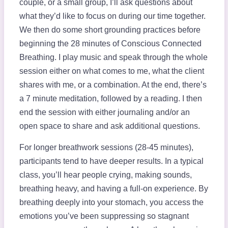
couple, or a small group, I’ll ask questions about
what they’d like to focus on during our time together.
We then do some short grounding practices before
beginning the 28 minutes of Conscious Connected
Breathing. I play music and speak through the whole
session either on what comes to me, what the client
shares with me, or a combination. At the end, there’s
a 7 minute meditation, followed by a reading. I then
end the session with either journaling and/or an
open space to share and ask additional questions.
For longer breathwork sessions (28-45 minutes),
participants tend to have deeper results. In a typical
class, you’ll hear people crying, making sounds,
breathing heavy, and having a full-on experience. By
breathing deeply into your stomach, you access the
emotions you’ve been suppressing so stagnant