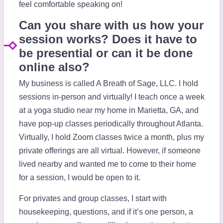
feel comfortable speaking on!
Can you share with us how your
session works? Does it have to
be presential or can it be done
online also?
My business is called A Breath of Sage, LLC. I hold
sessions in-person and virtually! I teach once a week
at a yoga studio near my home in Marietta, GA, and
have pop-up classes periodically throughout Atlanta.
Virtually, I hold Zoom classes twice a month, plus my
private offerings are all virtual. However, if someone
lived nearby and wanted me to come to their home
for a session, I would be open to it.
For privates and group classes, I start with
housekeeping, questions, and if it’s one person, a