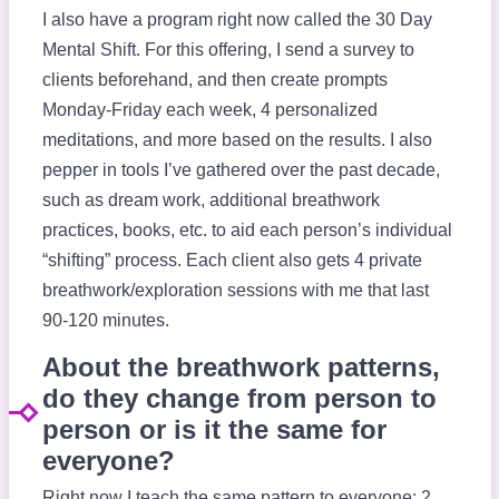
I also have a program right now called the 30 Day
Mental Shift. For this offering, I send a survey to
clients beforehand, and then create prompts
Monday-Friday each week, 4 personalized
meditations, and more based on the results. I also
pepper in tools I’ve gathered over the past decade,
such as dream work, additional breathwork
practices, books, etc. to aid each person’s individual
“shifting” process. Each client also gets 4 private
breathwork/exploration sessions with me that last
90-120 minutes.
About the breathwork patterns,
do they change from person to
person or is it the same for
everyone?
Right now I teach the same pattern to everyone: 2