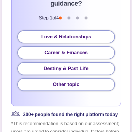
guidance?
Step
1
of
4
Love & Relationships
Career & Finances
Destiny & Past Life
Other topic
300+ people found the right platform today
*This recommendation is based on our assessment;
users are urged to consider individual factors before