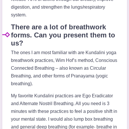
digestion, and strengthen the lungs/respiratory
system.
There are a lot of breathwork
forms. Can you present them to
us?
The ones I am most familiar with are Kundalini yoga
breathwork practices, Wim Hof’s method, Conscious
Connected Breathing – also known as Circular
Breathing, and other forms of Pranayama (yogic
breathing).
My favorite Kundalini practices are Ego Eradicator
and Alternate Nostril Breathing. All you need is 3
minutes with these practices to feel a positive shift in
your mental state. I would also lump box breathing
and general deep breathing (for example- breathe in