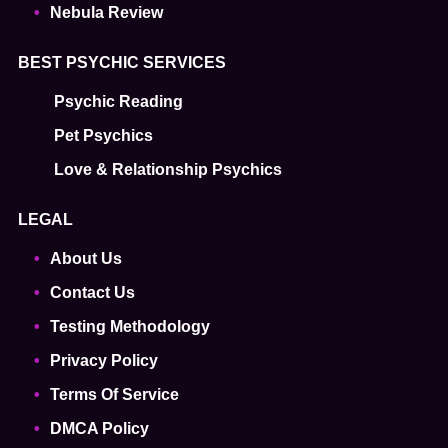
Nebula Review
BEST PSYCHIC SERVICES
Psychic Reading
Pet Psychics
Love & Relationship Psychics
LEGAL
About Us
Contact Us
Testing Methodology
Privacy Policy
Terms Of Service
DMCA Policy