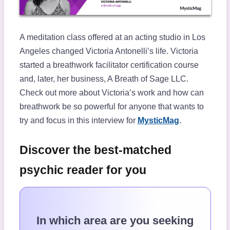
A meditation class offered at an acting studio in Los
Angeles changed Victoria Antonelli’s life. Victoria
started a breathwork facilitator certification course
and, later, her business, A Breath of Sage LLC.
Check out more about Victoria’s work and how can
breathwork be so powerful for anyone that wants to
try and focus in this interview for
MysticMag
.
Discover the best-matched
psychic reader for you
In which area are you seeking