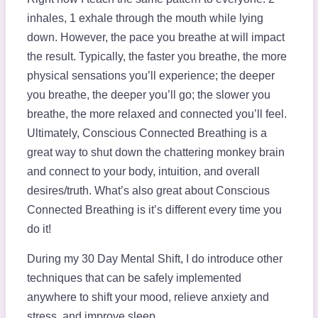
inhales, 1 exhale through the mouth while lying
down. However, the pace you breathe at will impact
the result. Typically, the faster you breathe, the more
physical sensations you’ll experience; the deeper
you breathe, the deeper you’ll go; the slower you
breathe, the more relaxed and connected you’ll feel.
Ultimately, Conscious Connected Breathing is a
great way to shut down the chattering monkey brain
and connect to your body, intuition, and overall
desires/truth. What’s also great about Conscious
Connected Breathing is it’s different every time you
do it!
During my 30 Day Mental Shift, I do introduce other
techniques that can be safely implemented
anywhere to shift your mood, relieve anxiety and
stress, and improve sleep.