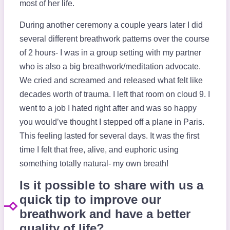
most of her life.
During another ceremony a couple years later I did
several different breathwork patterns over the course
of 2 hours- I was in a group setting with my partner
who is also a big breathwork/meditation advocate.
We cried and screamed and released what felt like
decades worth of trauma. I left that room on cloud 9. I
went to a job I hated right after and was so happy
you would’ve thought I stepped off a plane in Paris.
This feeling lasted for several days. It was the first
time I felt that free, alive, and euphoric using
something totally natural- my own breath!
Is it possible to share with us a
quick tip to improve our
breathwork and have a better
quality of life?