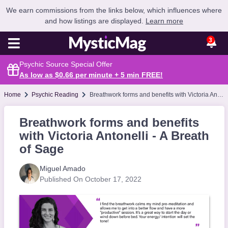
We earn commissions from the links below, which influences where
and how listings are displayed.
Learn more
3
Psychic Source Special Offer
As low as $0.66 per minute + 5 min
FREE
!
Home
Psychic Reading
Breathwork forms and benefits with Victoria Antonelli - A Breath of Sage
Breathwork forms and benefits
with Victoria Antonelli - A Breath
of Sage
Miguel Amado
Published On October 17, 2022