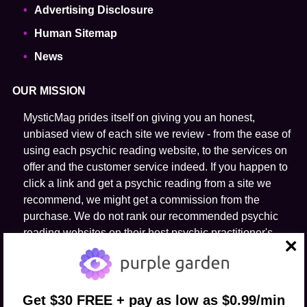
Advertising Disclosure
Human Sitemap
News
OUR MISSION
MysticMag prides itself on giving you an honest,
unbiased view of each site we review - from the ease of
using each psychic reading website, to the services on
offer and the customer service indeed. If you happen to
click a link and get a psychic reading from a site we
recommend, we might get a commission from the
purchase. We do not rank our recommended psychic
reading websites on their host psychic practitioner's
ability to predict the future.
close
FOLLOW US
Get $30 FREE + pay as low as $0.99/min