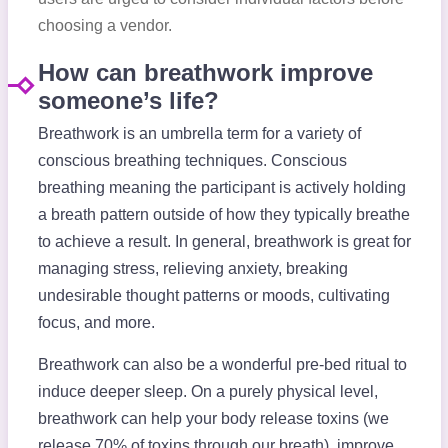
choosing a vendor.
How can breathwork improve
someone’s life?
Breathwork is an umbrella term for a variety of
conscious breathing techniques. Conscious
breathing meaning the participant is actively holding
a breath pattern outside of how they typically breathe
to achieve a result. In general, breathwork is great for
managing stress, relieving anxiety, breaking
undesirable thought patterns or moods, cultivating
focus, and more.
Breathwork can also be a wonderful pre-bed ritual to
induce deeper sleep. On a purely physical level,
breathwork can help your body release toxins (we
release 70% of toxins through our breath), improve