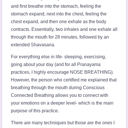
and first breathe into the stomach, feeling the
stomach expand, next into the chest, feeling the
chest expand, and then one exhale as the body
contracts. Essentially, two inhales and one exhale all
through the mouth for 28 minutes, followed by an
extended Shavasana.
For everything else in life- sleeping, exercising,
going about your day (and for all Pranayama
practices, I highly encourage NOSE BREATHING).
However, the person who certified me explained that
breathing through the mouth during Conscious
Connected Breathing allows you to connect with
your emotions on a deeper level- which is the main
purpose of this practice.
There are many techniques but those are the ones I