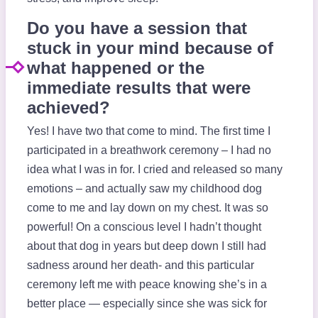
Do you have a session that
stuck in your mind because of
what happened or the
immediate results that were
achieved?
Yes! I have two that come to mind. The first time I
participated in a breathwork ceremony – I had no
idea what I was in for. I cried and released so many
emotions – and actually saw my childhood dog
come to me and lay down on my chest. It was so
powerful! On a conscious level I hadn’t thought
about that dog in years but deep down I still had
sadness around her death- and this particular
ceremony left me with peace knowing she’s in a
better place — especially since she was sick for