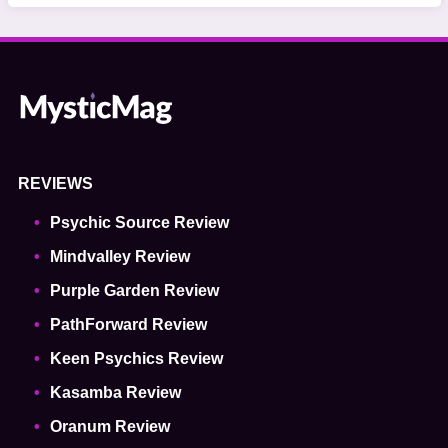
REVIEWS
Psychic Source Review
Mindvalley Review
Purple Garden Review
PathForward Review
Keen Psychics Review
Kasamba Review
Oranum Review