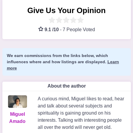
Give Us Your Opinion
9.1 /10
-
7 People Voted
We earn commissions from the links below, which
influences where and how listings are displayed.
Learn
more
About the author
A curious mind, Miguel likes to read, hear
and talk about several subjects and
spirituality is gaining ground on his
Miguel
interests. Talking with interesting people
Amado
all over the world will never get old.