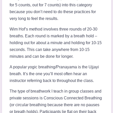
for 5 counts, out for 7 counts) into this category
because you don’t need to do these practices for
very long to feel the results.
Wim Hof’s method involves three rounds of 20-30
breaths. Each round is marked by a breath hold –
holding out for about a minute and holding for 10-15
seconds. This can take anywhere from 10-15
minutes and can be done for longer.
A popular yogic breathing/Pranayama is the Ujjayi
breath. It’s the one you’ll most often hear an
instructor referring back to throughout the class.
The type of breathwork I teach in group classes and
private sessions is Conscious Connected Breathing
(or circular breathing because there are no pauses
or breath holds). Participants lie flat on their back