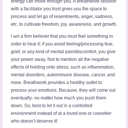
energy can move through you. A breathwork session
with a facilitator you trust gives you the space to
process and let go of resentments, anger, sadness,
etc. to cultivate freedom, joy, awareness, and growth.
I am a firm believer that you must feel something in
order to heal it; if you avoid feeling/processing fear,
grief, or any kind of mental pain/discomfort, you give
your power away. Not to mention all the negative
effects of holding onto stress, such as inflammation,
mental disorders, autoimmune disease, cancer, and
more. Breathwork provides a healthy outlet to
process your emotions. Because, they will come out
eventually- no matter how much you push them
down. So, best to let it out in a controlled
environment instead of at a loved one or coworker
who doesn’t deserve it!