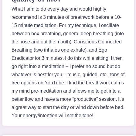
What I aim to do every day and would highly
recommend is 3 minutes of breathwork before a 10-
15 minute meditation. For my technique, I oscillate
between box breathing, general deep breathing (into
the nose and out the mouth), Conscious Connected
Breathing (two inhales one exhale), and Ego
Eradicator for 3 minutes. I do this while sitting. I then
go right into a meditation – I prefer no sound but do
whatever is best for you – music, guided, etc.- tons of
free options on YouTube. I find the breathwork calms
my mind pre-meditation and allows me to get into a
better flow and have a more “productive” session. It’s
a great way to start the day or wind down before bed.
Your energy/intention will set the tone!