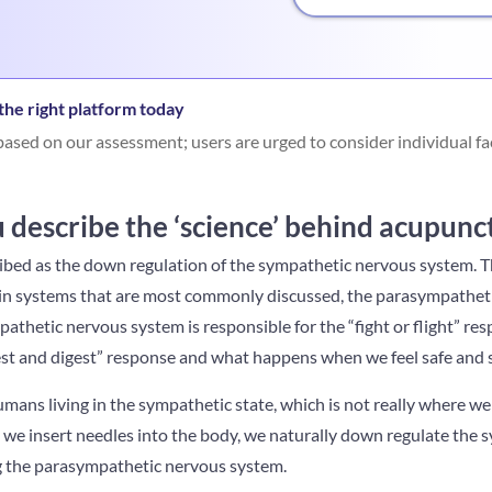
he right platform today
ased on our assessment; users are urged to consider individual fa
describe the ‘science’ behind acupunc
ibed as the down regulation of the sympathetic nervous system. 
n systems that are most commonly discussed, the parasympathet
thetic nervous system is responsible for the “fight or flight” re
est and digest” response and what happens when we feel safe and 
ans living in the sympathetic state, which is not really where we
n we insert needles into the body, we naturally down regulate the
g the parasympathetic nervous system.