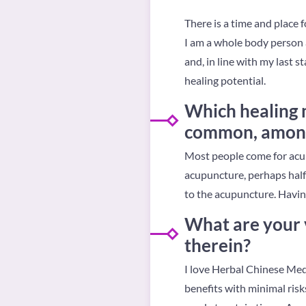
There is a time and place 
I am a whole body person a
and, in line with my last 
healing potential.
Which healing m
common, amongs
Most people come for acupu
acupuncture, perhaps half 
to the acupuncture. Havin
What are your 
therein?
I love Herbal Chinese Medi
benefits with minimal risks