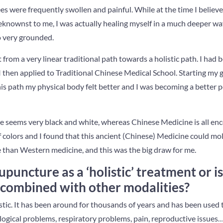
s were frequently swollen and painful. While at the time I believe
knownst to me, I was actually healing myself in a much deeper way.
o very grounded.
t from a very linear traditional path towards a holistic path. I had
I then applied to Traditional Chinese Medical School. Starting my
this path my physical body felt better and I was becoming a better 
 seems very black and white, whereas Chinese Medicine is all en
 colors and I found that this ancient (Chinese) Medicine could m
than Western medicine, and this was the big draw for me.
puncture as a ‘holistic’ treatment or is
 combined with other modalities?
ic. It has been around for thousands of years and has been used t
ogical problems, respiratory problems, pain, reproductive issues… t