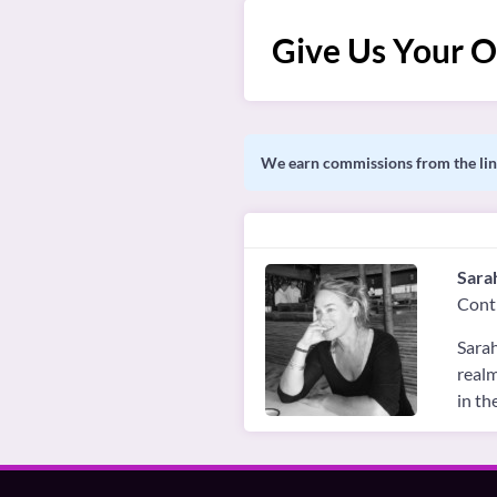
Give Us Your O
We earn commissions from the link
Sara
Cont
Sarah
realm
in th