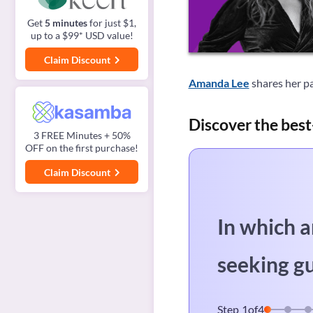
Get
5 minutes
for just $1,
up to a $99* USD value!
Claim Discount
Amanda Lee
shares her pa
Discover the best
3 FREE Minutes + 50%
OFF on the first purchase!
Claim Discount
In which a
seeking g
Step
1
of
4