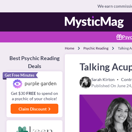
We earn commission
Psyc
Home
Psychic Reading
Talking 
Best Psychic Reading
Talking Acu
Deals
Get Free Minutes
Sarah Kirton
Contr
Published On June 24
Get $30
FREE
to spend on
a psychic of your choice!
Claim Discount