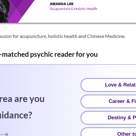
ssion for acupuncture, holistic health and Chinese Medicine.
-matched psychic reader for you
Love & Relat
rea are you
Career & F
uidance?
Destiny & P
Other t