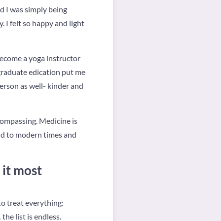
d I was simply being
 I felt so happy and light
 become a yoga instructor
 graduate edication put me
person as well- kinder and
compassing. Medicine is
old to modern times and
 it most
o treat everything:
he list is endless.