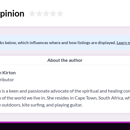
pinion
s below, which influences where and how listings are displayed.
Learn 
About the author
h Kirton
ributor
 is a keen and passionate advocate of the spiritual and healing c
 of the world we live in. She resides in Cape Town, South Africa, 
e outdoors, kite surfing, and playing guitar.