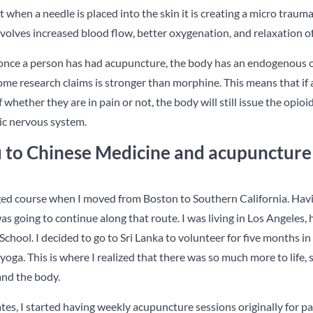
t when a needle is placed into the skin it is creating a micro traum
volves increased blood flow, better oxygenation, and relaxation of
nce a person has had acupuncture, the body has an endogenous opi
some research claims is stronger than morphine. This means that if
whether they are in pain or not, the body will still issue the opioi
ic nervous system.
to Chinese Medicine and acupuncture 
anged course when I moved from Boston to Southern California. Ha
s going to continue along that route. I was living in Los Angeles, 
chool. I decided to go to Sri Lanka to volunteer for five months in 
yoga. This is where I realized that there was so much more to life, s
and the body.
tes, I started having weekly acupuncture sessions originally for pa