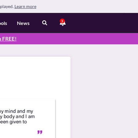
splayed.
Learn more
3
ools
News
n
FREE
!