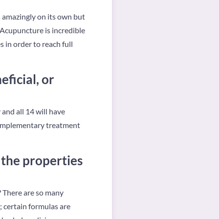
s amazingly on its own but
 Acupuncture is incredible
 in order to reach full
ficial, or
and all 14 will have
a complementary treatment
the properties
y? There are so many
e; certain formulas are