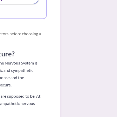
ctors before choosing a
ture?
The Nervous System is
ic and sympathetic
sponse and the
secure.
 are supposed to be. At
 sympathetic nervous