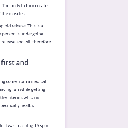
a. The body in turn creates
 the muscles.
oid release. This is a
 a person is undergoing
d release and will therefore
first and
ving come from a medical
having fun while getting
the interim, which is
pecifically health,
in. I was teaching 15 spin