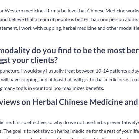
for Western medicine. I firmly believe that Chinese Medicine work
nd believe that a team of people is better than one person alone.
statement, I work with cupping, herbal medicine and other modalities
odality do you find to be the most bene
t your clients?
ncture. I would say I usually treat between 10-14 patients a day 
will have cupping, and at least half will get herbal medicine as 
g many tools in your tool box maximizes benefits.
views on Herbal Chinese Medicine and 
cine. It is so effective, so why do we not use herbs preventativel
. The goal is to not stay on herbal medicine for the rest of your lif