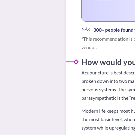
300+ people found t
*This recommendation is b
vendor.
How would you 
Acupuncture is best descr
broken down into two mai
nervous systems. The sympa
parasympathetic is the “r
Modern life keeps most hum
the most basic level, whe
system while upregulatin