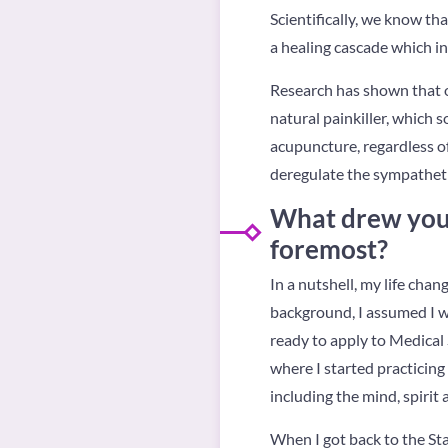
Scientifically, we know tha
a healing cascade which in
Research has shown that o
natural painkiller, which 
acupuncture, regardless of 
deregulate the sympathet
What drew you 
foremost?
In a nutshell, my life ch
background, I assumed I wa
ready to apply to Medical S
where I started practicing 
including the mind, spirit 
When I got back to the Sta