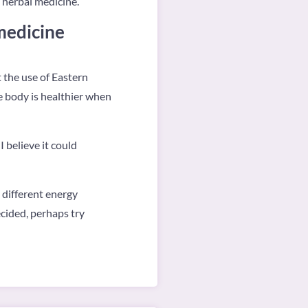
e herbal medicine.
medicine
 the use of Eastern
e body is healthier when
 believe it could
a different energy
cided, perhaps try