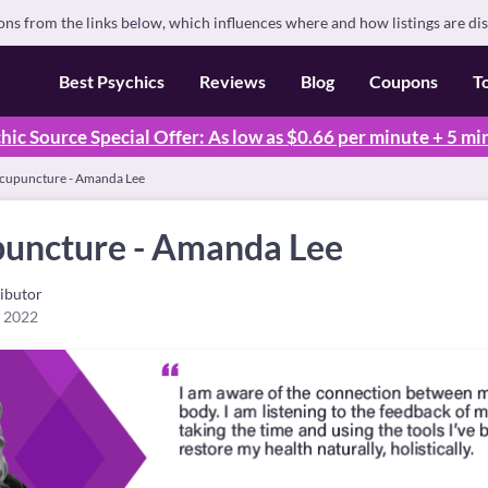
s from the links below, which influences where and how listings are di
Best Psychics
Reviews
Blog
Coupons
T
hic Source Special Offer: As low as $0.66 per minute + 5 mi
Acupuncture - Amanda Lee
puncture - Amanda Lee
ibutor
, 2022