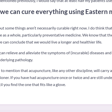
mentioned previously, I would say that at least half my patients us
 we can cure everything using Eastern 
t some things aren’t necessarily curable right now. I do think that
e as a whole, particularly preventative medicine. We know that th
e can conclude that we would live a longer and healthier life.
can relieve and alleviate the symptoms of (incurable) diseases and I
nderlying pathology.
nt to mention that acupuncture, like any other discipline, will carry 
oner. If you have had acupuncture once or twice and are still unde
 you find the one that fits like a glove.