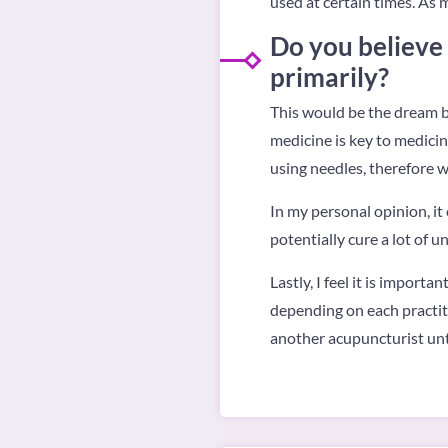
used at certain times. As 
Do you believe
primarily?
This would be the dream bu
medicine is key to medicin
using needles, therefore w
In my personal opinion, it 
potentially cure a lot of u
Lastly, I feel it is importa
depending on each practiti
another acupuncturist until