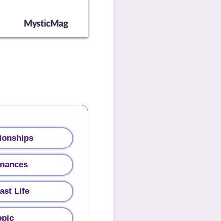
ionships
inances
ast Life
opic