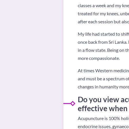
classes a week and my knee
treated for my knees, unbe
after each session but als
My life had started to shif
once back from Sri Lanka. 
in a flow state. Being on 
more compassionate.
At times Western medicine
and must be a spectrum of
changes in humanity more 
Do you view acu
effective when
Acupuncture is 100% holist
endocrine issues, gynaecol