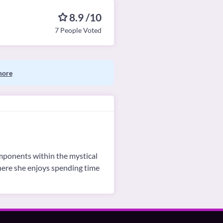
8.9 /10
7 People Voted
more
omponents within the mystical
where she enjoys spending time