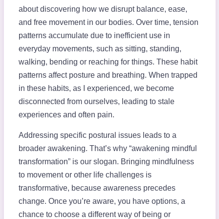
about discovering how we disrupt balance, ease,
and free movement in our bodies. Over time, tension
patterns accumulate due to inefficient use in
everyday movements, such as sitting, standing,
walking, bending or reaching for things. These habit
patterns affect posture and breathing. When trapped
in these habits, as I experienced, we become
disconnected from ourselves, leading to stale
experiences and often pain.
Addressing specific postural issues leads to a
broader awakening. That’s why “awakening mindful
transformation” is our slogan. Bringing mindfulness
to movement or other life challenges is
transformative, because awareness precedes
change. Once you’re aware, you have options, a
chance to choose a different way of being or