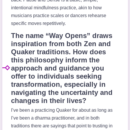
intentional mindfulness practice, akin to how
musicians practice scales or dancers rehearse
specific moves repetitively.
The name “Way Opens” draws
inspiration from both Zen and
Quaker traditions. How does
this philosophy inform the
approach and guidance you
offer to individuals seeking
transformation, especially in
navigating the uncertainty and
changes in their lives?
I’ve been a practicing Quaker for about as long as
I’ve been a dharma practitioner, and in both
traditions there are sayings that point to trusting in