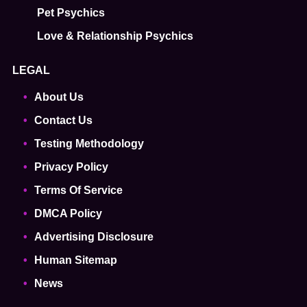
Pet Psychics
Love & Relationship Psychics
LEGAL
About Us
Contact Us
Testing Methodology
Privacy Policy
Terms Of Service
DMCA Policy
Advertising Disclosure
Human Sitemap
News