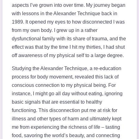
aspects I’ve grown into over time. My journey began
with lessons in the Alexander Technique back in
1989. It opened my eyes to how disconnected I was
from my own body. I grew up in a rather
dysfunctional family with its share of trauma, and the
effect was that by the time I hit my thirties, I had shut
off awareness of my physical self to a large degree.
Studying the Alexander Technique, a re-education
process for body movement, revealed this lack of
conscious connection to my physical being. For
instance, I might go all day without eating, ignoring
basic signals that are essential to healthy
functioning. This disconnection put me at risk for
illness and other types of harm and ultimately kept
me from experiencing the richness of life – tasting
food, savoring the world’s beauty, and connecting