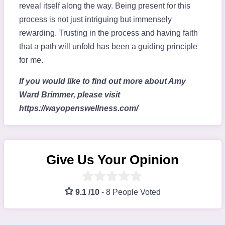
reveal itself along the way. Being present for this
process is not just intriguing but immensely
rewarding. Trusting in the process and having faith
that a path will unfold has been a guiding principle
for me.
If you would like to find out more about Amy
Ward Brimmer, please visit
https://wayopenswellness.com/
Give Us Your Opinion
9.1 /10
-
8 People Voted