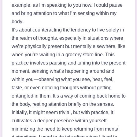
example, as I’m speaking to you now, I could pause
and bring attention to what I’m sensing within my
body.
It’s about counteracting the tendency to live solely in
the realm of thoughts, especially in situations where
we’re physically present but mentally elsewhere, like
when you’re waiting in a grocery store line. This
practice involves pausing and tuning into the present
moment, sensing what’s happening around and
within you—observing what you see, hear, feel,
taste, or even noticing thoughts without getting
entangled in them. It’s a way of coming back home to
the body, resting attention briefly on the senses.
Initially, it might seem trivial, but with practice, it
cultivates a deeper presence within yourself,
minimizing the need to keep returning from mental