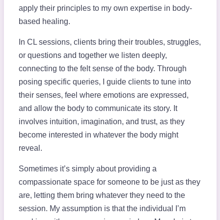
apply their principles to my own expertise in body-
based healing.
In CL sessions, clients bring their troubles, struggles,
or questions and together we listen deeply,
connecting to the felt sense of the body. Through
posing specific queries, I guide clients to tune into
their senses, feel where emotions are expressed,
and allow the body to communicate its story. It
involves intuition, imagination, and trust, as they
become interested in whatever the body might
reveal.
Sometimes it’s simply about providing a
compassionate space for someone to be just as they
are, letting them bring whatever they need to the
session. My assumption is that the individual I’m