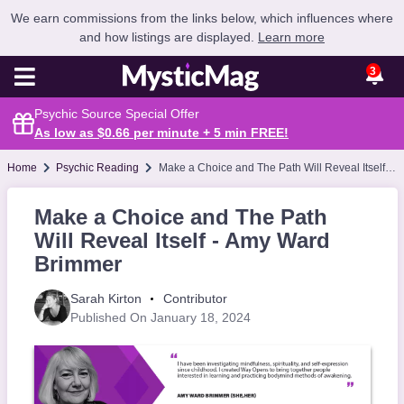
We earn commissions from the links below, which influences where
and how listings are displayed.
Learn more
3
Psychic Source Special Offer
As low as $0.66 per minute + 5 min
FREE
!
Home
Psychic Reading
Make a Choice and The Path Will Reveal Itself - Amy Ward Brimmer
Make a Choice and The Path
Will Reveal Itself - Amy Ward
Brimmer
Sarah Kirton
Contributor
Published On January 18, 2024