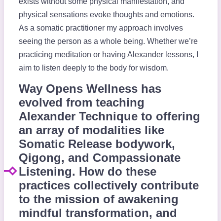
exists without some physical manifestation, and
physical sensations evoke thoughts and emotions.
As a somatic practitioner my approach involves
seeing the person as a whole being. Whether we’re
practicing meditation or having Alexander lessons, I
aim to listen deeply to the body for wisdom.
Way Opens Wellness has
evolved from teaching
Alexander Technique to offering
an array of modalities like
Somatic Release bodywork,
Qigong, and Compassionate
Listening. How do these
practices collectively contribute
to the mission of awakening
mindful transformation, and