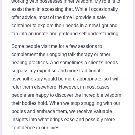
working with possesses inner wisdom. My role is to
assist them in accessing that. While I occasionally
offer advice, most of the time I provide a safe
container to explore their needs in a new light and
tap into an innate and profound self understanding.
Some people visit me for a few sessions to
complement their ongoing talk therapy or other
healing practices. And sometimes a client’s needs
surpass my expertise and more traditional
psychotherapy would be more appropriate, so I will
refer them elsewhere. However, in most cases,
people are happy to discover the incredible wisdom
their bodies hold. When we stop struggling with our
bodies and embrace them, we receive valuable
insights into what brings ease and possibly more
confidence in our lives.