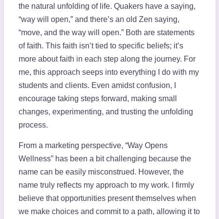
the natural unfolding of life. Quakers have a saying,
“way will open,” and there’s an old Zen saying,
“move, and the way will open.” Both are statements
of faith. This faith isn’t tied to specific beliefs; it’s
more about faith in each step along the journey. For
me, this approach seeps into everything I do with my
students and clients. Even amidst confusion, I
encourage taking steps forward, making small
changes, experimenting, and trusting the unfolding
process.
From a marketing perspective, “Way Opens
Wellness” has been a bit challenging because the
name can be easily misconstrued. However, the
name truly reflects my approach to my work. I firmly
believe that opportunities present themselves when
we make choices and commit to a path, allowing it to