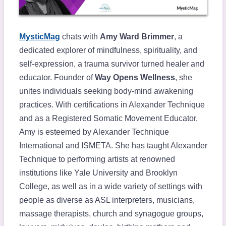
MysticMag
chats with
Amy Ward Brimmer
, a
dedicated explorer of mindfulness, spirituality, and
self-expression, a trauma survivor turned healer and
educator. Founder of
Way Opens Wellness
, she
unites individuals seeking body-mind awakening
practices. With certifications in Alexander Technique
and as a Registered Somatic Movement Educator,
Amy is esteemed by Alexander Technique
International and ISMETA. She has taught Alexander
Technique to performing artists at renowned
institutions like Yale University and Brooklyn
College, as well as in a wide variety of settings with
people as diverse as ASL interpreters, musicians,
massage therapists, church and synagogue groups,