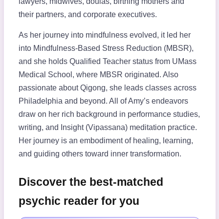
lawyers, midwives, doulas, birthing mothers and
their partners, and corporate executives.
As her journey into mindfulness evolved, it led her
into Mindfulness-Based Stress Reduction (MBSR),
and she holds Qualified Teacher status from UMass
Medical School, where MBSR originated. Also
passionate about Qigong, she leads classes across
Philadelphia and beyond. All of Amy’s endeavors
draw on her rich background in performance studies,
writing, and Insight (Vipassana) meditation practice.
Her journey is an embodiment of healing, learning,
and guiding others toward inner transformation.
Discover the best-matched
psychic reader for you