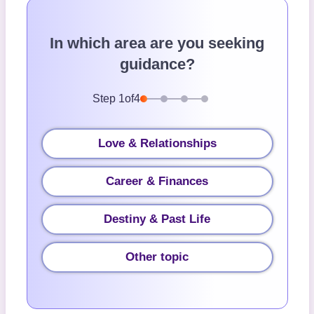
In which area are you seeking
guidance?
Step
1
of
4
Love & Relationships
Career & Finances
Destiny & Past Life
Other topic