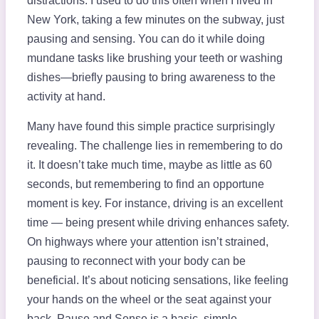
distractions. I used to do this often when I lived in
New York, taking a few minutes on the subway, just
pausing and sensing. You can do it while doing
mundane tasks like brushing your teeth or washing
dishes—briefly pausing to bring awareness to the
activity at hand.
Many have found this simple practice surprisingly
revealing. The challenge lies in remembering to do
it. It doesn’t take much time, maybe as little as 60
seconds, but remembering to find an opportune
moment is key. For instance, driving is an excellent
time — being present while driving enhances safety.
On highways where your attention isn’t strained,
pausing to reconnect with your body can be
beneficial. It’s about noticing sensations, like feeling
your hands on the wheel or the seat against your
back. Pause and Sense is a basic, simple,