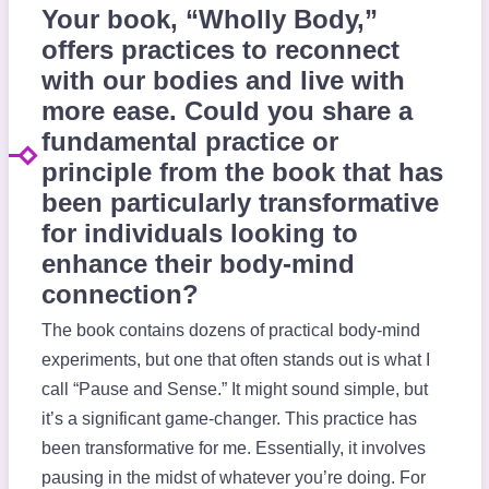
Your book, “Wholly Body,”
offers practices to reconnect
with our bodies and live with
more ease. Could you share a
fundamental practice or
principle from the book that has
been particularly transformative
for individuals looking to
enhance their body-mind
connection?
The book contains dozens of practical body-mind
experiments, but one that often stands out is what I
call “Pause and Sense.” It might sound simple, but
it’s a significant game-changer. This practice has
been transformative for me. Essentially, it involves
pausing in the midst of whatever you’re doing. For