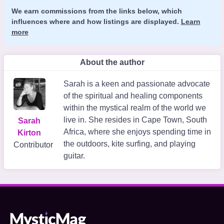
We earn commissions from the links below, which
influences where and how listings are displayed.
Learn
more
About the author
Sarah is a keen and passionate advocate
of the spiritual and healing components
within the mystical realm of the world we
live in. She resides in Cape Town, South
Sarah
Africa, where she enjoys spending time in
Kirton
the outdoors, kite surfing, and playing
Contributor
guitar.