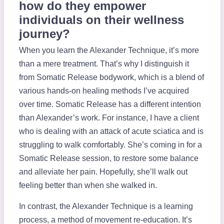
how do they empower
individuals on their wellness
journey?
When you learn the Alexander Technique, it’s more
than a mere treatment. That’s why I distinguish it
from Somatic Release bodywork, which is a blend of
various hands-on healing methods I’ve acquired
over time. Somatic Release has a different intention
than Alexander’s work. For instance, I have a client
who is dealing with an attack of acute sciatica and is
struggling to walk comfortably. She’s coming in for a
Somatic Release session, to restore some balance
and alleviate her pain. Hopefully, she’ll walk out
feeling better than when she walked in.
In contrast, the Alexander Technique is a learning
process, a method of movement re-education. It’s