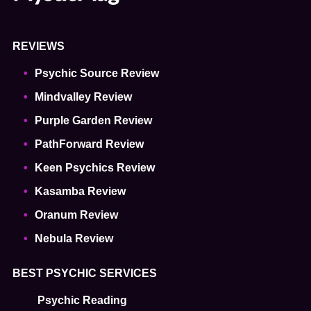
REVIEWS
Psychic Source Review
Mindvalley Review
Purple Garden Review
PathForward Review
Keen Psychics Review
Kasamba Review
Oranum Review
Nebula Review
BEST PSYCHIC SERVICES
Psychic Reading