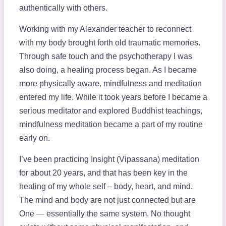
authentically with others.
Working with my Alexander teacher to reconnect
with my body brought forth old traumatic memories.
Through safe touch and the psychotherapy I was
also doing, a healing process began. As I became
more physically aware, mindfulness and meditation
entered my life. While it took years before I became a
serious meditator and explored Buddhist teachings,
mindfulness meditation became a part of my routine
early on.
I’ve been practicing Insight (Vipassana) meditation
for about 20 years, and that has been key in the
healing of my whole self – body, heart, and mind.
The mind and body are not just connected but are
One — essentially the same system. No thought