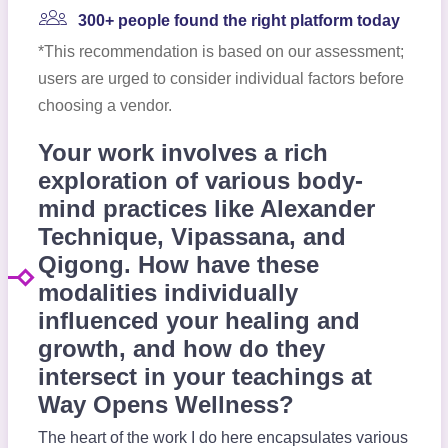
300+ people found the right platform today
*This recommendation is based on our assessment;
users are urged to consider individual factors before
choosing a vendor.
Your work involves a rich
exploration of various body-
mind practices like Alexander
Technique, Vipassana, and
Qigong. How have these
modalities individually
influenced your healing and
growth, and how do they
intersect in your teachings at
Way Opens Wellness?
The heart of the work I do here encapsulates various