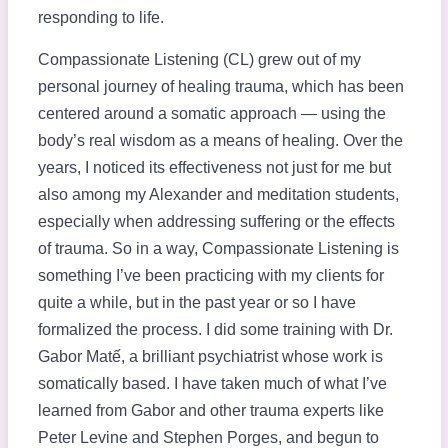
responding to life.
Compassionate Listening (CL) grew out of my
personal journey of healing trauma, which has been
centered around a somatic approach — using the
body’s real wisdom as a means of healing. Over the
years, I noticed its effectiveness not just for me but
also among my Alexander and meditation students,
especially when addressing suffering or the effects
of trauma. So in a way, Compassionate Listening is
something I’ve been practicing with my clients for
quite a while, but in the past year or so I have
formalized the process. I did some training with Dr.
Gabor Matế, a brilliant psychiatrist whose work is
somatically based. I have taken much of what I’ve
learned from Gabor and other trauma experts like
Peter Levine and Stephen Porges, and begun to