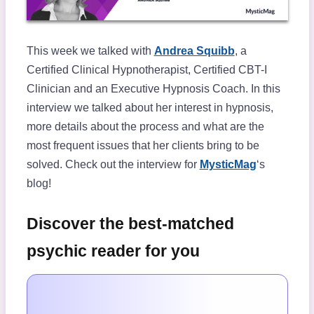
This week we talked with
Andrea Squibb
, a
Certified Clinical Hypnotherapist, Certified CBT-I
Clinician and an Executive Hypnosis Coach. In this
interview we talked about her interest in hypnosis,
more details about the process and what are the
most frequent issues that her clients bring to be
solved. Check out the interview for
MysticMag
‘s
blog!
Discover the best-matched
psychic reader for you