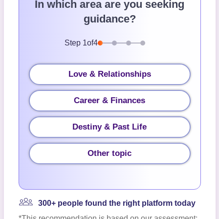
In which area are you seeking
guidance?
Step
1
of
4
Love & Relationships
Career & Finances
Destiny & Past Life
Other topic
300+ people found the right platform today
*This recommendation is based on our assessment;