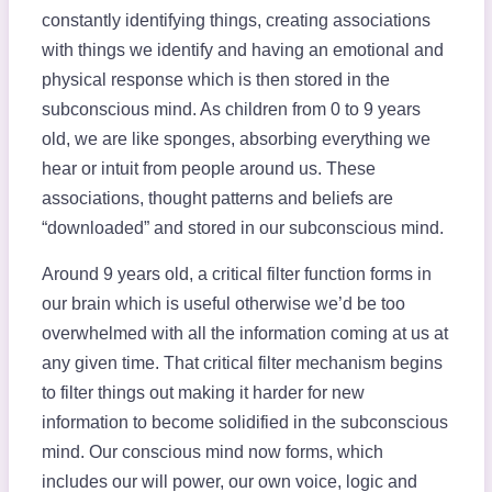
constantly identifying things, creating associations
with things we identify and having an emotional and
physical response which is then stored in the
subconscious mind. As children from 0 to 9 years
old, we are like sponges, absorbing everything we
hear or intuit from people around us. These
associations, thought patterns and beliefs are
“downloaded” and stored in our subconscious mind.
Around 9 years old, a critical filter function forms in
our brain which is useful otherwise we’d be too
overwhelmed with all the information coming at us at
any given time. That critical filter mechanism begins
to filter things out making it harder for new
information to become solidified in the subconscious
mind. Our conscious mind now forms, which
includes our will power, our own voice, logic and