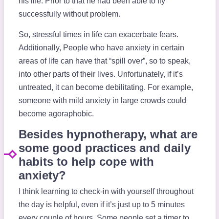
his life. Prior to that he had been able to fly
successfully without problem.
So, stressful times in life can exacerbate fears.
Additionally, People who have anxiety in certain
areas of life can have that “spill over”, so to speak,
into other parts of their lives. Unfortunately, if it’s
untreated, it can become debilitating. For example,
someone with mild anxiety in large crowds could
become agoraphobic.
Besides hypnotherapy, what are
some good practices and daily
habits to help cope with
anxiety?
I think learning to check-in with yourself throughout
the day is helpful, even if it’s just up to 5 minutes
every couple of hours. Some people set a timer to