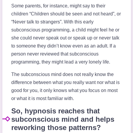
Some parents, for instance, might say to their
children “Children should be seen and not heard”, or
“Never talk to strangers”. With this early
subconscious programming, a child might feel he or
she could never speak out or speak up or never talk
to someone they didn’t know even as an adult. If a
person never reviewed that subconscious
programming, they might lead a very lonely life.
The subconscious mind does not really know the
difference between what you really want nor what is
good for you, it only knows what you focus on most
or what it is most familiar with.
So, hypnosis reaches that
subconscious mind and helps
reworking those patterns?