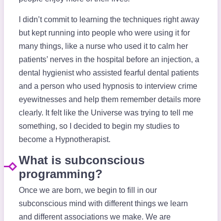
I didn’t commit to learning the techniques right away
but kept running into people who were using it for
many things, like a nurse who used it to calm her
patients’ nerves in the hospital before an injection, a
dental hygienist who assisted fearful dental patients
and a person who used hypnosis to interview crime
eyewitnesses and help them remember details more
clearly. It felt like the Universe was trying to tell me
something, so I decided to begin my studies to
become a Hypnotherapist.
What is subconscious
programming?
Once we are born, we begin to fill in our
subconscious mind with different things we learn
and different associations we make. We are