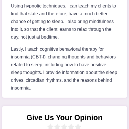
Using hypnotic techniques, I can teach my clients to
find that state and therefore, have a much better
chance of getting to sleep. I also bring mindfulness
into it, so that the client learns to relax through the
day, not just at bedtime.
Lastly, I teach cognitive behavioral therapy for
insomnia (CBT-I), changing thoughts and behaviors
related to sleep, including how to have positive
sleep thoughts. I provide information about the sleep
drives, circadian rhythms, and the reasons behind
insomnia.
Give Us Your Opinion