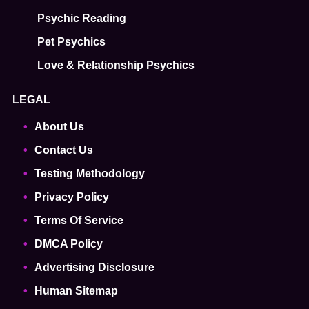
Psychic Reading
Pet Psychics
Love & Relationship Psychics
LEGAL
About Us
Contact Us
Testing Methodology
Privacy Policy
Terms Of Service
DMCA Policy
Advertising Disclosure
Human Sitemap