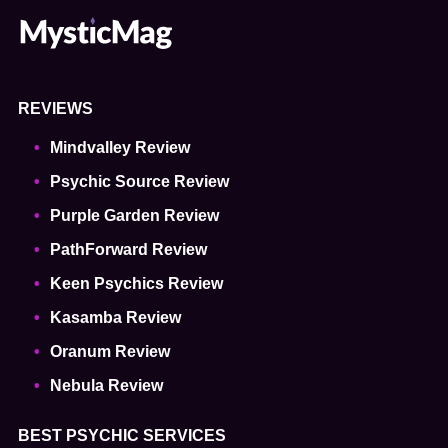
REVIEWS
Mindvalley Review
Psychic Source Review
Purple Garden Review
PathForward Review
Keen Psychics Review
Kasamba Review
Oranum Review
Nebula Review
BEST PSYCHIC SERVICES