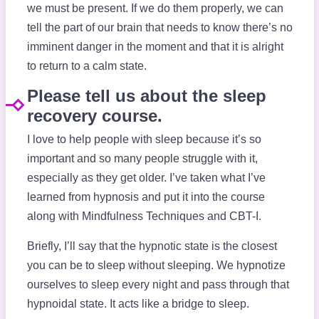
we must be present. If we do them properly, we can
tell the part of our brain that needs to know there’s no
imminent danger in the moment and that it is alright
to return to a calm state.
Please tell us about the sleep
recovery course.
I love to help people with sleep because it’s so
important and so many people struggle with it,
especially as they get older. I’ve taken what I’ve
learned from hypnosis and put it into the course
along with Mindfulness Techniques and CBT-I.
Briefly, I’ll say that the hypnotic state is the closest
you can be to sleep without sleeping. We hypnotize
ourselves to sleep every night and pass through that
hypnoidal state. It acts like a bridge to sleep.