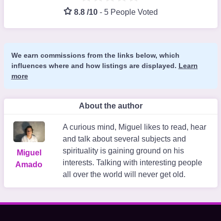
8.8 /10
-
5 People Voted
We earn commissions from the links below, which
influences where and how listings are displayed.
Learn
more
About the author
A curious mind, Miguel likes to read, hear
and talk about several subjects and
spirituality is gaining ground on his
Miguel
interests. Talking with interesting people
Amado
all over the world will never get old.