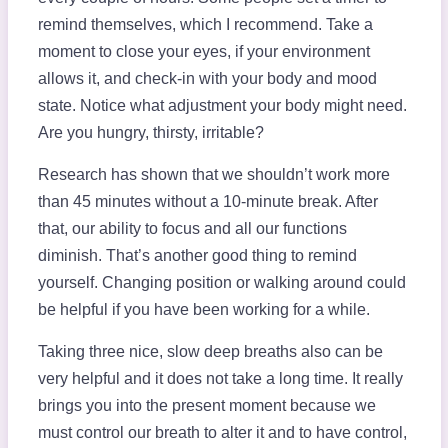
remind themselves, which I recommend. Take a
moment to close your eyes, if your environment
allows it, and check-in with your body and mood
state. Notice what adjustment your body might need.
Are you hungry, thirsty, irritable?
Research has shown that we shouldn’t work more
than 45 minutes without a 10-minute break. After
that, our ability to focus and all our functions
diminish. That’s another good thing to remind
yourself. Changing position or walking around could
be helpful if you have been working for a while.
Taking three nice, slow deep breaths also can be
very helpful and it does not take a long time. It really
brings you into the present moment because we
must control our breath to alter it and to have control,