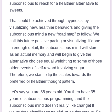
subconscious to reach for a healthier alternative to
sweets.
That could be achieved through hypnosis, by
visualizing new, healthier behaviors and giving the
subconscious mind a new “road map” to follow. We
call this future positive pacing or visualizing. If done
in enough detail, the subconscious mind will store it
as an actual memory and will begin to give the
alternative choices equal weighting to some of those
older events of self-reward involving sugar.
Therefore, we start to tip the scales towards the
preferred or healthier thought pattern.
Let’s say you are 35 years old. You then have 35
years of subconscious programming, and the
subconscious mind doesn’t really like change! It