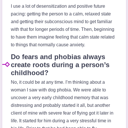
I use a lot of desensitization and positive future
pacing: getting the person to a calm, relaxed state
and getting their subconscious mind to get familiar
with that for longer periods of time. Then, beginning
to have them imagine feeling that calm state related
to things that normally cause anxiety.
Do fears and phobias always
create roots during a person’s
childhood?
No, it could be at any time. I’m thinking about a
woman I saw with dog phobia. We were able to
uncover a very early childhood memory that was
distressing and probably started it all, but another
client of mine with severe fear of flying got it later in
life. It started for him during a very stressful time in