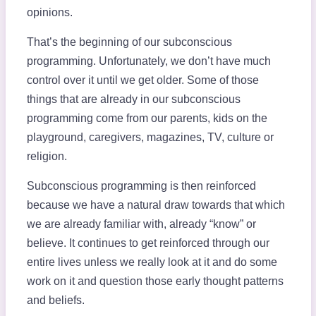
opinions.
That’s the beginning of our subconscious
programming. Unfortunately, we don’t have much
control over it until we get older. Some of those
things that are already in our subconscious
programming come from our parents, kids on the
playground, caregivers, magazines, TV, culture or
religion.
Subconscious programming is then reinforced
because we have a natural draw towards that which
we are already familiar with, already “know” or
believe. It continues to get reinforced through our
entire lives unless we really look at it and do some
work on it and question those early thought patterns
and beliefs.