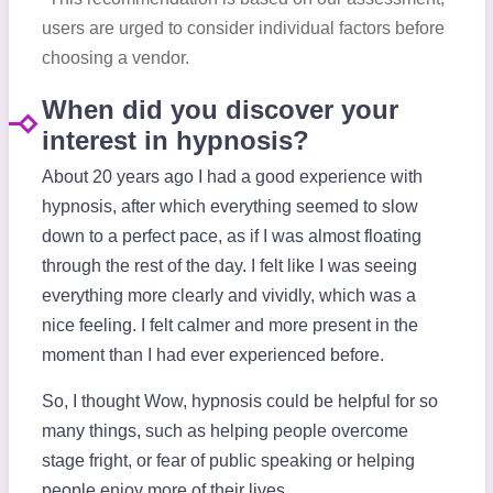
users are urged to consider individual factors before
choosing a vendor.
When did you discover your
interest in hypnosis?
About 20 years ago I had a good experience with
hypnosis, after which everything seemed to slow
down to a perfect pace, as if I was almost floating
through the rest of the day. I felt like I was seeing
everything more clearly and vividly, which was a
nice feeling. I felt calmer and more present in the
moment than I had ever experienced before.
So, I thought Wow, hypnosis could be helpful for so
many things, such as helping people overcome
stage fright, or fear of public speaking or helping
people enjoy more of their lives.