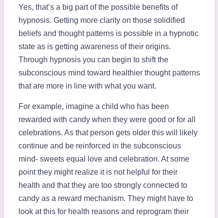
Yes, that’s a big part of the possible benefits of
hypnosis. Getting more clarity on those solidified
beliefs and thought patterns is possible in a hypnotic
state as is getting awareness of their origins.
Through hypnosis you can begin to shift the
subconscious mind toward healthier thought patterns
that are more in line with what you want.
For example, imagine a child who has been
rewarded with candy when they were good or for all
celebrations. As that person gets older this will likely
continue and be reinforced in the subconscious
mind- sweets equal love and celebration. At some
point they might realize it is not helpful for their
health and that they are too strongly connected to
candy as a reward mechanism. They might have to
look at this for health reasons and reprogram their