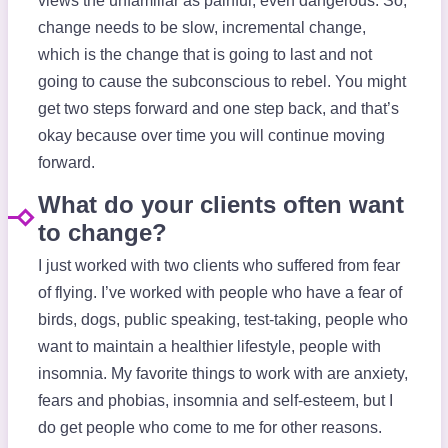
views the unfamiliar as painful, even dangerous. So,
change needs to be slow, incremental change,
which is the change that is going to last and not
going to cause the subconscious to rebel. You might
get two steps forward and one step back, and that’s
okay because over time you will continue moving
forward.
What do your clients often want
to change?
I just worked with two clients who suffered from fear
of flying. I’ve worked with people who have a fear of
birds, dogs, public speaking, test-taking, people who
want to maintain a healthier lifestyle, people with
insomnia. My favorite things to work with are anxiety,
fears and phobias, insomnia and self-esteem, but I
do get people who come to me for other reasons.