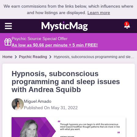
We earn commissions from the links below, which influences where
and how listings are displayed.
Learn more
3
Psychic Source Special Offer
As low as $0.66 per minute + 5 min
FREE
!
Home
Psychic Reading
Hypnosis, subconscious programming and sleep issues with Andrea Squibb
Hypnosis, subconscious
programming and sleep issues
with Andrea Squibb
Miguel Amado
Published On May 31, 2022