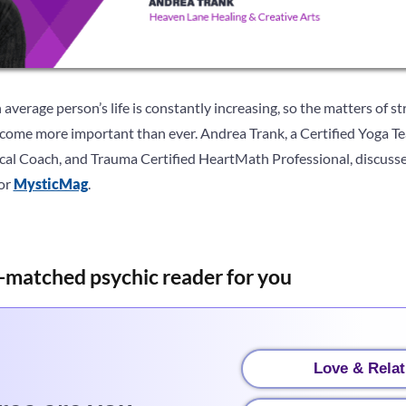
 average person’s life is constantly increasing, so the matters of s
ecome more important than ever. Andrea Trank, a Certified Yoga 
nical Coach, and Trauma Certified HeartMath Professional, discusse
for
MysticMag
.
-matched psychic reader for you
Love & Relat