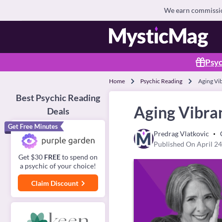
We earn commission
Psyc
Home
Psychic Reading
Aging Vi
Best Psychic Reading
Aging Vibra
Deals
Get Free Minutes
Predrag Vlatkovic
Published On April 24
Get $30
FREE
to spend on
a psychic of your choice!
Claim Discount