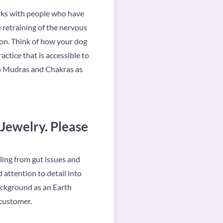
orks with people who have
e retraining of the nervous
ion. Think of how your dog
actice that is accessible to
 in Mudras and Chakras as
 Jewelry. Please
aling from gut issues and
 attention to detail into
background as an Earth
 customer.