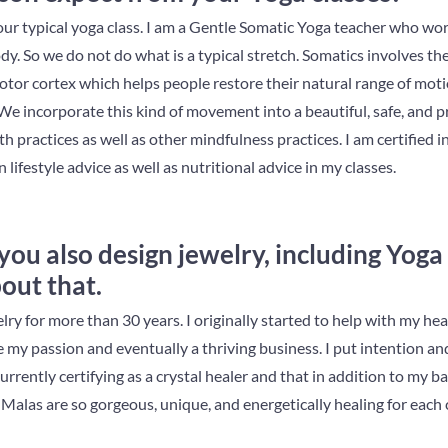
our typical yoga class. I am a Gentle Somatic Yoga teacher who w
ody. So we do not do what is a typical stretch. Somatics involves th
tor cortex which helps people restore their natural range of mot
We incorporate this kind of movement into a beautiful, safe, and pr
ath practices as well as other mindfulness practices. I am certified
n lifestyle advice as well as nutritional advice in my classes.
 you also design jewelry, including Yoga
out that.
lry for more than 30 years. I originally started to help with my he
y passion and eventually a thriving business. I put intention and
currently certifying as a crystal healer and that in addition to my 
Malas are so gorgeous, unique, and energetically healing for each