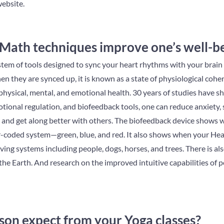
ebsite.
ath techniques improve one’s well-b
tem of tools designed to sync your heart rhythms with your brain
 they are synced up, it is known as a state of physiological cohere
physical, mental, and emotional health. 30 years of studies have s
ional regulation, and biofeedback tools, one can reduce anxiety, 
 and get along better with others. The biofeedback device shows w
-coded system—green, blue, and red. It also shows when your Heart 
ving systems including people, dogs, horses, and trees. There is a
 the Earth. And research on the improved intuitive capabilities of 
son expect from your Yoga classes?