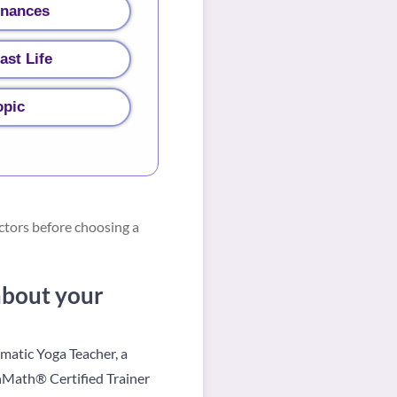
inances
ast Life
opic
ctors before choosing a
 about your
omatic Yoga Teacher, a
hMath® Certified Trainer