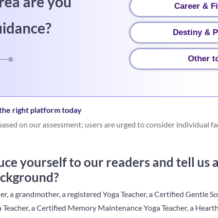
rea are you
Career & F
uidance?
Destiny & P
Other t
he right platform today
ased on our assessment; users are urged to consider individual fa
ce yourself to our readers and tell us
ackground?
r, a grandmother, a registered Yoga Teacher, a Certified Gentle S
a Teacher, a Certified Memory Maintenance Yoga Teacher, a Heart