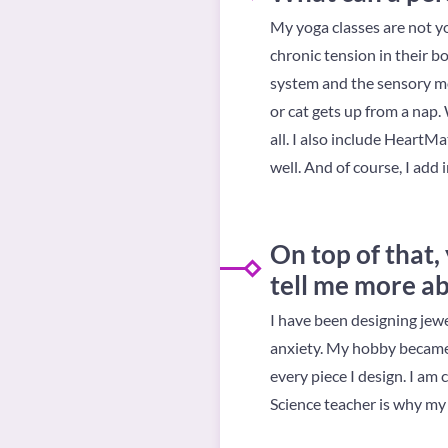
My yoga classes are not y
chronic tension in their b
system and the sensory mo
or cat gets up from a nap. 
all. I also include HeartM
well. And of course, I add i
On top of that,
tell me more ab
I have been designing jewe
anxiety. My hobby became m
every piece I design. I am 
Science teacher is why my 