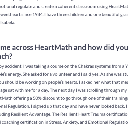
otional regulate and create a coherent classroom using HeartMath.
weetheart since 1984. I have three children and one beautiful gr
 Isabela.
ome across HeartMath and how did yo
ach?
y accident. I was taking a course on the Chakras systems from a 
le’s energy. She asked for a volunteer and I said yes. As she was s
you should be working on people’s hearts. I asked her what that me
ge sat with me for a day. The next day I was scrolling through my
Math offering a 50% discount to go through one of their trainings
al Regulation. I signed up that day and have never looked back. I 
ing Resilient Advantage, The Resilient Heart Trauma certificatio
 coaching certification in Stress, Anxiety, and Emotional Regulation