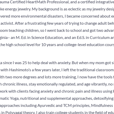
auma Certified HeartMath Professional, and a certified integrative
e energy jewelry. My background is as eclectic as my jewelry desi
 covered more environmental disasters, I became concerned about en
tivist. After a frustrating few years of trying to change adult beha
sroom teaching children, so I went back to school and got two adva
ginia– an M. Ed. in Science Education, and an Ed.S. in Curriculum an
the high school level for 10 years and college-level education cours
a since I was 25 to help deal with anxiety. But when my mom got si
ith Hashimoto’s a few years later, I left the traditional classroo
with two more degrees and lots more training, I now have the tools 
h chronic illness, stay emotionally regulated, and age vibrantly, n
I work with clients facing anxiety and chronic pain and illness usin
matic Yoga, nutritional and supplemental approaches, detoxifying
 approaches including Ayurvedic and TCM principles, Mindfulness p
n Polyvagal theory. I also train college students in the field of ed