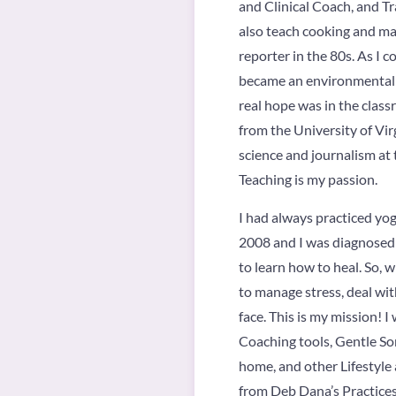
and Clinical Coach, and Tr
also teach cooking and mak
reporter in the 80s. As I
became an environmental ac
real hope was in the clas
from the University of Vir
science and journalism at 
Teaching is my passion.
I had always practiced yog
2008 and I was diagnosed w
to learn how to heal. So, 
to manage stress, deal wit
face. This is my mission! 
Coaching tools, Gentle So
home, and other Lifestyle
from Deb Dana’s Practices i