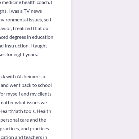
 medicine health coach. I
gns. I was a TV news
vironmental issues, so I
vior, I realized that our
nced degrees in education
d Instruction. I taught
es for eight years.
ck with Alzheimer’s in
m and went back to school
for myself and my clients
o matter what issues we
g HeartMath tools, Health
 personal care and the
ractices, and practices
ucation and teachers in