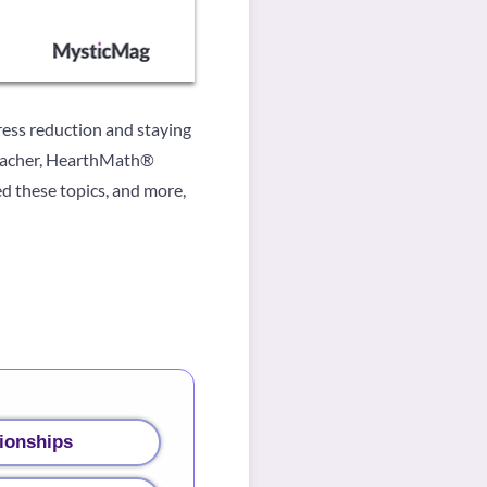
tress reduction and staying
Teacher, HearthMath®
d these topics, and more,
ionships