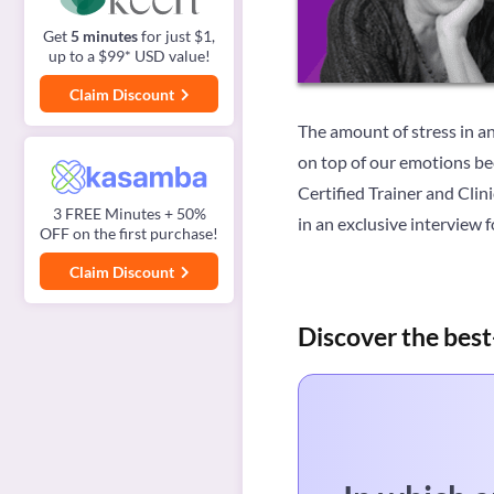
Get
5 minutes
for just $1,
up to a $99* USD value!
Claim Discount
The amount of stress in an
on top of our emotions b
Certified Trainer and Cli
3 FREE Minutes + 50%
in an exclusive interview 
OFF on the first purchase!
Claim Discount
Discover the best