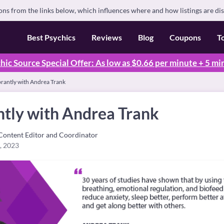
s from the links below, which influences where and how listings are di
Best Psychics
Reviews
Blog
Coupons
T
hic Source Special Offer: As low as $0.66 per minute + 5 mi
brantly with Andrea Trank
ntly with Andrea Trank
Content Editor and Coordinator
, 2023