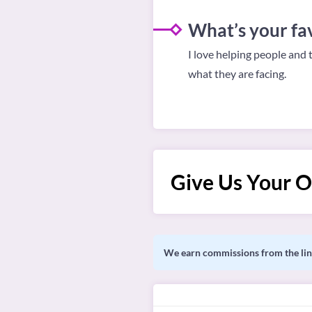
What’s your fav
I love helping people and 
what they are facing.
Give Us Your O
We earn commissions from the link