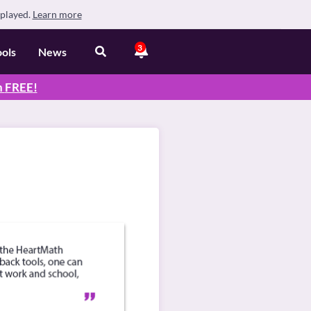
splayed.
Learn more
3
ools
News
n
FREE
!