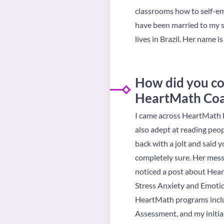
classrooms how to self-em
have been married to my s
lives in Brazil. Her name is
How did you c
HeartMath Co
I came across HeartMath b
also adept at reading peop
back with a jolt and said 
completely sure. Her messa
noticed a post about Heart
Stress Anxiety and Emotion
HeartMath programs includ
Assessment, and my initial