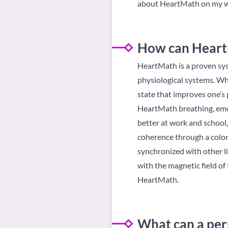
about HeartMath on my w
How can HeartM
HeartMath is a proven sys
physiological systems. When
state that improves one’s 
HeartMath breathing, emot
better at work and school,
coherence through a color
synchronized with other li
with the magnetic field of
HeartMath.
What can a per