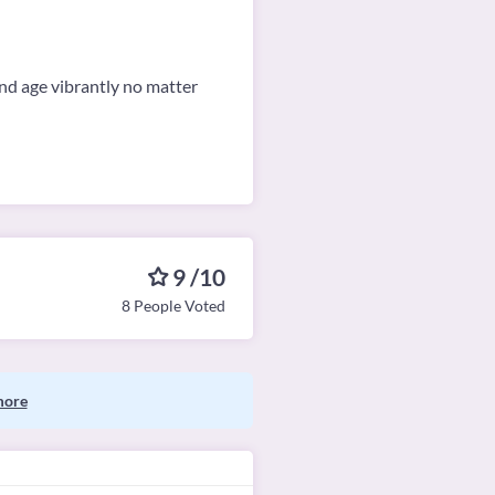
and age vibrantly no matter
9 /10
8 People Voted
more