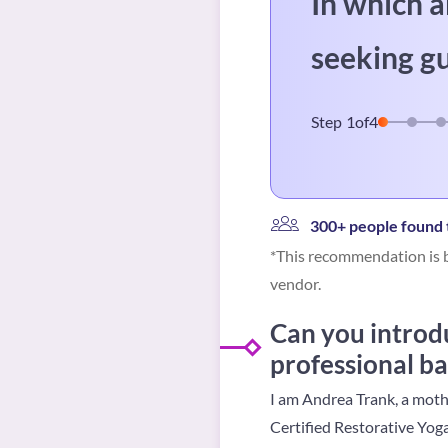
In which a
seeking g
Step
1
of
4
300+ people found t
*This recommendation is b
vendor.
Can you introdu
professional b
I am Andrea Trank, a mothe
Certified Restorative Yog