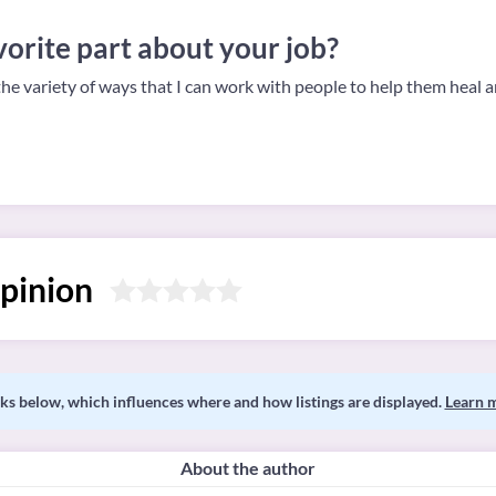
orite part about your job?
the variety of ways that I can work with people to help them heal 
pinion
s below, which influences where and how listings are displayed.
Learn 
About the author