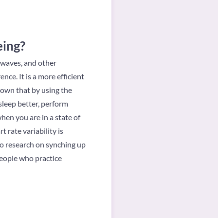
eing?
 waves, and other
nce. It is a more efficient
hown that by using the
sleep better, perform
hen you are in a state of
rate variability is
lso research on synching up
people who practice