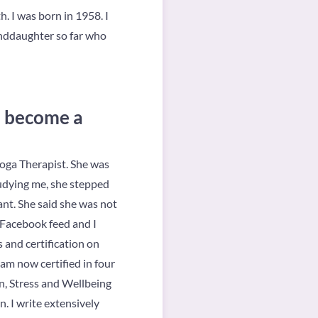
 I was born in 1958. I
anddaughter so far who
u become a
Yoga Therapist. She was
tudying me, she stepped
ant. She said she was not
 Facebook feed and I
 and certification on
am now certified in four
n, Stress and Wellbeing
. I write extensively