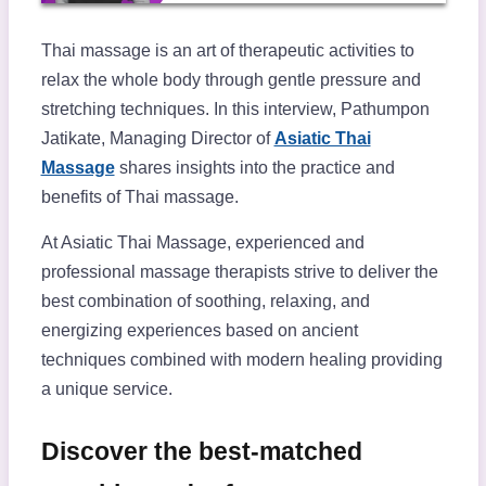
Thai massage is an art of therapeutic activities to
relax the whole body through gentle pressure and
stretching techniques. In this interview, Pathumpon
Jatikate, Managing Director of
Asiatic Thai
Massage
shares insights into the practice and
benefits of Thai massage.
At Asiatic Thai Massage, experienced and
professional massage therapists strive to deliver the
best combination of soothing, relaxing, and
energizing experiences based on ancient
techniques combined with modern healing providing
a unique service.
Discover the best-matched