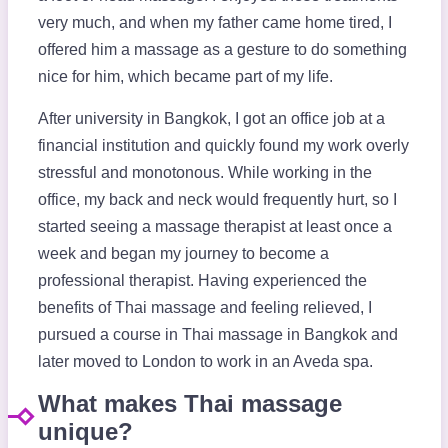
very much, and when my father came home tired, I
offered him a massage as a gesture to do something
nice for him, which became part of my life.
After university in Bangkok, I got an office job at a
financial institution and quickly found my work overly
stressful and monotonous. While working in the
office, my back and neck would frequently hurt, so I
started seeing a massage therapist at least once a
week and began my journey to become a
professional therapist. Having experienced the
benefits of Thai massage and feeling relieved, I
pursued a course in Thai massage in Bangkok and
later moved to London to work in an Aveda spa.
What makes Thai massage
unique?