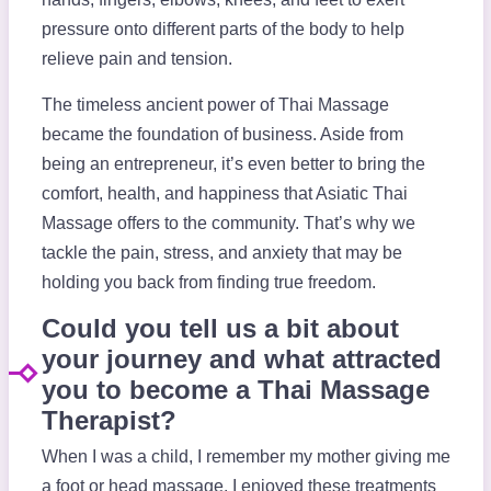
pressure onto different parts of the body to help
relieve pain and tension.
The timeless ancient power of Thai Massage
became the foundation of business. Aside from
being an entrepreneur, it’s even better to bring the
comfort, health, and happiness that Asiatic Thai
Massage offers to the community. That’s why we
tackle the pain, stress, and anxiety that may be
holding you back from finding true freedom.
Could you tell us a bit about
your journey and what attracted
you to become a Thai Massage
Therapist?
When I was a child, I remember my mother giving me
a foot or head massage. I enjoyed these treatments