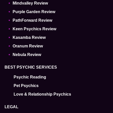
Mindvalley Review
Purple Garden Review
PathForward Review
Keen Psychics Review
Kasamba Review
Oranum Review
Nebula Review
BEST PSYCHIC SERVICES
Psychic Reading
Pet Psychics
Love & Relationship Psychics
LEGAL