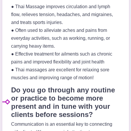
● Thai Massage improves circulation and lymph
flow, relieves tension, headaches, and migraines,
and treats sports injuries.
● Often used to alleviate aches and pains from
everyday activities, such as working, running, or
carrying heavy items.
● Effective treatment for ailments such as chronic
pains and improved flexibility and joint health
● Thai massages are excellent for relaxing sore
muscles and improving range of motion!
Do you go through any routine
or practice to become more
present and in tune with your
clients before sessions?
Communication is an essential key to connecting