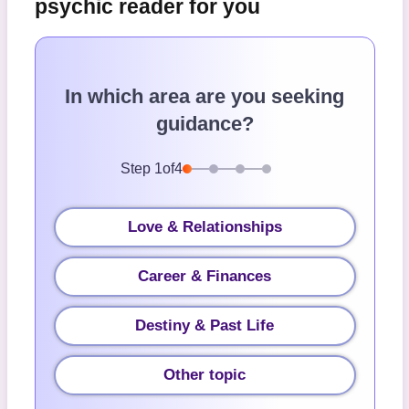
psychic reader for you
In which area are you seeking
guidance?
Step
1
of
4
Love & Relationships
Career & Finances
Destiny & Past Life
Other topic