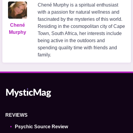
Chené Murphy is a spiritual enthusiast
with a passion for natural wellness and
fascinated by the mysteries of this world.
Chené
Residing in the cosmopolitan city of Cape
Murphy
Town, South Africa, her interests include
being active in the outdoors and
spending quality time with friends and
family.
REVIEWS
Psychic Source Review