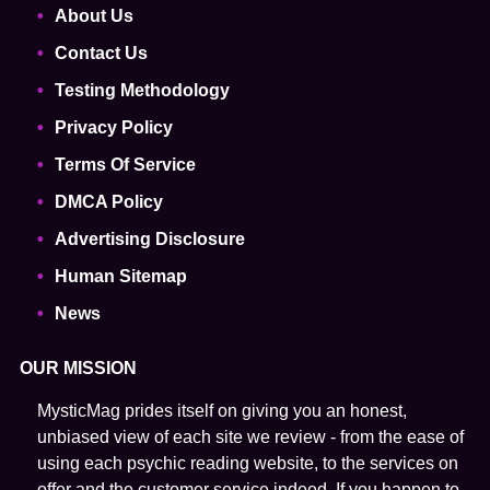
About Us
Contact Us
Testing Methodology
Privacy Policy
Terms Of Service
DMCA Policy
Advertising Disclosure
Human Sitemap
News
OUR MISSION
MysticMag prides itself on giving you an honest,
unbiased view of each site we review - from the ease of
using each psychic reading website, to the services on
offer and the customer service indeed. If you happen to