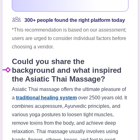
300+ people found the right platform today
*This recommendation is based on our assessment;
users are urged to consider individual factors before
choosing a vendor.
Could you share the
background and what inspired
the Asiatic Thai Massage?
Asiatic Thai massage offers the ultimate pleasure of
a
traditional healing system
over 2500 years old. It
combines acupressure, Ayurvedic principles, and
various yoga postures to loosen tight muscles,
remove toxins from the body, and achieve deep
relaxation. Thai massage usually involves using
hands, fingers, elbows, knees, and feet to exert