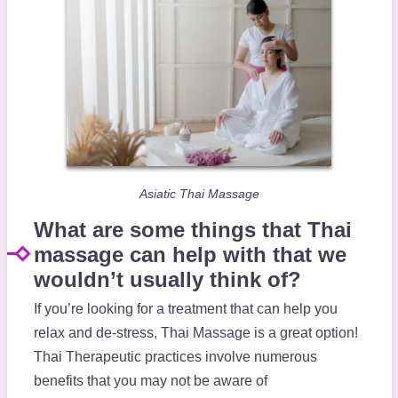
Asiatic Thai Massage
What are some things that Thai
massage can help with that we
wouldn’t usually think of?
If you’re looking for a treatment that can help you
relax and de-stress, Thai Massage is a great option!
Thai Therapeutic practices involve numerous
benefits that you may not be aware of