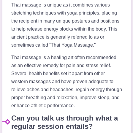
Thai massage is unique as it combines various
stretching techniques with yoga principles, placing
the recipient in many unique postures and positions
to help release energy blocks within the body. This
ancient practice is generally referred to as or
sometimes called “Thai Yoga Massage.”
Thai massage is a healing art often recommended
as an effective remedy for pain and stress relief.
Several health benefits set it apart from other
western massages and have proven adequate to
relieve aches and headaches, regain energy through
proper breathing and relaxation, improve sleep, and
enhance athletic performance.
Can you talk us through what a
regular session entails?