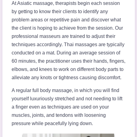
At Asiatic massage, therapists begin each session
by getting to know their clients to identify any
problem areas or repetitive pain and discover what
the client is hoping to achieve from the session. Our
professional masseurs are trained to adjust their
techniques accordingly. Thai massages are typically
conducted on a mat. During an average session of
60 minutes, the practitioner uses their hands, fingers,
elbows, and knees to work on different body parts to
alleviate any knots or tightness causing discomfort.
A regular full body massage, in which you will find
yourself luxuriously stretched and not needing to lift
a finger even as techniques are used on your
muscles, joints, and tendons with loosening
pressure while peacefully lying down.