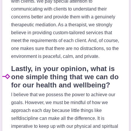
with clients. We pay special attention to
communicating with clients to understand their
concerns better and provide them with a genuinely
therapeutic mediation. As a therapist, we strongly
believe in providing custom-tailored services that
meet the requirements of each client. And, of course,
one makes sure that there are no distractions, so the
environment is peaceful, calm, and private.
Lastly, in your opinion, what is
one simple thing that we can do
for our health and wellbeing?
I believe that we possess the power to achieve our
goals. However, we must be mindful of how we
approach each day because little things like
selfdiscipline can make all the difference. It is
imperative to keep up with our physical and spiritual