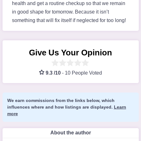
health and get a routine checkup so that we remain
in good shape for tomorrow. Because it isn’t
something that will fix itself if neglected for too long!
Give Us Your Opinion
9.3 /10
-
10 People Voted
We earn commissions from the links below, which
influences where and how listings are displayed.
Learn
more
About the author