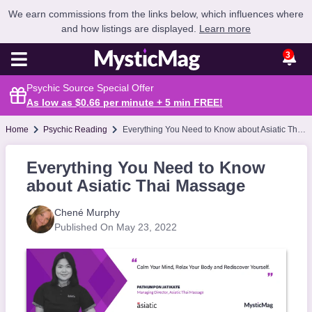
We earn commissions from the links below, which influences where
and how listings are displayed.
Learn more
3
Psychic Source Special Offer
As low as $0.66 per minute + 5 min
FREE
!
Home
Psychic Reading
Everything You Need to Know about Asiatic Thai Massage
Everything You Need to Know
about Asiatic Thai Massage
Chené Murphy
Published On May 23, 2022