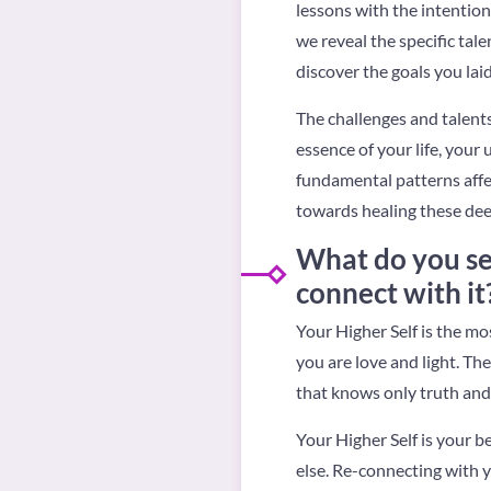
lessons with the intention
we reveal the specific tal
discover the goals you laid 
The challenges and talents
essence of your life, your 
fundamental patterns affe
towards healing these dee
What do you see
connect with it
Your Higher Self is the mo
you are love and light. The
that knows only truth and 
Your Higher Self is your b
else. Re-connecting with y