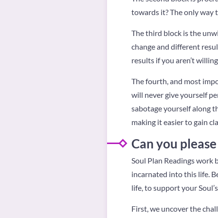
towards it? The only way t
The third block is the unw
change and different resul
results if you aren’t willin
The fourth, and most import
will never give yourself pe
sabotage yourself along th
making it easier to gain cl
Can you please 
Soul Plan Readings work by
incarnated into this life. 
life, to support your Soul
First, we uncover the chal