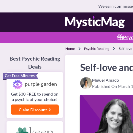
We earn commission
Psyc
Home
Psychic Reading
Self-love
Best Psychic Reading
Self-love an
Deals
Get Free Minutes
Miguel Amado
Published On March 1
Get $30
FREE
to spend on
a psychic of your choice!
Claim Discount