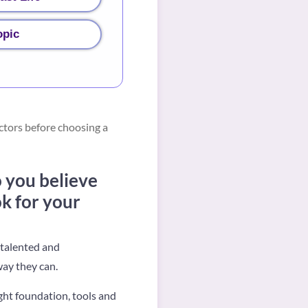
opic
ctors before choosing a
 you believe
ok for your
 talented and
ay they can.
ght foundation, tools and