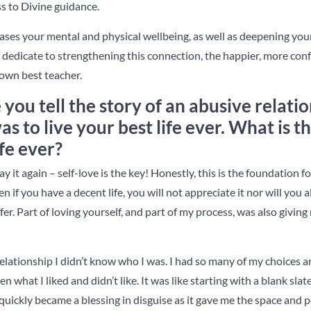
s to Divine guidance.
ases your mental and physical wellbeing, as well as deepening your
dedicate to strengthening this connection, the happier, more conf
 own best teacher.
 you tell the story of an abusive relat
 to live your best life ever. What is the
ife ever?
 say it again – self-love is the key! Honestly, this is the foundation fo
en if you have a decent life, you will not appreciate it nor will you 
fer. Part of loving yourself, and part of my process, was also giving 
relationship I didn’t know who I was. I had so many of my choices
n what I liked and didn’t like. It was like starting with a blank slat
 quickly became a blessing in disguise as it gave me the space and p