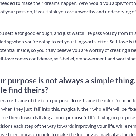
 needed to make their dreams happen. Why would you apply for tha
ld of your passion, if you think you are unworthy and undeserving of 
u settle for good enough, and just watch life pass you by from this
ering when you’re going to get your Hogwarts letter. Self-love is th
ential inside, so you truly believe you are worthy of creating a bet
lf-love comes confidence, self-belief, empowerment and worthiness
r purpose is not always a simple thing
le find theirs?
 offer a re-frame of the term purpose. To re-frame the mind from bel
hen they just ‘fall’ into this, magically their whole life will be ‘fi
guide them towards living a more purposeful life. Living on purpo
isions each step of the way towards improving your life, while rem
love to encourage people to make the journey as magical as the des