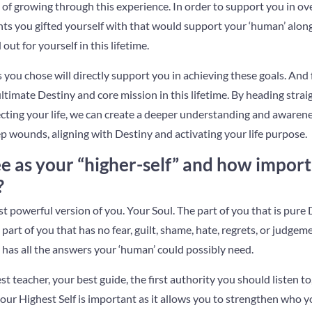
 of growing through this experience. In order to support you in o
ents you gifted yourself with that would support your ‘human’ alon
out for yourself in this lifetime.
 you chose will directly support you in achieving these goals. And f
ultimate Destiny and core mission in this lifetime. By heading stra
cting your life, we can create a deeper understanding and awaren
p wounds, aligning with Destiny and activating your life purpose.
 as your “higher-self” and how importan
?
st powerful version of you. Your Soul. The part of you that is pure
 part of you that has no fear, guilt, shame, hate, regrets, or judgemen
has all the answers your ‘human’ could possibly need.
est teacher, your best guide, the first authority you should listen 
our Highest Self is important as it allows you to strengthen who yo