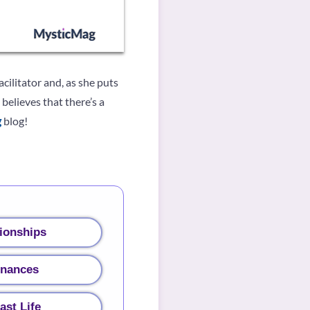
cilitator and, as she puts
believes that there’s a
g
blog!
ionships
inances
ast Life