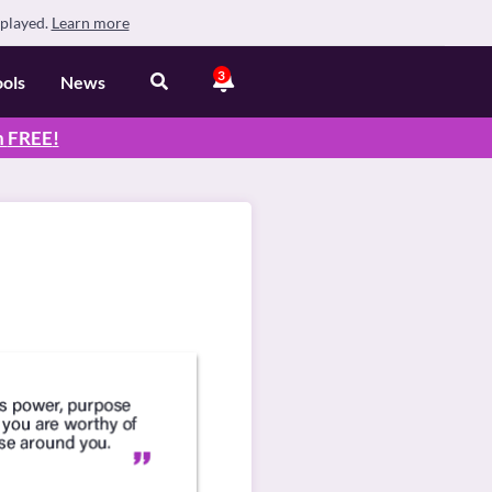
splayed.
Learn more
3
ools
News
n
FREE
!