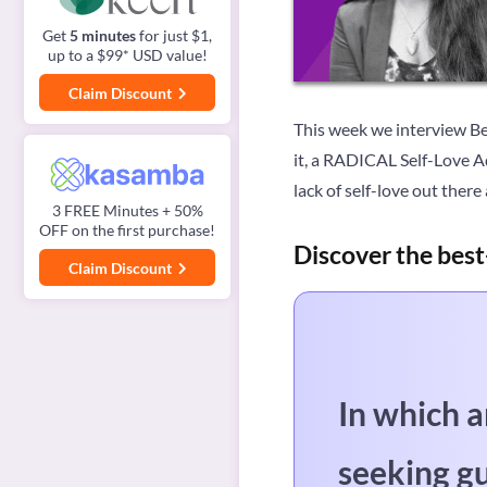
Get
5 minutes
for just $1,
up to a $99* USD value!
Claim Discount
This week we interview Bel
it, a RADICAL Self-Love Ad
lack of self-love out ther
3 FREE Minutes + 50%
OFF on the first purchase!
Discover the best
Claim Discount
In which a
seeking g