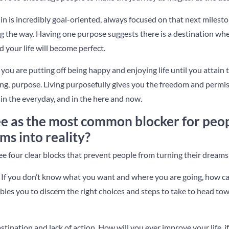
n is incredibly goal-oriented, always focused on that next milesto
g the way. Having one purpose suggests there is a destination whe
d your life will become perfect.
ou are putting off being happy and enjoying life until you attain th
ing, purpose. Living purposefully gives you the freedom and permis
in the everyday, and in the here and now.
e as the most common blocker for peopl
s into reality?
see four clear blocks that prevent people from turning their dreams 
rity. If you don’t know what you want and where you are going, how c
ables you to discern the right choices and steps to take to head to
stination and lack of action. How will you ever improve your life, i