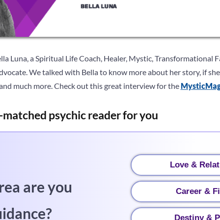
la Luna, a Spiritual Life Coach, Healer, Mystic, Transformational Fa
vocate. We talked with Bella to know more about her story, if she 
e and much more. Check out this great interview for the
MysticMa
-matched psychic reader for you
Love & Relat
rea are you
Career & F
uidance?
Destiny & P