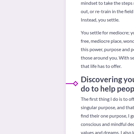
mindset to take the steps
out, or re-train in the fie
Instead, you settle.
You settle for mediocre; yo
free, mediocre place, wond
this power, purpose and pot
those around you. With se
that life has to offer.
Discovering you
do to help peop
The first thing I do is to
singular purpose, and that w
find their one purpose, I 
conscious and mindful dec
values and dreams. I also 