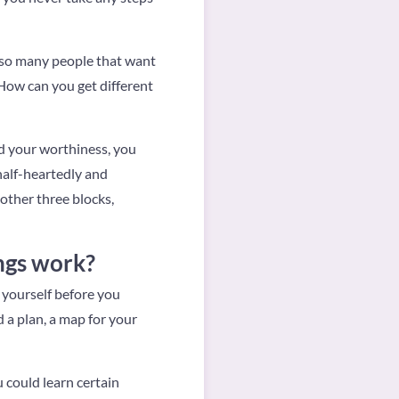
ee so many people that want
 How can you get different
and your worthiness, you
 half-heartedly and
other three blocks,
ings work?
 yourself before you
d a plan, a map for your
 could learn certain