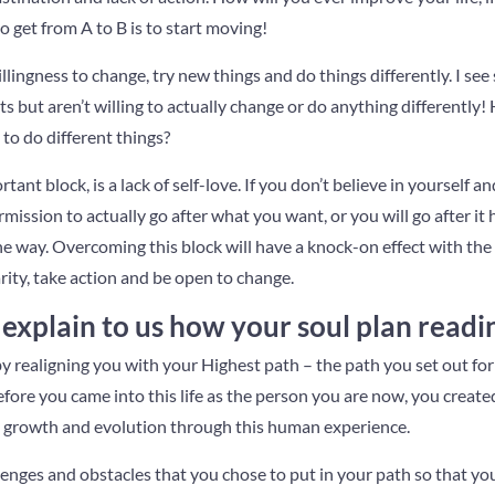
o get from A to B is to start moving!
illingness to change, try new things and do things differently. I s
ts but aren’t willing to actually change or do anything differently!
g to do different things?
ant block, is a lack of self-love. If you don’t believe in yourself 
rmission to actually go after what you want, or you will go after it
e way. Overcoming this block will have a knock-on effect with the 
arity, take action and be open to change.
explain to us how your soul plan read
 realigning you with your Highest path – the path you set out for
Before you came into this life as the person you are now, you create
’s growth and evolution through this human experience.
lenges and obstacles that you chose to put in your path so that you