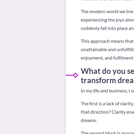
The modern world we live i
experiencing the joys alon
suddenly fall into place an
This approach means that y
unattainable and unfulfill
enjoyment, and fulfilment 
What do you se
transform dream
In my life and business, I 
The first is a lack of cla
that direction? Clarity en
dreams.
The second block is procra