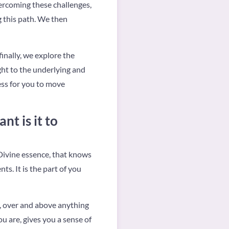
vercoming these challenges,
g this path. We then
inally, we explore the
ight to the underlying and
ess for you to move
t is it to
 Divine essence, that knows
ts. It is the part of you
to, over and above anything
u are, gives you a sense of