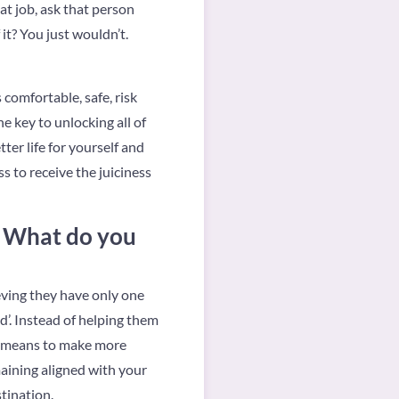
t job, ask that person
it? You just wouldn’t.
 comfortable, safe, risk
e key to unlocking all of
ter life for yourself and
 to receive the juiciness
. What do you
ieving they have only one
xed’. Instead of helping them
se means to make more
aining aligned with your
tination.