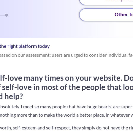
Other t
he right platform today
ased on our assessment; users are urged to consider individual fa
lf-love many times on your website. Do
f self-love in most of the people that lo
d help?
absolutely. I meet so many people that have huge hearts, are super
othing more than to make the world a better place, in whatever w
orth, self-esteem and self-respect, they simply do not have the ri