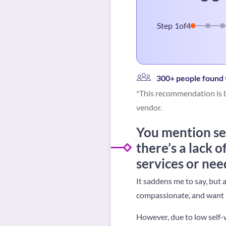
Step
1
of
4
300+ people found t
*This recommendation is b
vendor.
You mention se
there’s a lack o
services or nee
It saddens me to say, but 
compassionate, and want n
However, due to low self-w