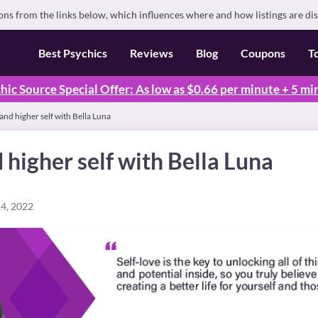
s from the links below, which influences where and how listings are di
Best Psychics
Reviews
Blog
Coupons
T
hic Source Special Offer: As low as $0.66 per minute + 5 mi
 and higher self with Bella Luna
d higher self with Bella Luna
4, 2022