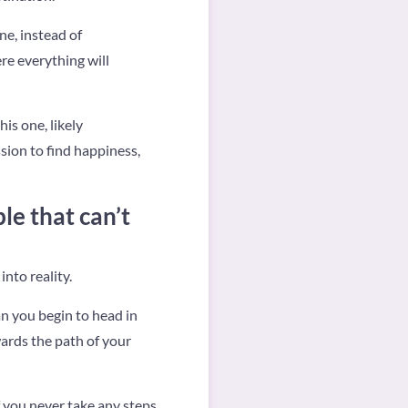
ne, instead of
re everything will
is one, likely
sion to find happiness,
e that can’t
into reality.
an you begin to head in
wards the path of your
f you never take any steps