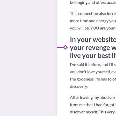
belonging and offers acces
This connection also incre
more time and energy you 
you will be. YOU are your
In your website
your revenge was
live your best l
I’ve said it before, and I’ll
you don’t love yourself, ev
the goodness life has to of
discovery.
After leaving my abusive 
from me that I had forgotte
discover myself. This very