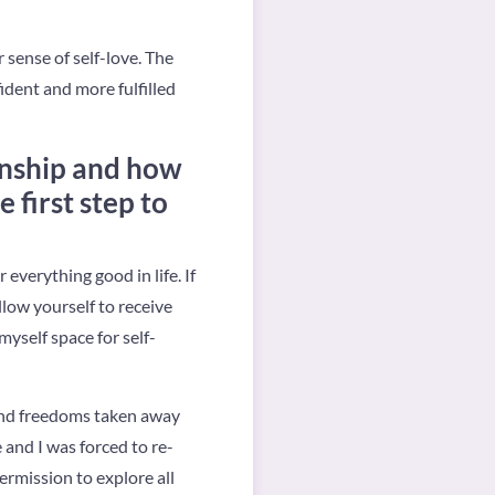
 sense of self-love. The
ident and more fulfilled
ionship and how
 first step to
r everything good in life. If
allow yourself to receive
myself space for self-
 and freedoms taken away
e and I was forced to re-
ermission to explore all