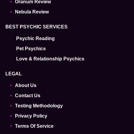
Oranum Review
Nebula Review
BEST PSYCHIC SERVICES
Psychic Reading
Pet Psychics
Love & Relationship Psychics
LEGAL
About Us
Contact Us
Testing Methodology
Privacy Policy
Terms Of Service