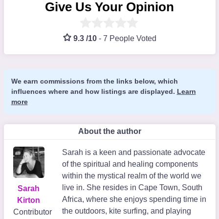
Give Us Your Opinion
9.3 /10
-
7 People Voted
We earn commissions from the links below, which
influences where and how listings are displayed.
Learn
more
About the author
Sarah is a keen and passionate advocate
of the spiritual and healing components
within the mystical realm of the world we
live in. She resides in Cape Town, South
Sarah
Africa, where she enjoys spending time in
Kirton
the outdoors, kite surfing, and playing
Contributor