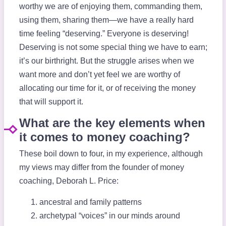
worthy we are of enjoying them, commanding them,
using them, sharing them—we have a really hard
time feeling “deserving.” Everyone is deserving!
Deserving is not some special thing we have to earn;
it’s our birthright. But the struggle arises when we
want more and don’t yet feel we are worthy of
allocating our time for it, or of receiving the money
that will support it.
What are the key elements when
it comes to money coaching?
These boil down to four, in my experience, although
my views may differ from the founder of money
coaching, Deborah L. Price:
ancestral and family patterns
archetypal “voices” in our minds around