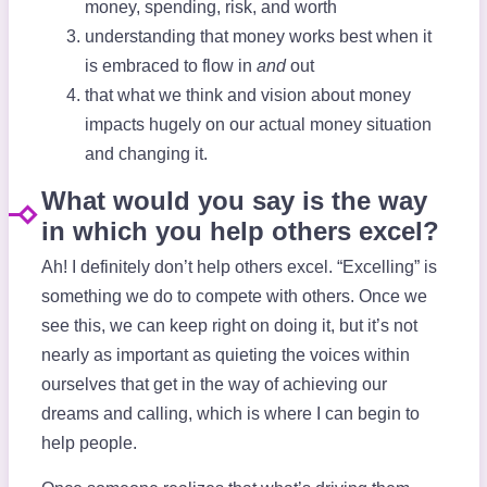
money, spending, risk, and worth
understanding that money works best when it
is embraced to flow in
and
out
that what we think and vision about money
impacts hugely on our actual money situation
and changing it.
What would you say is the way
in which you help others excel?
Ah! I definitely don’t help others excel. “Excelling” is
something we do to compete with others. Once we
see this, we can keep right on doing it, but it’s not
nearly as important as quieting the voices within
ourselves that get in the way of achieving our
dreams and calling, which is where I can begin to
help people.