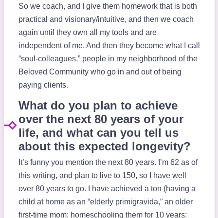
So we coach, and I give them homework that is both
practical and visionary/intuitive, and then we coach
again until they own all my tools and are
independent of me. And then they become what I call
“soul-colleagues,” people in my neighborhood of the
Beloved Community who go in and out of being
paying clients.
What do you plan to achieve
over the next 80 years of your
life, and what can you tell us
about this expected longevity?
It’s funny you mention the next 80 years. I’m 62 as of
this writing, and plan to live to 150, so I have well
over 80 years to go. I have achieved a ton (having a
child at home as an “elderly primigravida,” an older
first-time mom; homeschooling them for 10 years;