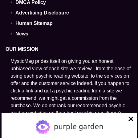
DMCA Policy
Advertising Disclosure
Human Sitemap
News
OUR MISSION
MysticMag prides itself on giving you an honest,
unbiased view of each site we review - from the ease of
using each psychic reading website, to the services on
offer and the customer service indeed. If you happen to
click a link and get a psychic reading from a site we
recommend, we might get a commission from the
purchase. We do not rank our recommended psychic
reading websites on their host psychic practitioner's
ability to predict the future.
close
FOLLOW US