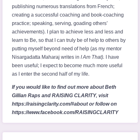
publishing numerous translations from French;
creating a successful coaching and book-coaching
practice; speaking, serving, goading others’
achievements). I plan to achieve less and less and
learn to Be, so that I can truly be of help to others by
putting myself beyond need of help (as my mentor
Nisargadatta Maharaj writes in
I Am That).
I have
been useful; I expect to become much more useful
as I enter the second half of my life.
If you would like to find out more about Beth
Gillian Raps and RAISING CLARITY, visit
https://raisingclarity.com/#about or follow on
https://www.facebook.com/RAISINGCLARITY