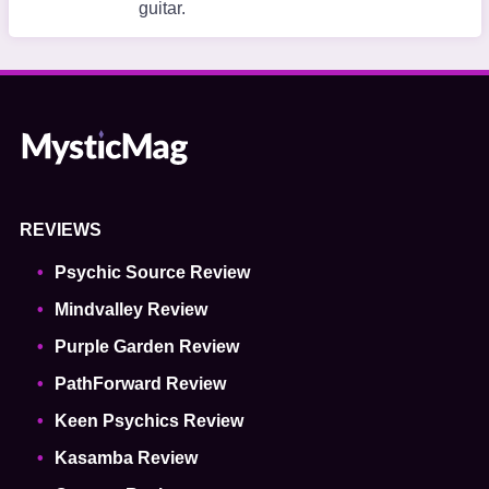
guitar.
REVIEWS
Psychic Source Review
Mindvalley Review
Purple Garden Review
PathForward Review
Keen Psychics Review
Kasamba Review