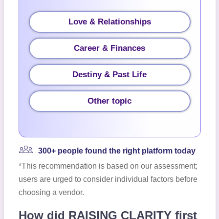
Love & Relationships
Career & Finances
Destiny & Past Life
Other topic
300+ people found the right platform today
*This recommendation is based on our assessment;
users are urged to consider individual factors before
choosing a vendor.
How did RAISING CLARITY first