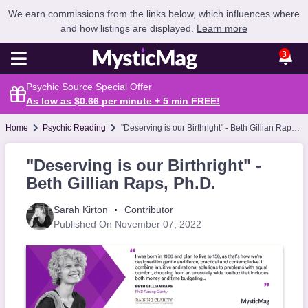
We earn commissions from the links below, which influences where
and how listings are displayed.
Learn more
3
Psychic Source Special Offer
As low as $0.66 per minute + 5 min
FREE
!
Home
Psychic Reading
"Deserving is our Birthright" - Beth Gillian Raps, Ph.D.
"Deserving is our Birthright" -
Beth Gillian Raps, Ph.D.
Sarah Kirton
Contributor
Published On November 07, 2022