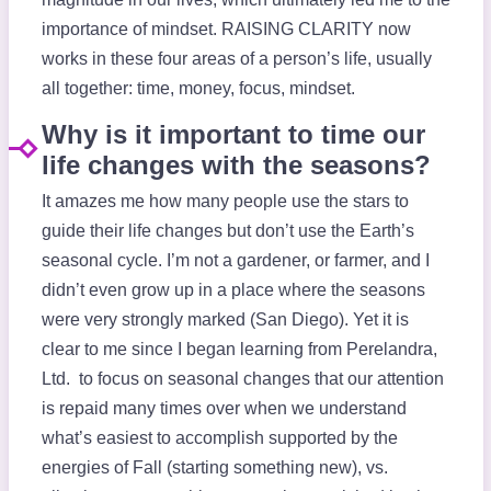
importance of mindset. RAISING CLARITY now
works in these four areas of a person’s life, usually
all together: time, money, focus, mindset.
Why is it important to time our
life changes with the seasons?
It amazes me how many people use the stars to
guide their life changes but don’t use the Earth’s
seasonal cycle. I’m not a gardener, or farmer, and I
didn’t even grow up in a place where the seasons
were very strongly marked (San Diego). Yet it is
clear to me since I began learning from Perelandra,
Ltd. to focus on seasonal changes that our attention
is repaid many times over when we understand
what’s easiest to accomplish supported by the
energies of Fall (starting something new), vs.