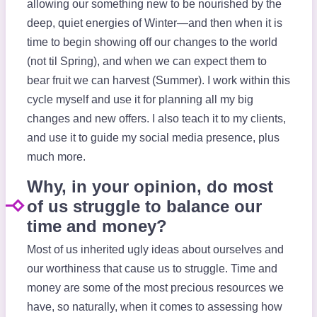
allowing our something new to be nourished by the
deep, quiet energies of Winter—and then when it is
time to begin showing off our changes to the world
(not til Spring), and when we can expect them to
bear fruit we can harvest (Summer). I work within this
cycle myself and use it for planning all my big
changes and new offers. I also teach it to my clients,
and use it to guide my social media presence, plus
much more.
Why, in your opinion, do most
of us struggle to balance our
time and money?
Most of us inherited ugly ideas about ourselves and
our worthiness that cause us to struggle. Time and
money are some of the most precious resources we
have, so naturally, when it comes to assessing how