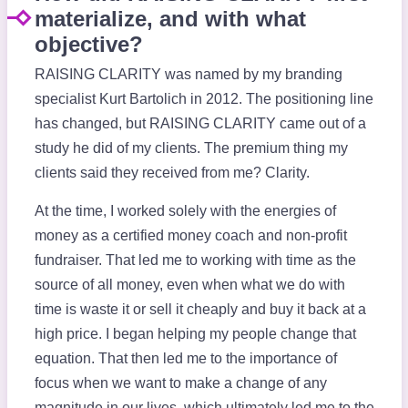
materialize, and with what
objective?
RAISING CLARITY was named by my branding
specialist Kurt Bartolich in 2012. The positioning line
has changed, but RAISING CLARITY came out of a
study he did of my clients. The premium thing my
clients said they received from me? Clarity.
At the time, I worked solely with the energies of
money as a certified money coach and non-profit
fundraiser. That led me to working with time as the
source of all money, even when what we do with
time is waste it or sell it cheaply and buy it back at a
high price. I began helping my people change that
equation. That then led me to the importance of
focus when we want to make a change of any
magnitude in our lives, which ultimately led me to the