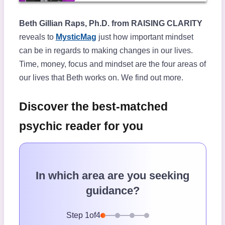
Beth Gillian Raps, Ph.D. from RAISING CLARITY
reveals to
MysticMag
just how important mindset
can be in regards to making changes in our lives.
Time, money, focus and mindset are the four areas of
our lives that Beth works on. We find out more.
Discover the best-matched
psychic reader for you
In which area are you seeking
guidance?
Step
1
of
4