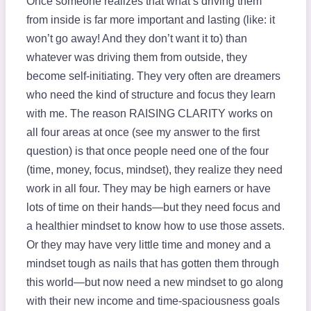
Once someone realizes that what’s driving them
from inside is far more important and lasting (like: it
won’t go away! And they don’t want it to) than
whatever was driving them from outside, they
become self-initiating. They very often are dreamers
who need the kind of structure and focus they learn
with me. The reason RAISING CLARITY works on
all four areas at once (see my answer to the first
question) is that once people need one of the four
(time, money, focus, mindset), they realize they need
work in all four. They may be high earners or have
lots of time on their hands—but they need focus and
a healthier mindset to know how to use those assets.
Or they may have very little time and money and a
mindset tough as nails that has gotten them through
this world—but now need a new mindset to go along
with their new income and time-spaciousness goals