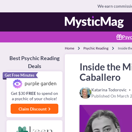
We earn commission
Psyc
Home
Psychic Reading
Inside th
Best Psychic Reading
Inside the M
Deals
Caballero
Get Free Minutes
Katarina Todorovic
Get $30
FREE
to spend on
Published On March 2
a psychic of your choice!
Claim Discount