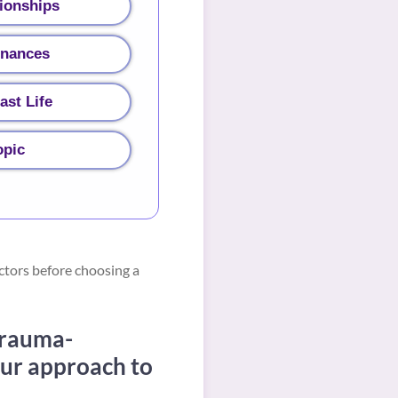
ionships
inances
ast Life
opic
ctors before choosing a
trauma-
our approach to