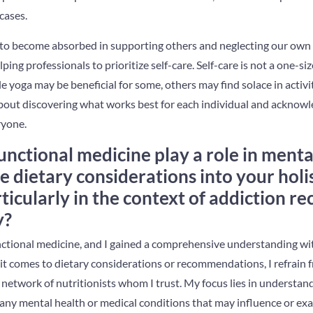
cases.
us to become absorbed in supporting others and neglecting our own n
ping professionals to prioritize self-care. Self-care is not a one-size
le yoga may be beneficial for some, others may find solace in activi
 about discovering what works best for each individual and acknowl
ryone.
unctional medicine play a role in ment
e dietary considerations into your holi
rticularly in the context of addiction r
y?
unctional medicine, and I gained a comprehensive understanding wit
t comes to dietary considerations or recommendations, I refrain fr
 network of nutritionists whom I trust. My focus lies in understand
 any mental health or medical conditions that may influence or exa