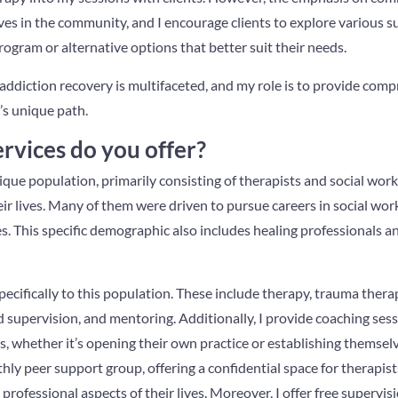
es in the community, and I encourage clients to explore various 
program or alternative options that better suit their needs.
 addiction recovery is multifaceted, and my role is to provide com
’s unique path.
rvices do you offer?
ique population, primarily consisting of therapists and social wo
ir lives. Many of them were driven to pursue careers in social wor
s. This specific demographic also includes healing professionals a
specifically to this population. These include therapy, trauma thera
 supervision, and mentoring. Additionally, I provide coaching sess
s, whether it’s opening their own practice or establishing themselv
thly peer support group, offering a confidential space for therapis
professional aspects of their lives. Moreover, I offer free supervis