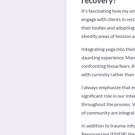
recovery?
It’s fascinating how my u
engage with clients in rec
their bodies and adopting
identify areas of tension 
Integrating yoga into thei
daunting experience. Many
confronting those fears. A
with curiosity rather than
I always emphasize that ev
significant role in our in
throughout the process. Va
of community are integral 
In addition to trauma-inf
Reprocessing (EMDR) ther