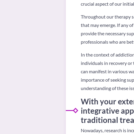
crucial aspect of our initi
Throughout our therapy ses
that may emerge. If any of
provide the necessary supp
professionals who are bett
In the context of addictio
individuals in recovery o
can manifest in various wa
importance of seeking supp
understanding of these iss
With your exte
integrative app
traditional tre
Nowadays, research is inc