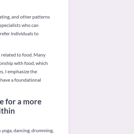
ating, and other patterns
 specialists who can
refer individuals to
s related to food. Many
onship with food, which
es, I emphasize the
o have a foundational
e for a more
ithin
s yoga, dancing, drumming,