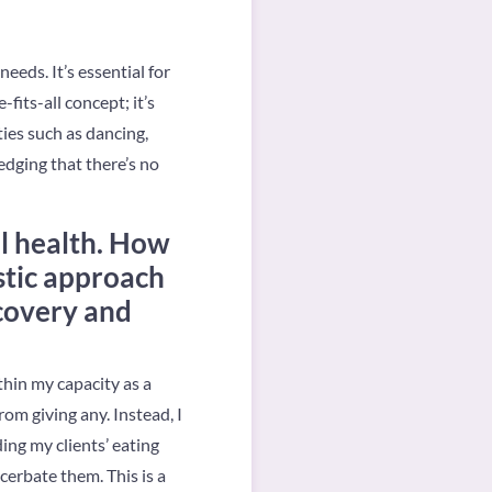
eeds. It’s essential for
-fits-all concept; it’s
ties such as dancing,
edging that there’s no
al health. How
stic approach
ecovery and
hin my capacity as a
om giving any. Instead, I
ing my clients’ eating
cerbate them. This is a