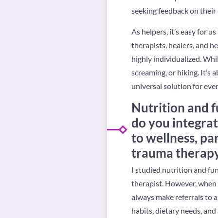
seeking feedback on their 
As helpers, it’s easy for 
therapists, healers, and hel
highly individualized. Whi
screaming, or hiking. It’s
universal solution for eve
Nutrition and f
do you integrat
to wellness, pa
trauma therap
I studied nutrition and f
therapist. However, when i
always make referrals to a
habits, dietary needs, and