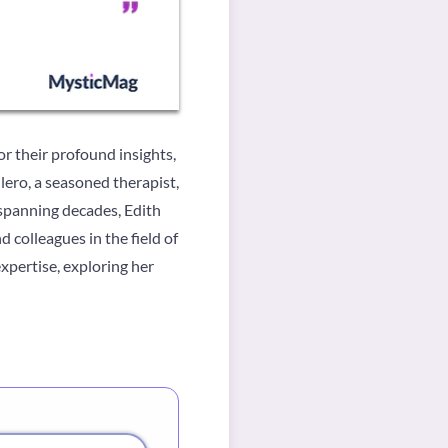
or their profound insights,
ero, a seasoned therapist,
 spanning decades, Edith
 colleagues in the field of
expertise, exploring her