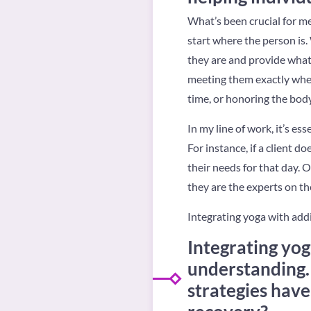
What’s been crucial for me
start where the person is
they are and provide what
meeting them exactly where
time, or honoring the body
In my line of work, it’s e
For instance, if a client d
their needs for that day. 
they are the experts on th
Integrating yoga with add
Integrating yo
understanding.
strategies have