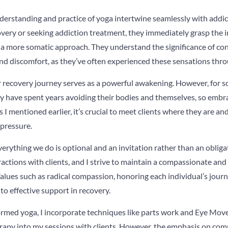
nderstanding and practice of yoga intertwine seamlessly with addi
overy or seeking addiction treatment, they immediately grasp the i
 a more somatic approach. They understand the significance of co
and discomfort, as they’ve often experienced these sensations throu
r recovery journey serves as a powerful awakening. However, for so
 have spent years avoiding their bodies and themselves, so emb
s I mentioned earlier, it’s crucial to meet clients where they are a
 pressure.
erything we do is optional and an invitation rather than an obliga
teractions with clients, and I strive to maintain a compassionate a
lues such as radical compassion, honoring each individual’s journ
to effective support in recovery.
ormed yoga, I incorporate techniques like parts work and Eye Mo
apy into my sessions with clients. However, the emphasis on co