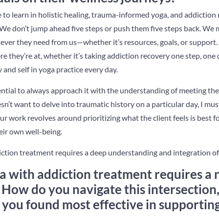
 to learn in holistic healing, trauma-informed yoga, and addiction
. We don’t jump ahead five steps or push them five steps back. We
ever they need from us—whether it’s resources, goals, or support
 they’re at, whether it’s taking addiction recovery one step, one 
 and self in yoga practice every day.
ssential to always approach it with the understanding of meeting th
oesn’t want to delve into traumatic history on a particular day, I mu
Our work revolves around prioritizing what the client feels is best
eir own well-being.
iction treatment requires a deep understanding and integration of
ga with addiction treatment requires a
 How do you navigate this intersection
 you found most effective in supporting