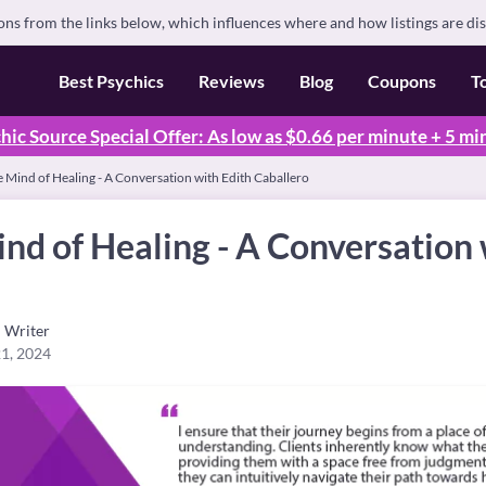
s from the links below, which influences where and how listings are di
Best Psychics
Reviews
Blog
Coupons
T
hic Source Special Offer: As low as $0.66 per minute + 5 mi
e Mind of Healing - A Conversation with Edith Caballero
ind of Healing - A Conversation 
Writer
1, 2024