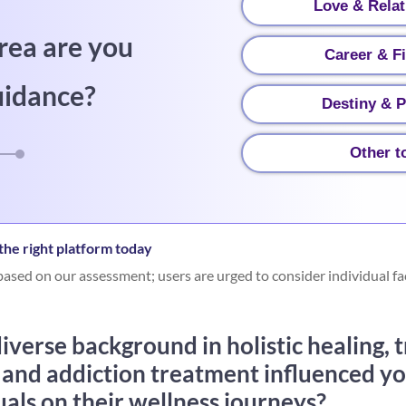
Love & Relat
rea are you
Career & F
uidance?
Destiny & P
Other t
he right platform today
ased on our assessment; users are urged to consider individual fa
verse background in holistic healing, 
 and addiction treatment influenced y
uals on their wellness journeys?