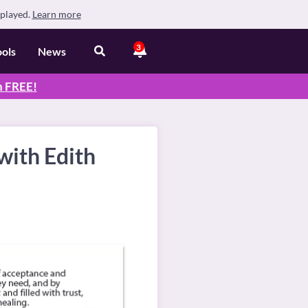
splayed.
Learn more
3
ools
News
n
FREE
!
with Edith