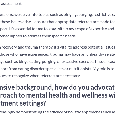
al assessment.
sions, we delve into topics such as binging, purging, restrictive e
 these issues arise, I ensure that appropriate referrals are made to
ort. It’s essential for me to stay within my scope of expertise and 
er equipped to address their specific needs.
n recovery and trauma therapy, it’s vital to address potential issue
r those who have experienced trauma may have an unhealthy relati
ys such as binge eating, purging, or excessive exercise. In such cas
ort from eating disorder specialists or nutritionists. My role is t
ues to recognize when referrals are necessary.
nsive background, how do you advocat
roach to mental health and wellness w
atment settings?
reasingly demonstrating the efficacy of holistic approaches such a