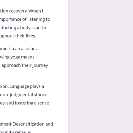
ction recovery. When I
mportance of listening to
nducting a body scan to
ghout their lives.
me, it can also be a
racing yoga means
nd approach their journey
tion. Language plays a
nd non-judgmental stance
ey, and fostering a sense
vement Desensitization and
mmunity remains