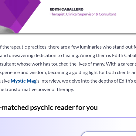
of therapeutic practices, there are a few luminaries who stand out f
nd unwavering dedication to healing. Among them is Edith Caball
onsultant whose work has touched the lives of many. With a career
perience and wisdom, becoming a guiding light for both clients and
lusive
Mystic Mag
‘s interview, we delve into the depths of Edith’s 
the transformative power of therapy.
-matched psychic reader for you