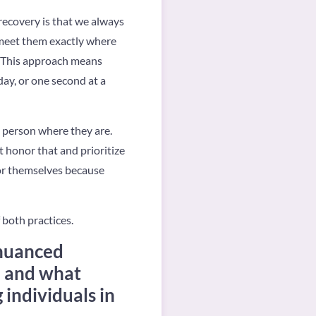
 recovery is that we always
 meet them exactly where
. This approach means
day, or one second at a
e person where they are.
st honor that and prioritize
 for themselves because
 both practices.
 nuanced
, and what
 individuals in