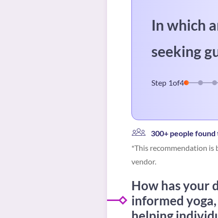
In which a
seeking g
Step
1
of
4
300+ people found t
*This recommendation is b
vendor.
How has your di
informed yoga,
helping individ