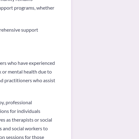
support programs, whether
prehensive support
rkers who have experienced
k or mental health due to
nd practitioners who assist
py, professional
ions for individuals
es as therapists or social
ts and social workers to
ion sessions for those