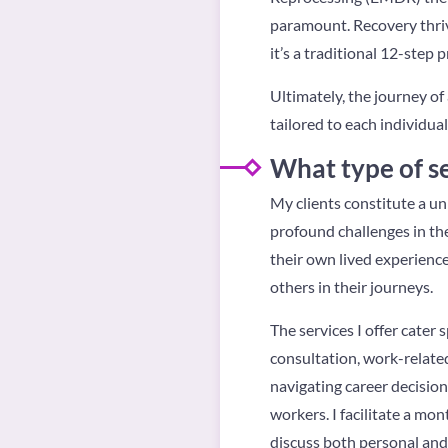
paramount. Recovery thriv
it’s a traditional 12-step 
Ultimately, the journey of
tailored to each individual
What type of se
My clients constitute a un
profound challenges in the
their own lived experience
others in their journeys.
The services I offer cater 
consultation, work-related
navigating career decision
workers. I facilitate a mon
discuss both personal and 