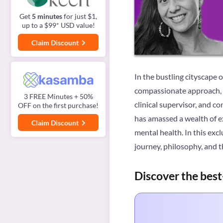
Get
5 minutes
for just $1,
up to a $99* USD value!
Claim Discount
In the bustling cityscape 
compassionate approach, a
3 FREE Minutes + 50%
clinical supervisor, and c
OFF on the first purchase!
has amassed a wealth of ex
Claim Discount
mental health. In this exc
journey, philosophy, and 
Discover the best