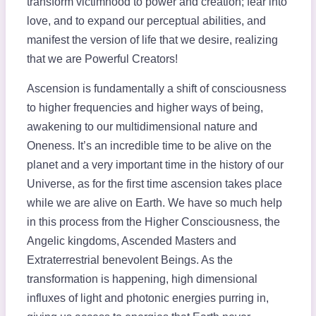
transform victimhood to power and creation; fear into
love, and to expand our perceptual abilities, and
manifest the version of life that we desire, realizing
that we are Powerful Creators!
Ascension is fundamentally a shift of consciousness
to higher frequencies and higher ways of being,
awakening to our multidimensional nature and
Oneness. It’s an incredible time to be alive on the
planet and a very important time in the history of our
Universe, as for the first time ascension takes place
while we are alive on Earth. We have so much help
in this process from the Higher Consciousness, the
Angelic kingdoms, Ascended Masters and
Extraterrestrial benevolent Beings. As the
transformation is happening, high dimensional
influxes of light and photonic energies purring in,