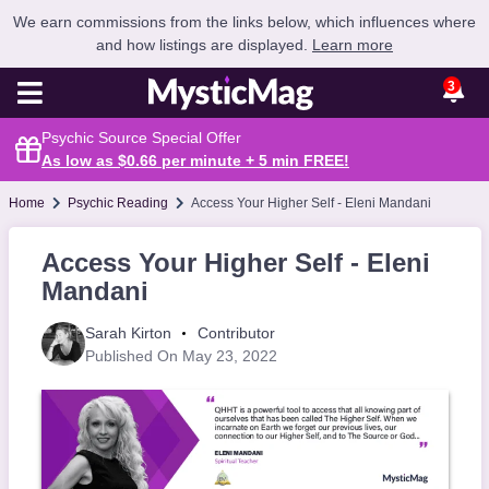
We earn commissions from the links below, which influences where
and how listings are displayed.
Learn more
3
Psychic Source Special Offer
As low as $0.66 per minute + 5 min
FREE
!
Home
Psychic Reading
Access Your Higher Self - Eleni Mandani
Access Your Higher Self - Eleni
Mandani
Sarah Kirton
Contributor
Published On May 23, 2022