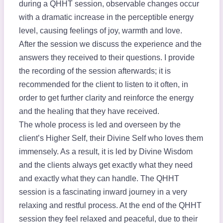
during a QHHT session, observable changes occur
with a dramatic increase in the perceptible energy
level, causing feelings of joy, warmth and love.
After the session we discuss the experience and the
answers they received to their questions. I provide
the recording of the session afterwards; it is
recommended for the client to listen to it often, in
order to get further clarity and reinforce the energy
and the healing that they have received.
The whole process is led and overseen by the
client’s Higher Self, their Divine Self who loves them
immensely. As a result, it is led by Divine Wisdom
and the clients always get exactly what they need
and exactly what they can handle. The QHHT
session is a fascinating inward journey in a very
relaxing and restful process. At the end of the QHHT
session they feel relaxed and peaceful, due to their