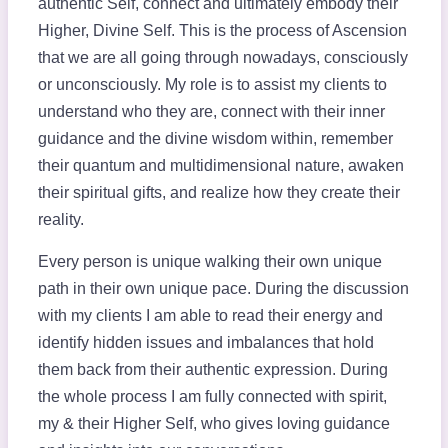
authentic Self, connect and ultimately embody their
Higher, Divine Self. This is the process of Ascension
that we are all going through nowadays, consciously
or unconsciously. My role is to assist my clients to
understand who they are, connect with their inner
guidance and the divine wisdom within, remember
their quantum and multidimensional nature, awaken
their spiritual gifts, and realize how they create their
reality.
Every person is unique walking their own unique
path in their own unique pace. During the discussion
with my clients I am able to read their energy and
identify hidden issues and imbalances that hold
them back from their authentic expression. During
the whole process I am fully connected with spirit,
my & their Higher Self, who gives loving guidance