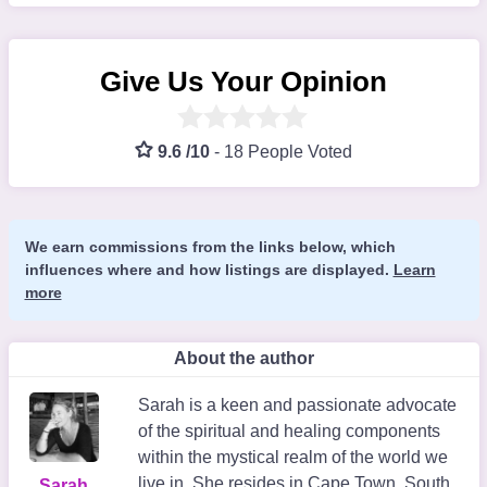
Give Us Your Opinion
9.6 /10
-
18 People Voted
We earn commissions from the links below, which
influences where and how listings are displayed.
Learn
more
About the author
Sarah is a keen and passionate advocate
of the spiritual and healing components
within the mystical realm of the world we
live in. She resides in Cape Town, South
Sarah