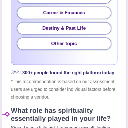
Career & Finances
Destiny & Past Life
Other topic
300+ people found the right platform today
*This recommendation is based on our assessment;
users are urged to consider individual factors before
choosing a vendor.
What role has spirituality
essentially played in your life?
Since I was a little girl, I remember myself, feeling