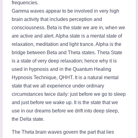
frequencies.
Gamma waves appear to be involved in very high
brain activity that includes perception and
consciousness. Beta is the state we are in, when we
are active and alert. Alpha state is a mental state of
relaxation, meditation and light trance. Alpha is the
bridge between Beta and Theta states. Theta State
is a state of very deep relaxation; hence why it is
used in hypnosis and in the Quantum Healing
Hypnosis Technique, QHHT. It is a natural mental
state that we all experience under ordinary
circumstances twice daily: just before we go to sleep
and just before we wake up. It is the state that we
use in our dreams before we drift into deep sleep,
the Delta state.
The Theta brain waves govern the part that lies