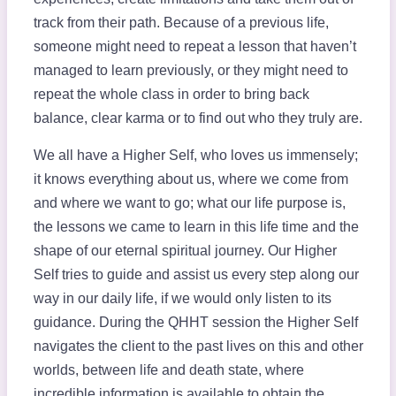
track from their path. Because of a previous life,
someone might need to repeat a lesson that haven’t
managed to learn previously, or they might need to
repeat the whole class in order to bring back
balance, clear karma or to find out who they truly are.
We all have a Higher Self, who loves us immensely;
it knows everything about us, where we come from
and where we want to go; what our life purpose is,
the lessons we came to learn in this life time and the
shape of our eternal spiritual journey. Our Higher
Self tries to guide and assist us every step along our
way in our daily life, if we would only listen to its
guidance. During the QHHT session the Higher Self
navigates the client to the past lives on this and other
worlds, between life and death state, where
incredible information is available to obtain the