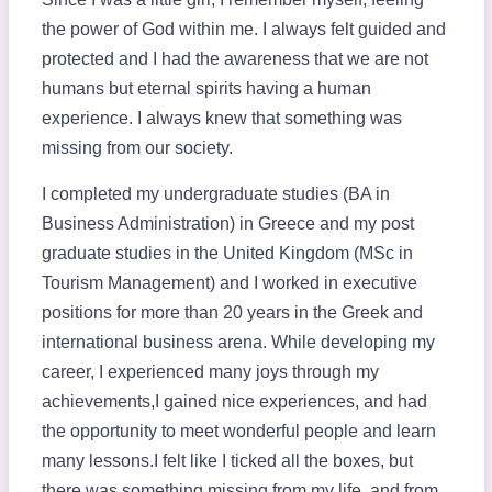
the power of God within me. I always felt guided and
protected and I had the awareness that we are not
humans but eternal spirits having a human
experience. I always knew that something was
missing from our society.
I completed my undergraduate studies (BA in
Business Administration) in Greece and my post
graduate studies in the United Kingdom (MSc in
Tourism Management) and I worked in executive
positions for more than 20 years in the Greek and
international business arena. While developing my
career, I experienced many joys through my
achievements,I gained nice experiences, and had
the opportunity to meet wonderful people and learn
many lessons.I felt like I ticked all the boxes, but
there was something missing from my life, and from