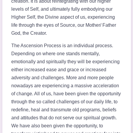
creation. It is about reintegrating with our higher
levels of Self, and ultimately fully embodying our
Higher Self, the Divine aspect of us, experiencing
life through the eyes of Source, our Mother/ Father
God, the Creator.
The Ascension Process is an individual process.
Depending on where one stands mentally,
emotionally and spiritually they will be experiencing
either increased ease and grace or increased
adversity and challenges. More and more people
nowadays are experiencing a massive acceleration
of change. All of us, have been given the opportunity
through the so called challenges of our daily life, to
redefine, heal and transmute old programs, beliefs
and attitudes that do not serve our spiritual growth.
We have also been given the opportunity, to