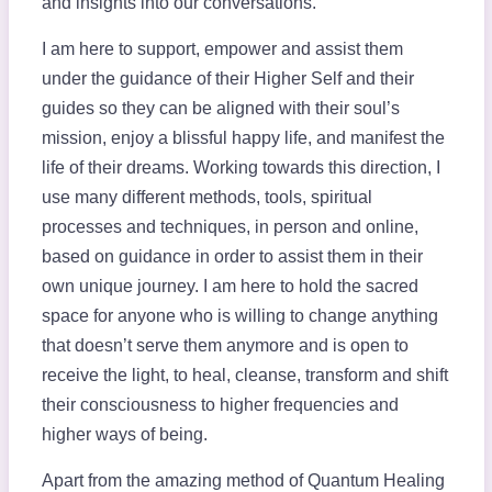
and insights into our conversations.
I am here to support, empower and assist them
under the guidance of their Higher Self and their
guides so they can be aligned with their soul’s
mission, enjoy a blissful happy life, and manifest the
life of their dreams. Working towards this direction, I
use many different methods, tools, spiritual
processes and techniques, in person and online,
based on guidance in order to assist them in their
own unique journey. I am here to hold the sacred
space for anyone who is willing to change anything
that doesn’t serve them anymore and is open to
receive the light, to heal, cleanse, transform and shift
their consciousness to higher frequencies and
higher ways of being.
Apart from the amazing method of Quantum Healing