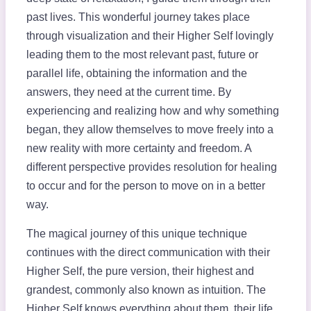
past lives. This wonderful journey takes place
through visualization and their Higher Self lovingly
leading them to the most relevant past, future or
parallel life, obtaining the information and the
answers, they need at the current time. By
experiencing and realizing how and why something
began, they allow themselves to move freely into a
new reality with more certainty and freedom. A
different perspective provides resolution for healing
to occur and for the person to move on in a better
way.
The magical journey of this unique technique
continues with the direct communication with their
Higher Self, the pure version, their highest and
grandest, commonly also known as intuition. The
Higher Self knows everything about them, their life,