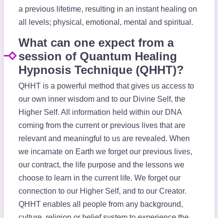
a previous lifetime, resulting in an instant healing on
all levels; physical, emotional, mental and spiritual.
What can one expect from a
session of Quantum Healing
Hypnosis Technique (QHHT)?
QHHT is a powerful method that gives us access to
our own inner wisdom and to our Divine Self, the
Higher Self. All information held within our DNA
coming from the current or previous lives that are
relevant and meaningful to us are revealed. When
we incarnate on Earth we forget our previous lives,
our contract, the life purpose and the lessons we
choose to learn in the current life. We forget our
connection to our Higher Self, and to our Creator.
QHHT enables all people from any background,
culture, religion or belief system to experience the