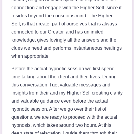
connection and engage with the Higher Self, since it
resides beyond the conscious mind. The Higher
Self, is that greater part of ourselves that is always
connected to our Creator, and has unlimited
knowledge, gives lovingly all the answers and the
clues we need and performs instantaneous healings
when appropriate.
Before the actual hypnotic session we first spend
time talking about the client and their lives. During
this conversation, I get valuable messages and
insights from their and my Higher Self creating clarity
and valuable guidance even before the actual
hypnotic session. After we go over their list of
questions, we are ready to proceed with the actual
hypnosis, which takes around two hours. At this
deep state of relaxation, I guide them through their