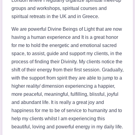
London where I regularly organize spiritual meet-up
groups and workshops, spiritual courses and
spiritual retreats in the UK and in Greece.
We are powerful Divine Beings of Light that are now
having a human experience and It is a great honor
for me to hold the energetic and emotional sacred
space, to assist, guide and support my clients, in the
process of finding their Divinity. My clients notice the
shift of their energy from their first session. Gradually,
with the support from spirit they are able to jump to a
higher reality/ dimension experiencing a happier,
more peaceful, meaningful, fulfilling, blissful, joyful
and abundant life. It is really a great joy and
happiness for me to be of service to humanity and to
help my clients whilst I am experiencing this
beautiful, loving and powerful energy in my daily life.