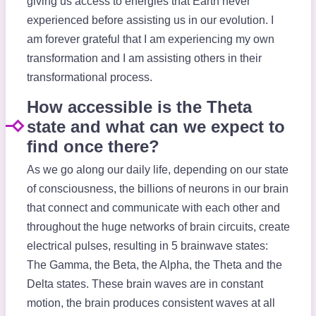
giving us access to energies that Earth never
experienced before assisting us in our evolution. I
am forever grateful that I am experiencing my own
transformation and I am assisting others in their
transformational process.
How accessible is the Theta
state and what can we expect to
find once there?
As we go along our daily life, depending on our state
of consciousness, the billions of neurons in our brain
that connect and communicate with each other and
throughout the huge networks of brain circuits, create
electrical pulses, resulting in 5 brainwave states:
The Gamma, the Beta, the Alpha, the Theta and the
Delta states. These brain waves are in constant
motion, the brain produces consistent waves at all