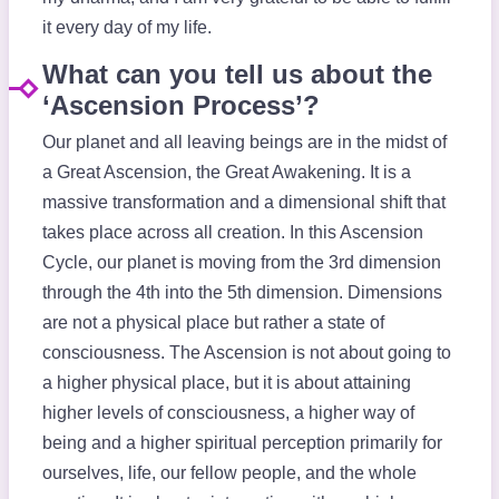
it every day of my life. ​
What can you tell us about the
‘Ascension Process’?
Our planet and all leaving beings are in the midst of
a Great Ascension, the Great Awakening. It is a
massive transformation and a dimensional shift that
takes place across all creation. In this Ascension
Cycle, our planet is moving from the 3rd dimension
through the 4th into the 5th dimension. Dimensions
are not a physical place but rather a state of
consciousness. The Ascension is not about going to
a higher physical place, but it is about attaining
higher levels of consciousness, a higher way of
being and a higher spiritual perception primarily for
ourselves, life, our fellow people, and the whole