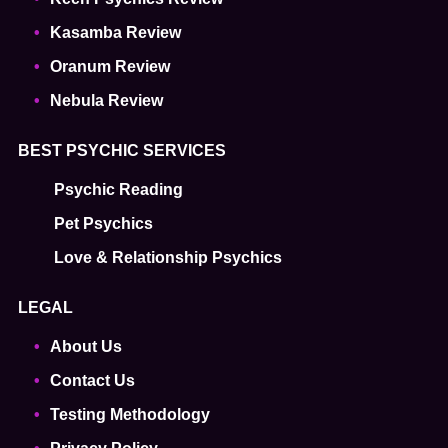
Kasamba Review
Oranum Review
Nebula Review
BEST PSYCHIC SERVICES
Psychic Reading
Pet Psychics
Love & Relationship Psychics
LEGAL
About Us
Contact Us
Testing Methodology