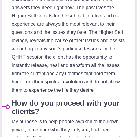
answers they need right now. The past lives the
Higher Self selects for the subject to relive and re-
experience are always the most relevant to their
questions and the issues they face. The Higher Self
lovingly reveals the cause of their issues and assists
according to any soul’s particular lessons. In the
QHHT session the client has the opportunity to
instantly release, heal and transform all the issues
from the current and any lifetimes that hold them
back from their spiritual evolution and do not allow
them to experience the life they desire.
How do you proceed with your
clients?
My purpose is to help people awaken to their own
power, remember who they truly are, find their