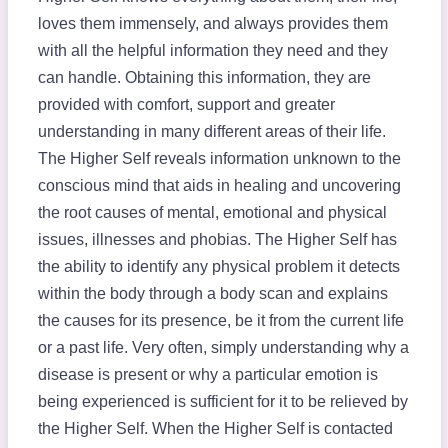
loves them immensely, and always provides them
with all the helpful information they need and they
can handle. Obtaining this information, they are
provided with comfort, support and greater
understanding in many different areas of their life.
The Higher Self reveals information unknown to the
conscious mind that aids in healing and uncovering
the root causes of mental, emotional and physical
issues, illnesses and phobias. The Higher Self has
the ability to identify any physical problem it detects
within the body through a body scan and explains
the causes for its presence, be it from the current life
or a past life. Very often, simply understanding why a
disease is present or why a particular emotion is
being experienced is sufficient for it to be relieved by
the Higher Self. When the Higher Self is contacted