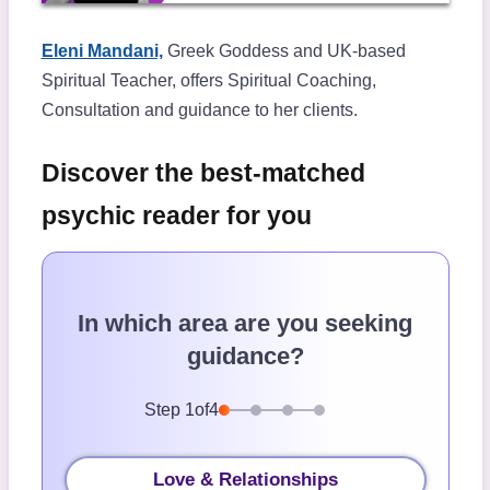
Eleni Mandani,
Greek Goddess and UK-based
Spiritual Teacher, offers Spiritual Coaching,
Consultation and guidance to her clients.
Discover the best-matched
psychic reader for you
In which area are you seeking
guidance?
Step
1
of
4
Love & Relationships