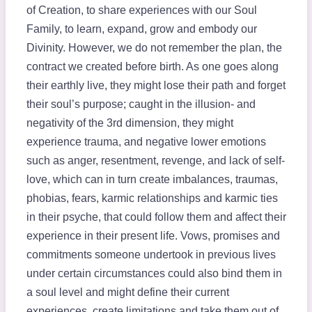
of Creation, to share experiences with our Soul
Family, to learn, expand, grow and embody our
Divinity. However, we do not remember the plan, the
contract we created before birth. As one goes along
their earthly live, they might lose their path and forget
their soul’s purpose; caught in the illusion- and
negativity of the 3rd dimension, they might
experience trauma, and negative lower emotions
such as anger, resentment, revenge, and lack of self-
love, which can in turn create imbalances, traumas,
phobias, fears, karmic relationships and karmic ties
in their psyche, that could follow them and affect their
experience in their present life. Vows, promises and
commitments someone undertook in previous lives
under certain circumstances could also bind them in
a soul level and might define their current
experiences, create limitations and take them out of