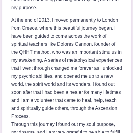
my purpose.
At the end of 2013, I moved permanently to London
from Greece, where this beautiful journey began. I
have been guided to come across the work of
spiritual teachers like Dolores Cannon, founder of
the QHHT method, who was an important stimulus in
my awakening. A series of metaphysical experiences
that I went through changed me forever as I unlocked
my psychic abilities, and opened me up to a new
world, the spirit world and its wonders. I found out
soon after that I had been a healer for many lifetimes
and I am a volunteer that came to heal, help, teach
and spiritually guide others, through the Ascension
Process.
Through this journey I found out my soul purpose,
my dharma, and I am very grateful to be able to fulfill