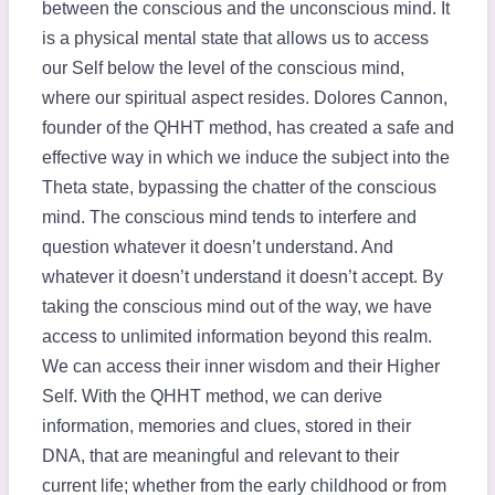
between the conscious and the unconscious mind. It
is a physical mental state that allows us to access
our Self below the level of the conscious mind,
where our spiritual aspect resides. Dolores Cannon,
founder of the QHHT method, has created a safe and
effective way in which we induce the subject into the
Theta state, bypassing the chatter of the conscious
mind. The conscious mind tends to interfere and
question whatever it doesn’t understand. And
whatever it doesn’t understand it doesn’t accept. By
taking the conscious mind out of the way, we have
access to unlimited information beyond this realm.
We can access their inner wisdom and their Higher
Self. With the QHHT method, we can derive
information, memories and clues, stored in their
DNA, that are meaningful and relevant to their
current life; whether from the early childhood or from