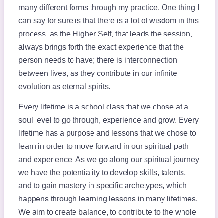
many different forms through my practice. One thing I
can say for sure is that there is a lot of wisdom in this
process, as the Higher Self, that leads the session,
always brings forth the exact experience that the
person needs to have; there is interconnection
between lives, as they contribute in our infinite
evolution as eternal spirits.
Every lifetime is a school class that we chose at a
soul level to go through, experience and grow. Every
lifetime has a purpose and lessons that we chose to
learn in order to move forward in our spiritual path
and experience. As we go along our spiritual journey
we have the potentiality to develop skills, talents,
and to gain mastery in specific archetypes, which
happens through learning lessons in many lifetimes.
We aim to create balance, to contribute to the whole