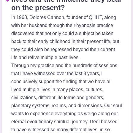
on the present?
In 1968, Dolores Cannon, founder of QHHT, along
with her husband through their hypnosis practice
discovered that not only could a subject be taken
back to their early childhood in their present life, but
they could also be regressed beyond their current
life and relive multiple past lives.
Through my practice and the hundreds of sessions
that I have witnessed over the last 8 years, I
conclusively support the finding that we have all
lived multiple lives in many places, cultures,
civilizations, different life forms and genders,
planetary systems, realms, and dimensions. Our soul
wants to experience everything as we go along our
eternal evolutionary spiritual journey. I feel blessed
to have witnessed so many different lives, in so