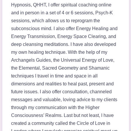
Hypnosis, QHHT, I offer spiritual coaching online
and in person in a set of 4 or 6 sessions, Psych-K
sessions, which allows us to reprogram the
subconscious mind. I also offer Energy Healing and
Energy Transmission, Energy Space Clearing, and
deep cleansing meditations. I have also developed
my own healing technique. With the help of my
Archangels Guides, the Universal Energy of Love,
the Elemental, Sacred Geometry and Shamanic
techniques I travel in time and space in all
dimensions and realities to heal past, present and
future issues. I also offer consultation, channeled
messages and valuable, loving advice to my clients
through my communication with the Higher
Consciousness’ Realms. ​Last but not least, I have
created a community called the Circle of Love in