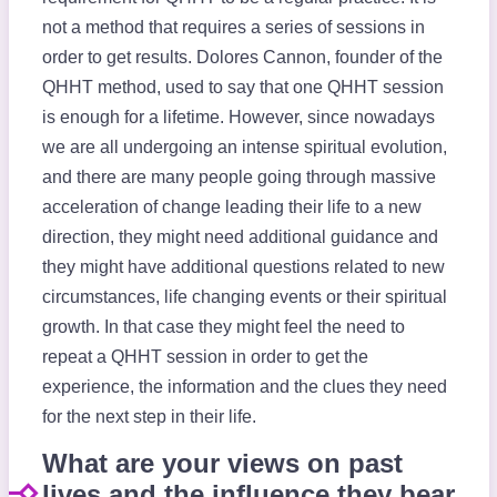
not a method that requires a series of sessions in
order to get results. Dolores Cannon, founder of the
QHHT method, used to say that one QHHT session
is enough for a lifetime. However, since nowadays
we are all undergoing an intense spiritual evolution,
and there are many people going through massive
acceleration of change leading their life to a new
direction, they might need additional guidance and
they might have additional questions related to new
circumstances, life changing events or their spiritual
growth. In that case they might feel the need to
repeat a QHHT session in order to get the
experience, the information and the clues they need
for the next step in their life.
What are your views on past
lives and the influence they bear