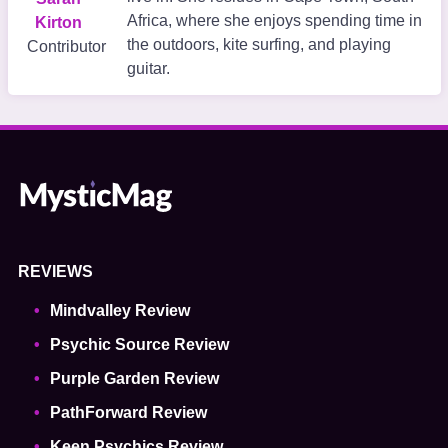
Africa, where she enjoys spending time in
Kirton
the outdoors, kite surfing, and playing
Contributor
guitar.
REVIEWS
Mindvalley Review
Psychic Source Review
Purple Garden Review
PathForward Review
Keen Psychics Review