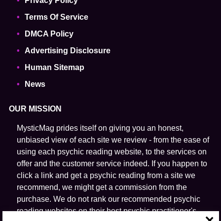
Privacy Policy
Terms Of Service
DMCA Policy
Advertising Disclosure
Human Sitemap
News
OUR MISSION
MysticMag prides itself on giving you an honest,
unbiased view of each site we review - from the ease of
using each psychic reading website, to the services on
offer and the customer service indeed. If you happen to
click a link and get a psychic reading from a site we
recommend, we might get a commission from the
purchase. We do not rank our recommended psychic
reading websites on their host psychic practitioner's