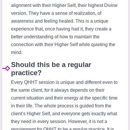
alignment with their Higher Self, their highest Divine
version. They have a sense of realization, of
awareness and feeling healed. This is a unique
experience that, once having had it, they create a
better understanding of how to maintain the
connection with their Higher Self while quieting the
mind.
Should this be a regular
practice?
Every QHHT session is unique and different even to
the same client, for it always depends on their
current situation and their energy at the specific time
in their life. The whole process is guided from the
client’s Higher Self, and everyone gets exactly what
they need in every session. However, it is not a
requirement for QHHT to be a regular practice. It is