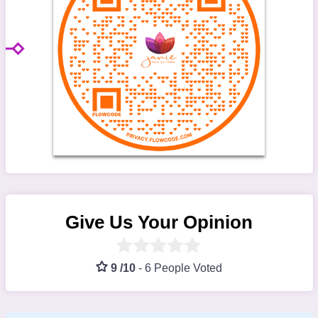
Give Us Your Opinion
9 /10
-
6 People Voted