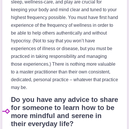
sleep, wellness-care, and play are crucial for
keeping your body and mind clear and tuned to your
highest frequency possible. You must have first hand
experience of the frequency of wellness in order to
be able to help others authentically and without
hypocrisy. (Not to say that you won’t have
experiences of illness or disease, but you must be
practiced in taking responsibility and managing
those experiences.) There is nothing more valuable
to a master practitioner than their own consistent,
dedicated, personal practice – whatever that practice
may be.
Do you have any advice to share
for someone to learn how to be
more mindful and serene in
their everyday life?