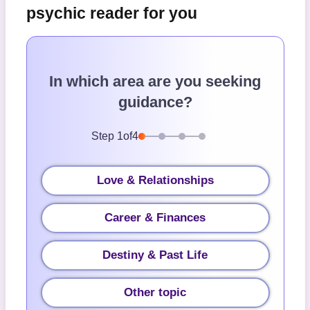
psychic reader for you
In which area are you seeking
guidance?
Step
1
of
4
Love & Relationships
Career & Finances
Destiny & Past Life
Other topic