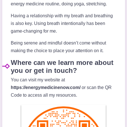
energy medicine routine, doing yoga, stretching.
Having a relationship with my breath and breathing
is also key. Using breath intentionally has been
game-changing for me.
Being serene and mindful doesn’t come without
making the choice to place your attention on it.
Where can we learn more about
you or get in touch?
You can visit my website at
https://energymedicinenow.com/
or scan the QR
Code to access all my resources.