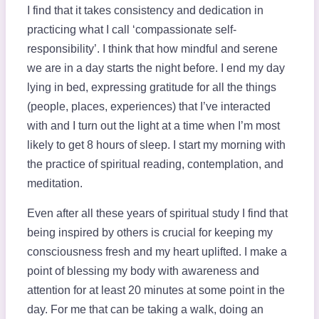
I find that it takes consistency and dedication in
practicing what I call ‘compassionate self-
responsibility’. I think that how mindful and serene
we are in a day starts the night before. I end my day
lying in bed, expressing gratitude for all the things
(people, places, experiences) that I’ve interacted
with and I turn out the light at a time when I’m most
likely to get 8 hours of sleep. I start my morning with
the practice of spiritual reading, contemplation, and
meditation.
Even after all these years of spiritual study I find that
being inspired by others is crucial for keeping my
consciousness fresh and my heart uplifted. I make a
point of blessing my body with awareness and
attention for at least 20 minutes at some point in the
day. For me that can be taking a walk, doing an