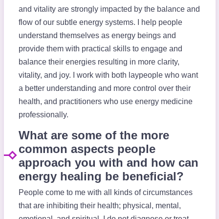
and vitality are strongly impacted by the balance and
flow of our subtle energy systems. I help people
understand themselves as energy beings and
provide them with practical skills to engage and
balance their energies resulting in more clarity,
vitality, and joy. I work with both laypeople who want
a better understanding and more control over their
health, and practitioners who use energy medicine
professionally.
What are some of the more
common aspects people
approach you with and how can
energy healing be beneficial?
People come to me with all kinds of circumstances
that are inhibiting their health; physical, mental,
emotional, and spiritual. I do not diagnose or treat