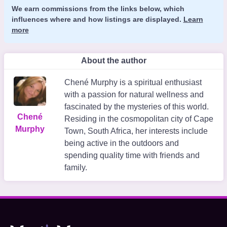
We earn commissions from the links below, which
influences where and how listings are displayed.
Learn
more
About the author
Chené Murphy is a spiritual enthusiast
with a passion for natural wellness and
fascinated by the mysteries of this world.
Chené
Residing in the cosmopolitan city of Cape
Murphy
Town, South Africa, her interests include
being active in the outdoors and
spending quality time with friends and
family.