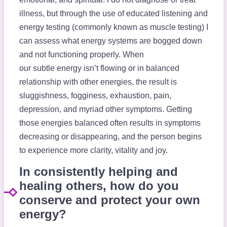
illness, but through the use of educated listening and
energy testing (commonly known as muscle testing) I
can assess what energy systems are bogged down
and not functioning properly. When
our subtle energy isn’t flowing or in balanced
relationship with other energies, the result is
sluggishness, fogginess, exhaustion, pain,
depression, and myriad other symptoms. Getting
those energies balanced often results in symptoms
decreasing or disappearing, and the person begins
to experience more clarity, vitality and joy.
In consistently helping and
healing others, how do you
conserve and protect your own
energy?