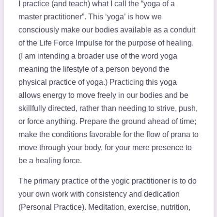
I practice (and teach) what I call the “yoga of a
master practitioner”. This ‘yoga’ is how we
consciously make our bodies available as a conduit
of the Life Force Impulse for the purpose of healing.
(I am intending a broader use of the word yoga
meaning the lifestyle of a person beyond the
physical practice of yoga.) Practicing this yoga
allows energy to move freely in our bodies and be
skillfully directed, rather than needing to strive, push,
or force anything. Prepare the ground ahead of time;
make the conditions favorable for the flow of prana to
move through your body, for your mere presence to
be a healing force.
The primary practice of the yogic practitioner is to do
your own work with consistency and dedication
(Personal Practice). Meditation, exercise, nutrition,