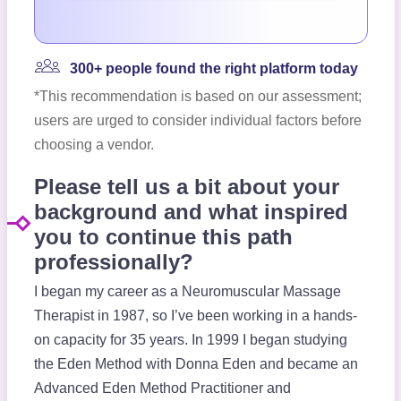
300+ people found the right platform today
*This recommendation is based on our assessment;
users are urged to consider individual factors before
choosing a vendor.
Please tell us a bit about your
background and what inspired
you to continue this path
professionally?
I began my career as a Neuromuscular Massage
Therapist in 1987, so I’ve been working in a hands-
on capacity for 35 years. In 1999 I began studying
the Eden Method with Donna Eden and became an
Advanced Eden Method Practitioner and