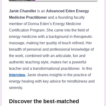
Janie Chandler
is an
Advanced Eden Energy
Medicine Practitioner
and a founding faculty
member of Donna Eden’s Energy Medicine
Certification Program. She came into the field of
energy medicine with a background in therapeutic
massage, making her quality of touch refined. Her
breadth of personal and professional knowledge of
the work, combined with an articulate, fun and
authentic teaching style, makes her a powerful
teacher and a transformational practitioner. In this
interview
, Janie shares insights in the practice of
energy healing with key advice for mindfulness and
serenity.
Discover the best-matched