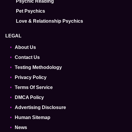
Psychic Reading
Pet Psychics
Love & Relationship Psychics
LEGAL
About Us
Contact Us
Testing Methodology
Privacy Policy
Terms Of Service
DMCA Policy
Advertising Disclosure
Human Sitemap
News