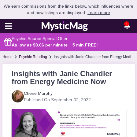
We earn commissions from the links below, which influences where
and how listings are displayed.
Learn more
3
Psychic Source Special Offer
As low as $0.66 per minute + 5 min
FREE
!
Home
Psychic Reading
Insights with Janie Chandler from Energy Medicine Now
Insights with Janie Chandler
from Energy Medicine Now
Chené Murphy
Published On September 02, 2022