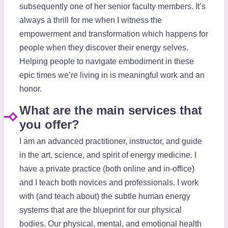
subsequently one of her senior faculty members. It’s
always a thrill for me when I witness the
empowerment and transformation which happens for
people when they discover their energy selves.
Helping people to navigate embodiment in these
epic times we’re living in is meaningful work and an
honor.
What are the main services that
you offer?
I am an advanced practitioner, instructor, and guide
in the art, science, and spirit of energy medicine. I
have a private practice (both online and in-office)
and I teach both novices and professionals. I work
with (and teach about) the subtle human energy
systems that are the blueprint for our physical
bodies. Our physical, mental, and emotional health