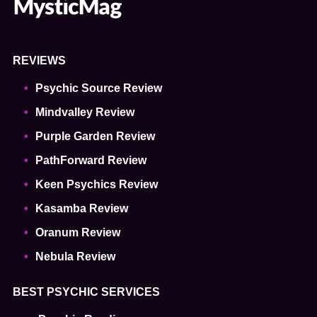
REVIEWS
Psychic Source Review
Mindvalley Review
Purple Garden Review
PathForward Review
Keen Psychics Review
Kasamba Review
Oranum Review
Nebula Review
BEST PSYCHIC SERVICES