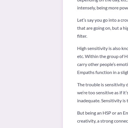
intensely, being more powe
Let’s say you go into a cro
that are going on, but a h
filter.
High sensitivity is also k
etc. Within the group of 
carry other people’s emoti
Empaths function in a slig
The trouble is sensitivity
we’re too sensitive as if i
inadequate. Sensitivity is 
But being an HSP or an Emp
creativity, a strong conne