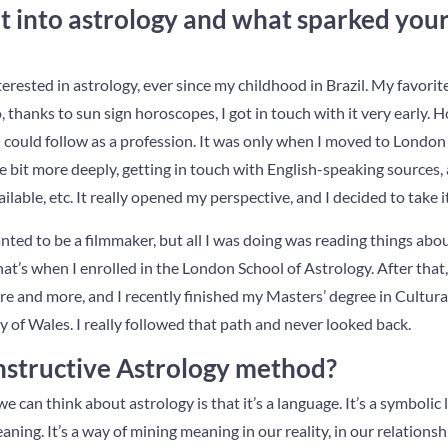
 into astrology and what sparked your 
nterested in astrology, ever since my childhood in Brazil. My favori
, thanks to sun sign horoscopes, I got in touch with it very early. 
could follow as a profession. It was only when I moved to London 
tle bit more deeply, getting in touch with English-speaking sources,
lable, etc. It really opened my perspective, and I decided to take i
anted to be a filmmaker, but all I was doing was reading things abo
at’s when I enrolled in the London School of Astrology. After that,
more and more, and I recently finished my Masters’ degree in Cultu
y of Wales. I really followed that path and never looked back.
nstructive Astrology method?
e can think about astrology is that it’s a language. It’s a symbolic
aning. It’s a way of mining meaning in our reality, in our relationsh