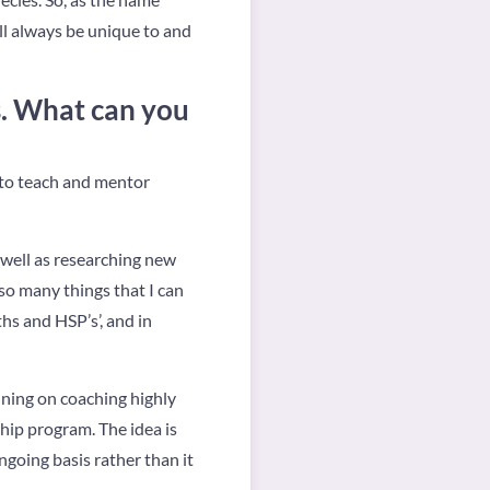
ll always be unique to and
s. What can you
t to teach and mentor
s well as researching new
 so many things that I can
ths and HSP’s’, and in
aining on coaching highly
ip program. The idea is
ngoing basis rather than it