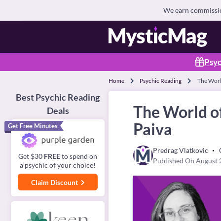
We earn commission
Psyc
Home
Psychic Reading
The World
Best Psychic Reading
The World of
Deals
Paiva
Get Free Minutes
Predrag Vlatkovic
Get $30
FREE
to spend on
Published On August 
a psychic of your choice!
Claim Discount