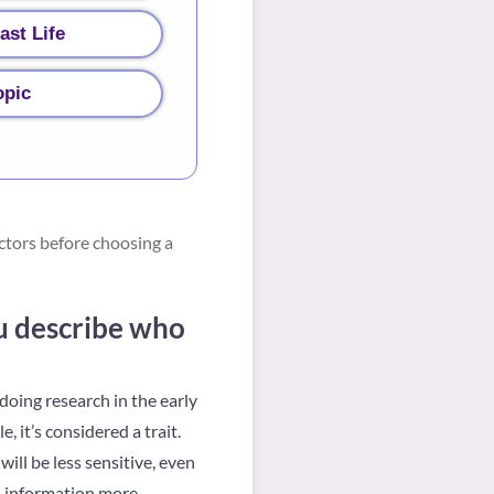
ast Life
opic
ctors before choosing a
ou describe who
doing research in the early
 it’s considered a trait.
ill be less sensitive, even
ss information more