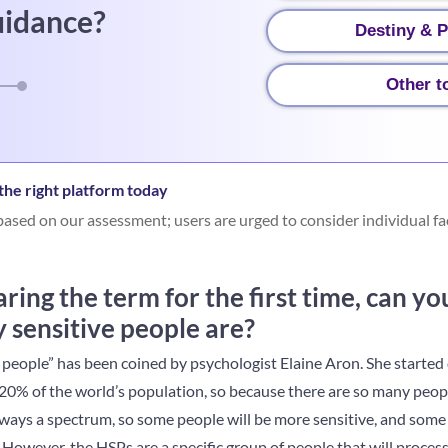
uidance?
Destiny & P
Other t
he right platform today
ased on our assessment; users are urged to consider individual fa
ing the term for the first time, can y
 sensitive people are?
 people” has been coined by psychologist Elaine Aron. She started 
0% of the world’s population, so because there are so many people,
always a spectrum, so some people will be more sensitive, and some w
 However, the HSPs are a specific group of people that will proce