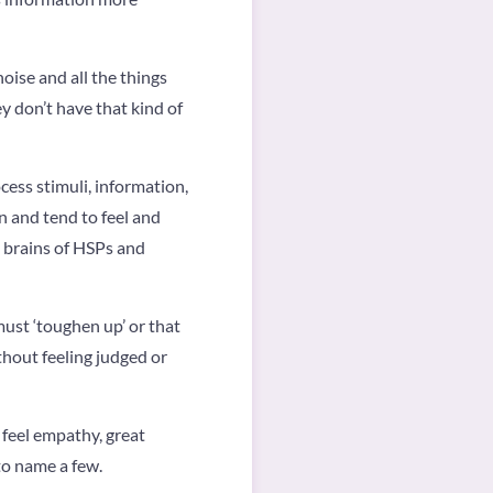
oise and all the things
y don’t have that kind of
cess stimuli, information,
n and tend to feel and
e brains of HSPs and
must ‘toughen up’ or that
ithout feeling judged or
 feel empathy, great
to name a few.