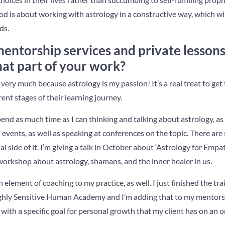
d is about working with astrology in a constructive way, which wi
ds.
mentorship services and private lesson
hat part of your work?
k very much because astrology is my passion! It’s a real treat to ge
rent stages of their learning journey.
spend as much time as I can thinking and talking about astrology, a
d events, as well as speaking at conferences on the topic. There are
 side of it. I’m giving a talk in October about ‘Astrology for Empa
orkshop about astrology, shamans, and the inner healer in us.
 element of coaching to my practice, as well. I just finished the tr
ighly Sensitive Human Academy and I’m adding that to my mentorsh
with a specific goal for personal growth that my client has on an o