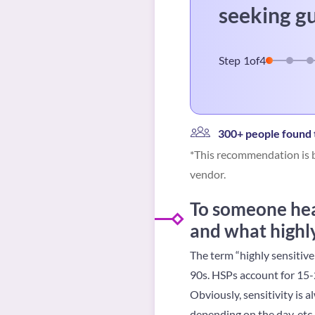
seeking g
Step
1
of
4
300+ people found t
*This recommendation is b
vendor.
To someone hear
and what highly
The term “highly sensitive
90s. HSPs account for 15-2
Obviously, sensitivity is 
depending on the day, etc.