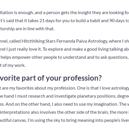
tation is enough, and a person gets the insight they are looking 
’s said that it takes 21 days for you to build a habit and 90 days to
rship are in line with that.
nel, called Hitchhiking Stars Fernanda Paiva Astrology, where I sha
nd I just really love it. To explore and make a good living talking a
it helps empower other people to understand and to ask questions, to
rt of my work.
vorite part of your profession?
t are my favorites about my profession. One is that I love astrolog
ne hand I must research and investigate planetary positions, degree
ies. And on the other hand, I also need to use my imagination. The 
nterpretations also involves the other side of the brain, the more in
utiful canvas. I’m using the sky to bring meaning into people’s live