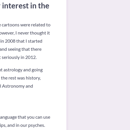
interest in the
te cartoons were related to
However, I never thought it
in 2008 that I started
 and seeing that there
t seriously in 2012.
ut astrology and going
 the rest was history,
ral Astronomy and
 language that you can use
ips, and in our psyches.