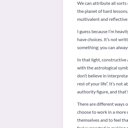
We can attribute all sorts
the planet of hard lessons,
multivalent and reflective
I guess because I’m heavily
have choices. It’s not writ
something; you can always
In that light, constructiv
with the astrological symb
don’t believe in interpret
rest of your life”. It’s n
authority figure, and that
There are different ways of 
choose to work in a more c
themselves and to feel tha
feel supported in making ch