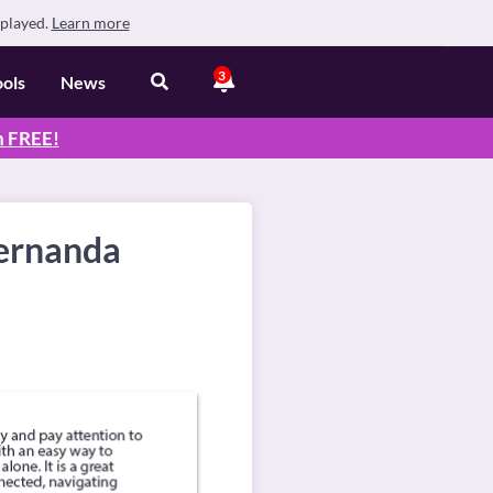
splayed.
Learn more
3
ools
News
n
FREE
!
Fernanda