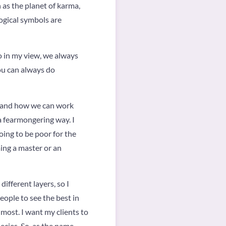
 as the planet of karma,
logical symbols are
so in my view, we always
You can always do
ld and how we can work
a fearmongering way. I
oing to be poor for the
ming a master or an
different layers, so I
eople to see the best in
 most. I want my clients to
hecies. So, as the name