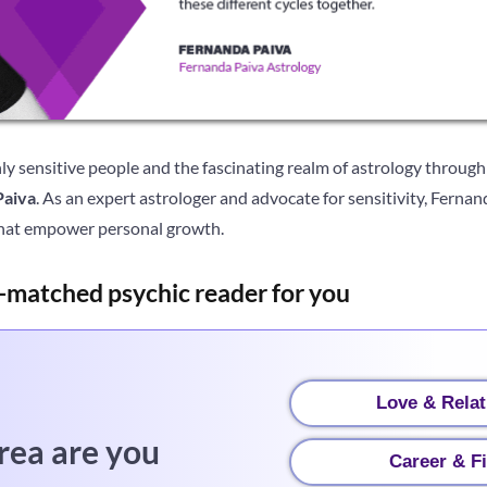
ly sensitive people and the fascinating realm of astrology through
Paiva
. As an expert astrologer and advocate for sensitivity, Fernan
hat empower personal growth.
-matched psychic reader for you
Love & Relat
rea are you
Career & F