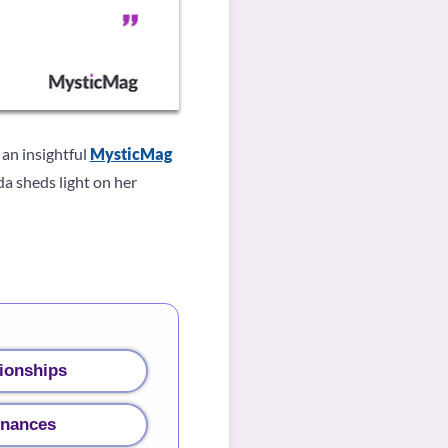
 an insightful
MysticMag
da sheds light on her
ionships
inances