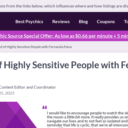
s from the links below, which influences where and how listings are di
Best Psychics
Reviews
Blog
Coupons
T
hic Source Special Offer: As low as $0.66 per minute + 5 mi
 of Highly Sensitive People with Fernanda Paiva
 Highly Sensitive People with 
Content Editor and Coordinator
25, 2023