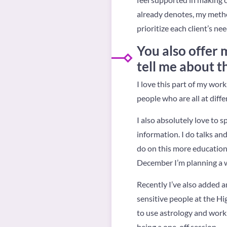
already denotes, my metho
prioritize each client’s nee
You also offer 
tell me about t
I love this part of my wor
people who are all at diffe
I also absolutely love to 
information. I do talks an
do on this more educational
December I’m planning a w
Recently I’ve also added an
sensitive people at the H
to use astrology and work 
being a one-off session.