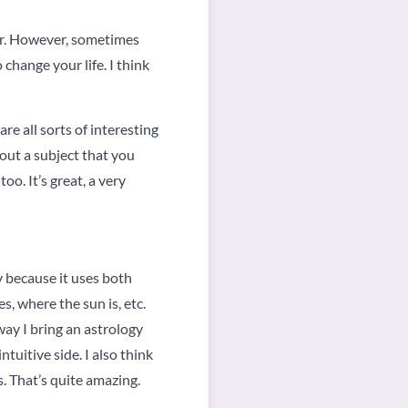
for. However, sometimes
 change your life. I think
re all sorts of interesting
bout a subject that you
o. It’s great, a very
y because it uses both
s, where the sun is, etc.
way I bring an astrology
tuitive side. I also think
s. That’s quite amazing.