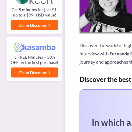
Get
5 minutes
for just $1,
up to a $99* USD value!
Claim Discount
Discover the world of high
interview with
Fernanda 
3 FREE Minutes + 50%
journey and approaches t
OFF on the first purchase!
Claim Discount
Discover the best
In which a