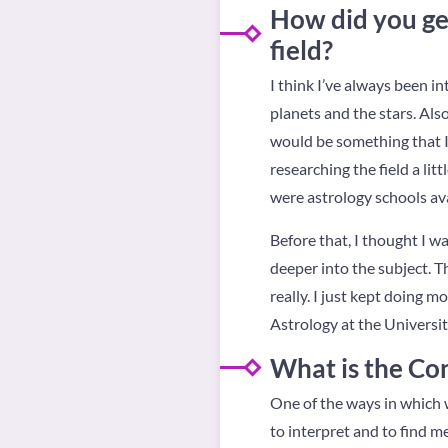
How did you get
field?
I think I’ve always been i
planets and the stars. Also
would be something that I 
researching the field a lit
were astrology schools avai
Before that, I thought I w
deeper into the subject. Th
really. I just kept doing 
Astrology at the Universit
What is the Co
One of the ways in which w
to interpret and to find me