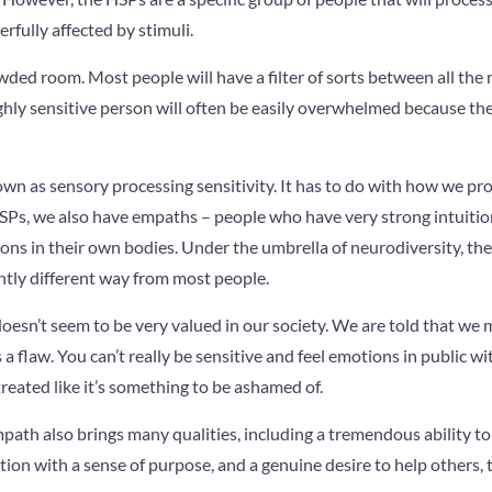
rfully affected by stimuli.
wded room. Most people will have a filter of sorts between all the n
ighly sensitive person will often be easily overwhelmed because the
nown as sensory processing sensitivity. It has to do with how we pro
HSPs, we also have empaths – people who have very strong intuitio
ons in their own bodies. Under the umbrella of neurodiversity, th
htly different way from most people.
 doesn’t seem to be very valued in our society. We are told that we 
t’s a flaw. You can’t really be sensitive and feel emotions in public w
treated like it’s something to be ashamed of.
ath also brings many qualities, including a tremendous ability to
ction with a sense of purpose, and a genuine desire to help others, 