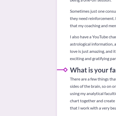
Sometimes just one consul
they need reinforcement. It
that my coaching and mento
I also have a YouTube chan
astrological information, a
love is just amazing, and 
exciting and gratifying pa
What is your fa
There are a few things tha
sides of the brain, so on o
using my analytical facult
chart together and create i
that I work with a very bea