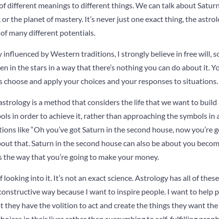
 of different meanings to different things. We can talk about Saturn
 or the planet of mastery. It’s never just one exact thing, the astro
 of many different potentials.
 influenced by Western traditions, I strongly believe in free will, 
ten in the stars in a way that there’s nothing you can do about it. 
 choose and apply your choices and your responses to situations.
e astrology is a method that considers the life that we want to bui
ols in order to achieve it, rather than approaching the symbols in 
ations like “Oh you’ve got Saturn in the second house, now you’re g
ot about that. Saturn in the second house can also be about you beco
’s the way that you’re going to make your money.
looking into it. It’s not an exact science. Astrology has all of these 
onstructive way because I want to inspire people. I want to help p
t they have the volition to act and create the things they want the
oices in their lives rather than succumbing to self-fulfilling prop