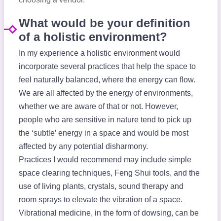
What would be your definition
of a holistic environment?
In my experience a holistic environment would
incorporate several practices that help the space to
feel naturally balanced, where the energy can flow.
We are all affected by the energy of environments,
whether we are aware of that or not. However,
people who are sensitive in nature tend to pick up
the ‘subtle’ energy in a space and would be most
affected by any potential disharmony.
Practices I would recommend may include simple
space clearing techniques, Feng Shui tools, and the
use of living plants, crystals, sound therapy and
room sprays to elevate the vibration of a space.
Vibrational medicine, in the form of dowsing, can be