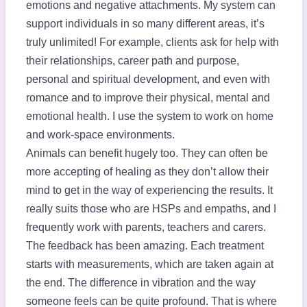
emotions and negative attachments. My system can
support individuals in so many different areas, it’s
truly unlimited! For example, clients ask for help with
their relationships, career path and purpose,
personal and spiritual development, and even with
romance and to improve their physical, mental and
emotional health. I use the system to work on home
and work-space environments.
Animals can benefit hugely too. They can often be
more accepting of healing as they don’t allow their
mind to get in the way of experiencing the results. It
really suits those who are HSPs and empaths, and I
frequently work with parents, teachers and carers.
The feedback has been amazing. Each treatment
starts with measurements, which are taken again at
the end. The difference in vibration and the way
someone feels can be quite profound. That is where