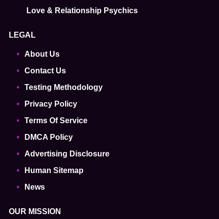
Love & Relationship Psychics
LEGAL
About Us
Contact Us
Testing Methodology
Privacy Policy
Terms Of Service
DMCA Policy
Advertising Disclosure
Human Sitemap
News
OUR MISSION