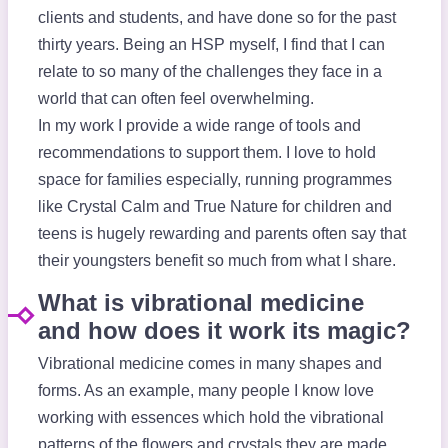
clients and students, and have done so for the past
thirty years. Being an HSP myself, I find that I can
relate to so many of the challenges they face in a
world that can often feel overwhelming.
In my work I provide a wide range of tools and
recommendations to support them. I love to hold
space for families especially, running programmes
like Crystal Calm and True Nature for children and
teens is hugely rewarding and parents often say that
their youngsters benefit so much from what I share.
What is vibrational medicine
and how does it work its magic?
Vibrational medicine comes in many shapes and
forms. As an example, many people I know love
working with essences which hold the vibrational
patterns of the flowers and crystals they are made