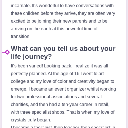
incarnate. It’s wonderful to have conversations with
these children before they arrive, they are often very
excited to be joining their new parents and to be
arriving on the earth at this powerful time of
transition.
What can you tell us about your
life journey?
It’s been varied! Looking back, I realize it was all
perfectly planned. At the age of 16 I went to art
college and my love of color and creativity began to
emerge. I became an event organizer whilst working
for two professional associations and several
charities, and then had a ten-year career in retail,
with three specialist shops. That is when my love of
crystals truly began.
I became a therapist, then teacher, then specialist in