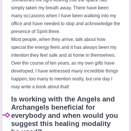
simply taken my breath away. There have been
many occasions when I have been walking into my
office and have needed to stop and acknowledge the
presence of Spirit there.
Most people, when they arrive, talk about how
special the energy feels and it has always been my
intention they feel safe and at home in themselves.
Over the course of ten years, as my own gifts have
developed, I have witnessed many incredible things
happen, too many to mention really, but one day I
may write a book about that!
Is working with the Angels and
Archangels beneficial for
everybody and when would you
suggest this healing modality