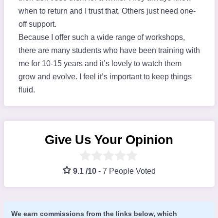
when to return and I trust that. Others just need one-
off support.
Because I offer such a wide range of workshops,
there are many students who have been training with
me for 10-15 years and it’s lovely to watch them
grow and evolve. I feel it’s important to keep things
fluid.
Give Us Your Opinion
9.1 /10
-
7 People Voted
We earn commissions from the links below, which