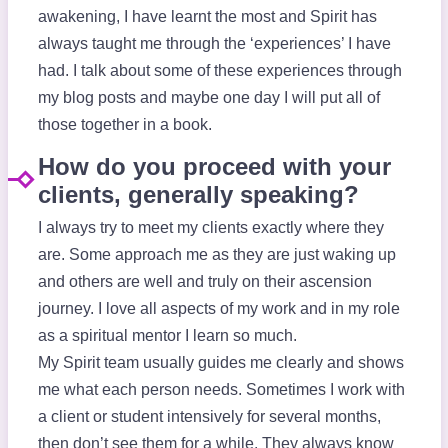
awakening, I have learnt the most and Spirit has
always taught me through the ‘experiences’ I have
had. I talk about some of these experiences through
my blog posts and maybe one day I will put all of
those together in a book.
How do you proceed with your
clients, generally speaking?
I always try to meet my clients exactly where they
are. Some approach me as they are just waking up
and others are well and truly on their ascension
journey. I love all aspects of my work and in my role
as a spiritual mentor I learn so much.
My Spirit team usually guides me clearly and shows
me what each person needs. Sometimes I work with
a client or student intensively for several months,
then don’t see them for a while. They always know