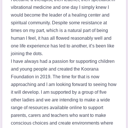
vibrational medicine and one day I simply knew I
would become the leader of a healing center and
spiritual community. Despite some resistance at
times on my part, which is a natural part of being
human I feel, it has all flowed reasonably well and
one life experience has led to another, it’s been like
joining the dots.
I have always had a passion for supporting children
and young people and created the Koorana
Foundation in 2019. The time for that is now
approaching and I am looking forward to seeing how
it will develop. I am supported by a group of five
other ladies and we are intending to make a wide
range of resources available online to support
parents, carers and teachers who want to make
conscious choices and create environments where