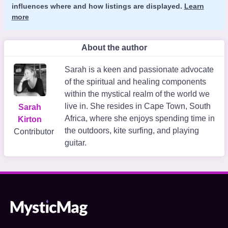
influences where and how listings are displayed.
Learn
more
About the author
Sarah is a keen and passionate advocate
of the spiritual and healing components
within the mystical realm of the world we
live in. She resides in Cape Town, South
Sarah
Africa, where she enjoys spending time in
Kirton
the outdoors, kite surfing, and playing
Contributor
guitar.