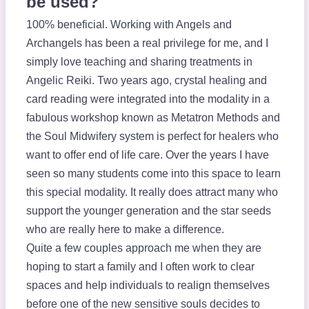
be used?
100% beneficial. Working with Angels and
Archangels has been a real privilege for me, and I
simply love teaching and sharing treatments in
Angelic Reiki. Two years ago, crystal healing and
card reading were integrated into the modality in a
fabulous workshop known as Metatron Methods and
the Soul Midwifery system is perfect for healers who
want to offer end of life care. Over the years I have
seen so many students come into this space to learn
this special modality. It really does attract many who
support the younger generation and the star seeds
who are really here to make a difference.
Quite a few couples approach me when they are
hoping to start a family and I often work to clear
spaces and help individuals to realign themselves
before one of the new sensitive souls decides to