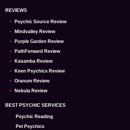
REVIEWS
Psychic Source Review
Mindvalley Review
Purple Garden Review
PathForward Review
Kasamba Review
Keen Psychics Review
Oranum Review
Nebula Review
BEST PSYCHIC SERVICES
Psychic Reading
Pet Psychics