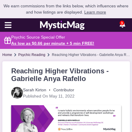
We earn commissions from the links below, which influences where
and how listings are displayed.
Learn more
3
Psychic Source Special Offer
As low as $0.66 per minute + 5 min
FREE
!
Home
Psychic Reading
Reaching Higher Vibrations - Gabrielle Anya Rafello
Reaching Higher Vibrations -
Gabrielle Anya Rafello
Sarah Kirton
Contributor
Published On May 11, 2022