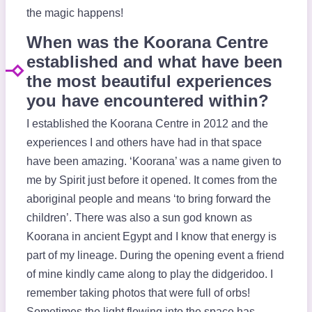
the magic happens!
When was the Koorana Centre
established and what have been
the most beautiful experiences
you have encountered within?
I established the Koorana Centre in 2012 and the
experiences I and others have had in that space
have been amazing. ‘Koorana’ was a name given to
me by Spirit just before it opened. It comes from the
aboriginal people and means ‘to bring forward the
children’. There was also a sun god known as
Koorana in ancient Egypt and I know that energy is
part of my lineage. During the opening event a friend
of mine kindly came along to play the didgeridoo. I
remember taking photos that were full of orbs!
Sometimes the light flowing into the space has