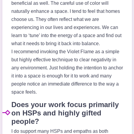
beneficial as well. The careful use of color will
naturally enhance a space. I tend to feel that homes
choose us. They often reflect what we are
experiencing in our lives and experiences. We can
learn to ‘tune’ into the energy of a space and find out
what it needs to bring it back into balance.
I recommend invoking the Violet Flame as a simple
but highly effective technique to clear negativity in
any environment. Just holding the intention to anchor
it into a space is enough for it to work and many
people notice an immediate difference to the way a
space feels.
Does your work focus primarily
on HSPs and highly gifted
people?
I do support many HSPs and empaths as both