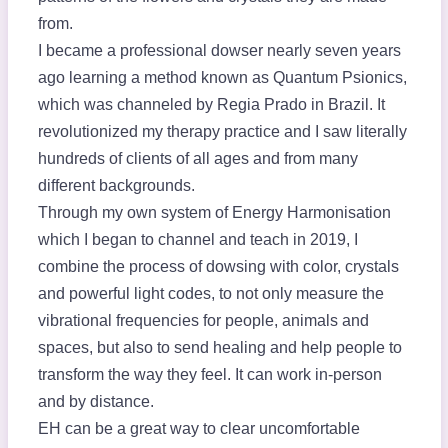
from.
I became a professional dowser nearly seven years
ago learning a method known as Quantum Psionics,
which was channeled by Regia Prado in Brazil. It
revolutionized my therapy practice and I saw literally
hundreds of clients of all ages and from many
different backgrounds.
Through my own system of Energy Harmonisation
which I began to channel and teach in 2019, I
combine the process of dowsing with color, crystals
and powerful light codes, to not only measure the
vibrational frequencies for people, animals and
spaces, but also to send healing and help people to
transform the way they feel. It can work in-person
and by distance.
EH can be a great way to clear uncomfortable