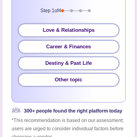
Step
1
of
4
Love & Relationships
Career & Finances
Destiny & Past Life
Other topic
300+ people found the right platform today
*This recommendation is based on our assessment;
users are urged to consider individual factors before
choosing a vendor.