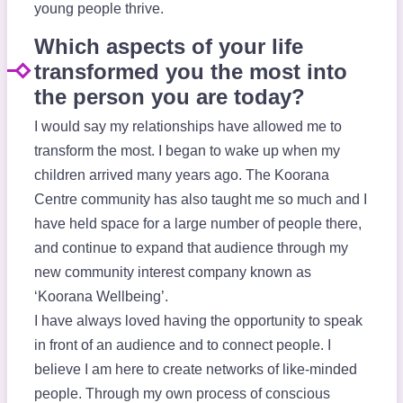
young people thrive.
Which aspects of your life
transformed you the most into
the person you are today?
I would say my relationships have allowed me to
transform the most. I began to wake up when my
children arrived many years ago. The Koorana
Centre community has also taught me so much and I
have held space for a large number of people there,
and continue to expand that audience through my
new community interest company known as
‘Koorana Wellbeing’.
I have always loved having the opportunity to speak
in front of an audience and to connect people. I
believe I am here to create networks of like-minded
people. Through my own process of conscious