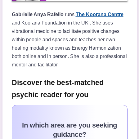
Gabrielle Anya Rafello
runs
The Koorana Centre
and Koorana Foundation in the UK . She uses
vibrational medicine to facilitate positive changes
within people and spaces and teaches her own
healing modality known as Energy Harmonization
both online and in person. She is also a professional
mentor and facilitator.
Discover the best-matched
psychic reader for you
In which area are you seeking
guidance?