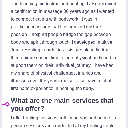
and teaching meditation and healing. I also received
a certification in massage 30 years ago as I wanted
to connect healing with bodywork. It was in
practicing massage that I recognized my true
passion – helping people bridge the gap between
body and spirit through touch. I developed Intuitive
Touch Healing in order to assist people in finding
their unique connection to their physical body and to
support them on their individual journey. I have had
my share of physical challenges, injuries and
illnesses over the years and so I also have a lot of
first-hand experience in healing the body.
What are the main services that
you offer?
I offer healing sessions both in person and online. In
person sessions are conducted at my healing center