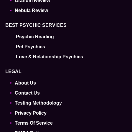
Oranum Review
Nebula Review
BEST PSYCHIC SERVICES
Psychic Reading
Pet Psychics
Love & Relationship Psychics
LEGAL
About Us
Contact Us
Testing Methodology
Privacy Policy
Terms Of Service