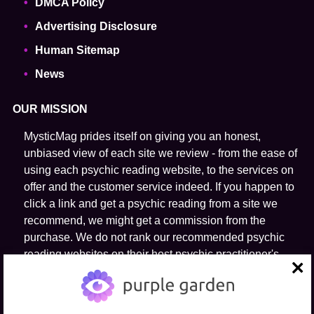
DMCA Policy
Advertising Disclosure
Human Sitemap
News
OUR MISSION
MysticMag prides itself on giving you an honest,
unbiased view of each site we review - from the ease of
using each psychic reading website, to the services on
offer and the customer service indeed. If you happen to
click a link and get a psychic reading from a site we
recommend, we might get a commission from the
purchase. We do not rank our recommended psychic
reading websites on their host psychic practitioner's
ability to predict the future.
close
FOLLOW US