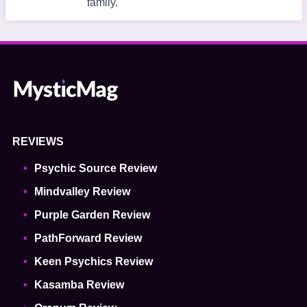
family.
REVIEWS
Psychic Source Review
Mindvalley Review
Purple Garden Review
PathForward Review
Keen Psychics Review
Kasamba Review