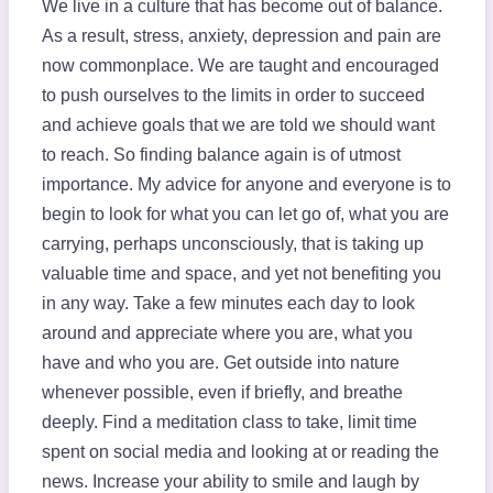
We live in a culture that has become out of balance.
As a result, stress, anxiety, depression and pain are
now commonplace. We are taught and encouraged
to push ourselves to the limits in order to succeed
and achieve goals that we are told we should want
to reach. So finding balance again is of utmost
importance. My advice for anyone and everyone is to
begin to look for what you can let go of, what you are
carrying, perhaps unconsciously, that is taking up
valuable time and space, and yet not benefiting you
in any way. Take a few minutes each day to look
around and appreciate where you are, what you
have and who you are. Get outside into nature
whenever possible, even if briefly, and breathe
deeply. Find a meditation class to take, limit time
spent on social media and looking at or reading the
news. Increase your ability to smile and laugh by