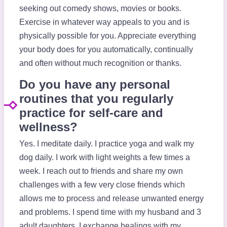
seeking out comedy shows, movies or books.
Exercise in whatever way appeals to you and is
physically possible for you. Appreciate everything
your body does for you automatically, continually
and often without much recognition or thanks.
Do you have any personal
routines that you regularly
practice for self-care and
wellness?
Yes. I meditate daily. I practice yoga and walk my
dog daily. I work with light weights a few times a
week. I reach out to friends and share my own
challenges with a few very close friends which
allows me to process and release unwanted energy
and problems. I spend time with my husband and 3
adult daughters. I exchange healings with my