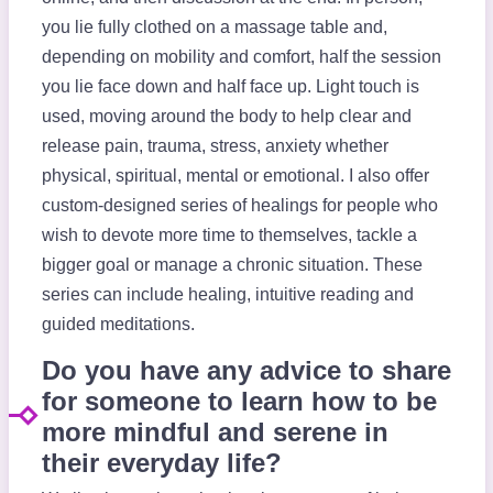
you lie fully clothed on a massage table and,
depending on mobility and comfort, half the session
you lie face down and half face up. Light touch is
used, moving around the body to help clear and
release pain, trauma, stress, anxiety whether
physical, spiritual, mental or emotional. I also offer
custom-designed series of healings for people who
wish to devote more time to themselves, tackle a
bigger goal or manage a chronic situation. These
series can include healing, intuitive reading and
guided meditations.
Do you have any advice to share
for someone to learn how to be
more mindful and serene in
their everyday life?