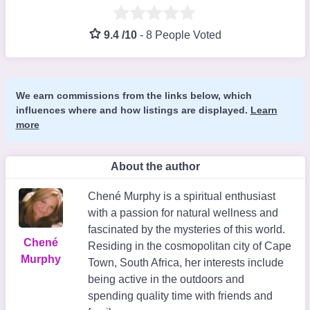
9.4 /10
-
8 People Voted
We earn commissions from the links below, which
influences where and how listings are displayed.
Learn
more
About the author
Chené Murphy is a spiritual enthusiast
with a passion for natural wellness and
fascinated by the mysteries of this world.
Chené
Residing in the cosmopolitan city of Cape
Murphy
Town, South Africa, her interests include
being active in the outdoors and
spending quality time with friends and