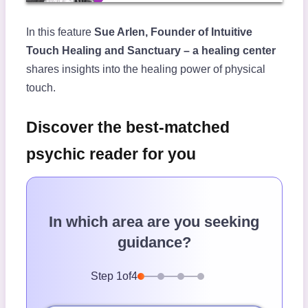
In this feature
Sue Arlen, Founder of Intuitive
Touch Healing and Sanctuary – a healing center
shares insights into the healing power of physical
touch.
Discover the best-matched
psychic reader for you
In which area are you seeking
guidance?
Step
1
of
4