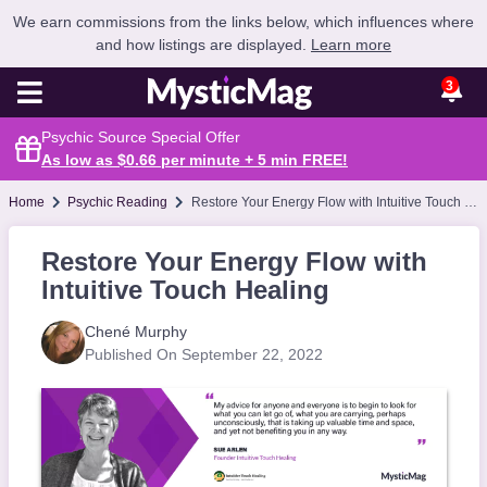
We earn commissions from the links below, which influences where
and how listings are displayed.
Learn more
3
Psychic Source Special Offer
As low as $0.66 per minute + 5 min
FREE
!
Home
Psychic Reading
Restore Your Energy Flow with Intuitive Touch Healing
Restore Your Energy Flow with
Intuitive Touch Healing
Chené Murphy
Published On September 22, 2022