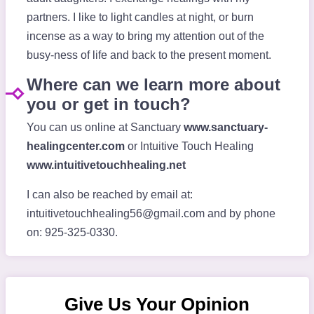
partners. I like to light candles at night, or burn
incense as a way to bring my attention out of the
busy-ness of life and back to the present moment.
Where can we learn more about
you or get in touch?
You can us online at Sanctuary
www.sanctuary-
healingcenter.com
or Intuitive Touch Healing
www.intuitivetouchhealing.net
I can also be reached by email at:
intuitivetouchhealing56@gmail.com
and by phone
on: 925-325-0330.
Give Us Your Opinion