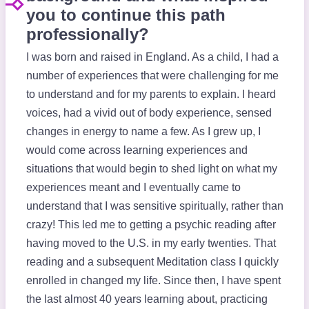
you to continue this path
professionally?
I was born and raised in England. As a child, I had a
number of experiences that were challenging for me
to understand and for my parents to explain. I heard
voices, had a vivid out of body experience, sensed
changes in energy to name a few. As I grew up, I
would come across learning experiences and
situations that would begin to shed light on what my
experiences meant and I eventually came to
understand that I was sensitive spiritually, rather than
crazy! This led me to getting a psychic reading after
having moved to the U.S. in my early twenties. That
reading and a subsequent Meditation class I quickly
enrolled in changed my life. Since then, I have spent
the last almost 40 years learning about, practicing