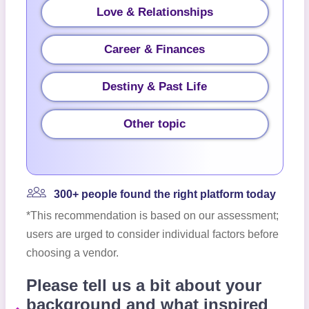
Love & Relationships
Career & Finances
Destiny & Past Life
Other topic
300+ people found the right platform today
*This recommendation is based on our assessment;
users are urged to consider individual factors before
choosing a vendor.
Please tell us a bit about your
background and what inspired