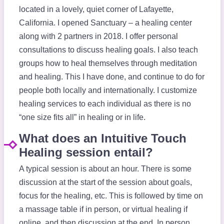
located in a lovely, quiet corner of Lafayette,
California. I opened Sanctuary – a healing center
along with 2 partners in 2018. I offer personal
consultations to discuss healing goals. I also teach
groups how to heal themselves through meditation
and healing. This I have done, and continue to do for
people both locally and internationally. I customize
healing services to each individual as there is no
“one size fits all” in healing or in life.
What does an Intuitive Touch
Healing session entail?
A typical session is about an hour. There is some
discussion at the start of the session about goals,
focus for the healing, etc. This is followed by time on
a massage table if in person, or virtual healing if
online, and then discussion at the end. In person,