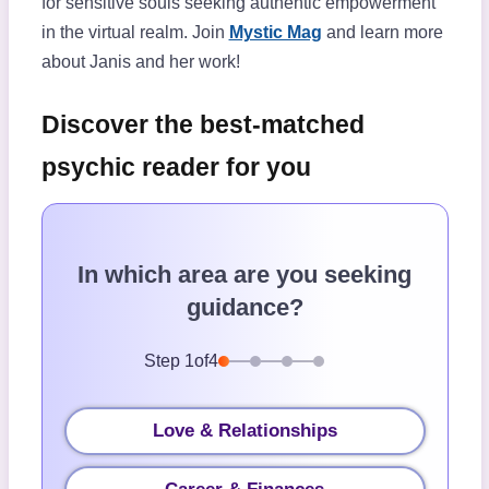
for sensitive souls seeking authentic empowerment
in the virtual realm. Join
Mystic Mag
and learn more
about Janis and her work!
Discover the best-matched
psychic reader for you
In which area are you seeking
guidance?
Step
1
of
4
Love & Relationships