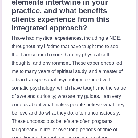
elements intertwine in your
practice, and what benefits
clients experience from this
integrated approach?
I have had mystical experiences, including a NDE,
throughout my lifetime that have taught me to see
that I am so much more than my physical self,
thoughts, and environment. These experiences led
me to many years of spiritual study, and a master of
arts in transpersonal psychology blended with
somatic psychology, which have taught me the value
of awe and curiosity; who are my guides. I am very
curious about what makes people believe what they
believe and do what they do, often unconsciously.
These unconscious beliefs are often programs
taught early in life, or over long periods of time of
conditioning, through our ancestors, or other