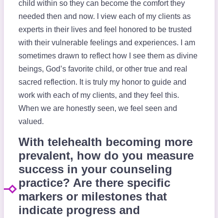
child within so they can become the comfort they
needed then and now. I view each of my clients as
experts in their lives and feel honored to be trusted
with their vulnerable feelings and experiences. I am
sometimes drawn to reflect how I see them as divine
beings, God’s favorite child, or other true and real
sacred reflection. It is truly my honor to guide and
work with each of my clients, and they feel this.
When we are honestly seen, we feel seen and
valued.
With telehealth becoming more
prevalent, how do you measure
success in your counseling
practice? Are there specific
markers or milestones that
indicate progress and