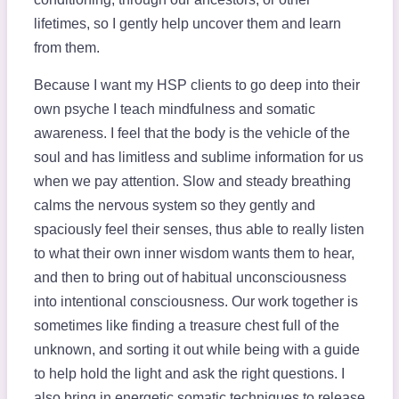
lifetimes, so I gently help uncover them and learn
from them.
Because I want my HSP clients to go deep into their
own psyche I teach mindfulness and somatic
awareness. I feel that the body is the vehicle of the
soul and has limitless and sublime information for us
when we pay attention. Slow and steady breathing
calms the nervous system so they gently and
spaciously feel their senses, thus able to really listen
to what their own inner wisdom wants them to hear,
and then to bring out of habitual unconsciousness
into intentional consciousness. Our work together is
sometimes like finding a treasure chest full of the
unknown, and sorting it out while being with a guide
to help hold the light and ask the right questions. I
also bring in energetic somatic techniques to release