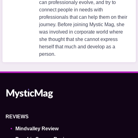
can professionaly evolve, and try to
connect people in needs with
professionals that can help them on their
journey. Before joining Mystic Mag, she
was involved in corporate world where
she thought that she cannot express
herself that much and develop as a
person.
REVIEWS
Mindvalley Review