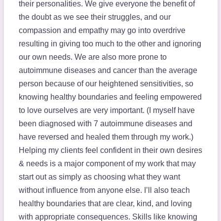
their personalities. We give everyone the benefit of
the doubt as we see their struggles, and our
compassion and empathy may go into overdrive
resulting in giving too much to the other and ignoring
our own needs. We are also more prone to
autoimmune diseases and cancer than the average
person because of our heightened sensitivities, so
knowing healthy boundaries and feeling empowered
to love ourselves are very important. (I myself have
been diagnosed with 7 autoimmune diseases and
have reversed and healed them through my work.)
Helping my clients feel confident in their own desires
& needs is a major component of my work that may
start out as simply as choosing what they want
without influence from anyone else. I’ll also teach
healthy boundaries that are clear, kind, and loving
with appropriate consequences. Skills like knowing