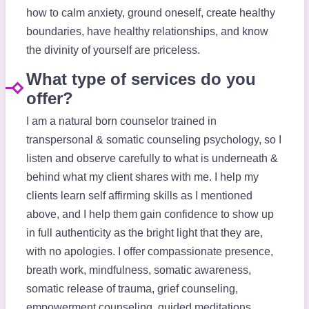
how to calm anxiety, ground oneself, create healthy
boundaries, have healthy relationships, and know
the divinity of yourself are priceless.
What type of services do you
offer?
I am a natural born counselor trained in
transpersonal & somatic counseling psychology, so I
listen and observe carefully to what is underneath &
behind what my client shares with me. I help my
clients learn self affirming skills as I mentioned
above, and I help them gain confidence to show up
in full authenticity as the bright light that they are,
with no apologies. I offer compassionate presence,
breath work, mindfulness, somatic awareness,
somatic release of trauma, grief counseling,
empowerment counseling, guided meditations,