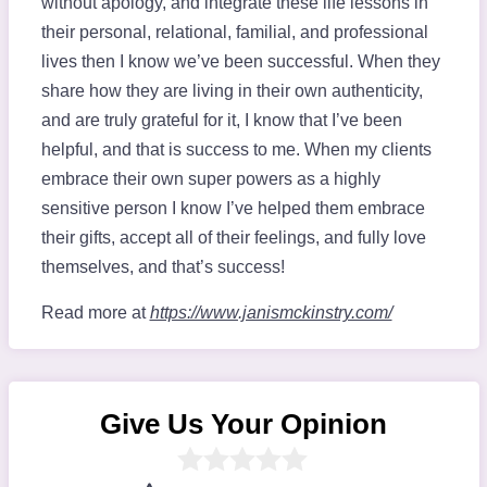
without apology, and integrate these life lessons in
their personal, relational, familial, and professional
lives then I know we’ve been successful. When they
share how they are living in their own authenticity,
and are truly grateful for it, I know that I’ve been
helpful, and that is success to me. When my clients
embrace their own super powers as a highly
sensitive person I know I’ve helped them embrace
their gifts, accept all of their feelings, and fully love
themselves, and that’s success!
Read more at
https://www.janismckinstry.com/
Give Us Your Opinion