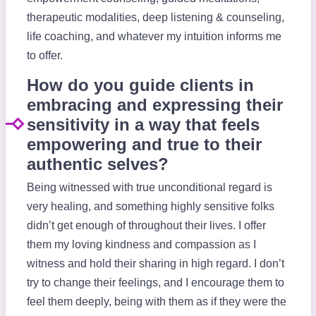
therapeutic modalities, deep listening & counseling,
life coaching, and whatever my intuition informs me
to offer.
How do you guide clients in
embracing and expressing their
sensitivity in a way that feels
empowering and true to their
authentic selves?
Being witnessed with true unconditional regard is
very healing, and something highly sensitive folks
didn’t get enough of throughout their lives. I offer
them my loving kindness and compassion as I
witness and hold their sharing in high regard. I don’t
try to change their feelings, and I encourage them to
feel them deeply, being with them as if they were the