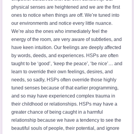
physical senses are heightened and we are the first
ones to notice when things are off. We’re tuned into
our environments and notice every little nuance.
We’re also the ones who immediately feel the
energy of the room, are very aware of subtleties, and
have keen intuition. Our feelings are deeply affected
by words, deeds, and experiences. HSPs are often
taught to be ‘good’, ‘keep the peace’, ‘be nice’… and
learn to override their own feelings, desires, and
needs, so sadly, HSPs often override those highly
tuned senses because of that earlier programming,
and so may have experienced complex trauma in
their childhood or relationships. HSPs may have a
greater chance of being caught in a harmful
relationship because we have a tendency to see the
beautiful souls of people, their potential, and ignore