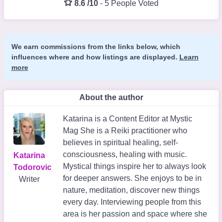
8.6 /10
-
5 People Voted
We earn commissions from the links below, which
influences where and how listings are displayed.
Learn
more
About the author
Katarina is a Content Editor at Mystic
Mag She is a Reiki practitioner who
believes in spiritual healing, self-
consciousness, healing with music.
Katarina
Mystical things inspire her to always look
Todorovic
for deeper answers. She enjoys to be in
Writer
nature, meditation, discover new things
every day. Interviewing people from this
area is her passion and space where she