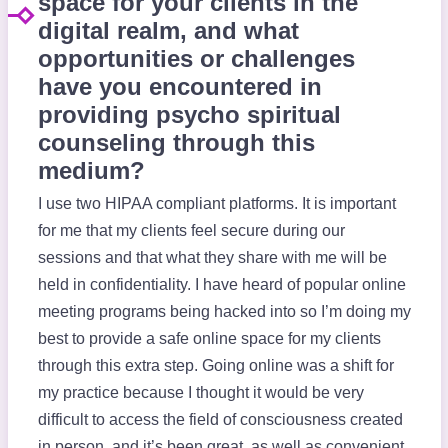
space for your clients in the
digital realm, and what
opportunities or challenges
have you encountered in
providing psycho spiritual
counseling through this
medium?
I use two HIPAA compliant platforms. It is important
for me that my clients feel secure during our
sessions and that what they share with me will be
held in confidentiality. I have heard of popular online
meeting programs being hacked into so I’m doing my
best to provide a safe online space for my clients
through this extra step. Going online was a shift for
my practice because I thought it would be very
difficult to access the field of consciousness created
in person, and it’s been great, as well as convenient