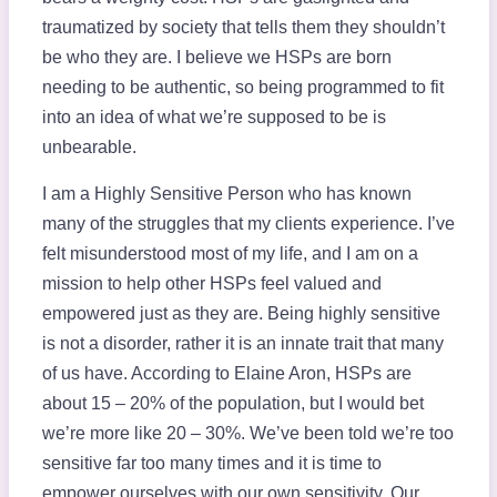
traumatized by society that tells them they shouldn’t
be who they are. I believe we HSPs are born
needing to be authentic, so being programmed to fit
into an idea of what we’re supposed to be is
unbearable.
I am a Highly Sensitive Person who has known
many of the struggles that my clients experience. I’ve
felt misunderstood most of my life, and I am on a
mission to help other HSPs feel valued and
empowered just as they are. Being highly sensitive
is not a disorder, rather it is an innate trait that many
of us have. According to Elaine Aron, HSPs are
about 15 – 20% of the population, but I would bet
we’re more like 20 – 30%. We’ve been told we’re too
sensitive far too many times and it is time to
empower ourselves with our own sensitivity. Our