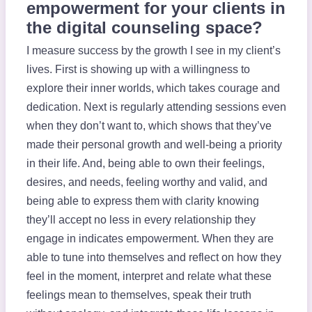
empowerment for your clients in
the digital counseling space?
I measure success by the growth I see in my client’s
lives. First is showing up with a willingness to
explore their inner worlds, which takes courage and
dedication. Next is regularly attending sessions even
when they don’t want to, which shows that they’ve
made their personal growth and well-being a priority
in their life. And, being able to own their feelings,
desires, and needs, feeling worthy and valid, and
being able to express them with clarity knowing
they’ll accept no less in every relationship they
engage in indicates empowerment. When they are
able to tune into themselves and reflect on how they
feel in the moment, interpret and relate what these
feelings mean to themselves, speak their truth