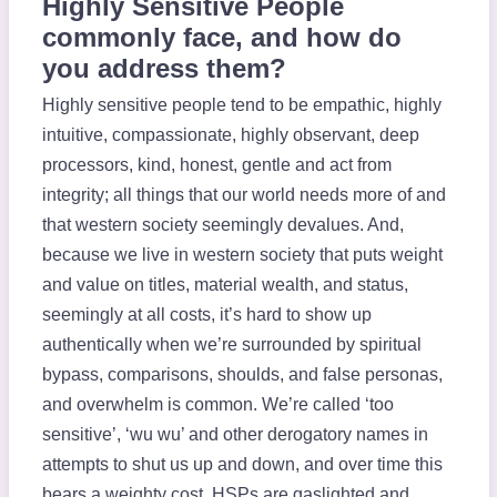
Highly Sensitive People
commonly face, and how do
you address them?
Highly sensitive people tend to be empathic, highly
intuitive, compassionate, highly observant, deep
processors, kind, honest, gentle and act from
integrity; all things that our world needs more of and
that western society seemingly devalues. And,
because we live in western society that puts weight
and value on titles, material wealth, and status,
seemingly at all costs, it’s hard to show up
authentically when we’re surrounded by spiritual
bypass, comparisons, shoulds, and false personas,
and overwhelm is common. We’re called ‘too
sensitive’, ‘wu wu’ and other derogatory names in
attempts to shut us up and down, and over time this
bears a weighty cost. HSPs are gaslighted and