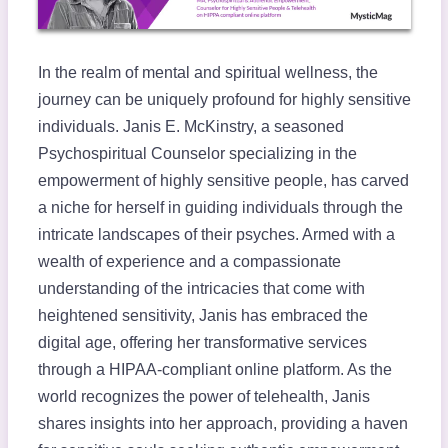
In the realm of mental and spiritual wellness, the
journey can be uniquely profound for highly sensitive
individuals. Janis E. McKinstry, a seasoned
Psychospiritual Counselor specializing in the
empowerment of highly sensitive people, has carved
a niche for herself in guiding individuals through the
intricate landscapes of their psyches. Armed with a
wealth of experience and a compassionate
understanding of the intricacies that come with
heightened sensitivity, Janis has embraced the
digital age, offering her transformative services
through a HIPAA-compliant online platform. As the
world recognizes the power of telehealth, Janis
shares insights into her approach, providing a haven