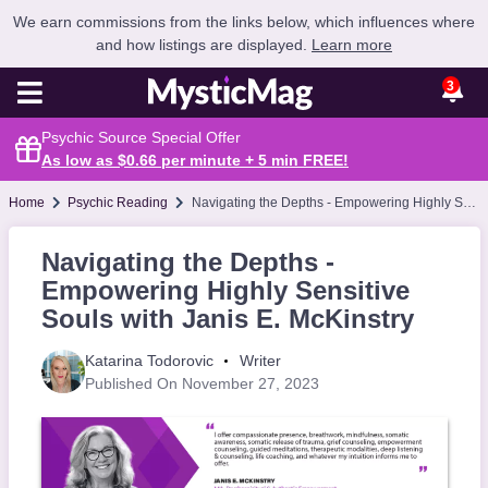
We earn commissions from the links below, which influences where
and how listings are displayed.
Learn more
3
Psychic Source Special Offer
As low as $0.66 per minute + 5 min
FREE
!
Home
Psychic Reading
Navigating the Depths - Empowering Highly Sensitive Souls with Janis E. McKinstry
Navigating the Depths -
Empowering Highly Sensitive
Souls with Janis E. McKinstry
Katarina Todorovic
Writer
Published On November 27, 2023