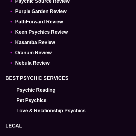
Psychic Source Review
Purple Garden Review
PathForward Review
Keen Psychics Review
Kasamba Review
Oranum Review
Nebula Review
BEST PSYCHIC SERVICES
Psychic Reading
Pet Psychics
Love & Relationship Psychics
LEGAL