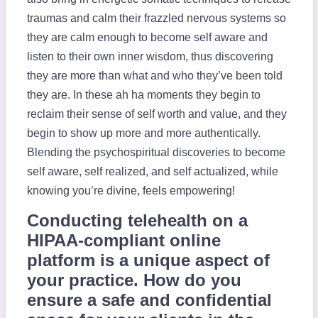
traumas and calm their frazzled nervous systems so
they are calm enough to become self aware and
listen to their own inner wisdom, thus discovering
they are more than what and who they’ve been told
they are. In these ah ha moments they begin to
reclaim their sense of self worth and value, and they
begin to show up more and more authentically.
Blending the psychospiritual discoveries to become
self aware, self realized, and self actualized, while
knowing you’re divine, feels empowering!
Conducting telehealth on a
HIPAA-compliant online
platform is a unique aspect of
your practice. How do you
ensure a safe and confidential