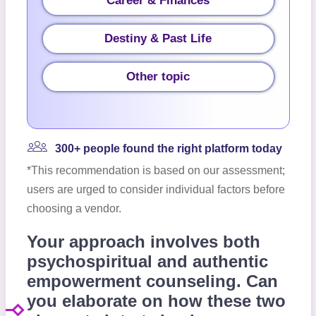
Career & Finances
Destiny & Past Life
Other topic
300+ people found the right platform today
*This recommendation is based on our assessment;
users are urged to consider individual factors before
choosing a vendor.
Your approach involves both
psychospiritual and authentic
empowerment counseling. Can
you elaborate on how these two