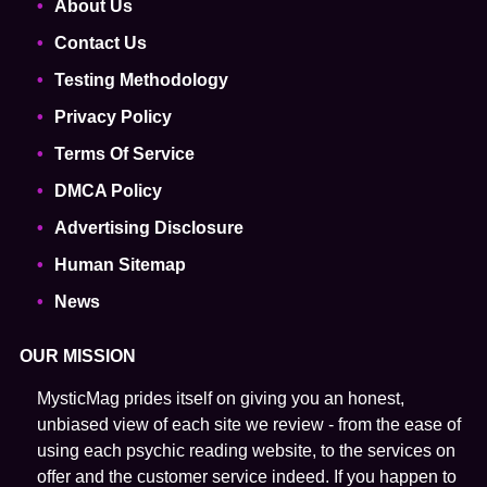
About Us
Contact Us
Testing Methodology
Privacy Policy
Terms Of Service
DMCA Policy
Advertising Disclosure
Human Sitemap
News
OUR MISSION
MysticMag prides itself on giving you an honest,
unbiased view of each site we review - from the ease of
using each psychic reading website, to the services on
offer and the customer service indeed. If you happen to