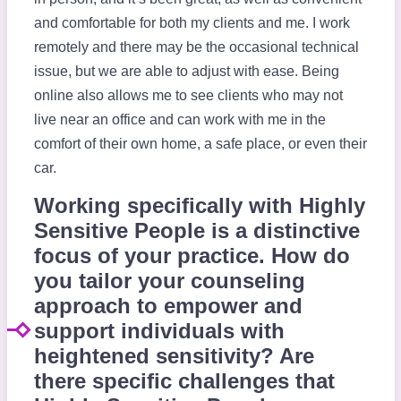
and comfortable for both my clients and me. I work
remotely and there may be the occasional technical
issue, but we are able to adjust with ease. Being
online also allows me to see clients who may not
live near an office and can work with me in the
comfort of their own home, a safe place, or even their
car.
Working specifically with Highly
Sensitive People is a distinctive
focus of your practice. How do
you tailor your counseling
approach to empower and
support individuals with
heightened sensitivity? Are
there specific challenges that