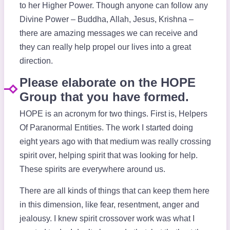
to her Higher Power. Though anyone can follow any
Divine Power – Buddha, Allah, Jesus, Krishna –
there are amazing messages we can receive and
they can really help propel our lives into a great
direction.
Please elaborate on the HOPE
Group that you have formed.
HOPE is an acronym for two things. First is, Helpers
Of Paranormal Entities. The work I started doing
eight years ago with that medium was really crossing
spirit over, helping spirit that was looking for help.
These spirits are everywhere around us.
There are all kinds of things that can keep them here
in this dimension, like fear, resentment, anger and
jealousy. I knew spirit crossover work was what I