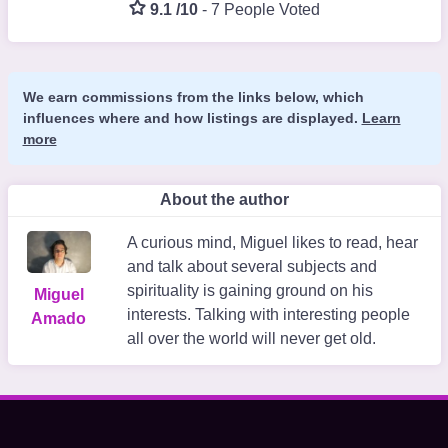
9.1 /10
-
7 People Voted
We earn commissions from the links below, which
influences where and how listings are displayed.
Learn
more
About the author
A curious mind, Miguel likes to read, hear
and talk about several subjects and
spirituality is gaining ground on his
Miguel
interests. Talking with interesting people
Amado
all over the world will never get old.