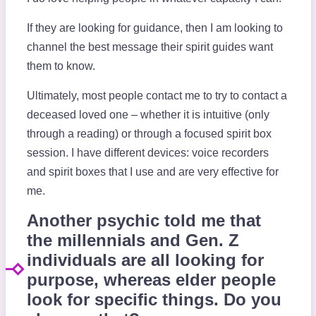
If they are looking for guidance, then I am looking to
channel the best message their spirit guides want
them to know.
Ultimately, most people contact me to try to contact a
deceased loved one – whether it is intuitive (only
through a reading) or through a focused spirit box
session. I have different devices: voice recorders
and spirit boxes that I use and are very effective for
me.
Another psychic told me that
the millennials and Gen. Z
individuals are all looking for
purpose, whereas elder people
look for specific things. Do you