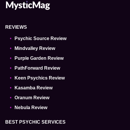
REVIEWS
Psychic Source Review
Mindvalley Review
Purple Garden Review
PathForward Review
Keen Psychics Review
Kasamba Review
Oranum Review
Nebula Review
BEST PSYCHIC SERVICES