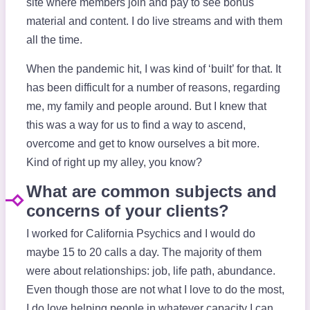
site where members join and pay to see bonus
material and content. I do live streams and with them
all the time.
When the pandemic hit, I was kind of ‘built’ for that. It
has been difficult for a number of reasons, regarding
me, my family and people around. But I knew that
this was a way for us to find a way to ascend,
overcome and get to know ourselves a bit more.
Kind of right up my alley, you know?
What are common subjects and
concerns of your clients?
I worked for California Psychics and I would do
maybe 15 to 20 calls a day. The majority of them
were about relationships: job, life path, abundance.
Even though those are not what I love to do the most,
I do love helping people in whatever capacity I can.