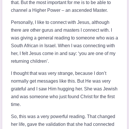
that. But the most important for me is to be able to
channel a Higher Power – an ascended Master.
Personally, I like to connect with Jesus, although
there are other gurus and masters I connect with. I
was giving a general reading to someone who was a
South African in Israel. When I was connecting with
her, I felt Jesus come in and say: ‘you are one of my
returning children’.
I thought that was very strange, because I don’t
normally get messages like this. But He was very
grateful and I saw Him hugging her. She was Jewish
and was someone who just found Christ for the first
time.
So, this was a very powerful reading. That changed
her life, gave the validation that she had connected