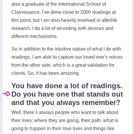
also a graduate of the International School of
Clairvoyance. I’ve done close to 2000 readings at
this point, but I am also heavily involved in afterlife
research. I do a lot of recording with devices and
different mechanisms.
So in addition to the intuitive nature of what I do with
readings, I am able to capture our loved one’s voices
from the other side, which is a great validation for
clients. So, it has been amazing.
You have done a lot of readings.
Do you have one that stands out
and that you always remember?
Well, there’s always people who want to talk about
their lives: where they are going, their path, what is
going to happen in their love lives and things like