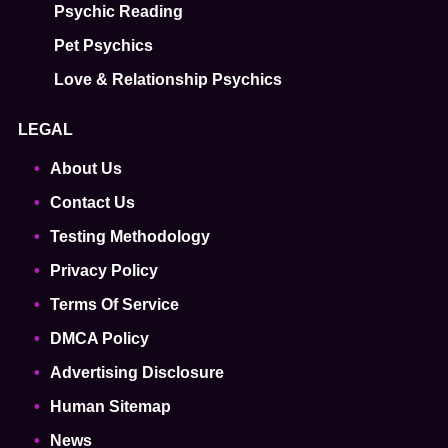
Psychic Reading
Pet Psychics
Love & Relationship Psychics
LEGAL
About Us
Contact Us
Testing Methodology
Privacy Policy
Terms Of Service
DMCA Policy
Advertising Disclosure
Human Sitemap
News