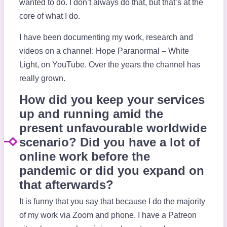
wanted to do. I don’t always do that, but that’s at the
core of what I do.
I have been documenting my work, research and
videos on a channel: Hope Paranormal – White
Light, on YouTube. Over the years the channel has
really grown.
How did you keep your services
up and running amid the
present unfavourable worldwide
scenario? Did you have a lot of
online work before the
pandemic or did you expand on
that afterwards?
It is funny that you say that because I do the majority
of my work via Zoom and phone. I have a Patreon