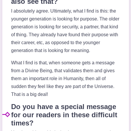
also see that?
I absolutely agree. Ultimately, what I find is this: the
younger generation is looking for purpose. The older
generation is looking for security, a partner, that kind
of thing. They already have found their purpose with
their career, etc, as opposed to the younger
generation that is looking for meaning.
What I find is that, when someone gets a message
from a Divine Being, that validates them and gives
them an important role in Humanity, then all of
sudden they feel like they are part of the Universe.
That is a big deal!
Do you have a special message
for our readers in these difficult
times?