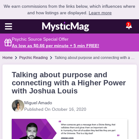
We earn commissions from the links below, which influences where
and how listings are displayed.
Learn more
3
Psychic Source Special Offer
As low as $0.66 per minute + 5 min
FREE
!
Home
Psychic Reading
Talking about purpose and connecting with a Higher Power with Joshua Louis
Talking about purpose and
connecting with a Higher Power
with Joshua Louis
Miguel Amado
Published On October 16, 2020