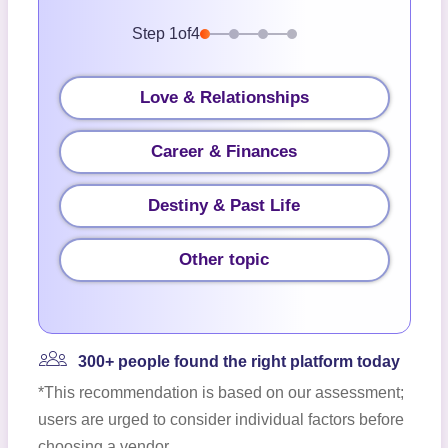
Step
1
of
4
Love & Relationships
Career & Finances
Destiny & Past Life
Other topic
300+ people found the right platform today
*This recommendation is based on our assessment;
users are urged to consider individual factors before
choosing a vendor.