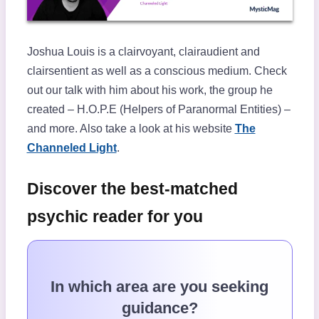
Joshua Louis is a clairvoyant, clairaudient and
clairsentient as well as a conscious medium. Check
out our talk with him about his work, the group he
created – H.O.P.E (Helpers of Paranormal Entities) –
and more. Also take a look at his website
The
Channeled Light
.
Discover the best-matched
psychic reader for you
In which area are you seeking
guidance?