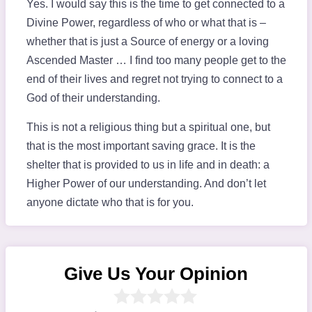
Yes. I would say this is the time to get connected to a
Divine Power, regardless of who or what that is –
whether that is just a Source of energy or a loving
Ascended Master … I find too many people get to the
end of their lives and regret not trying to connect to a
God of their understanding.
This is not a religious thing but a spiritual one, but
that is the most important saving grace. It is the
shelter that is provided to us in life and in death: a
Higher Power of our understanding. And don’t let
anyone dictate who that is for you.
Give Us Your Opinion