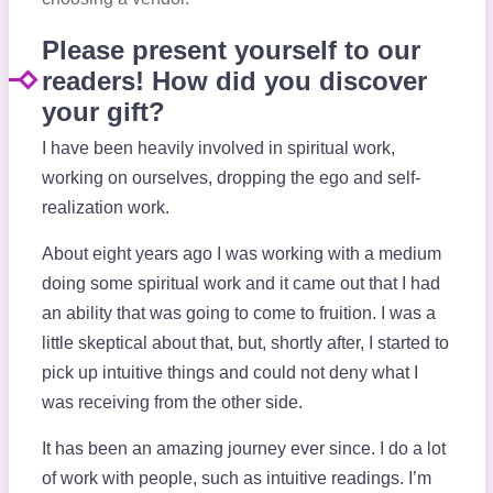
Please present yourself to our
readers! How did you discover
your gift?
I have been heavily involved in spiritual work,
working on ourselves, dropping the ego and self-
realization work.
About eight years ago I was working with a medium
doing some spiritual work and it came out that I had
an ability that was going to come to fruition. I was a
little skeptical about that, but, shortly after, I started to
pick up intuitive things and could not deny what I
was receiving from the other side.
It has been an amazing journey ever since. I do a lot
of work with people, such as intuitive readings. I’m