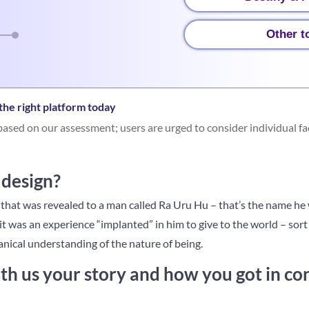
Other t
he right platform today
ased on our assessment; users are urged to consider individual fa
design?
hat was revealed to a man called Ra Uru Hu – that’s the name he w
 it was an experience “implanted” in him to give to the world – sort o
nical understanding of the nature of being.
th us your story and how you got in co