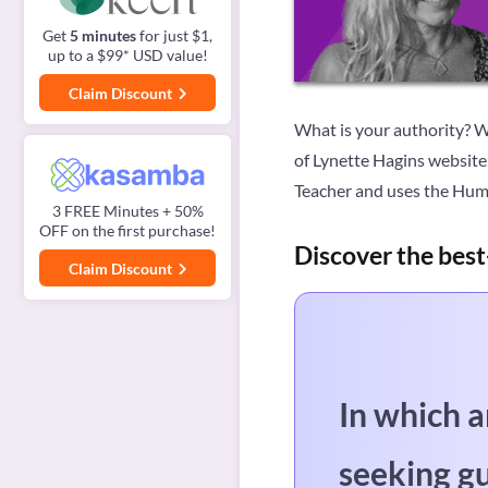
Get
5 minutes
for just $1,
up to a $99* USD value!
Claim Discount
What is your authority? Wh
of Lynette Hagins website,
Teacher and uses the Hum
3 FREE Minutes + 50%
OFF on the first purchase!
Discover the best
Claim Discount
In which a
seeking g