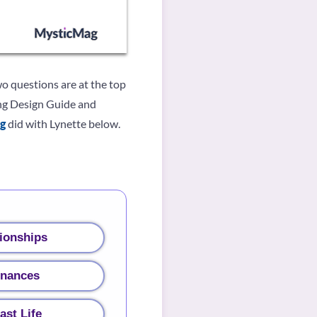
wo questions are at the top
ving Design Guide and
g
did with Lynette below.
ionships
inances
ast Life