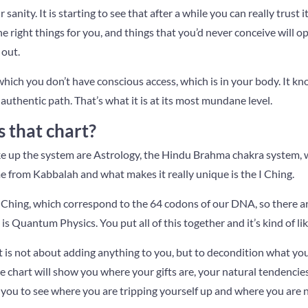
sanity. It is starting to see that after a while you can really trust i
the right things for you, and things that you’d never conceive will
 out.
 which you don’t have conscious access, which is in your body. It kn
authentic path. That’s what it is at its most mundane level.
that chart?
 up the system are Astrology, the Hindu Brahma chakra system, w
e from Kabbalah and what makes it really unique is the I Ching.
I Ching, which correspond to the 64 codons of our DNA, so there ar
is Quantum Physics. You put all of this together and it’s kind of li
t is not about adding anything to you, but to decondition what you
he chart will show you where your gifts are, your natural tendencies
 you to see where you are tripping yourself up and where you are n