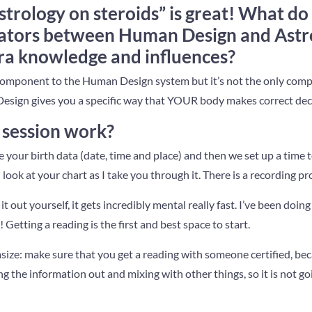
strology on steroids” is great! What do
iators between Human Design and Astro
tra knowledge and influences?
 component to the Human Design system but it’s not the only com
Design gives you a specific way that YOUR body makes correct dec
session work?
your birth data (date, time and place) and then we set up a time t
ook at your chart as I take you through it. There is a recording pr
e it out yourself, it gets incredibly mental really fast. I’ve been doi
! Getting a reading is the first and best space to start.
size: make sure that you get a reading with someone certified, be
g the information out and mixing with other things, so it is not go