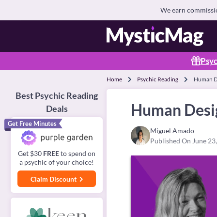
We earn commission
Psyc
Home
Psychic Reading
Human De
Best Psychic Reading
Human Desig
Deals
Get Free Minutes
Miguel Amado
Published On June 23
Get $30
FREE
to spend on
a psychic of your choice!
Claim Discount