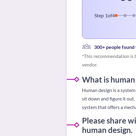
Step
1
of
4
300+ people found t
*This recommendation is b
vendor.
What is human 
Human design is a system t
sit down and figure it out,
system that offers a mecha
Please share wi
human design.