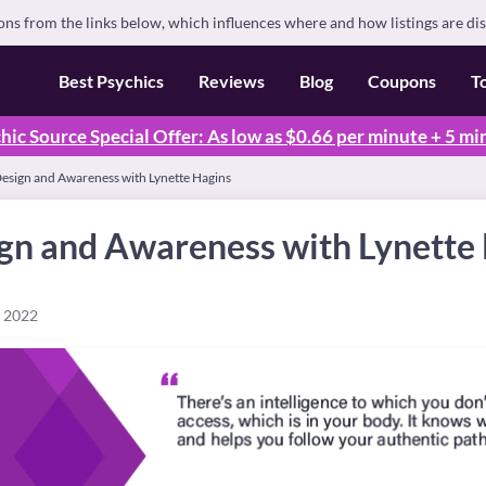
s from the links below, which influences where and how listings are di
Best Psychics
Reviews
Blog
Coupons
T
hic Source Special Offer: As low as $0.66 per minute + 5 mi
sign and Awareness with Lynette Hagins
n and Awareness with Lynette
, 2022