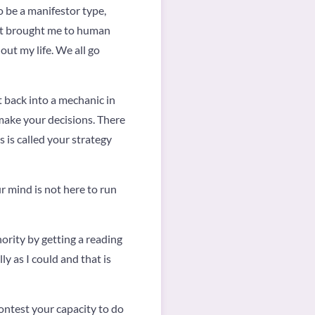
o be a manifestor type,
at brought me to human
 out my life. We all go
 back into a mechanic in
 make your decisions. There
 is called your strategy
ur mind is not here to run
ority by getting a reading
y as I could and that is
ntest your capacity to do