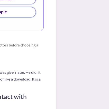
opic
ctors before choosing a
as given later. He didn’t
f like a download. It is a
ntact with