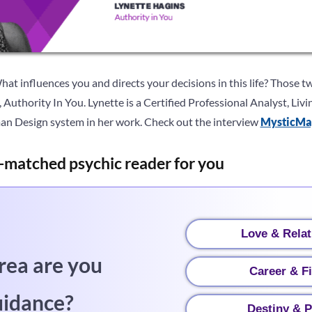
at influences you and directs your decisions in this life? Those t
 Authority In You. Lynette is a Certified Professional Analyst, Li
an Design system in her work. Check out the interview
MysticMa
-matched psychic reader for you
Love & Relat
rea are you
Career & F
uidance?
Destiny & P