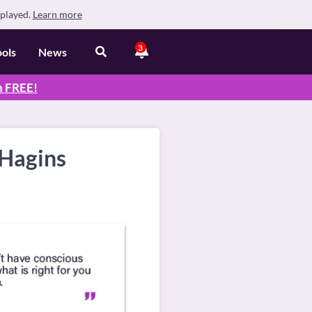
splayed.
Learn more
3
ools
News
n
FREE
!
 Hagins