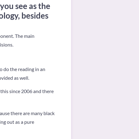
 you see as the
logy, besides
ponent. The main
isions.
o do the reading in an
ovided as well.
ng this since 2006 and there
cause there are many black
ing out as a pure