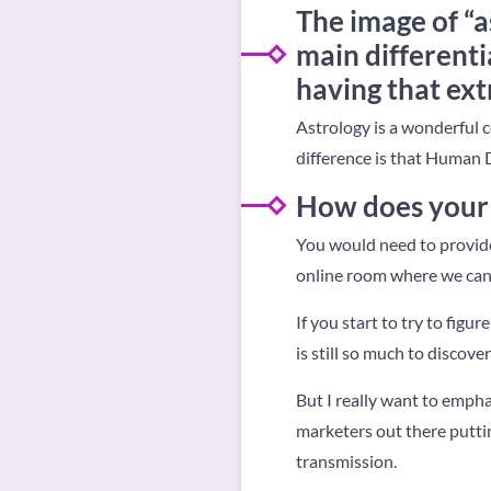
The image of “a
main different
having that ex
Astrology is a wonderful
difference is that Human 
How does your 
You would need to provide 
online room where we can l
If you start to try to figur
is still so much to discover
But I really want to empha
marketers out there puttin
transmission.