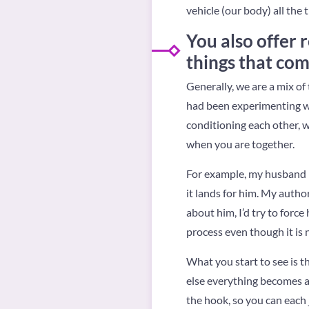
vehicle (our body) all the 
You also offer
things that com
Generally, we are a mix of 
had been experimenting wi
conditioning each other, 
when you are together.
For example, my husband is
it lands for him. My author
about him, I’d try to force
process even though it is 
What you start to see is th
else everything becomes a
the hook, so you can each 