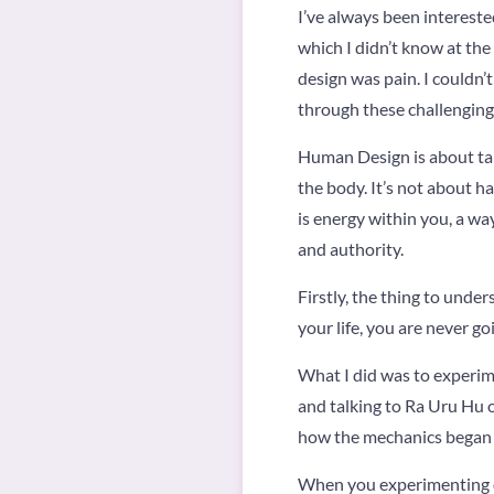
I’ve always been intereste
which I didn’t know at t
design was pain. I couldn’t
through these challenging
Human Design is about tak
the body. It’s not about h
is energy within you, a wa
and authority.
Firstly, the thing to under
your life, you are never goi
What I did was to experime
and talking to Ra Uru Hu o
how the mechanics began 
When you experimenting of