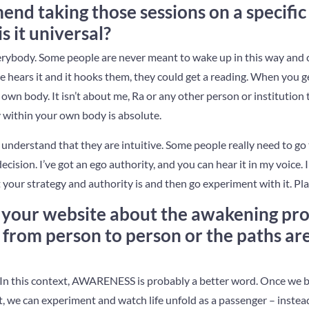
d taking those sessions on a specific 
is it universal?
 everybody. Some people are never meant to wake up in this way and 
ne hears it and it hooks them, they could get a reading. When you get 
own body. It isn’t about me, Ra or any other person or institution t
 within your own body is absolute.
understand that they are intuitive. Some people really need to go
cision. I’ve got an ego authority, and you can hear it in my voice.
our strategy and authority is and then go experiment with it. Play
 your website about the awakening pro
from person to person or the paths are 
t. In this context, AWARENESS is probably a better word. Once we
 we can experiment and watch life unfold as a passenger – instead 