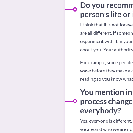
Do you recommen
person’s life or 
I think that it is not for
are all different. If someo
experiment with it in your 
about you! Your authority
For example, some people 
wave before they make a de
reading so you know what y
You mention in
process change 
everybody?
Yes, everyone is differen
we are and who we are not,