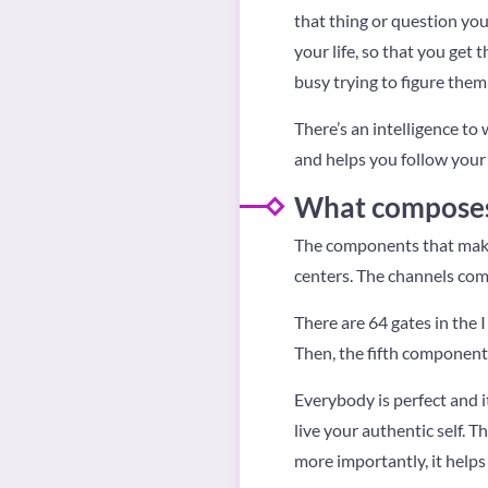
that thing or question your 
your life, so that you get 
busy trying to figure them
There’s an intelligence to
and helps you follow your 
What composes 
The components that make
centers. The channels com
There are 64 gates in the 
Then, the fifth component 
Everybody is perfect and i
live your authentic self. T
more importantly, it helps