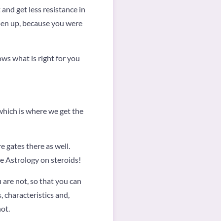
t and get less resistance in
 open up, because you were
ows what is right for you
hich is where we get the
e gates there as well.
ke Astrology on steroids!
 are not, so that you can
, characteristics and,
ot.