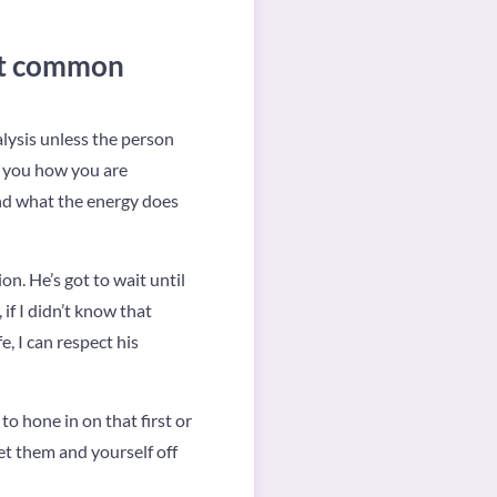
ost common
alysis unless the person
s you how you are
and what the energy does
n. He’s got to wait until
if I didn’t know that
e, I can respect his
to hone in on that first or
et them and yourself off