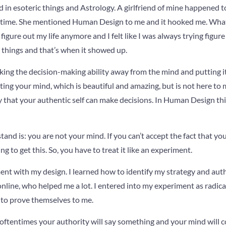
d in esoteric things and Astrology. A girlfriend of mine happened t
he time. She mentioned Human Design to me and it hooked me. Wh
 figure out my life anymore and I felt like I was always trying figure
 things and that’s when it showed up.
ing the decision-making ability away from the mind and putting it
ating your mind, which is beautiful and amazing, but is not here to
y that your authentic self can make decisions. In Human Design this
stand is: you are not your mind. If you can’t accept the fact that yo
ng to get this. So, you have to treat it like an experiment.
nt with my design. I learned how to identify my strategy and auth
nline, who helped me a lot. I entered into my experiment as radicall
to prove themselves to me.
tentimes your authority will say something and your mind will co