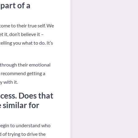
part of a
come to their true self. We
it, don’t believe it –
elling you what to do. It’s
 through their emotional
 I recommend getting a
 with it.
cess. Does that
similar for
 begin to understand who
of trying to drive the