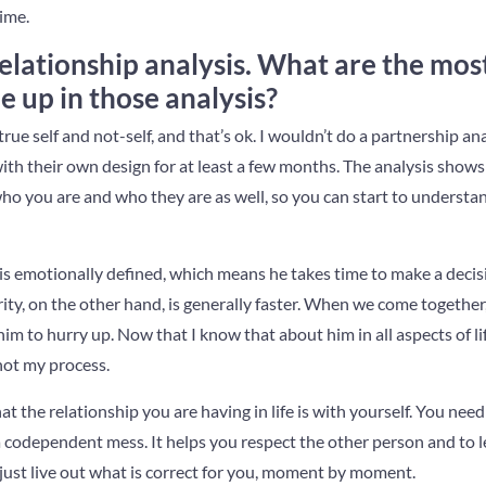
time.
 relationship analysis. What are the m
e up in those analysis?
true self and not-self, and that’s ok. I wouldn’t do a partnership an
th their own design for at least a few months. The analysis show
who you are and who they are as well, so you can start to underst
 emotionally defined, which means he takes time to make a decisio
ity, on the other hand, is generally faster. When we come together, 
 him to hurry up. Now that I know that about him in all aspects of lif
not my process.
at the relationship you are having in life is with yourself. You need 
 codependent mess. It helps you respect the other person and to l
just live out what is correct for you, moment by moment.