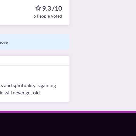
9.3 /10
6 People Voted
more
s and spirituality is gaining
d will never get old.