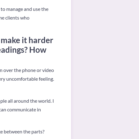
n, to manage and use the
ome clients who
t make it harder
readings? How
on over the phone or video
very uncomfortable feeling.
le all around the world. I
 can communicate in
dge between the parts?