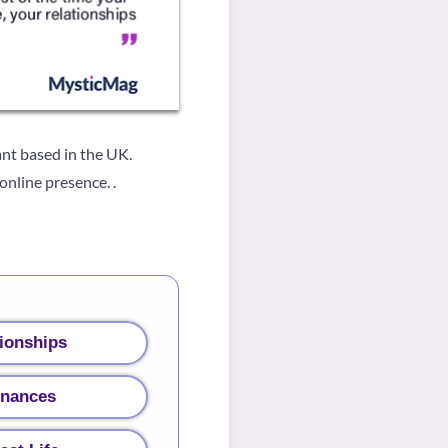
nt based in the UK.
nline presence. .
ionships
inances