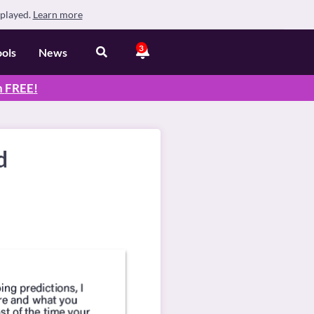
splayed.
Learn more
3
ools
News
n
FREE
!
d