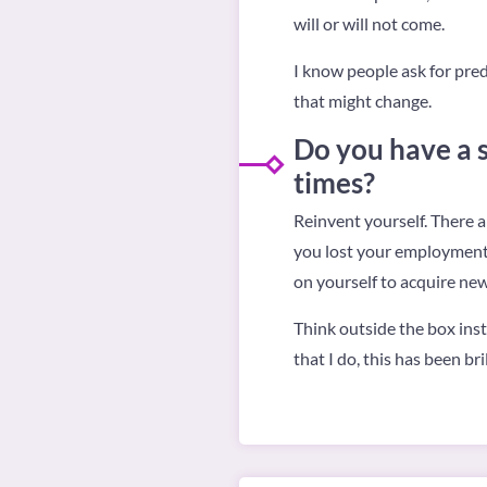
will or will not come.
I know people ask for predi
that might change.
Do you have a s
times?
Reinvent yourself. There a
you lost your employment, 
on yourself to acquire new
Think outside the box inst
that I do, this has been b