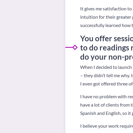
It gives me satisfaction t
intuition for their greate
successfully learned how 
You offer sessi
to do readings
do your non-pr
When I decided to launch 
– they didn’t tell me why.
I even got offered three of
I have no problem with rem
have a lot of clients fro
Spanish and English, so it 
I believe your work requir