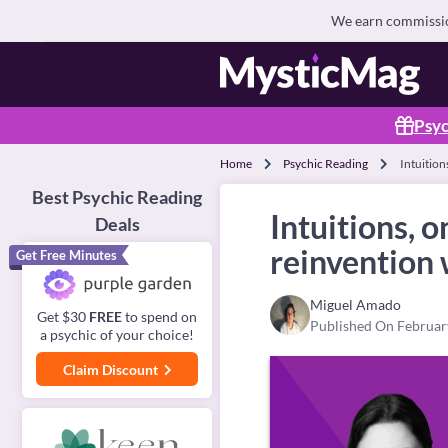
We earn commission
Psyc
Home
Psychic Reading
Intuition
Best Psychic Reading
Intuitions, 
Deals
reinvention 
Get Free Minutes
Miguel Amado
Get $30
FREE
to spend on
Published On Februar
a psychic of your choice!
Claim Discount