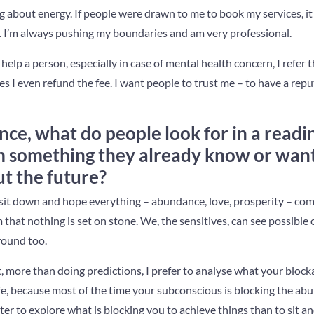
ing about energy. If people were drawn to me to book my services, i
 I’m always pushing my boundaries and am very professional.
’t help a person, especially in case of mental health concern, I refer
 I even refund the fee. I want people to trust me – to have a repu
nce, what do people look for in a readi
m something they already know or wan
t the future?
sit down and hope everything – abundance, love, prosperity – co
m that nothing is set on stone. We, the sensitives, can see possibl
round too.
at, more than doing predictions, I prefer to analyse what your bloc
fe, because most of the time your subconscious is blocking the ab
tter to explore what is blocking you to achieve things than to sit a