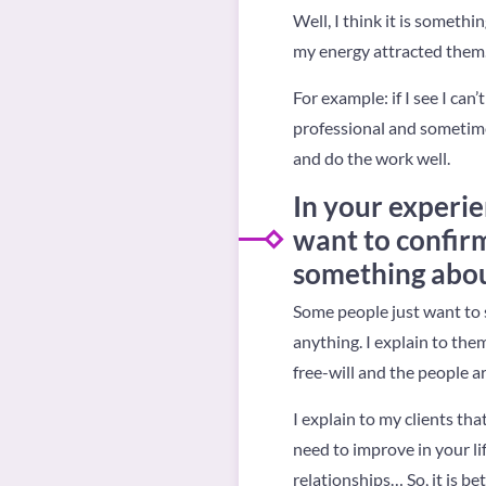
Well, I think it is someth
my energy attracted them.
For example: if I see I can
professional and sometimes
and do the work well.
In your experie
want to confir
something abou
Some people just want to 
anything. I explain to the
free-will and the people a
I explain to my clients th
need to improve in your li
relationships… So, it is be