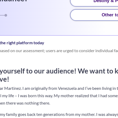
Destiny & P
Other t
he right platform today
ased on our assessment; users are urged to consider individual fa
 yourself to our audience! We want to 
ve!
r Martinez. I am originally from Venezuela and I’ve been living i
ll my life – I was born this way. My mother realized that I had some 
hen there was nothing there.
in my family goes back ten generations from my mother. I was alwa