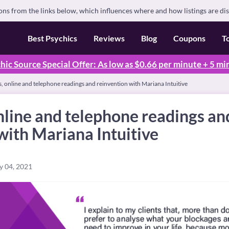
s from the links below, which influences where and how listings are di
Best Psychics
Reviews
Blog
Coupons
T
hic Source Special Offer: As low as $0.66 per minute + 5 mi
s, online and telephone readings and reinvention with Mariana Intuitive
online and telephone readings an
with Mariana Intuitive
y 04, 2021