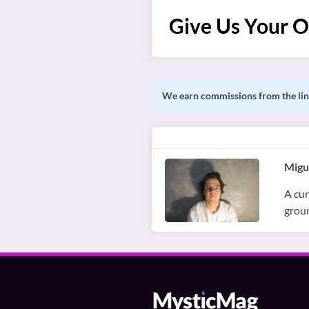
Give Us Your O
We earn commissions from the link
Migu
A cur
groun