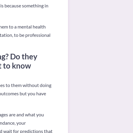
t is because something in
 them to a mental health
tation, to be professional
ng? Do they
t to know
mes to them without doing
e outcomes but you have
kages are and what you
undance, your
nd wait for predictions that