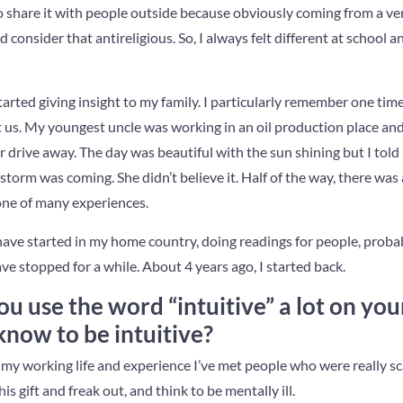
to share it with people outside because obviously coming from a ve
consider that antireligious. So, I always felt different at school a
tarted giving insight to my family. I particularly remember one t
it us. My youngest uncle was working in an oil production place an
r drive away. The day was beautiful with the sun shining but I tol
storm was coming. She didn’t believe it. Half of the way, there was
one of many experiences.
I have started in my home country, doing readings for people, proba
ave stopped for a while. About 4 years ago, I started back.
you use the word “intuitive” a lot on you
now to be intuitive?
n my working life and experience I’ve met people who were really s
s gift and freak out, and think to be mentally ill.