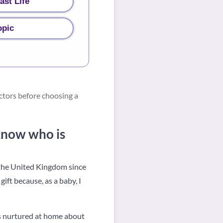
ast Life
opic
ctors before choosing a
know who is
n the United Kingdom since
gift because, as a baby, I
ys nurtured at home about