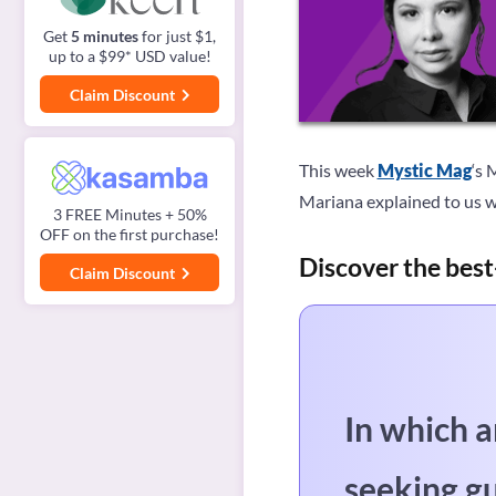
Get
5 minutes
for just $1,
up to a $99* USD value!
Claim Discount
This week
Mystic Mag
‘s 
Mariana explained to us w
3 FREE Minutes + 50%
OFF on the first purchase!
Discover the best
Claim Discount
In which a
seeking g