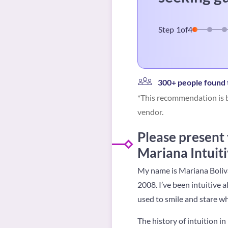
Step
1
of
4
300+ people found t
*This recommendation is b
vendor.
Please present
Mariana Intuiti
My name is Mariana Boliva
2008. I’ve been intuitive a
used to smile and stare w
The history of intuition 