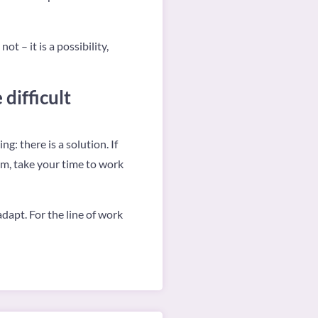
t – it is a possibility,
difficult
: there is a solution. If
em, take your time to work
dapt. For the line of work