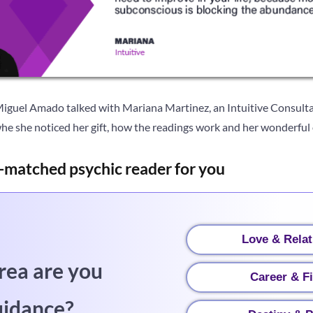
Miguel Amado talked with Mariana Martinez, an Intuitive Consulta
he she noticed her gift, how the readings work and her wonderful o
-matched psychic reader for you
Love & Relat
rea are you
Career & F
uidance?