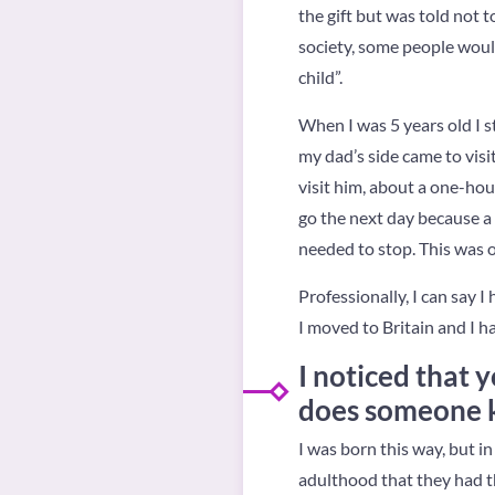
the gift but was told not 
society, some people would 
child”.
When I was 5 years old I s
my dad’s side came to vis
visit him, about a one-hou
go the next day because a 
needed to stop. This was 
Professionally, I can say 
I moved to Britain and I h
I noticed that 
does someone k
I was born this way, but i
adulthood that they had thi