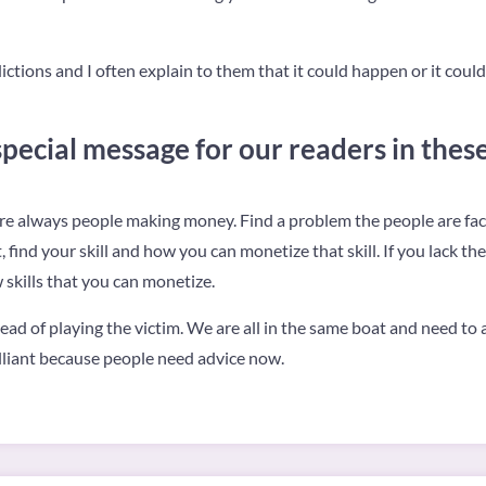
ctions and I often explain to them that it could happen or it could no
pecial message for our readers in these 
re always people making money. Find a problem the people are facing
find your skill and how you can monetize that skill. If you lack th
 skills that you can monetize.
ead of playing the victim. We are all in the same boat and need to a
rilliant because people need advice now.