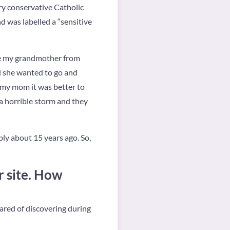
ry conservative Catholic
nd was labelled a “sensitive
ime my grandmother from
d she wanted to go and
d my mom it was better to
 a horrible storm and they
bly about 15 years ago. So,
r site. How
cared of discovering during