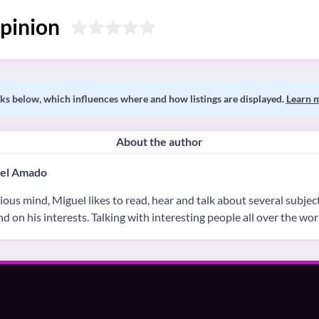
pinion
s below, which influences where and how listings are displayed.
Learn 
About the author
el Amado
ious mind, Miguel likes to read, hear and talk about several subject
d on his interests. Talking with interesting people all over the worl