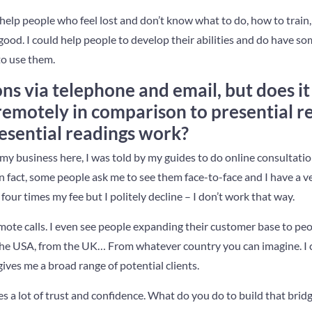
o help people who feel lost and don’t know what to do, how to trai
r good. I could help people to develop their abilities and do have s
to use them.
ons via telephone and email, but does i
 remotely in comparison to presential 
esential readings work?
my business here, I was told by my guides to do online consultati
 In fact, some people ask me to see them face-to-face and I have a 
 four times my fee but I politely decline – I don’t work that way.
ote calls. I even see people expanding their customer base to peop
m the USA, from the UK… From whatever country you can imagine. I
gives me a broad range of potential clients.
es a lot of trust and confidence. What do you do to build that bri