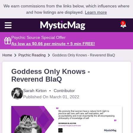
We earn commissions from the links below, which influences where
and how listings are displayed.
Learn more
3
Psychic Source Special Offer
As low as $0.66 per minute + 5 min
FREE
!
Home
Psychic Reading
Goddess Only Knows - Reverend BlaQ
Goddess Only Knows -
Reverend BlaQ
Sarah Kirton
Contributor
Published On March 01, 2022