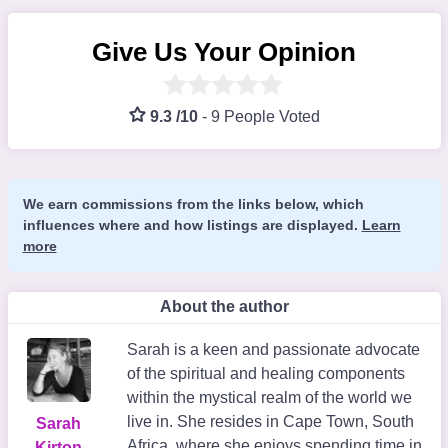
Give Us Your Opinion
9.3 /10
-
9 People Voted
We earn commissions from the links below, which
influences where and how listings are displayed.
Learn
more
About the author
Sarah is a keen and passionate advocate
of the spiritual and healing components
within the mystical realm of the world we
live in. She resides in Cape Town, South
Sarah
Africa, where she enjoys spending time in
Kirton