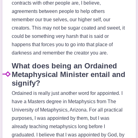
contracts with other people are, I believe,
agreements between people to help others
remember our true selves, our higher self, our
creators. This may not be sugar coated and sweet, it
could be something very harsh that is said or
happens that forces you to go into that place of
darkness and remember the creator you are.
What does being an Ordained
Metaphysical Minister entail and
signify?
Ordained is really just another word for appointed. I
have a Masters degree in Metaphysics from The
University of Metaphysics, Arizona. For all practical
purposes, I was appointed by them, but I was
already teaching metaphysics long before I
graduated. I believe that I was appointed by God, by