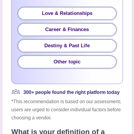
Love & Relationships
Career & Finances
Destiny & Past Life
Other topic
300+ people found the right platform today
*This recommendation is based on our assessment;
users are urged to consider individual factors before
choosing a vendor.
What is your definition of a