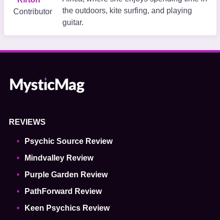
the outdoors, kite surfing, and playing
Contributor
guitar.
REVIEWS
Psychic Source Review
Mindvalley Review
Purple Garden Review
PathForward Review
Keen Psychics Review