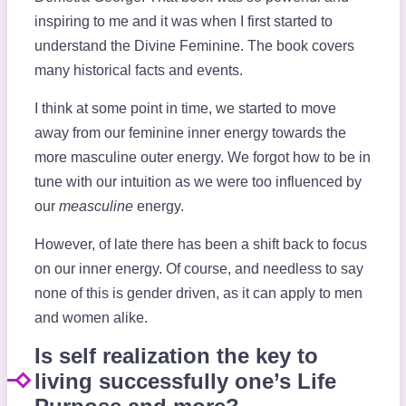
inspiring to me and it was when I first started to
understand the Divine Feminine. The book covers
many historical facts and events.
I think at some point in time, we started to move
away from our feminine inner energy towards the
more masculine outer energy. We forgot how to be in
tune with our intuition as we were too influenced by
our
measculine
energy.
However, of late there has been a shift back to focus
on our inner energy. Of course, and needless to say
none of this is gender driven, as it can apply to men
and women alike.
Is self realization the key to
living successfully one’s Life