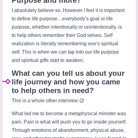
Purpose and more?
I absolutely believe so. However I feel it is important
to define life purpose…everybody’s goal or life
purpose, whether intentionally or unintentionally, is
to help others remember their God selves. Self
realization is literally remembering one’s spiritual
self. This is when we can tap into our life purpose
and spiritual gifts start to awaken.
What can you tell us about your
life journey and how you came
to help others in need?
This is a whole other interview 😉
What led me to become a metaphysical minister was
pain. Pain is what will push you to go inside yourself.
Through emotions of abandonment, physical abuse,