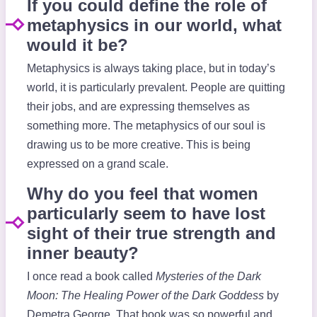
If you could define the role of
metaphysics in our world, what
would it be?
Metaphysics is always taking place, but in today’s
world, it is particularly prevalent. People are quitting
their jobs, and are expressing themselves as
something more. The metaphysics of our soul is
drawing us to be more creative. This is being
expressed on a grand scale.
Why do you feel that women
particularly seem to have lost
sight of their true strength and
inner beauty?
I once read a book called
Mysteries of the Dark
Moon: The Healing Power of the Dark Goddess
by
Demetra George. That book was so powerful and