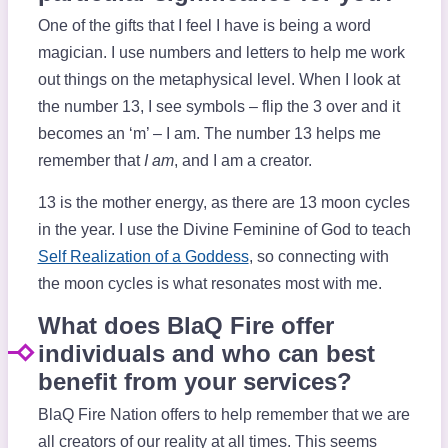
One of the gifts that I feel I have is being a word
magician. I use numbers and letters to help me work
out things on the metaphysical level. When I look at
the number 13, I see symbols – flip the 3 over and it
becomes an ‘m’ – I am. The number 13 helps me
remember that
I am
, and I am a creator.
13 is the mother energy, as there are 13 moon cycles
in the year. I use the Divine Feminine of God to teach
Self Realization of a Goddess
, so connecting with
the moon cycles is what resonates most with me.
What does BlaQ Fire offer
individuals and who can best
benefit from your services?
BlaQ Fire Nation offers to help remember that we are
all creators of our reality at all times. This seems