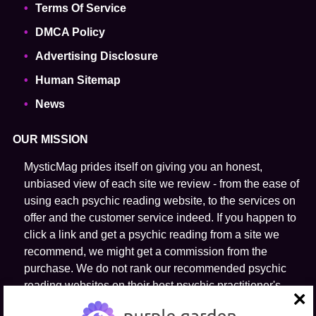
Terms Of Service
DMCA Policy
Advertising Disclosure
Human Sitemap
News
OUR MISSION
MysticMag prides itself on giving you an honest,
unbiased view of each site we review - from the ease of
using each psychic reading website, to the services on
offer and the customer service indeed. If you happen to
click a link and get a psychic reading from a site we
recommend, we might get a commission from the
purchase. We do not rank our recommended psychic
reading websites on their host psychic practitioner's
ability to predict the future.
close