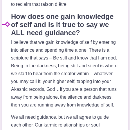
to reclaim that raison d’
être.
How does one gain knowledge
of self and is it true to say we
ALL need guidance?
I believe that we gain knowledge of self by entering
into silence and spending time alone. There is a
scripture that says – Be still and know that I am god.
Being in the darkness, being still and silent is where
we start to hear from the creator within – whatever
you may call it; your higher self, tapping into your
Akashic records, God…If you are a person that runs
away from being alone, the silence and darkness,
then you are running away from knowledge of self.
We all need guidance, but we all agree to guide
each other. Our karmic relationships or soul