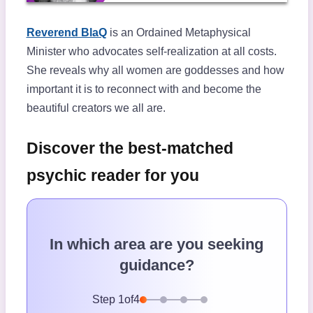
Reverend BlaQ
is an Ordained Metaphysical
Minister who advocates self-realization at all costs.
She reveals why all women are goddesses and how
important it is to reconnect with and become the
beautiful creators we all are.
Discover the best-matched
psychic reader for you
In which area are you seeking
guidance?
Step
1
of
4