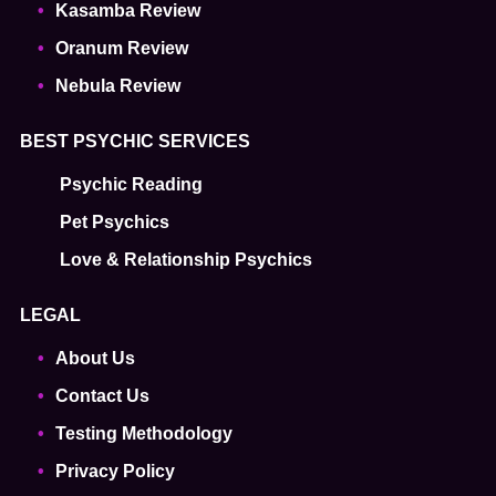
Kasamba Review
Oranum Review
Nebula Review
BEST PSYCHIC SERVICES
Psychic Reading
Pet Psychics
Love & Relationship Psychics
LEGAL
About Us
Contact Us
Testing Methodology
Privacy Policy