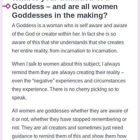
Goddess – and are all women
Goddesses in the making?
A Goddess is a woman who is self aware and aware
of the God or creator within her. In fact she is so
aware of this that she understands that she creates
her entire reality, from incarnation to incarnation.
When I talk to women about this subject, I always
remind them they are always creating their reality –
even the “negative” experiences and circumstances
they experience. There is no cherry picking so to
speak.
All women are goddesses whether they are aware of
it or not, whether they have stopped remembering or
not. They are all creators and sometimes just need
guidance to remind them of this and show them how