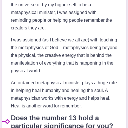
the universe or by my higher self to be a
metaphysical minister, I was assigned with
reminding people or helping people remember the
creators they are.
I was assigned (as I believe we all are) with teaching
the metaphysics of God – metaphysics being beyond
the physical, the creative energy that is behind the
manifestation of everything that is happening in the
physical world.
An ordained metaphysical minister plays a huge role
in helping heal humanity and healing the soul. A
metaphysician works with energy and helps heal.
Heal is another word for remember.
Does the number 13 hold a
particular significance for you?