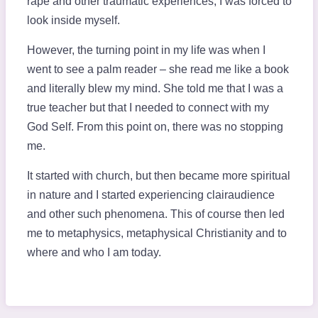
rape and other traumatic experiences, I was forced to
look inside myself.
However, the turning point in my life was when I
went to see a palm reader – she read me like a book
and literally blew my mind. She told me that I was a
true teacher but that I needed to connect with my
God Self. From this point on, there was no stopping
me.
It started with church, but then became more spiritual
in nature and I started experiencing clairaudience
and other such phenomena. This of course then led
me to metaphysics, metaphysical Christianity and to
where and who I am today.