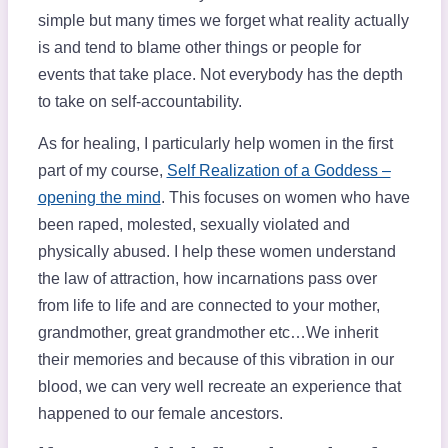
simple but many times we forget what reality actually
is and tend to blame other things or people for
events that take place. Not everybody has the depth
to take on self-accountability.
As for healing, I particularly help women in the first
part of my course,
Self Realization of a Goddess –
opening the mind
. This focuses on women who have
been raped, molested, sexually violated and
physically abused. I help these women understand
the law of attraction, how incarnations pass over
from life to life and are connected to your mother,
grandmother, great grandmother etc…We inherit
their memories and because of this vibration in our
blood, we can very well recreate an experience that
happened to our female ancestors.