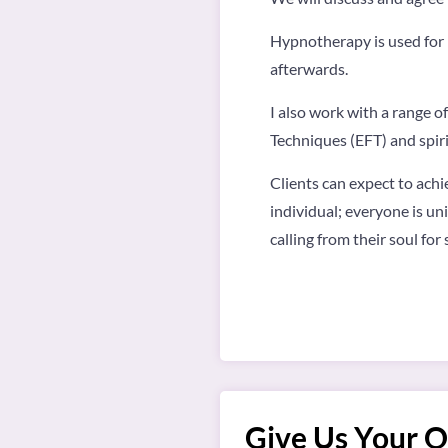
Hypnotherapy is used for P
afterwards.
I also work with a range 
Techniques (EFT) and spir
Clients can expect to achi
individual; everyone is uni
calling from their soul fo
Give Us Your O