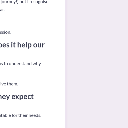
y journey!) but I recognise
ar.
ssion.
es it help our
p us to understand why
olve them.
hey expect
itable for their needs.