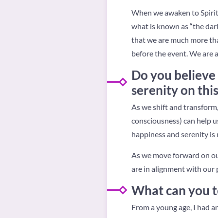
When we awaken to Spirit
what is known as “the dark
that we are much more tha
before the event. We are a
Do you believe 
serenity on thi
As we shift and transform, 
consciousness) can help us
happiness and serenity is n
As we move forward on our
are in alignment with our 
What can you te
From a young age, I had an