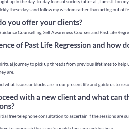
aught up in the day-to-day fears of society (after all, I am still on m
ickly these days and follow my wisdom rather than acting out of fe
o you offer your clients?
Guidance Counselling, Self Awareness Courses and Past Life Regre
ence of Past Life Regression and how do
spiritual journey to pick up threads from previous lifetimes to hel
hey are.
nd what issues or blocks are in our present life and guide us to res
ceed with a new client and what can t
ions?
itial free telephone consultation to ascertain if the sessions are su
how to approach the issue for which they are seeking help.