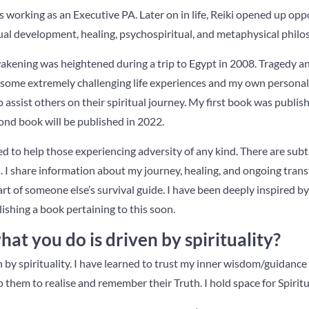
working as an Executive PA. Later on in life, Reiki opened up oppo
ual development, healing, psychospiritual, and metaphysical philo
wakening was heightened during a trip to Egypt in 2008. Tragedy a
 some extremely challenging life experiences and my own personal
o assist others on their spiritual journey. My first book was publis
nd book will be published in 2022.
ed to help those experiencing adversity of any kind. There are sub
s. I share information about my journey, healing, and ongoing tra
art of someone else’s survival guide. I have been deeply inspired b
ishing a book pertaining to this soon.
t you do is driven by spirituality?
n by spirituality. I have learned to trust my inner wisdom/guidance
p them to realise and remember their Truth. I hold space for Spiritu