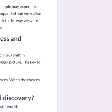
 people may experience
s expanded and we realise
ack to the way we were
on.
ness and
 (ie, a shift in
gger picture. The key to
oices. When the choices
d discovery?
stic world.