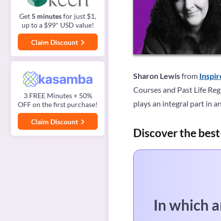
Get
5 minutes
for just $1,
up to a $99* USD value!
Claim Discount
Sharon Lewis
from
Inspi
Courses and Past Life Regr
3 FREE Minutes + 50%
plays an integral part in a
OFF on the first purchase!
Claim Discount
Discover the best
In which a