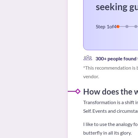
seeking g
Step
1
of
4
300+ people found t
*This recommendation is b
vendor.
How does the w
Transformation is a shift 
Self.
Events and circumstanc
I like to use the analogy f
butterfly in all its glory.