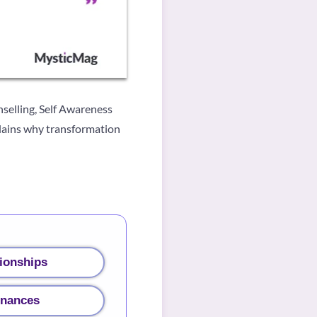
selling, Self Awareness
plains why transformation
ionships
inances