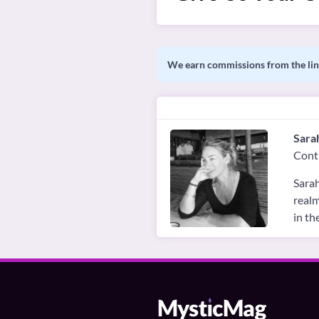
We earn commissions from the link
Sara
Cont
Sarah
realm
in th