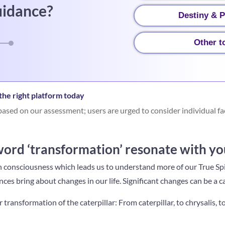
uidance?
Destiny & P
Other t
he right platform today
ased on our assessment; users are urged to consider individual fa
ord ‘transformation’ resonate with yo
in consciousness which leads us to understand more of our True Spi
es bring about changes in our life. Significant changes can be a c
or transformation of the caterpillar: F
rom caterpillar, to chrysalis, t