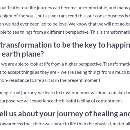
ual Truths, our life journey can become uncomfortable, and many
 night of the soul”, but as we transcend this, our consciousness i
n we had ever been led to believe. We know that we will not go b
ble to see things from a different perspective. This is transformati
transformation to be the key to happi
s earth plane?
we are able to look at life from a higher perspective. Transformation
 to accept things as they are – we are seeing things from a much bi
on-resistance to life as it is in the present moment.
 spiritual journey, we learn to trust our inner wisdom to make ch
purpose, we will experience the blissful feeling of contentment.
ll us about your journey of healing an
 awareness that there was more to life than the physical, materiali