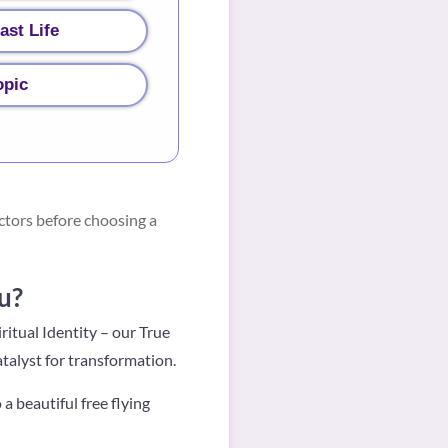
ast Life
opic
ctors before choosing a
u?
ritual Identity – our True
atalyst for transformation.
o a beautiful free flying