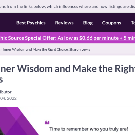
s from the links below, which influences where and how listings are di
Best Psychics
Reviews
Blog
Coupons
T
hic Source Special Offer: As low as $0.66 per minute + 5 mi
ur Inner Wisdom and Make the Right Choice. Sharon Lewis
Inner Wisdom and Make the Righ
s
ibutor
 04, 2022