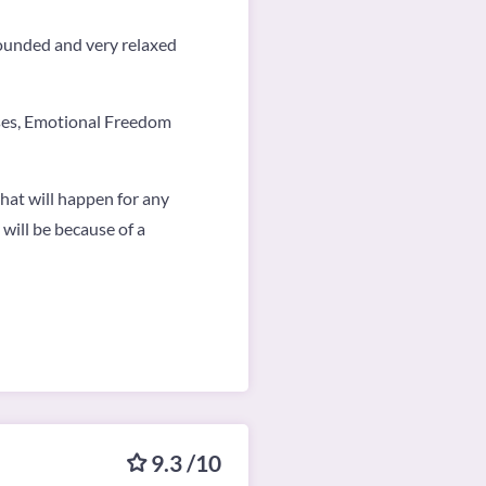
grounded and very relaxed
ises, Emotional Freedom
what will happen for any
 will be because of a
9.3 /10