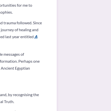
rtunities for me to
sophies.
nd trauma followed. Since
 journey of healing and
hed last year entitled
A
tle messages of
nsformation. Perhaps one
y Ancient Egyptian
 and, by recognising the
al Truth.