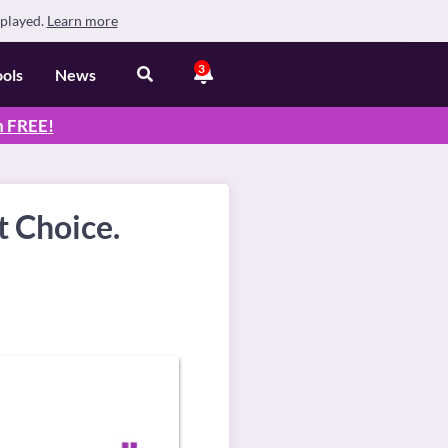
splayed.
Learn more
3
ools
News
n
FREE
!
t Choice.