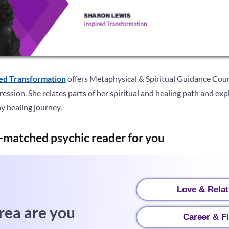
red Transformation
offers Metaphysical & Spiritual Guidance Coun
ession. She relates parts of her spiritual and healing path and ex
ny healing journey.
-matched psychic reader for you
Love & Relat
rea are you
Career & F