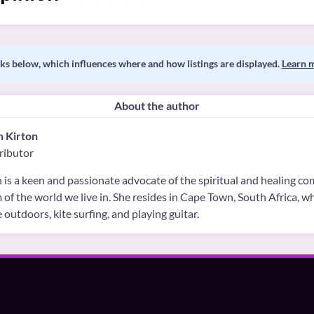
s below, which influences where and how listings are displayed.
Learn 
About the author
h Kirton
ributor
 is a keen and passionate advocate of the spiritual and healing c
 of the world we live in. She resides in Cape Town, South Africa, 
e outdoors, kite surfing, and playing guitar.