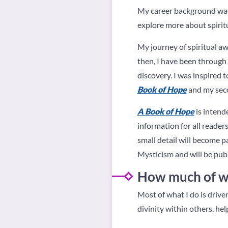
My career background was 
explore more about spirit
My journey of spiritual a
then, I have been through
discovery. I was inspired t
Book of Hope
and my seco
A Book of Hope
is intend
information for all reader
small detail will become p
Mysticism and will be publ
How much of wha
Most of what I do is drive
divinity within others, hel