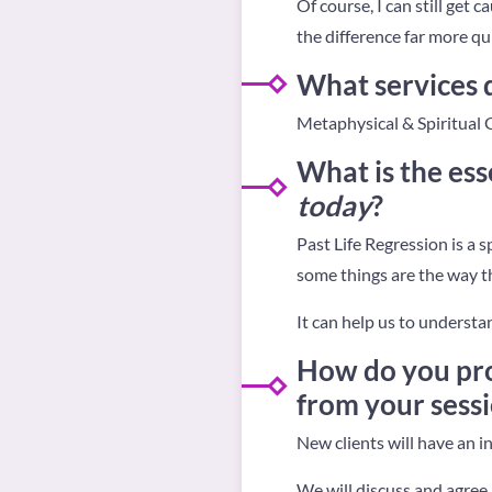
Of course, I can still get c
the difference far more qu
What services d
Metaphysical & Spiritual 
What is the ess
today
?
Past Life Regression is a 
some things are the way t
It can help us to understa
How do you pro
from your sess
New clients will have an in
We will discuss and agree 