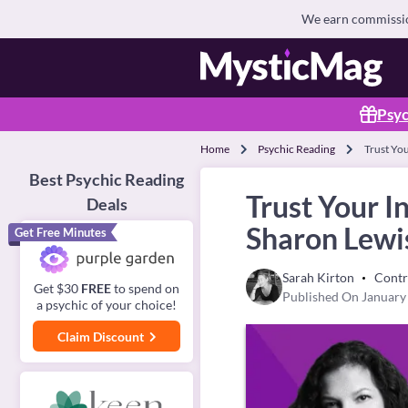
We earn commission
Psyc
Home
Psychic Reading
Trust Yo
Best Psychic Reading
Trust Your 
Deals
Sharon Lewi
Get Free Minutes
Sarah Kirton
Contr
Get $30
FREE
to spend on
Published On January
a psychic of your choice!
Claim Discount