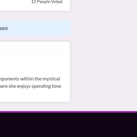
12 People Voted
more
omponents within the mystical
where she enjoys spending time