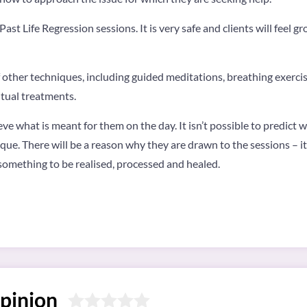
ast Life Regression sessions. It is very safe and clients will feel 
of other techniques, including guided meditations, breathing exerc
itual treatments.
eve what is meant for them on the day. It isn’t possible to predict 
que. There will be a reason why they are drawn to the sessions – it
r something to be realised, processed and healed.
pinion