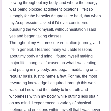
flowing throughout my body, and where the energy
was being blocked at different locations. I felt so
strongly for the benefits Acupressure held, that when
my Acupressuirst asked if I’d ever considered
pursuing the work myself, without hesitation I said
yes and began taking classes.
Throughout my Acupressure education journey, and
life in general, I learned many valuable lessons
about my body and mind. I found myself making
major life changes; I focused on what I was eating
and putting in my body, and began meditating on a
regular basis, just to name a few. For me, the most
rewarding knowledge I acquired through this work
was that I now had the ability to find truth and
wholeness within my body, while putting less strain
on my mind. I experienced a variety of physical
feelings and emotions within myself that I was never