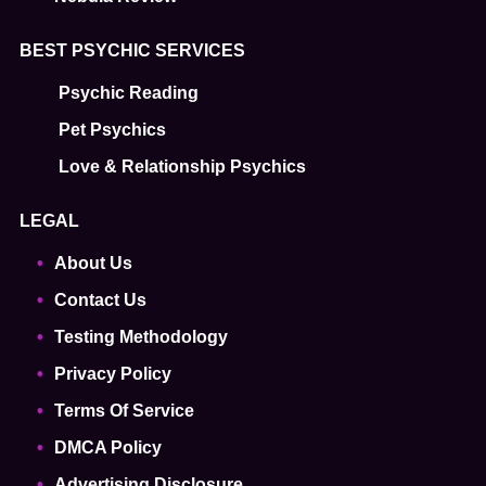
BEST PSYCHIC SERVICES
Psychic Reading
Pet Psychics
Love & Relationship Psychics
LEGAL
About Us
Contact Us
Testing Methodology
Privacy Policy
Terms Of Service
DMCA Policy
Advertising Disclosure