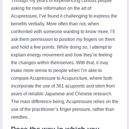
Through my years of experiencing curious people
asking for more information on the art of
Acupressure, I’ve found it challenging to express the
benefits verbally. More often than not, when
confronted with someone wanting to know more, I’ll
ask them permission to position my fingers on them
and hold a few points. While doing so, I attempt to
explain energy movement and how they’re feeling
the changes within themselves. With that, it may
make more sense to people when I’m able to
compare Acupressure to Acupuncture, where both
incorporate the use of 361 acupoints and stem from
years of reliable Japanese and Chinese research.
The main difference being, Acupressure relies on the
use of the practitioner’s finger pressure, rather than
needles.