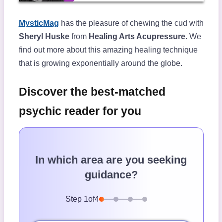
MysticMag
has the pleasure of chewing the cud with
Sheryl Huske
from
Healing Arts Acupressure
. We
find out more about this amazing healing technique
that is growing exponentially around the globe.
Discover the best-matched
psychic reader for you
In which area are you seeking
guidance?
Step
1
of
4