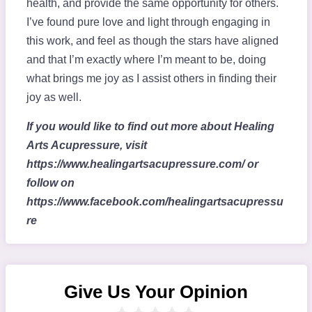
health, and provide the same opportunity for others.
I’ve found pure love and light through engaging in
this work, and feel as though the stars have aligned
and that I’m exactly where I’m meant to be, doing
what brings me joy as I assist others in finding their
joy as well.
If you would like to find out more about Healing
Arts Acupressure, visit
https://www.healingartsacupressure.com/ or
follow on
https://www.facebook.com/healingartsacupressu
re
Give Us Your Opinion