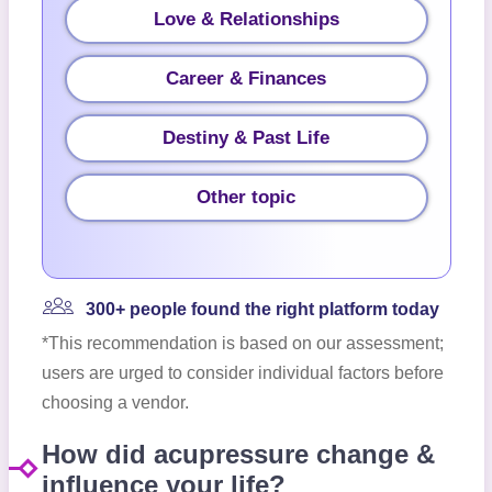
Love & Relationships
Career & Finances
Destiny & Past Life
Other topic
300+ people found the right platform today
*This recommendation is based on our assessment;
users are urged to consider individual factors before
choosing a vendor.
How did acupressure change &
influence your life?