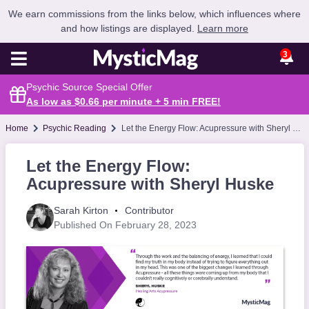
We earn commissions from the links below, which influences where
and how listings are displayed.
Learn more
3
Psychic Source Special Offer
As low as $0.66 per minute + 5 min
FREE
!
Home
Psychic Reading
Let the Energy Flow: Acupressure with Sheryl Huske
Let the Energy Flow:
Acupressure with Sheryl Huske
Sarah Kirton
Contributor
Published On February 28, 2023