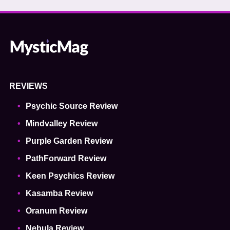
REVIEWS
Psychic Source Review
Mindvalley Review
Purple Garden Review
PathForward Review
Keen Psychics Review
Kasamba Review
Oranum Review
Nebula Review