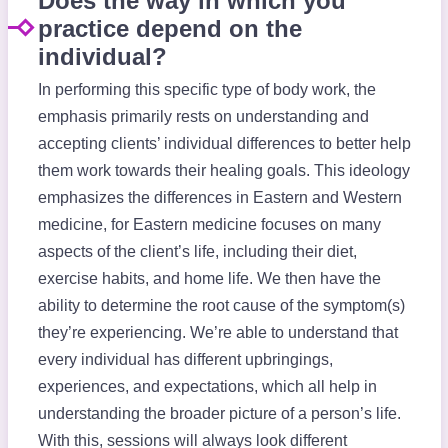
Does the way in which you
practice depend on the
individual?
In performing this specific type of body work, the
emphasis primarily rests on understanding and
accepting clients’ individual differences to better help
them work towards their healing goals. This ideology
emphasizes the differences in Eastern and Western
medicine, for Eastern medicine focuses on many
aspects of the client’s life, including their diet,
exercise habits, and home life. We then have the
ability to determine the root cause of the symptom(s)
they’re experiencing. We’re able to understand that
every individual has different upbringings,
experiences, and expectations, which all help in
understanding the broader picture of a person’s life.
With this, sessions will always look different