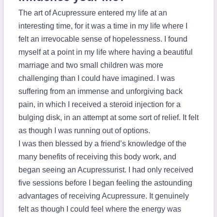
The art of Acupressure entered my life at an
interesting time, for it was a time in my life where I
felt an irrevocable sense of hopelessness. I found
myself at a point in my life where having a beautiful
marriage and two small children was more
challenging than I could have imagined. I was
suffering from an immense and unforgiving back
pain, in which I received a steroid injection for a
bulging disk, in an attempt at some sort of relief. It felt
as though I was running out of options.
I was then blessed by a friend’s knowledge of the
many benefits of receiving this body work, and
began seeing an Acupressurist. I had only received
five sessions before I began feeling the astounding
advantages of receiving Acupressure. It genuinely
felt as though I could feel where the energy was