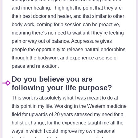
and inner healing. I highlight the point that they are
their best doctor and healer, and that similar to other
body work, coming for a session can be proactive,
meaning there’s no need to wait until they’re feeling
pain or way out of balance. Acupressure gives
people the opportunity to release natural endorphins
through the bodywork and experience a sense of
peace and relaxation.
Do you believe you are
following your life purpose?
This work is absolutely what I was meant to do at
this point in my life. Working in the Western medicine
field for upwards of 20 years stressed my need for a
holistic change, for the experience taught me all the
ways in which I could improve my own personal