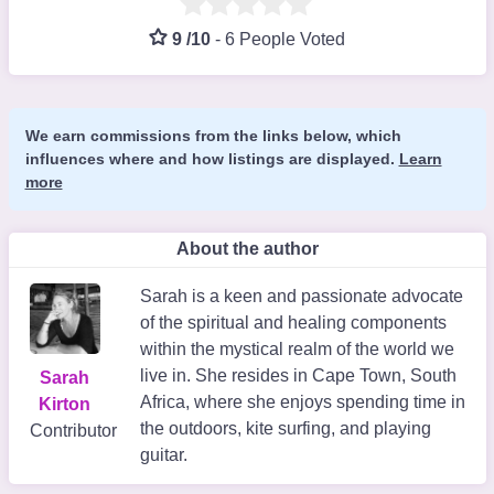
9 /10
-
6 People Voted
We earn commissions from the links below, which
influences where and how listings are displayed.
Learn
more
About the author
Sarah is a keen and passionate advocate
of the spiritual and healing components
within the mystical realm of the world we
live in. She resides in Cape Town, South
Sarah
Africa, where she enjoys spending time in
Kirton
the outdoors, kite surfing, and playing
Contributor
guitar.