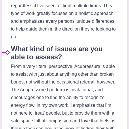
regardless if I’ve seen a client multiple times. This
type of work greatly focuses on a holistic approach,
and emphasizes every persons’ unique differences
to help guide them in the direction they’re looking to
go.
What kind of issues are you
able to assess?
From a very literal perspective, Acupressure is able
to assist with just about anything other than broken
bones, not without the occasional referral, however.
The Acupressure I perform is invitational, and
encourages one to find the ability to recognize
energy flow. In my own work, I emphasize that I’m
not here to ‘treat’ people, but to provide them with a
safe space full of compassion and love that feels as
though they can begin the work of finding their truth