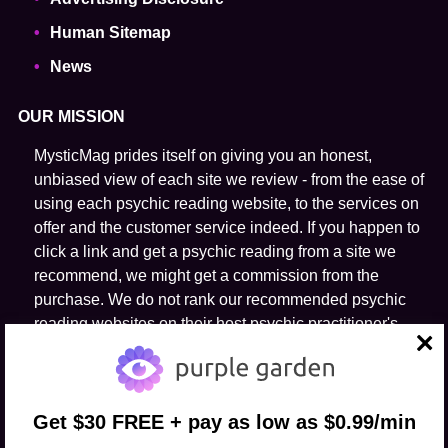
Human Sitemap
News
OUR MISSION
MysticMag prides itself on giving you an honest,
unbiased view of each site we review - from the ease of
using each psychic reading website, to the services on
offer and the customer service indeed. If you happen to
click a link and get a psychic reading from a site we
recommend, we might get a commission from the
purchase. We do not rank our recommended psychic
reading websites on their host psychic practitioner's
ability to predict the future.
close
FOLLOW US
Get $30 FREE + pay as low as $0.99/min