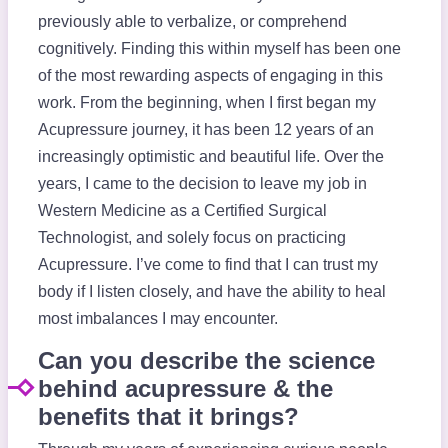
previously able to verbalize, or comprehend
cognitively. Finding this within myself has been one
of the most rewarding aspects of engaging in this
work. From the beginning, when I first began my
Acupressure journey, it has been 12 years of an
increasingly optimistic and beautiful life. Over the
years, I came to the decision to leave my job in
Western Medicine as a Certified Surgical
Technologist, and solely focus on practicing
Acupressure. I’ve come to find that I can trust my
body if I listen closely, and have the ability to heal
most imbalances I may encounter.
Can you describe the science
behind acupressure & the
benefits that it brings?