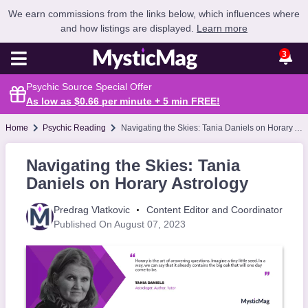
We earn commissions from the links below, which influences where
and how listings are displayed.
Learn more
3
Psychic Source Special Offer
As low as $0.66 per minute + 5 min
FREE
!
Home
Psychic Reading
Navigating the Skies: Tania Daniels on Horary Astrology
Navigating the Skies: Tania
Daniels on Horary Astrology
Predrag Vlatkovic
Content Editor and Coordinator
Published On August 07, 2023