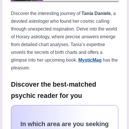
Discover the interesting journey of
Tania Daniels
, a
devoted astrologer who found her cosmic calling
through unexpected inspiration. Delve into the world
of Horary astrology, where precise answers emerge
from detailed chart analyses. Tania’s expertise
unveils the secrets of birth charts and offers a
glimpse into her upcoming book.
MysticMag
has the
pleasure.
Discover the best-matched
psychic reader for you
In which area are you seeking