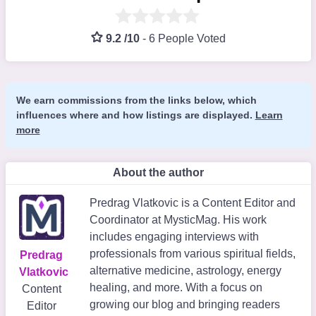
9.2 /10
-
6 People Voted
We earn commissions from the links below, which
influences where and how listings are displayed.
Learn
more
About the author
Predrag Vlatkovic is a Content Editor and
Coordinator at MysticMag. His work
includes engaging interviews with
professionals from various spiritual fields,
Predrag
alternative medicine, astrology, energy
Vlatkovic
healing, and more. With a focus on
Content
growing our blog and bringing readers
Editor