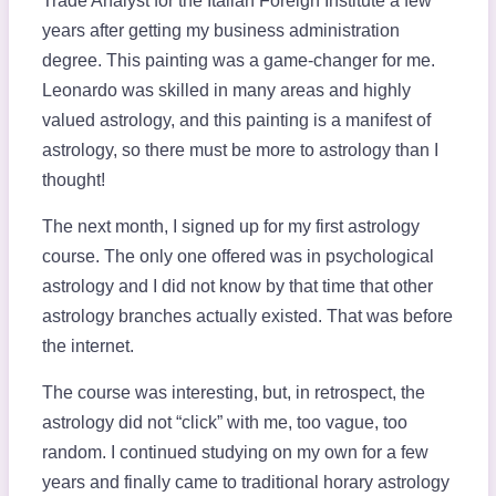
Trade Analyst for the Italian Foreign Institute a few
years after getting my business administration
degree. This painting was a game-changer for me.
Leonardo was skilled in many areas and highly
valued astrology, and this painting is a manifest of
astrology, so there must be more to astrology than I
thought!
The next month, I signed up for my first astrology
course. The only one offered was in psychological
astrology and I did not know by that time that other
astrology branches actually existed. That was before
the internet.
The course was interesting, but, in retrospect, the
astrology did not “click” with me, too vague, too
random. I continued studying on my own for a few
years and finally came to traditional horary astrology