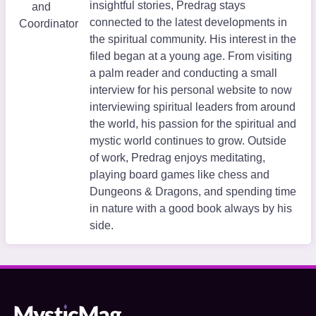
insightful stories, Predrag stays
and
connected to the latest developments in
Coordinator
the spiritual community. His interest in the
filed began at a young age. From visiting
a palm reader and conducting a small
interview for his personal website to now
interviewing spiritual leaders from around
the world, his passion for the spiritual and
mystic world continues to grow. Outside
of work, Predrag enjoys meditating,
playing board games like chess and
Dungeons & Dragons, and spending time
in nature with a good book always by his
side.