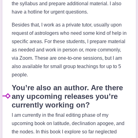
the syllabus and prepare additional material. I also
have a hotline for urgent questions.
Besides that, I work as a private tutor, usually upon
request of astrologers who need some kind of help in
specific areas. For these students, I prepare material
as needed and work in person or, more commonly,
via Zoom. These are one-to-one sessions, but I am
also available for small group teachings for up to 5
people.
You’re also an author. Are there
any upcoming releases you’re
currently working on?
I am currently in the final editing phase of my
upcoming book on latitude, declination apogee, and
the nodes. In this book I explore so far neglected