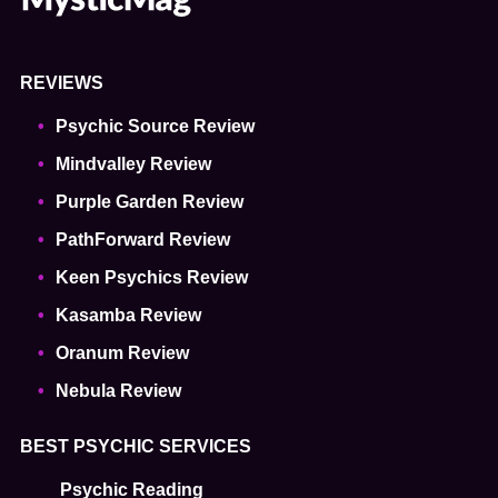
REVIEWS
Psychic Source Review
Mindvalley Review
Purple Garden Review
PathForward Review
Keen Psychics Review
Kasamba Review
Oranum Review
Nebula Review
BEST PSYCHIC SERVICES
Psychic Reading