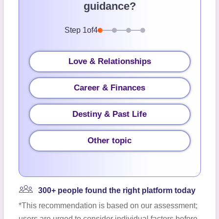
guidance?
Step
1
of
4
Love & Relationships
Career & Finances
Destiny & Past Life
Other topic
300+ people found the right platform today
*This recommendation is based on our assessment;
users are urged to consider individual factors before