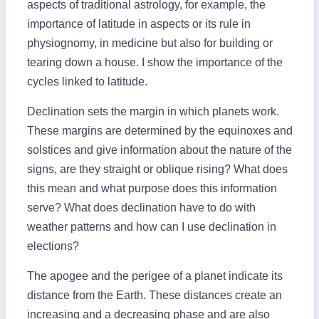
aspects of traditional astrology, for example, the
importance of latitude in aspects or its rule in
physiognomy, in medicine but also for building or
tearing down a house. I show the importance of the
cycles linked to latitude.
Declination sets the margin in which planets work.
These margins are determined by the equinoxes and
solstices and give information about the nature of the
signs, are they straight or oblique rising? What does
this mean and what purpose does this information
serve? What does declination have to do with
weather patterns and how can I use declination in
elections?
The apogee and the perigee of a planet indicate its
distance from the Earth. These distances create an
increasing and a decreasing phase and are also