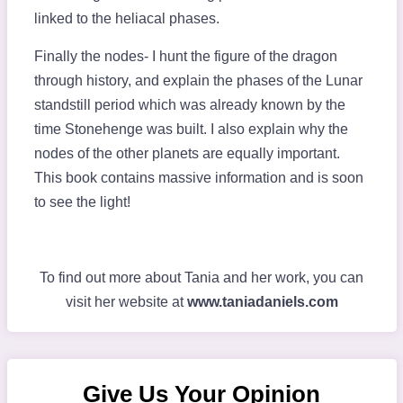
linked to the heliacal phases.
Finally the nodes- I hunt the figure of the dragon
through history, and explain the phases of the Lunar
standstill period which was already known by the
time Stonehenge was built. I also explain why the
nodes of the other planets are equally important.
This book contains massive information and is soon
to see the light!
To find out more about Tania and her work, you can
visit her website at
www.taniadaniels.com
Give Us Your Opinion