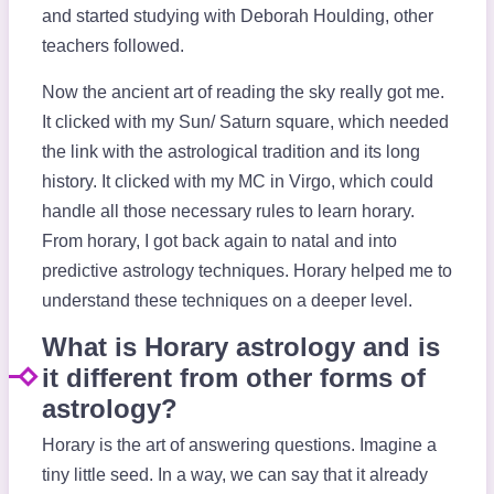
and started studying with Deborah Houlding, other
teachers followed.
Now the ancient art of reading the sky really got me.
It clicked with my Sun/ Saturn square, which needed
the link with the astrological tradition and its long
history. It clicked with my MC in Virgo, which could
handle all those necessary rules to learn horary.
From horary, I got back again to natal and into
predictive astrology techniques. Horary helped me to
understand these techniques on a deeper level.
What is Horary astrology and is
it different from other forms of
astrology?
Horary is the art of answering questions. Imagine a
tiny little seed. In a way, we can say that it already