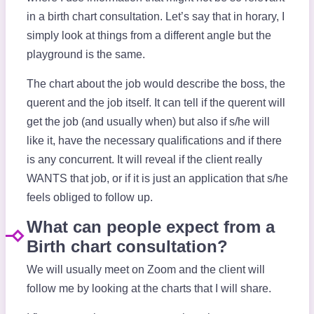
in a birth chart consultation. Let’s say that in horary, I
simply look at things from a different angle but the
playground is the same.
The chart about the job would describe the boss, the
querent and the job itself. It can tell if the querent will
get the job (and usually when) but also if s/he will
like it, have the necessary qualifications and if there
is any concurrent. It will reveal if the client really
WANTS that job, or if it is just an application that s/he
feels obliged to follow up.
What can people expect from a
Birth chart consultation?
We will usually meet on Zoom and the client will
follow me by looking at the charts that I will share.