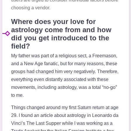
choosing a vendor.
Where does your love for
astrology come from and how
did you get introduced to the
field?
My father was part of a religious sect, a Freemason,
and a New Age fanatic, but for many reasons, these
groups had changed him very negatively. Therefore,
everything even distantly associated with these
movements, including astrology, was a total “no-go”
to me.
Things changed around my first Saturn return at age
29. I found an article about astrology in Leonardo da
Vinci’s The Last Supper while I was working as a