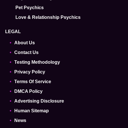
Pet Psychics
Love & Relationship Psychics
LEGAL
About Us
Contact Us
Testing Methodology
Privacy Policy
Terms Of Service
DMCA Policy
Advertising Disclosure
Human Sitemap
News