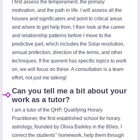
I first assess the temperament, the primary
motivation, and the path in life. I will assess all the
houses and significators and point to critical areas
and where to get help from. I then look at the career
and relationship patterns before I move to the
predictive part, which includes the Solar revolution,
annual profection, direction of the terms, and other
techniques. If the querent has specific topics to work
on, we will focus on these. A consultation is a team
effort, not just me talking!
Can you tell me a bit about your
work as a tutor?
I am a tutor of the QHP, Qualifying Horary
Practitioner, the first established school for horary
astrology, founded by Olivia Barkley in the 80ies. l
correct the students’’ homework, help them through