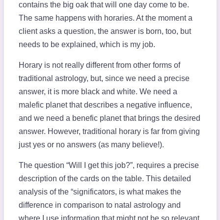
contains the big oak that will one day come to be.
The same happens with horaries. At the moment a
client asks a question, the answer is born, too, but
needs to be explained, which is my job.
Horary is not really different from other forms of
traditional astrology, but, since we need a precise
answer, it is more black and white. We need a
malefic planet that describes a negative influence,
and we need a benefic planet that brings the desired
answer. However, traditional horary is far from giving
just yes or no answers (as many believe!).
The question “Will I get this job?”, requires a precise
description of the cards on the table. This detailed
analysis of the “significators, is what makes the
difference in comparison to natal astrology and
where I use information that might not be so relevant