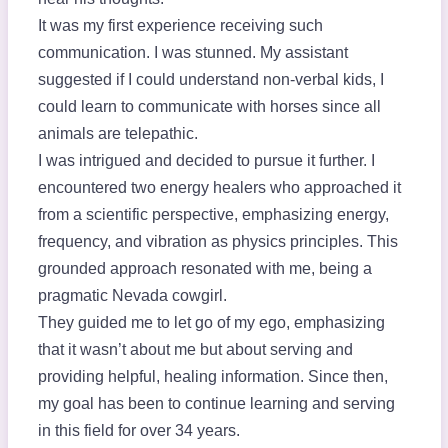
It was my first experience receiving such
communication. I was stunned. My assistant
suggested if I could understand non-verbal kids, I
could learn to communicate with horses since all
animals are telepathic.
I was intrigued and decided to pursue it further. I
encountered two energy healers who approached it
from a scientific perspective, emphasizing energy,
frequency, and vibration as physics principles. This
grounded approach resonated with me, being a
pragmatic Nevada cowgirl.
They guided me to let go of my ego, emphasizing
that it wasn’t about me but about serving and
providing helpful, healing information. Since then,
my goal has been to continue learning and serving
in this field for over 34 years.