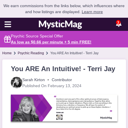
We earn commissions from the links below, which influences where
and how listings are displayed.
Learn more
3
Psychic Source Special Offer
As low as $0.66 per minute + 5 min
FREE
!
Home
Psychic Reading
You ARE An Intuitive! - Terri Jay
You ARE An Intuitive! - Terri Jay
Sarah Kirton
Contributor
Published On February 13, 2024