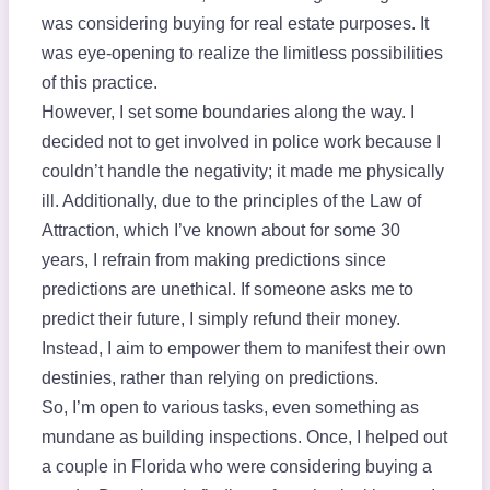
was considering buying for real estate purposes. It
was eye-opening to realize the limitless possibilities
of this practice.
However, I set some boundaries along the way. I
decided not to get involved in police work because I
couldn’t handle the negativity; it made me physically
ill. Additionally, due to the principles of the Law of
Attraction, which I’ve known about for some 30
years, I refrain from making predictions since
predictions are unethical. If someone asks me to
predict their future, I simply refund their money.
Instead, I aim to empower them to manifest their own
destinies, rather than relying on predictions.
So, I’m open to various tasks, even something as
mundane as building inspections. Once, I helped out
a couple in Florida who were considering buying a