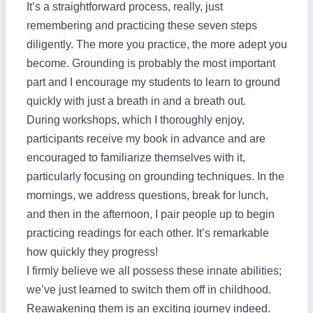
It’s a straightforward process, really, just
remembering and practicing these seven steps
diligently. The more you practice, the more adept you
become. Grounding is probably the most important
part and I encourage my students to learn to ground
quickly with just a breath in and a breath out.
During workshops, which I thoroughly enjoy,
participants receive my book in advance and are
encouraged to familiarize themselves with it,
particularly focusing on grounding techniques. In the
mornings, we address questions, break for lunch,
and then in the afternoon, I pair people up to begin
practicing readings for each other. It’s remarkable
how quickly they progress!
I firmly believe we all possess these innate abilities;
we’ve just learned to switch them off in childhood.
Reawakening them is an exciting journey indeed.