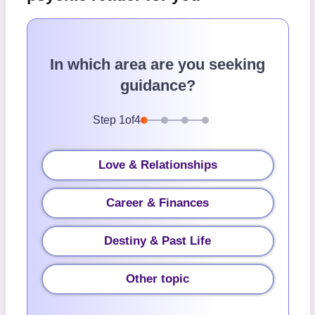
In which area are you seeking
guidance?
Step
1
of
4
Love & Relationships
Career & Finances
Destiny & Past Life
Other topic