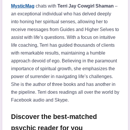
MysticMag
chats with
Terri Jay Cowgirl Shaman
–
an exceptional individual who has delved deeply
into honing her spiritual senses, allowing her to
receive messages from Guides and Higher Selves to
assist with life’s questions. With a focus on intuitive
life coaching, Terri has guided thousands of clients
with remarkable results, maintaining a humble
approach devoid of ego. Believing in the paramount
importance of spiritual growth, she emphasizes the
power of surrender in navigating life’s challenges.
She is the author of three books and has another in
the pipeline. Terri does readings all over the world by
Facebook audio and Skype.
Discover the best-matched
psychic reader for you