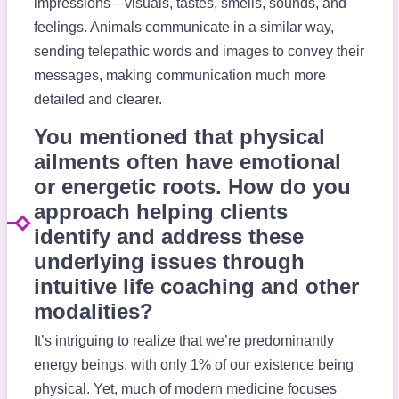
impressions—visuals, tastes, smells, sounds, and
feelings. Animals communicate in a similar way,
sending telepathic words and images to convey their
messages, making communication much more
detailed and clearer.
You mentioned that physical
ailments often have emotional
or energetic roots. How do you
approach helping clients
identify and address these
underlying issues through
intuitive life coaching and other
modalities?
It’s intriguing to realize that we’re predominantly
energy beings, with only 1% of our existence being
physical. Yet, much of modern medicine focuses