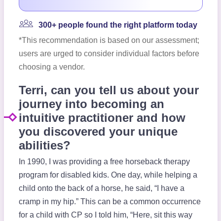
300+ people found the right platform today
*This recommendation is based on our assessment;
users are urged to consider individual factors before
choosing a vendor.
Terri, can you tell us about your
journey into becoming an
intuitive practitioner and how
you discovered your unique
abilities?
In 1990, I was providing a free horseback therapy
program for disabled kids. One day, while helping a
child onto the back of a horse, he said, “I have a
cramp in my hip.” This can be a common occurrence
for a child with CP so I told him, “Here, sit this way