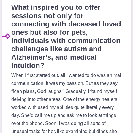
What inspired you to offer
sessions not only for
connecting with deceased loved
ones but also for pets,
individuals with communication
challenges like autism and
Alzheimer’s, and medical
intuition?
When I first started out, all I wanted to do was animal
communication. It was my passion. But as they say,
“Man plans, God laughs.” Gradually, I found myself
delving into other areas. One of the energy healers I
worked with used my abilities quite literally every
day. She’d call me up and ask me to look at things
over the phone. Soon, I was doing all sorts of
unusual tasks for her, like examining buildings she