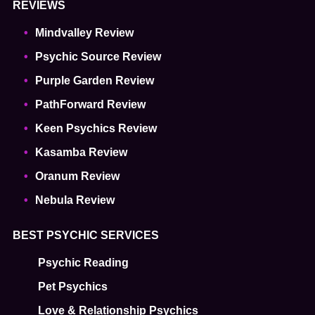
REVIEWS
Mindvalley Review
Psychic Source Review
Purple Garden Review
PathForward Review
Keen Psychics Review
Kasamba Review
Oranum Review
Nebula Review
BEST PSYCHIC SERVICES
Psychic Reading
Pet Psychics
Love & Relationship Psychics