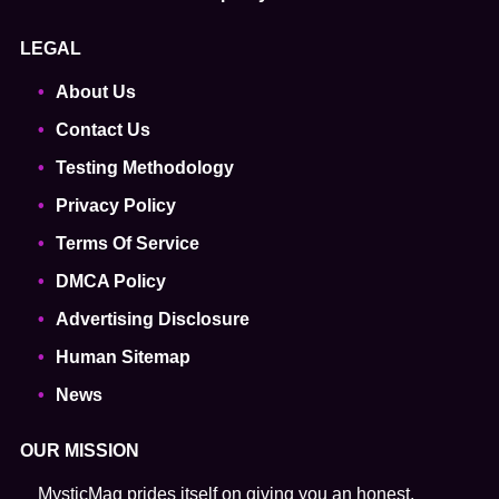
LEGAL
About Us
Contact Us
Testing Methodology
Privacy Policy
Terms Of Service
DMCA Policy
Advertising Disclosure
Human Sitemap
News
OUR MISSION
MysticMag prides itself on giving you an honest,