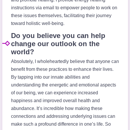
instructions via email to empower people to work on
these issues themselves, facilitating their journey
toward holistic well-being.
Do you believe you can help
change our outlook on the
world?
Absolutely, I wholeheartedly believe that anyone can
benefit from these practices to enhance their lives.
By tapping into our innate abilities and
understanding the energetic and emotional aspects
of our being, we can experience increased
happiness and improved overall health and
abundance. It’s incredible how making these
connections and addressing underlying issues can
make such a profound difference in one’s life. So