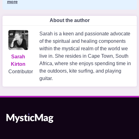
more
About the author
Sarah is a keen and passionate advocate
of the spiritual and healing components
within the mystical realm of the world we
live in. She resides in Cape Town, South
Sarah
Africa, where she enjoys spending time in
Kirton
the outdoors, kite surfing, and playing
Contributor
guitar.