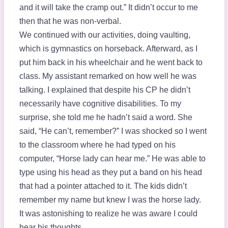
and it will take the cramp out.” It didn’t occur to me
then that he was non-verbal.
We continued with our activities, doing vaulting,
which is gymnastics on horseback. Afterward, as I
put him back in his wheelchair and he went back to
class. My assistant remarked on how well he was
talking. I explained that despite his CP he didn’t
necessarily have cognitive disabilities. To my
surprise, she told me he hadn’t said a word. She
said, “He can’t, remember?” I was shocked so I went
to the classroom where he had typed on his
computer, “Horse lady can hear me.” He was able to
type using his head as they put a band on his head
that had a pointer attached to it. The kids didn’t
remember my name but knew I was the horse lady.
It was astonishing to realize he was aware I could
hear his thoughts.