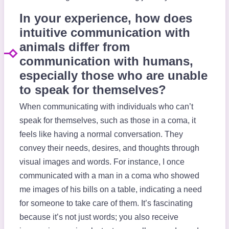
In your experience, how does
intuitive communication with
animals differ from
communication with humans,
especially those who are unable
to speak for themselves?
When communicating with individuals who can’t
speak for themselves, such as those in a coma, it
feels like having a normal conversation. They
convey their needs, desires, and thoughts through
visual images and words. For instance, I once
communicated with a man in a coma who showed
me images of his bills on a table, indicating a need
for someone to take care of them. It’s fascinating
because it’s not just words; you also receive