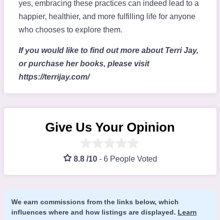
yes, embracing these practices can indeed lead to a
happier, healthier, and more fulfilling life for anyone
who chooses to explore them.
If you would like to find out more about Terri Jay,
or purchase her books, please visit
https://terrijay.com/
Give Us Your Opinion
8.8 /10
-
6 People Voted
We earn commissions from the links below, which
influences where and how listings are displayed.
Learn