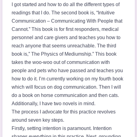
I got started and how to do all the different types of
readings that I do. The second book is, “Intuitive
Communication – Communicating With People that
Cannot.” This book is for first responders, medical
personnel and care givers and teaches you how to
reach anyone that seems unreachable. The third
book is,” The Physics of Mediumship.” This book
takes the woo-woo out of communication with
people and pets who have passed and teaches you
how to do it. I’m currently working on my fourth book
which will focus on dog communication. Then I will
do a book on horse communication and then cats.
Additionally, I have two novels in mind.
The process I advocate for this practice revolves
around seven key steps.
Firstly, setting intention is paramount. Intention
shapes everything in this practice. Next, grounding