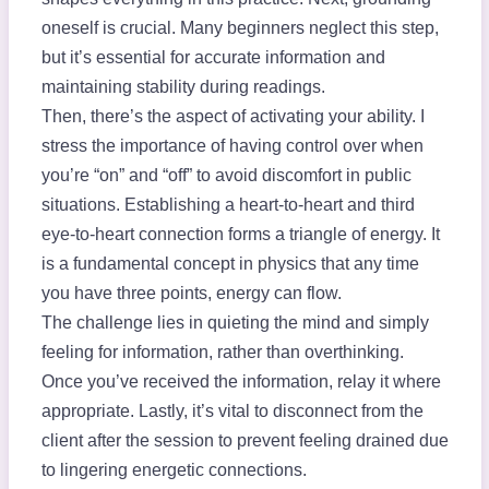
oneself is crucial. Many beginners neglect this step,
but it’s essential for accurate information and
maintaining stability during readings.
Then, there’s the aspect of activating your ability. I
stress the importance of having control over when
you’re “on” and “off” to avoid discomfort in public
situations. Establishing a heart-to-heart and third
eye-to-heart connection forms a triangle of energy. It
is a fundamental concept in physics that any time
you have three points, energy can flow.
The challenge lies in quieting the mind and simply
feeling for information, rather than overthinking.
Once you’ve received the information, relay it where
appropriate. Lastly, it’s vital to disconnect from the
client after the session to prevent feeling drained due
to lingering energetic connections.