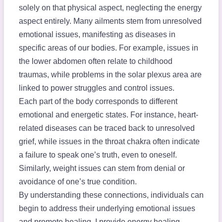
solely on that physical aspect, neglecting the energy
aspect entirely. Many ailments stem from unresolved
emotional issues, manifesting as diseases in
specific areas of our bodies. For example, issues in
the lower abdomen often relate to childhood
traumas, while problems in the solar plexus area are
linked to power struggles and control issues.
Each part of the body corresponds to different
emotional and energetic states. For instance, heart-
related diseases can be traced back to unresolved
grief, while issues in the throat chakra often indicate
a failure to speak one’s truth, even to oneself.
Similarly, weight issues can stem from denial or
avoidance of one’s true condition.
By understanding these connections, individuals can
begin to address their underlying emotional issues
and promote healing. I provide energy healing