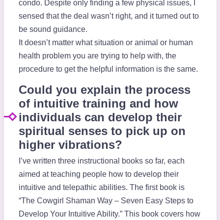
condo. Despite only finding a few physical issues, I
sensed that the deal wasn’t right, and it turned out to
be sound guidance.
It doesn’t matter what situation or animal or human
health problem you are trying to help with, the
procedure to get the helpful information is the same.
Could you explain the process
of intuitive training and how
individuals can develop their
spiritual senses to pick up on
higher vibrations?
I’ve written three instructional books so far, each
aimed at teaching people how to develop their
intuitive and telepathic abilities. The first book is
“The Cowgirl Shaman Way – Seven Easy Steps to
Develop Your Intuitive Ability.” This book covers how