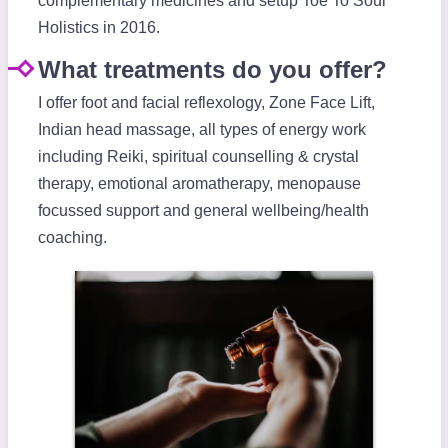
complementary medicines and setup Toe To Soul
Holistics in 2016.
What treatments do you offer?
I offer foot and facial reflexology, Zone Face Lift,
Indian head massage, all types of energy work
including Reiki, spiritual counselling & crystal
therapy, emotional aromatherapy, menopause
focussed support and general wellbeing/health
coaching.