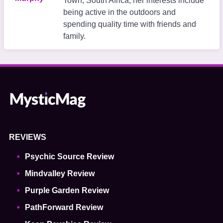
Town, South Africa, her interests include
being active in the outdoors and
spending quality time with friends and
family.
REVIEWS
Psychic Source Review
Mindvalley Review
Purple Garden Review
PathForward Review