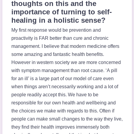
thoughts on this and the
importance of turning to self-
healing in a holistic sense?
My first response would be prevention and
proactivity is FAR better than cure and chronic
management. I believe that modern medicine offers
some amazing and fantastic health benefits.
However in western society we are more concerned
with symptom management than root cause. ‘A pill
for an ill’ is a large part of our model of care even
when things aren’t necessarily working and a lot of
people readily accept this. We have to be
responsible for our own health and wellbeing and
the choices we make with regards to this. Often if
people can make small changes to the way they live,
they find their health improves immensely both