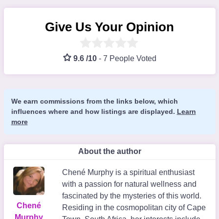
Give Us Your Opinion
9.6 /10
-
7 People Voted
We earn commissions from the links below, which
influences where and how listings are displayed.
Learn
more
About the author
Chené Murphy is a spiritual enthusiast
with a passion for natural wellness and
fascinated by the mysteries of this world.
Chené
Residing in the cosmopolitan city of Cape
Murphy