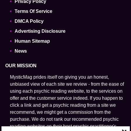
Privacy Policy
Terms Of Service
DMCA Policy
Advertising Disclosure
Human Sitemap
News
OUR MISSION
MysticMag prides itself on giving you an honest,
unbiased view of each site we review - from the ease of
using each psychic reading website, to the services on
offer and the customer service indeed. If you happen to
click a link and get a psychic reading from a site we
recommend, we might get a commission from the
purchase. We do not rank our recommended psychic
reading websites on their host psychic practitioner's