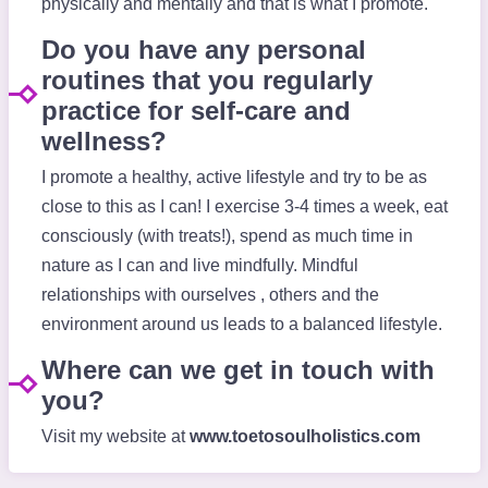
physically and mentally and that is what I promote.
Do you have any personal
routines that you regularly
practice for self-care and
wellness?
I promote a healthy, active lifestyle and try to be as
close to this as I can! I exercise 3-4 times a week, eat
consciously (with treats!), spend as much time in
nature as I can and live mindfully. Mindful
relationships with ourselves , others and the
environment around us leads to a balanced lifestyle.
Where can we get in touch with
you?
Visit my website at
www.toetosoulholistics.com