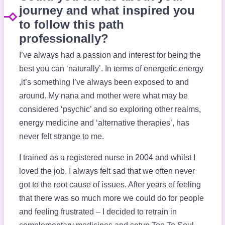
journey and what inspired you
to follow this path
professionally?
I’ve always had a passion and interest for being the
best you can ‘naturally’. In terms of energetic energy
,it’s something I’ve always been exposed to and
around. My nana and mother were what may be
considered ‘psychic’ and so exploring other realms,
energy medicine and ‘alternative therapies’, has
never felt strange to me.
I trained as a registered nurse in 2004 and whilst I
loved the job, I always felt sad that we often never
got to the root cause of issues. After years of feeling
that there was so much more we could do for people
and feeling frustrated – I decided to retrain in