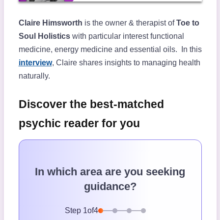
Claire Himsworth
is the owner & therapist of
Toe to
Soul Holistics
with particular interest functional
medicine, energy medicine and essential oils. In this
interview
, Claire shares insights to managing health
naturally.
Discover the best-matched
psychic reader for you
In which area are you seeking
guidance?
Step
1
of
4