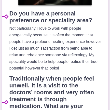
Do you have a personal
preference or speciality area?
Not particularly, I love to work with people
energetically because it is often the moment that
people have a profound healing experience however
I get just as much satisfaction from being able to
relax and rebalance someone via reflexology. My
speciality would be to help people realise their true
potential however that looks!
Traditionally when people feel
unwell, it is a visit to the
doctors’ rooms and very often
treatment is through
medication. What are your