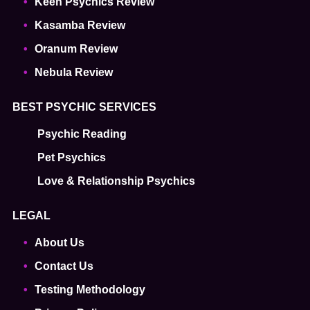
Keen Psychics Review
Kasamba Review
Oranum Review
Nebula Review
BEST PSYCHIC SERVICES
Psychic Reading
Pet Psychics
Love & Relationship Psychics
LEGAL
About Us
Contact Us
Testing Methodology