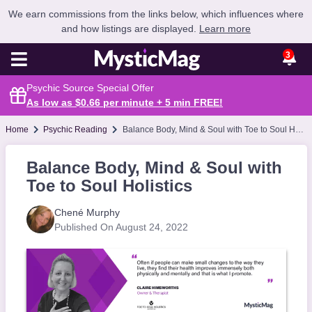
We earn commissions from the links below, which influences where
and how listings are displayed.
Learn more
3
Psychic Source Special Offer
As low as $0.66 per minute + 5 min
FREE
!
Home
Psychic Reading
Balance Body, Mind & Soul with Toe to Soul Holistics
Balance Body, Mind & Soul with
Toe to Soul Holistics
Chené Murphy
Published On August 24, 2022