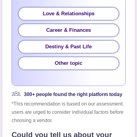
Love & Relationships
Career & Finances
Destiny & Past Life
Other topic
300+ people found the right platform today
*This recommendation is based on our assessment;
users are urged to consider individual factors before
choosing a vendor.
Could you tell us about your