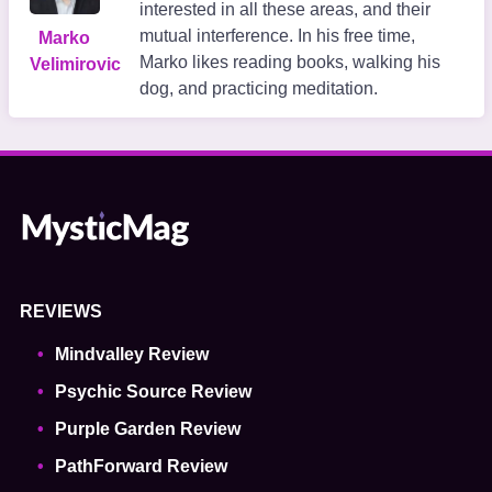
interested in all these areas, and their
mutual interference. In his free time,
Marko
Marko likes reading books, walking his
Velimirovic
dog, and practicing meditation.
REVIEWS
Mindvalley Review
Psychic Source Review
Purple Garden Review
PathForward Review