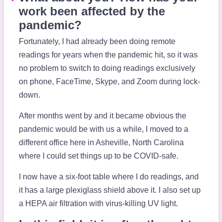
work been affected by the
pandemic?
Fortunately, I had already been doing remote
readings for years when the pandemic hit, so it was
no problem to switch to doing readings exclusively
on phone, FaceTime, Skype, and Zoom during lock-
down.
After months went by and it became obvious the
pandemic would be with us a while, I moved to a
different office here in Asheville, North Carolina
where I could set things up to be COVID-safe.
I now have a six-foot table where I do readings, and
it has a large plexiglass shield above it. I also set up
a HEPA air filtration with virus-killing UV light.