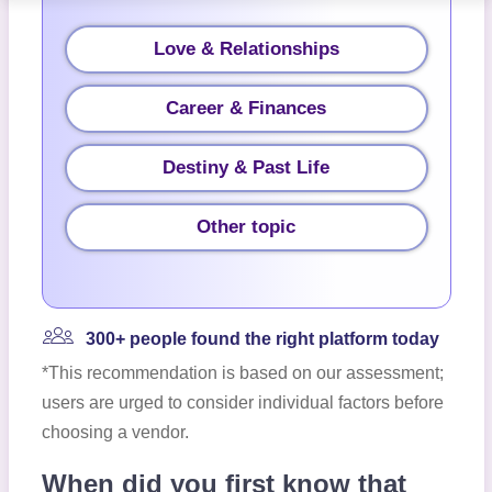
Love & Relationships
Career & Finances
Destiny & Past Life
Other topic
300+ people found the right platform today
*This recommendation is based on our assessment;
users are urged to consider individual factors before
choosing a vendor.
When did you first know that