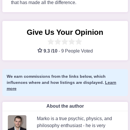
that has made all the difference.
Give Us Your Opinion
9.3 /10
-
9 People Voted
We earn commissions from the links below, which
influences where and how listings are displayed.
Learn
more
About the author
Marko is a true psychic, physics, and
philosophy enthusiast - he is very