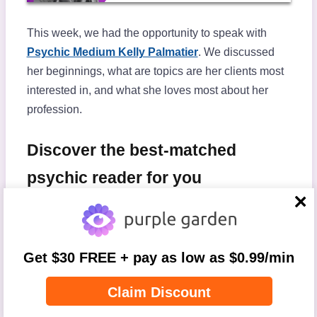
This week, we had the opportunity to speak with
Psychic Medium Kelly Palmatier
. We discussed
her beginnings, what are topics are her clients most
interested in, and what she loves most about her
profession.
Discover the best-matched
psychic reader for you
close
In which area are you seeking
Get $30 FREE + pay as low as $0.99/min
guidance?
Claim Discount
Step
1
of
4