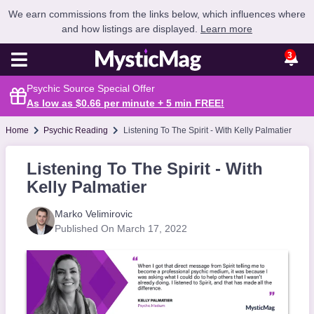
We earn commissions from the links below, which influences where
and how listings are displayed.
Learn more
3
Psychic Source Special Offer
As low as $0.66 per minute + 5 min
FREE
!
Home
Psychic Reading
Listening To The Spirit - With Kelly Palmatier
Listening To The Spirit - With
Kelly Palmatier
Marko Velimirovic
Published On March 17, 2022