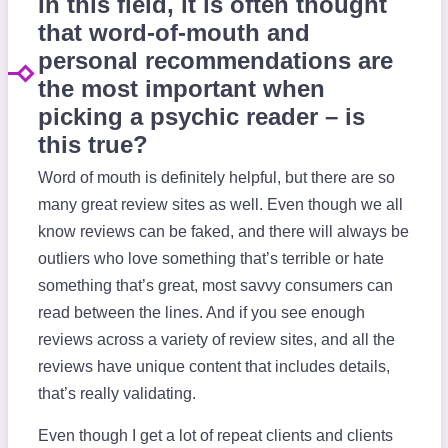
In this field, it is often thought
that word-of-mouth and
personal recommendations are
the most important when
picking a psychic reader – is
this true?
Word of mouth is definitely helpful, but there are so
many great review sites as well. Even though we all
know reviews can be faked, and there will always be
outliers who love something that’s terrible or hate
something that’s great, most savvy consumers can
read between the lines. And if you see enough
reviews across a variety of review sites, and all the
reviews have unique content that includes details,
that’s really validating.
Even though I get a lot of repeat clients and clients