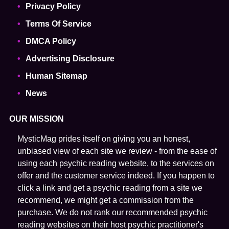
Privacy Policy
Terms Of Service
DMCA Policy
Advertising Disclosure
Human Sitemap
News
OUR MISSION
MysticMag prides itself on giving you an honest,
unbiased view of each site we review - from the ease of
using each psychic reading website, to the services on
offer and the customer service indeed. If you happen to
click a link and get a psychic reading from a site we
recommend, we might get a commission from the
purchase. We do not rank our recommended psychic
reading websites on their host psychic practitioner's