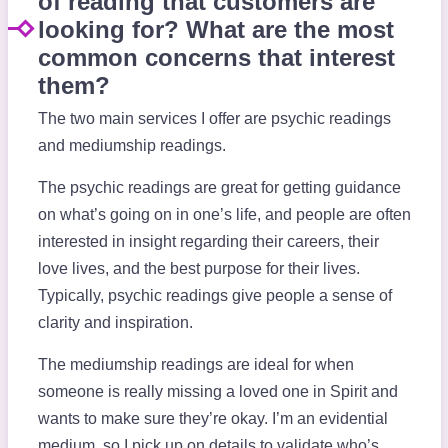
of reading that customers are
looking for? What are the most
common concerns that interest
them?
The two main services I offer are psychic readings
and mediumship readings.
The psychic readings are great for getting guidance
on what’s going on in one’s life, and people are often
interested in insight regarding their careers, their
love lives, and the best purpose for their lives.
Typically, psychic readings give people a sense of
clarity and inspiration.
The mediumship readings are ideal for when
someone is really missing a loved one in Spirit and
wants to make sure they’re okay. I’m an evidential
medium, so I pick up on details to validate who’s