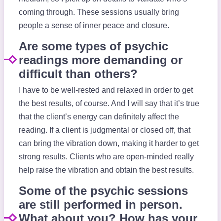
coming through. These sessions usually bring
people a sense of inner peace and closure.
Are some types of psychic
readings more demanding or
difficult than others?
I have to be well-rested and relaxed in order to get
the best results, of course. And I will say that it’s true
that the client’s energy can definitely affect the
reading. If a client is judgmental or closed off, that
can bring the vibration down, making it harder to get
strong results. Clients who are open-minded really
help raise the vibration and obtain the best results.
Some of the psychic sessions
are still performed in person.
What about you? How has your