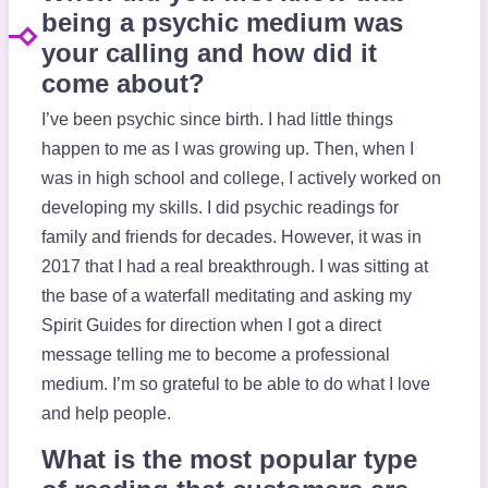
being a psychic medium was
your calling and how did it
come about?
I’ve been psychic since birth. I had little things
happen to me as I was growing up. Then, when I
was in high school and college, I actively worked on
developing my skills. I did psychic readings for
family and friends for decades. However, it was in
2017 that I had a real breakthrough. I was sitting at
the base of a waterfall meditating and asking my
Spirit Guides for direction when I got a direct
message telling me to become a professional
medium. I’m so grateful to be able to do what I love
and help people.
What is the most popular type