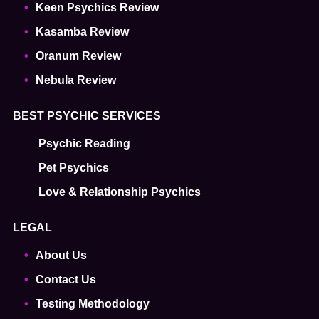
Keen Psychics Review
Kasamba Review
Oranum Review
Nebula Review
BEST PSYCHIC SERVICES
Psychic Reading
Pet Psychics
Love & Relationship Psychics
LEGAL
About Us
Contact Us
Testing Methodology