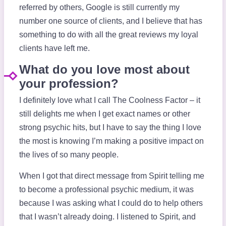
referred by others, Google is still currently my
number one source of clients, and I believe that has
something to do with all the great reviews my loyal
clients have left me.
What do you love most about
your profession?
I definitely love what I call The Coolness Factor – it
still delights me when I get exact names or other
strong psychic hits, but I have to say the thing I love
the most is knowing I’m making a positive impact on
the lives of so many people.
When I got that direct message from Spirit telling me
to become a professional psychic medium, it was
because I was asking what I could do to help others
that I wasn’t already doing. I listened to Spirit, and