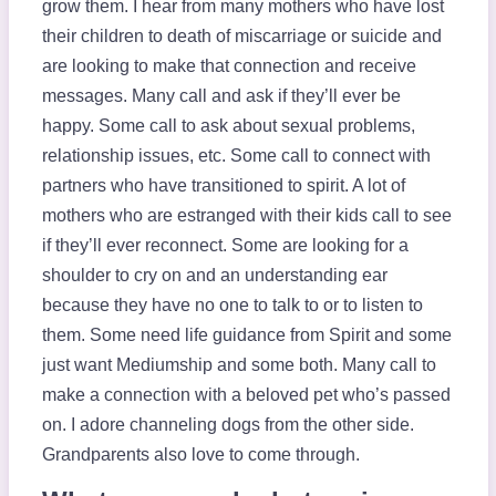
grow them. I hear from many mothers who have lost
their children to death of miscarriage or suicide and
are looking to make that connection and receive
messages. Many call and ask if they’ll ever be
happy. Some call to ask about sexual problems,
relationship issues, etc. Some call to connect with
partners who have transitioned to spirit. A lot of
mothers who are estranged with their kids call to see
if they’ll ever reconnect. Some are looking for a
shoulder to cry on and an understanding ear
because they have no one to talk to or to listen to
them. Some need life guidance from Spirit and some
just want Mediumship and some both. Many call to
make a connection with a beloved pet who’s passed
on. I adore channeling dogs from the other side.
Grandparents also love to come through.