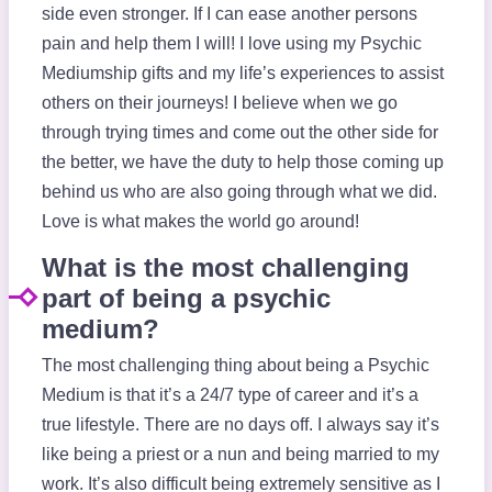
side even stronger. If I can ease another persons
pain and help them I will! I love using my Psychic
Mediumship gifts and my life’s experiences to assist
others on their journeys! I believe when we go
through trying times and come out the other side for
the better, we have the duty to help those coming up
behind us who are also going through what we did.
Love is what makes the world go around!
What is the most challenging
part of being a psychic
medium?
The most challenging thing about being a Psychic
Medium is that it’s a 24/7 type of career and it’s a
true lifestyle. There are no days off. I always say it’s
like being a priest or a nun and being married to my
work. It’s also difficult being extremely sensitive as I