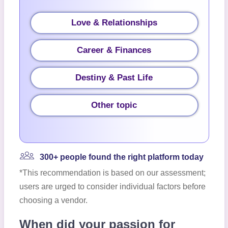
Love & Relationships
Career & Finances
Destiny & Past Life
Other topic
300+ people found the right platform today
*This recommendation is based on our assessment;
users are urged to consider individual factors before
choosing a vendor.
When did your passion for