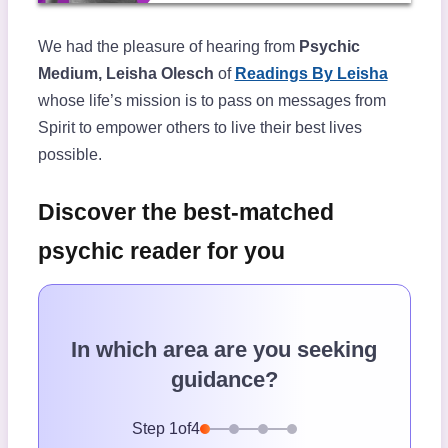
We had the pleasure of hearing from
Psychic
Medium, Leisha Olesch
of
Readings By Leisha
whose life’s mission is to pass on messages from
Spirit to empower others to live their best lives
possible.
Discover the best-matched
psychic reader for you
In which area are you seeking
guidance?
Step
1
of
4