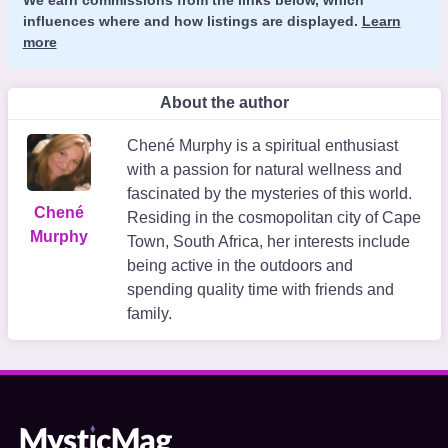
influences where and how listings are displayed.
Learn
more
About the author
Chené Murphy is a spiritual enthusiast
with a passion for natural wellness and
fascinated by the mysteries of this world.
Chené
Residing in the cosmopolitan city of Cape
Murphy
Town, South Africa, her interests include
being active in the outdoors and
spending quality time with friends and
family.