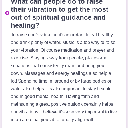
What can people do to raise
their vibration to get the most
out of spiritual guidance and
healing?
To raise one’s vibration it’s important to eat healthy
and drink plenty of water. Music is a top way to raise
your vibration. Of course meditation and prayer and
exercise. Staying away from people, places and
situations that consistently drain and bring you
down. Massages and energy healings also help a
lot! Spending time in, around or by large bodies or
water also helps. It’s also important to stay flexible
and in good mental health. Having faith and
maintaining a great positive outlook certainly helps
our vibrations! I believe it’s also very important to live
in an area that you vibrationally align with.