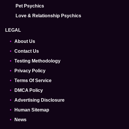
Pet Psychics
Love & Relationship Psychics
LEGAL
About Us
Contact Us
Testing Methodology
Privacy Policy
Terms Of Service
DMCA Policy
Advertising Disclosure
Human Sitemap
News