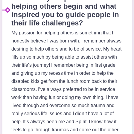
helping others begin and what
inspired you to guide people in
their life challenges?
My passion for helping others is something that I
honestly believe I was born with. I remember always
desiring to help others and to be of service. My heart
fills up so much by being able to assist others with
their life’s journey! I remember being in first grade
and giving up my recess time in order to help the
disabled kids get from the lunch room back to their
classrooms. I’ve always preferred to be in service
work than having fun or doing my own thing. I have
lived through and overcome so much trauma and
really serious life issues and I didn’t have a lot of
help. It’s always been me and Spirit! I know how it
feels to go through traumas and come out the other