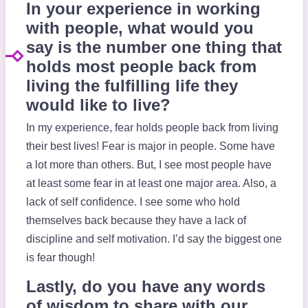
In your experience in working
with people, what would you
say is the number one thing that
holds most people back from
living the fulfilling life they
would like to live?
In my experience, fear holds people back from living
their best lives! Fear is major in people. Some have
a lot more than others. But, I see most people have
at least some fear in at least one major area. Also, a
lack of self confidence. I see some who hold
themselves back because they have a lack of
discipline and self motivation. I’d say the biggest one
is fear though!
Lastly, do you have any words
of wisdom to share with our