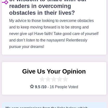
readers in overcoming
obstacles in their lives?
My advice to those looking to overcome obstacles
and to keep moving forward is to be strong and
never give up! Have faith! Take good care of yourself
and don’t listen to the naysayers! Relentlessly
pursue your dreams!
Give Us Your Opinion
9.5 /10
-
16 People Voted
We earn commissions from the links below, which