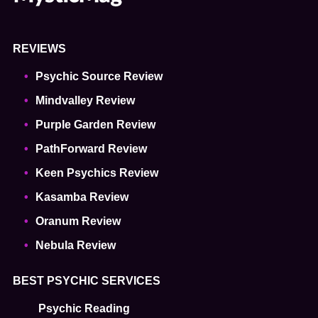
REVIEWS
Psychic Source Review
Mindvalley Review
Purple Garden Review
PathForward Review
Keen Psychics Review
Kasamba Review
Oranum Review
Nebula Review
BEST PSYCHIC SERVICES
Psychic Reading