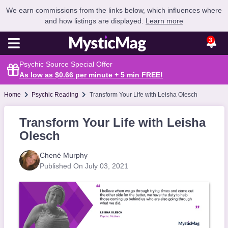
We earn commissions from the links below, which influences where
and how listings are displayed.
Learn more
3
Psychic Source Special Offer
As low as $0.66 per minute + 5 min
FREE
!
Home
Psychic Reading
Transform Your Life with Leisha Olesch
Transform Your Life with Leisha
Olesch
Chené Murphy
Published On July 03, 2021