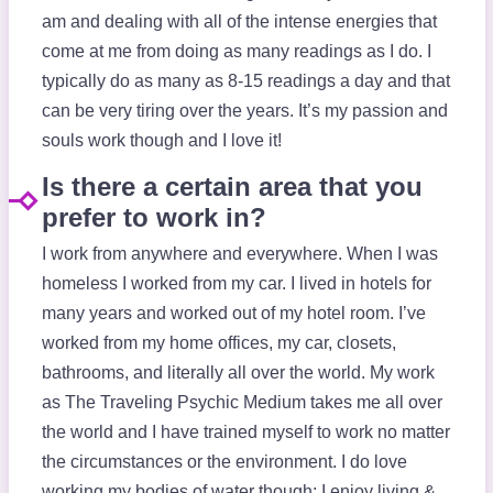
am and dealing with all of the intense energies that
come at me from doing as many readings as I do. I
typically do as many as 8-15 readings a day and that
can be very tiring over the years. It’s my passion and
souls work though and I love it!
Is there a certain area that you
prefer to work in?
I work from anywhere and everywhere. When I was
homeless I worked from my car. I lived in hotels for
many years and worked out of my hotel room. I’ve
worked from my home offices, my car, closets,
bathrooms, and literally all over the world. My work
as The Traveling Psychic Medium takes me all over
the world and I have trained myself to work no matter
the circumstances or the environment. I do love
working my bodies of water though: I enjoy living &