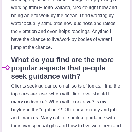
working from Puerto Vallarta, Mexico right now and
being able to work by the ocean. I find working by
water actually stimulates new business and raises
the vibration and even helps readings! Anytime I
have the chance to live/work by bodies of water I
jump at the chance.
What do you find are the more
popular aspects that people
seek guidance with?
Clients seek guidance on all sorts of topics. I find the
top ones are love, when will I find love, should I
marry or divorce? When will I conceive? Is my
boyfriend the “right one?” Of course money and job
and finances. Many call for spiritual guidance with
their own spiritual gifts and how to live with them and