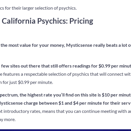
s for their larger selection of psychics.
 California Psychics: Pricing
the most value for your money, Mysticsense really beats a lot o
few sites out there that still offers readings for $0.99 per minut
e features a respectable selection of psychics that will connect wi
for just $0.99 per minute.
ectrum, the highest rate you’ll find on this site is $10 per minut
Mysticsense charge between $1 and $4 per minute for their serv
ot introductory rates, means that you can continue meeting with a
ay more.