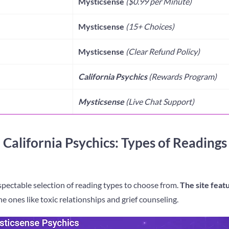
Mysticsense
($0
.99
per Minute)
Mysticsense
(1
5
+ Choices)
Mysticsense
(
Clear Refund Policy
)
California Psychics
(Rewards Program)
Mysticsense
(Live Chat Support)
 California Psychics: Types of Readings
spectable selection of reading types to choose from.
The site feat
he ones like toxic relationships and grief counseling.