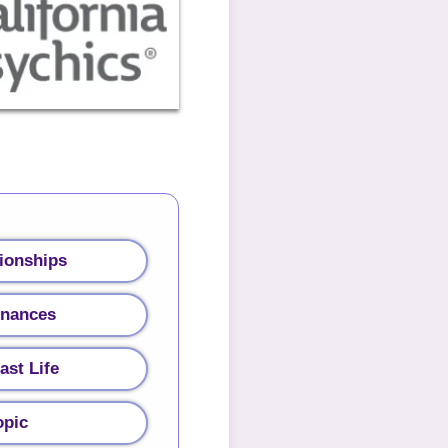
ionships
inances
ast Life
opic