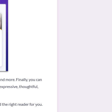
 and more. Finally, you can
expressive, thoughtful,
d the right reader for you.