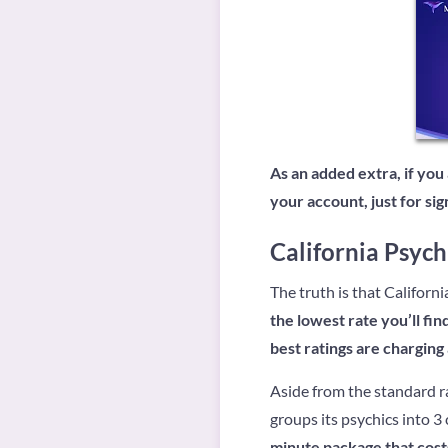
As an added extra, if you
your account, just for si
California Psych
The truth is that Californi
the lowest rate you’ll fin
best ratings are charging
Aside from the standard ra
groups its psychics into 3
minute package that costs