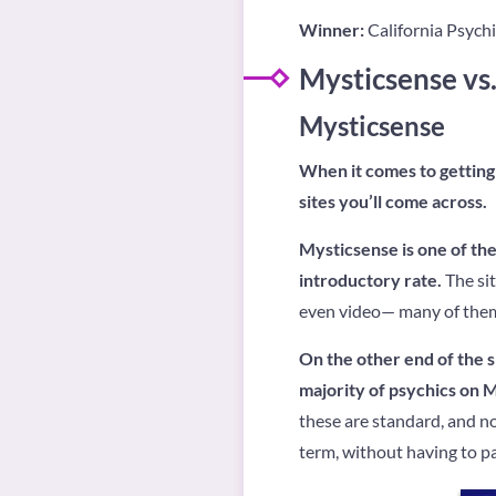
Winner:
California Psychic
Mysticsense vs.
Mysticsense
When it comes to getting 
sites you’ll come across.
Mysticsense is one of the 
introductory rate.
The sit
even video— many of them 
On the other end of the sp
majority of psychics on 
these are standard, and n
term, without having to p