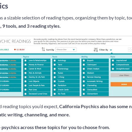
ics
s a sizable selection of reading types, organizing them by topic, tool
, 9 tools, and 3 reading styles.
d reading topics you’d expect,
California Psychics also has some n
atic writing, channeling, and more.
+ psychics across these topics for you to choose from.