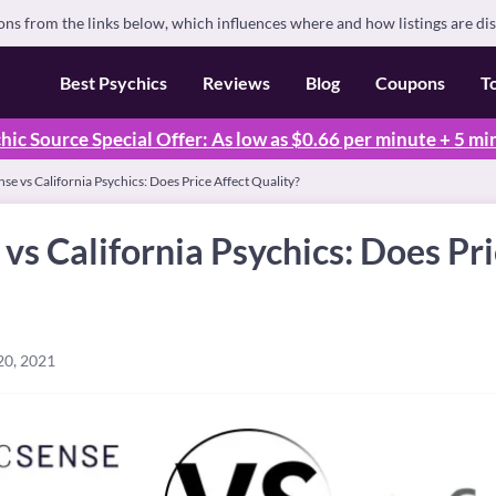
s from the links below, which influences where and how listings are di
Best Psychics
Reviews
Blog
Coupons
T
hic Source Special Offer: As low as $0.66 per minute + 5 mi
se vs California Psychics: Does Price Affect Quality?
vs California Psychics: Does Pri
20, 2021