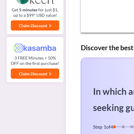
Get
5 minutes
for just $1,
up to a $99* USD value!
Claim Discount
Discover the best
3 FREE Minutes + 50%
OFF on the first purchase!
Claim Discount
In which a
seeking g
Step
1
of
4