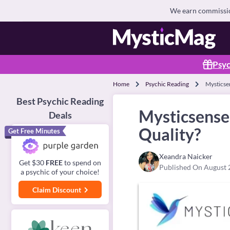
We earn commission
Psyc
Home
Psychic Reading
Mysticsen
Best Psychic Reading
Mysticsense 
Deals
Quality?
Get Free Minutes
Xeandra Naicker
Get $30
FREE
to spend on
Published On August 
a psychic of your choice!
Claim Discount