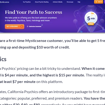
 are a first-time Mysticsense customer, you’ll be able to get 5 f
gning up and depositing $10 worth of credit.
ics
a Psychics’ pricing can be a bit tricky to understand.
When it comes 
d is $4 per minute, and the highest is $15 per minute.
The reality i
 at least $7 per minute
on this platform.
tes, California Psychics offers an introductory package to first-ti
 categories: popular, preferred, and premium readers.
You have the
 either $20, $40, or $80
, respectively. As you might have guesse