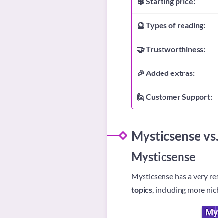
💲 Starting price:
🔮 Types of reading:
🤝 Trustworthiness:
🎉 Added extras:
🙋 Customer Support:
Mysticsense vs.
Mysticsense
Mysticsense has a very re
topics
, including more nic