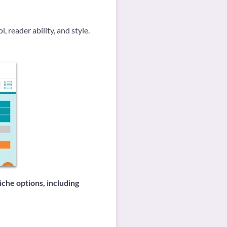
, reader ability, and style.
iche options, including