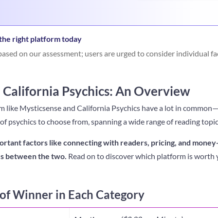
he right platform today
ased on our assessment; users are urged to consider individual fa
 California Psychics: An Overview
em like Mysticsense and California Psychics have a lot in common
 of psychics to choose from, spanning a wide range of reading topic
ortant factors like connecting with readers, pricing, and money
ces between the two.
Read on to discover which platform is worth y
f Winner in Each Category