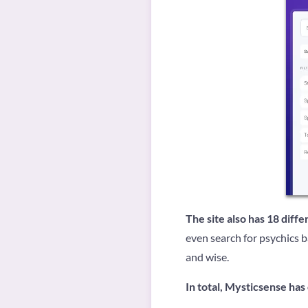
The site also has 18 diff
even search for psychics b
and wise.
In total, Mysticsense has 