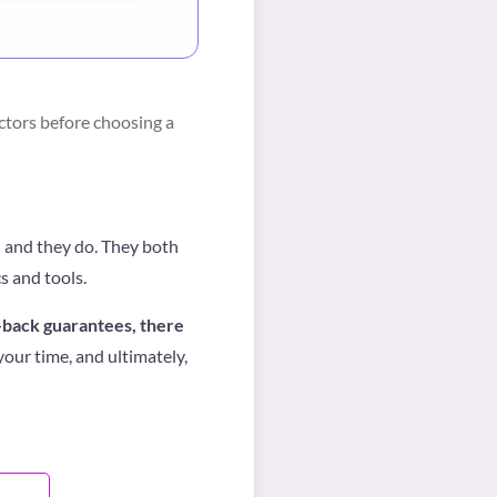
ctors before choosing a
— and they do. They both
s and tools.
-back guarantees, there
our time, and ultimately,