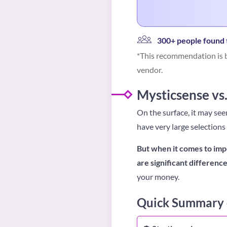
300+ people found t
*This recommendation is b
vendor.
Mysticsense vs.
On the surface, it may se
have very large selections
But when it comes to imp
are significant differen
your money.
Quick Summary o