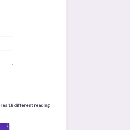
ures 18 different reading