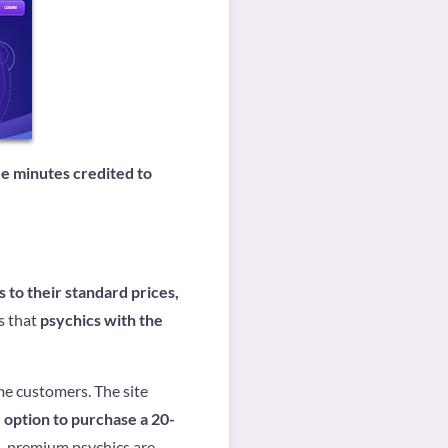
ree minutes credited to
to their standard prices,
s that
psychics with the
me customers. The site
 option to purchase a 20-
d, premium psychics are