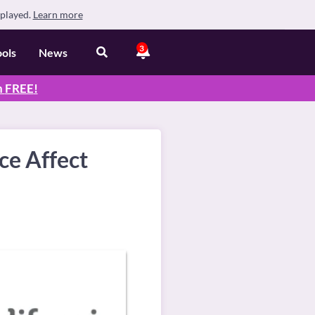
splayed.
Learn more
3
ools
News
n
FREE
!
ce Affect