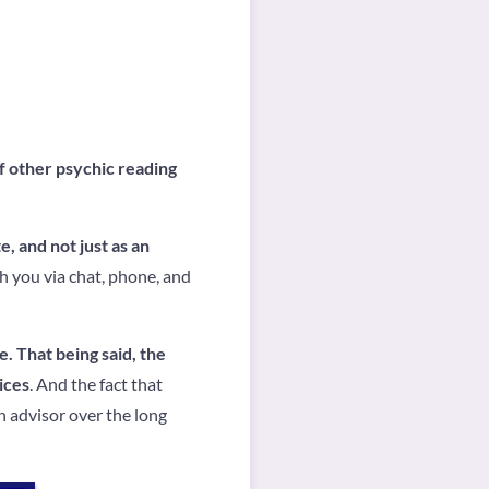
f other psychic reading
e, and not just as an
th you via chat, phone, and
e. That being said, the
ices
. And the fact that
n advisor over the long