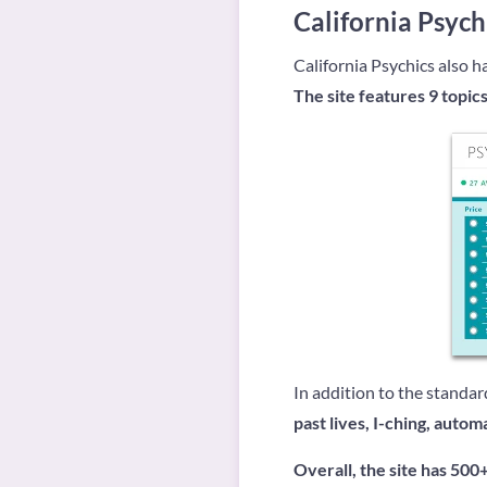
California Psych
California Psychics also ha
The site features 9 topics
In addition to the standar
past lives, I-ching, autom
Overall, the site has 500