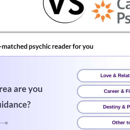
-matched psychic reader for you
Love & Relat
rea are you
Career & F
uidance?
Destiny & P
Other t