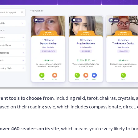
erent tools to choose from
, including reiki, tarot, chakras, crystals,
ased on their reading style, which includes compassionate, direct, 
over 460 readers on its site
, which means you’re very likely to fin