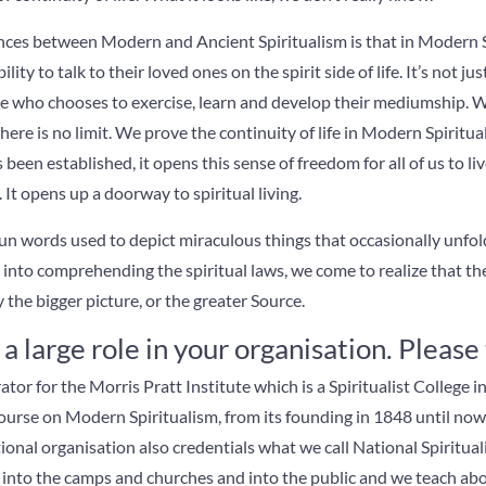
ences between Modern and Ancient Spiritualism is that in Modern S
lity to talk to their loved ones on the spirit side of life. It’s not jus
ne who chooses to exercise, learn and develop their mediumship. W
here is no limit. We prove the continuity of life in Modern Spiritua
been established, it opens this sense of freedom for all of us to live
It opens up a doorway to spiritual living.
 fun words used to depict miraculous things that occasionally unfold
e into comprehending the spiritual laws, we come to realize that t
the bigger picture, or the greater Source.
a large role in your organisation. Please 
ator for the Morris Pratt Institute which is a Spiritualist College in
ourse on Modern Spiritualism, from its founding in 1848 until no
ional organisation also credentials what we call National Spiritual
into the camps and churches and into the public and we teach abou