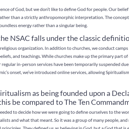
nce of God, but we don’t like to define God for people. Our belie
ather than a strictly anthropomorphic interpretation. The concept w
 boundless energy rather than a singular being.
e NSAC falls under the classic definitio
 a religious organization. In addition to churches, we conduct camp
 beliefs, and teachings. While churches make up the primary part of
r regular in-person services have been temporarily suspended due
c’s onset, we’ve introduced online services, allowing Spiritualism
iritualism as being founded upon a Decla
n this be compared to The Ten Command
 needed to decide how we were going to define ourselves to the wo
ualists and what that meant. So it was a group of many people, and
al principles. They defined us as believing in God, but a God that is