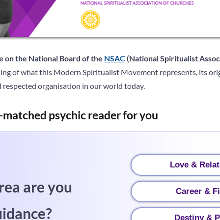
e on the National Board of the
NSAC
(National Spiritualist Asso
ing of what this Modern Spiritualist Movement represents, its ori
 respected organisation in our world today.
-matched psychic reader for you
Love & Relat
rea are you
Career & F
uidance?
Destiny & P