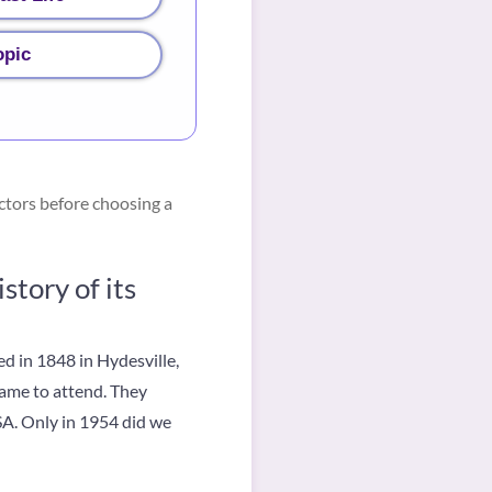
opic
ctors before choosing a
tory of its
d in 1848 in Hydesville,
came to attend. They
SA. Only in 1954 did we