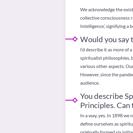
We acknowledge the existe
collective consciousness r
Intelligence,’ signifying a
Would you say th
I’d describe it as more of
spiritualist philosophies,
various other aspects. Ou
However, since the pandemi
audience.
You describe Sp
Principles. Ca
In a way, yes. In 1898 we
define ourselves as spirit
originally formed six initi