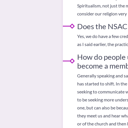
Spiritualism, not just the
consider our religion very m
Does the NSAC h
Yes, we do have a few cre
as I said earlier, the prac
How do people u
become a memb
Generally speaking and sad 
has started to shift. In t
seeking to communicate wi
to be seeking more underst
one, but can also be becaus
they meet us and hear wha
or of the church and then b