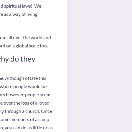
d spiritual laws). We
e as a way of living.
om all over the world and
rd on a global scale too.
why do they
e. Although of late this
e, where people would be
ears however, people seem
 over the loss of a loved
ally through a church. Once
become members of a camp
, you can do as little or as