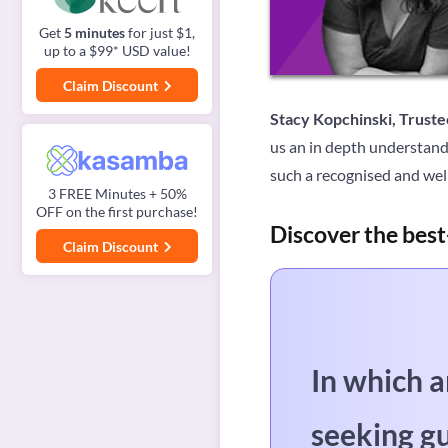
Get
5 minutes
for just $1,
up to a $99* USD value!
Claim Discount
Stacy Kopchinski, Truste
us an in depth understand
such a recognised and well
3 FREE Minutes + 50%
OFF on the first purchase!
Discover the best
Claim Discount
In which a
seeking g