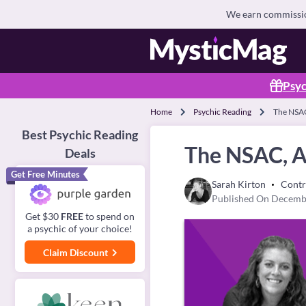
We earn commission
Psyc
Home
Psychic Reading
The NSAC
Best Psychic Reading
The NSAC, A 
Deals
Get Free Minutes
Sarah Kirton
Contr
Published On Decemb
Get $30
FREE
to spend on
a psychic of your choice!
Claim Discount