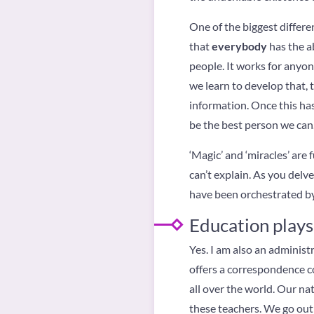
One of the biggest differ
that
everybody
has the abi
people. It works for anyo
we learn to develop that, t
information. Once this has 
be the best person we can. 
‘Magic’ and ‘miracles’ are
can’t explain. As you delv
have been orchestrated by 
Education plays 
Yes. I am also an administr
offers a correspondence c
all over the world. Our nat
these teachers. We go out 