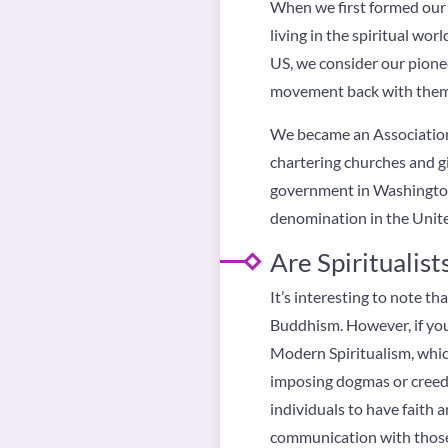
When we first formed our 
living in the spiritual wo
US, we consider our pione
movement back with the
We became an Association 
chartering churches and gi
government in Washington D
denomination in the Unite
Are Spiritualists
It’s interesting to note t
Buddhism. However, if you 
Modern Spiritualism, whic
imposing dogmas or creeds
individuals to have faith a
communication with those w