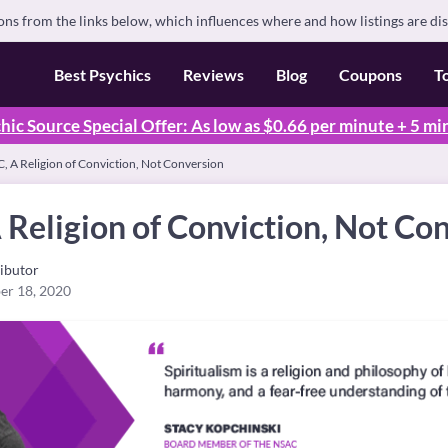
s from the links below, which influences where and how listings are di
Best Psychics
Reviews
Blog
Coupons
T
hic Source Special Offer: As low as $0.66 per minute + 5 mi
, A Religion of Conviction, Not Conversion
Religion of Conviction, Not Co
ibutor
er 18, 2020