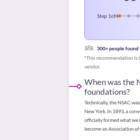
Step
1
of
4
300+ people found t
*This recommendation is b
vendor.
When was the NS
foundations?
Technically, the NSAC was
New York. In 1893, a conve
officially formed what we
become an Association of