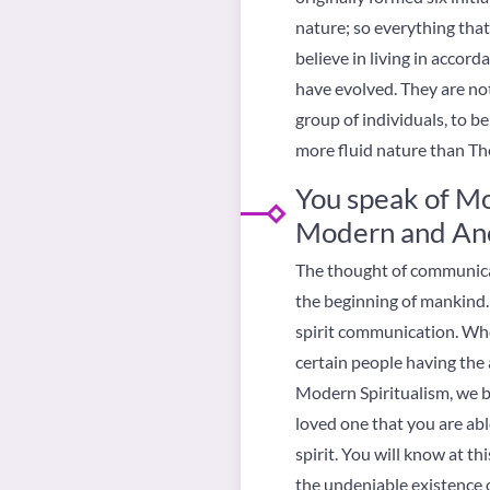
nature; so everything that
believe in living in accor
have evolved. They are no
group of individuals, to b
more fluid nature than T
You speak of Mo
Modern and Anc
The thought of communicat
the beginning of mankind.
spirit communication. Whe
certain people having the ab
Modern Spiritualism, we be
loved one that you are ab
spirit. You will know at t
the undeniable existence of