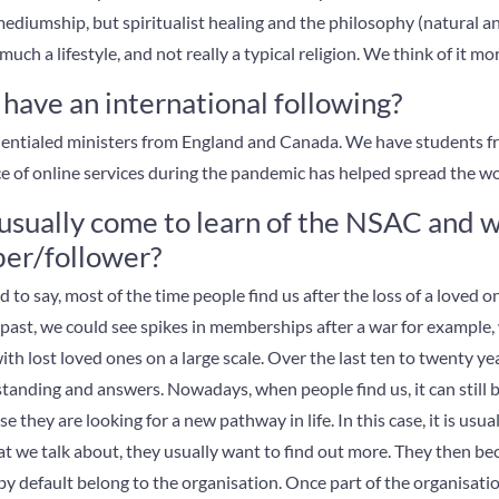
 mediumship, but spiritualist healing and the philosophy (natural an
uch a lifestyle, and not really a typical religion. We think of it mor
ave an international following?
dentialed ministers from England and Canada. We have students fr
tice of online services during the pandemic has helped spread the wo
sually come to learn of the NSAC and 
er/follower?
to say, most of the time people find us after the loss of a loved on
he past, we could see spikes in memberships after a war for exampl
th lost loved ones on a large scale. Over the last ten to twenty y
anding and answers. Nowadays, when people find us, it can still be
e they are looking for a new pathway in life. In this case, it is usu
t we talk about, they usually want to find out more. They then 
y default belong to the organisation. Once part of the organisation