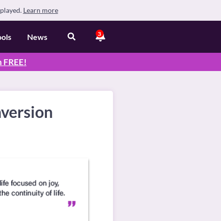
splayed.
Learn more
3
ools
News
n
FREE
!
nversion