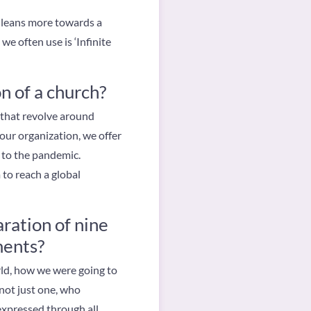
f leans more towards a
e often use is ‘Infinite
n of a church?
s that revolve around
 our organization, we offer
 to the pandemic.
 to reach a global
ration of nine
ments?
rld, how we were going to
 not just one, who
 expressed through all