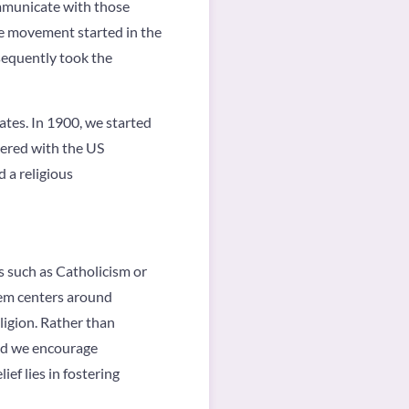
ommunicate with those
he movement started in the
sequently took the
tes. In 1900, we started
tered with the US
 a religious
ns such as Catholicism or
tem centers around
ligion. Rather than
and we encourage
ef lies in fostering