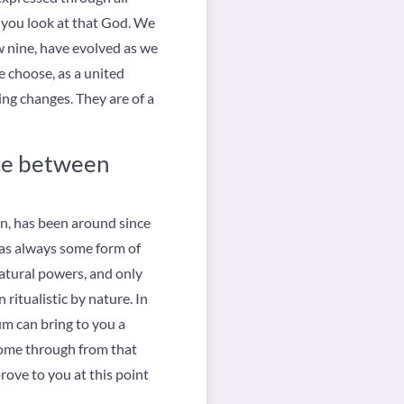
y you look at that God. We
ow nine, have evolved as we
 choose, as a united
ing changes. They are of a
nce between
n, has been around since
was always some form of
atural powers, and only
 ritualistic by nature. In
um can bring to you a
 come through from that
rove to you at this point