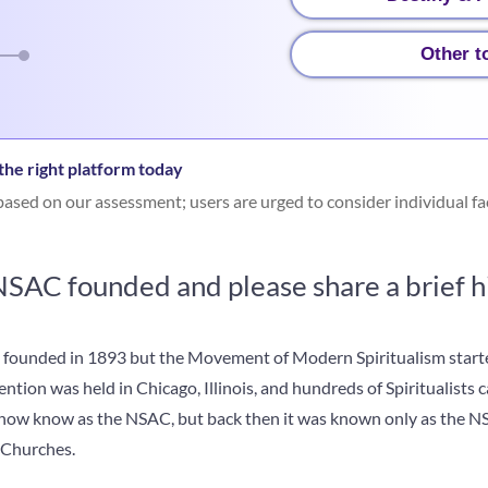
Other t
he right platform today
ased on our assessment; users are urged to consider individual fa
AC founded and please share a brief his
 founded in 1893 but the Movement of Modern Spiritualism starte
ntion was held in Chicago, Illinois, and hundreds of Spiritualists 
 now know as the NSAC, but back then it was known only as the N
 Churches.