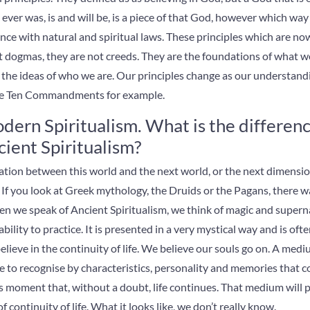
 ever was, is and will be, is a piece of that God, however which wa
dance with natural and spiritual laws. These principles which are n
t dogmas, they are not creeds. They are the foundations of what we
e the ideas of who we are. Our principles change as our understand
he
Ten Commandments for example.
dern Spiritualism. What is the differe
ient Spiritualism?
ion between this world and the next world, or the next dimensio
 If you look at Greek mythology, the Druids or the Pagans, there 
n we speak of Ancient Spiritualism, we think of magic and supern
ility to practice. It is presented in a very mystical way and is often
lieve in the continuity of life. We believe our souls go on. A medi
le to recognise by characteristics, personality and memories that
his moment that, without a doubt, life continues. That medium will p
 continuity of life. What it looks like, we don’t really know.