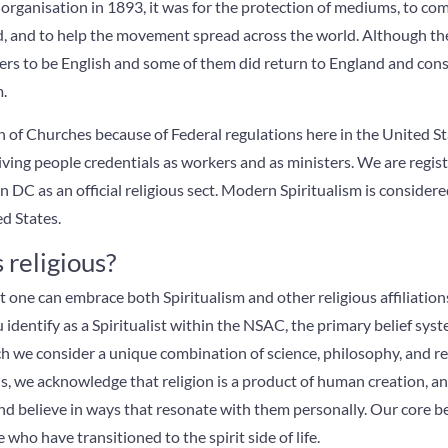
organisation in 1893, it was for the protection of mediums, to c
rld, and to help the movement spread across the world. Although t
ers to be English and some of them did return to England and con
m.
of Churches because of Federal regulations here in the United Sta
ving people credentials as workers and as ministers. We are regis
C as an official religious sect. Modern Spiritualism is considered
d States.
 religious?
hat one can embrace both Spiritualism and other religious affiliatio
identify as a Spiritualist within the NSAC, the primary belief sys
h we consider a unique combination of science, philosophy, and re
, we acknowledge that religion is a product of human creation, 
nd believe in ways that resonate with them personally. Our core beli
ho have transitioned to the spirit side of life.