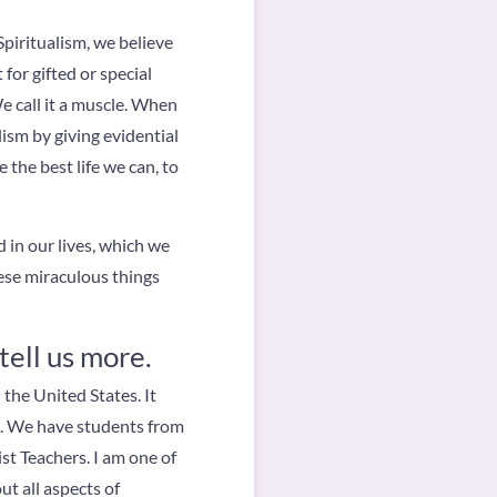
piritualism, we believe
t for gifted or special
e call it a muscle. When
lism by giving evidential
 the best life we can, to
 in our lives, which we
hese miraculous things
tell us more.
 the United States. It
w. We have students from
ist Teachers. I am one of
t all aspects of