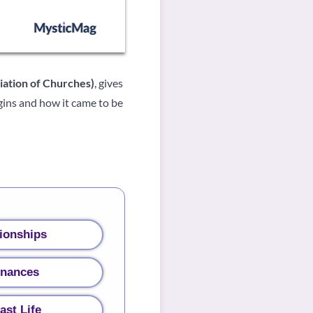
ciation of Churches)
, gives
gins and how it came to be
ionships
inances
ast Life