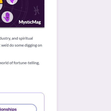
ustry, and spiritual
ht we’d do some digging on
world of fortune-telling,
ionships