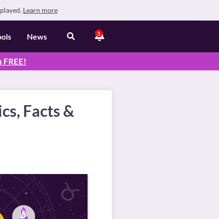
splayed.
Learn more
3
ools
News
n
FREE
!
cs, Facts &