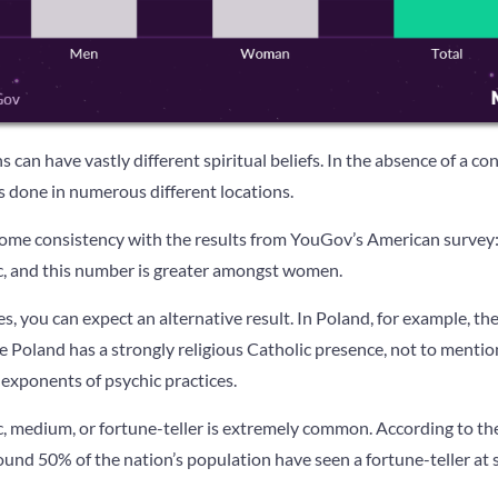
s can have vastly different spiritual beliefs. In the absence of a co
 done in numerous different locations.
me consistency with the results from YouGov’s American survey: 
ic, and this number is greater amongst women.
, you can expect an alternative result. In Poland, for example, ther
 Poland has a strongly religious Catholic presence, not to mention
exponents of psychic practices.
c, medium, or fortune-teller is extremely common. According to the
und 50% of the nation’s population have seen a fortune-teller at so