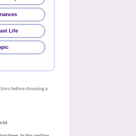
inances
ast Life
opic
ctors before choosing a
orld.
ng them. In this section,