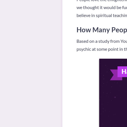
we thought it would be fun
believe in spiritual teach
How Many Peopl
Based on a study from You
psychic at some point in the