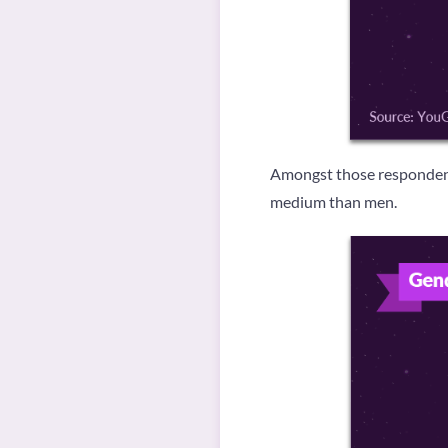
Amongst those respondents
medium than men.