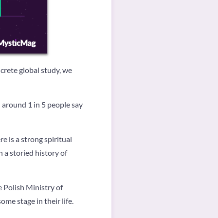
ncrete global study, we
around 1 in 5 people say
e is a strong spiritual
 a storied history of
 Polish Ministry of
me stage in their life.