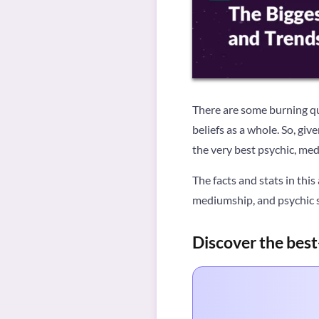
There are some burning que
beliefs as a whole. So, gi
the very best psychic, med
The facts and stats in this
mediumship, and psychic se
Discover the best