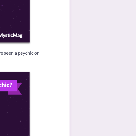
e seen a psychic or