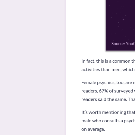
In fact, this is a common 
activities than men, which
Female psychics, too, are 
readers, 67% of surveyed 
readers said the same. Tha
It’s worth mentioning tha
male who consults a psychi
on average.