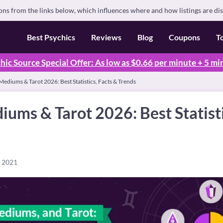
s from the links below, which influences where and how listings are di
Best Psychics
Reviews
Blog
Coupons
T
hic Source Special Offer: As low as $0.66 per minute + 5 mi
Mediums & Tarot 2026: Best Statistics, Facts & Trends
iums & Tarot 2026: Best Statisti
, 2021