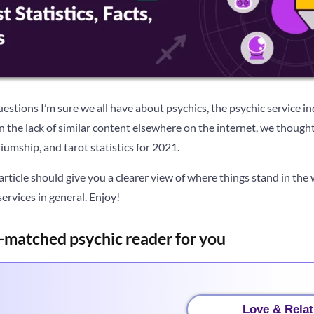
stions I’m sure we all have about psychics, the psychic service ind
ven the lack of similar content elsewhere on the internet, we thoug
iumship, and tarot statistics for 2021.
 article should give you a clearer view of where things stand in the 
rvices in general. Enjoy!
-matched psychic reader for you
Love & Relat