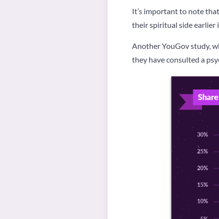
It’s important to note th
their spiritual side earlier i
Another YouGov study, wh
they have consulted a psych