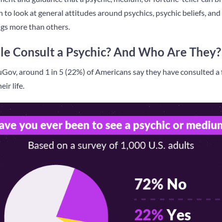
 to look at general attitudes around psychics, psychic beliefs, an
ings more than others.
e Consult a Psychic? And Who Are They?
Gov, around 1 in 5 (22%) of Americans say they have consulted a f
ir life.