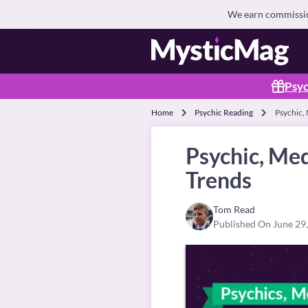
We earn commission
Psyc
Home
Psychic Reading
Psychic, 
Psychic, Med
Trends
Tom Read
Published On June 29