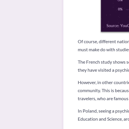
Of course, different nation
must make do with studies
The French study shows so
they have visited a psych
However, in other countries
community. This is because
travelers, who are famous 
In Poland, seeing a psychi
Education and Science, aro