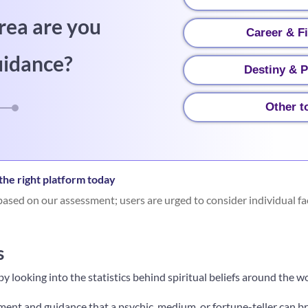
rea are you
Career & F
uidance?
Destiny & P
Other t
he right platform today
ased on our assessment; users are urged to consider individual fa
s
f by looking into the statistics behind spiritual beliefs around the w
ent and guidance that a psychic, medium, or fortune-teller can bri