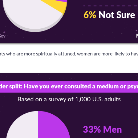
 who are more spiritually attuned, women are more likely to hav