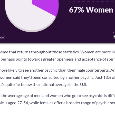
theme that returns throughout these statistics. Women are more lik
 perhaps points towards greater openness and acceptance of spirit
more likely to see another psychic than their male counterparts. 
women said they’d been consulted by another psychic. Just 13% of
t’s quite far below the national average in the U.S.
t the average age of men and women who go to see psychics is diffe
c is aged 27-54, while females offer a broader range of psychic se