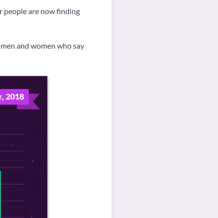
r people are now finding
ch men and women who say