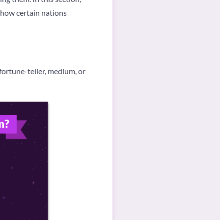
d how certain nations
ortune-teller, medium, or