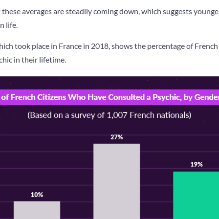
at these averages are steadily coming down, which suggests younge
n life.
ich took place in France in 2018, shows the percentage of Fren
ic in their lifetime.