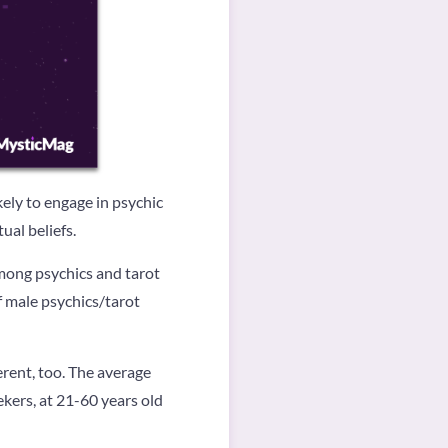
ely to engage in psychic
ual beliefs.
Among psychics and tarot
 male psychics/tarot
rent, too. The average
ekers, at 21-60 years old