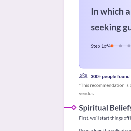
In which a
seeking g
Step
1
of
4
300+ people found t
*This recommendation is b
vendor.
Spiritual Belief
First, we’ll start things of
People love the enlightenm