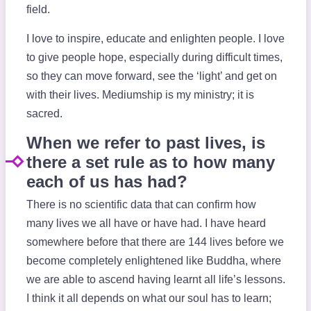
field.
I love to inspire, educate and enlighten people. I love
to give people hope, especially during difficult times,
so they can move forward, see the ‘light’ and get on
with their lives. Mediumship is my ministry; it is
sacred.
When we refer to past lives, is
there a set rule as to how many
each of us has had?
There is no scientific data that can confirm how
many lives we all have or have had. I have heard
somewhere before that there are 144 lives before we
become completely enlightened like Buddha, where
we are able to ascend having learnt all life’s lessons.
I think it all depends on what our soul has to learn;