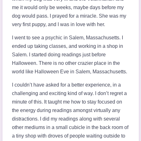
me it would only be weeks, maybe days before my
dog would pass. I prayed for a miracle. She was my
very first puppy, and I was in love with her.
I went to see a psychic in Salem, Massachusetts. I
ended up taking classes, and working in a shop in
Salem. I started doing readings just before
Halloween. There is no other crazier place in the
world like Halloween Eve in Salem, Massachusetts.
I couldn’t have asked for a better experience, in a
challenging and exciting kind of way. I don’t regret a
minute of this. It taught me how to stay focused on
the energy during readings amongst virtually any
distractions. I did my readings along with several
other mediums in a small cubicle in the back room of
a tiny shop with droves of people waiting outside to