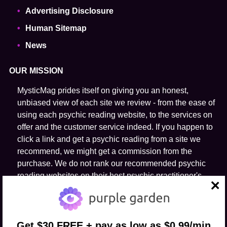
Advertising Disclosure
Human Sitemap
News
OUR MISSION
MysticMag prides itself on giving you an honest,
unbiased view of each site we review - from the ease of
using each psychic reading website, to the services on
offer and the customer service indeed. If you happen to
click a link and get a psychic reading from a site we
recommend, we might get a commission from the
purchase. We do not rank our recommended psychic
reading websites on their host psychic practitioner's
ability to predict the future.
close
FOLLOW US
Get $30 FREE + pay as low as $0.99/min