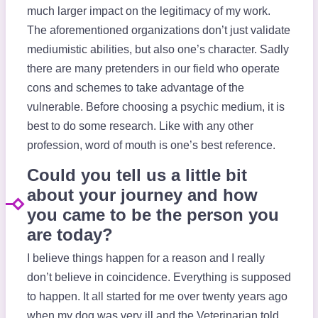
much larger impact on the legitimacy of my work.
The aforementioned organizations don’t just validate
mediumistic abilities, but also one’s character. Sadly
there are many pretenders in our field who operate
cons and schemes to take advantage of the
vulnerable. Before choosing a psychic medium, it is
best to do some research. Like with any other
profession, word of mouth is one’s best reference.
Could you tell us a little bit
about your journey and how
you came to be the person you
are today?
I believe things happen for a reason and I really
don’t believe in coincidence. Everything is supposed
to happen. It all started for me over twenty years ago
when my dog was very ill and the Veterinarian told