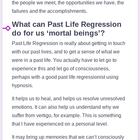
the people we meet, the opportunities we have, the
failures and the accomplishments.
What can Past Life Regression
do for us ‘mortal beings’?
Past Life Regression is really about getting in touch
with our past lives, and to get a sense of what we
were in a past life. You actually have to let go to
experience this and let go of consciousness,
perhaps with a good past life regressionist using
hypnosis.
It helps us to heal, and helps us resolve unresolved
emotions. It can also help us understand why we
suffer from vertigo, for example. This is something
that I have experienced on a personal level.
It may bring up memories that we can’t consciously