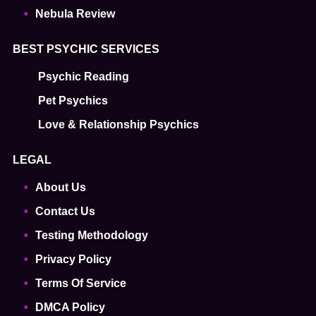
Nebula Review
BEST PSYCHIC SERVICES
Psychic Reading
Pet Psychics
Love & Relationship Psychics
LEGAL
About Us
Contact Us
Testing Methodology
Privacy Policy
Terms Of Service
DMCA Policy