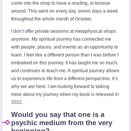
come into the shop to have a reading, or browse
around. This went on every day, seven days a week
throughout the whole month of October.
I don’t offer private sessions at metaphysical shops
anymore. My spiritual journey has connected me
with people, places, and events as an opportunity to
learn. I feel like a different person than I was before I
embarked on this journey. It has taught me so much,
and continues to teach me. A spiritual journey allows
us to experience life from a different perspective. It’s
why we are here. I am looking forward to talking
more about my journey when my book is released in
2022.
Would you say that one is a
psychic medium from the very
beginning?