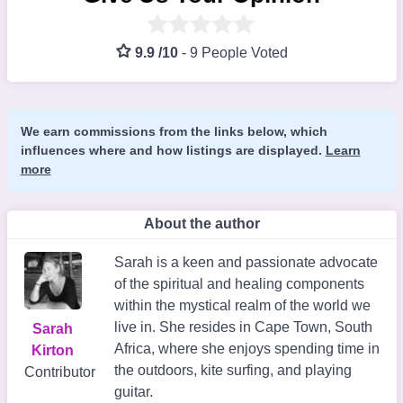
9.9 /10
-
9 People Voted
We earn commissions from the links below, which
influences where and how listings are displayed.
Learn
more
About the author
Sarah is a keen and passionate advocate
of the spiritual and healing components
within the mystical realm of the world we
live in. She resides in Cape Town, South
Sarah
Africa, where she enjoys spending time in
Kirton
the outdoors, kite surfing, and playing
Contributor
guitar.