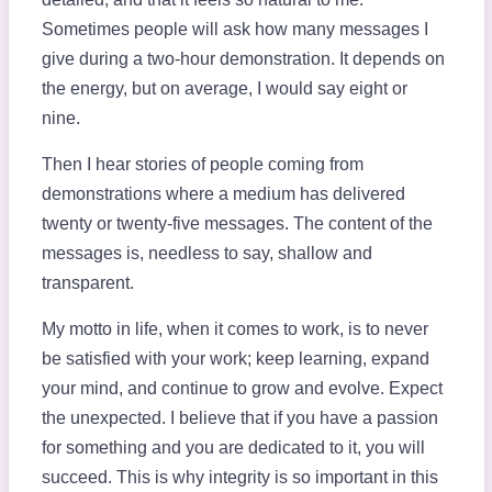
Sometimes people will ask how many messages I
give during a two-hour demonstration. It depends on
the energy, but on average, I would say eight or
nine.
Then I hear stories of people coming from
demonstrations where a medium has delivered
twenty or twenty-five messages. The content of the
messages is, needless to say, shallow and
transparent.
My motto in life, when it comes to work, is to never
be satisfied with your work; keep learning, expand
your mind, and continue to grow and evolve. Expect
the unexpected. I believe that if you have a passion
for something and you are dedicated to it, you will
succeed. This is why integrity is so important in this