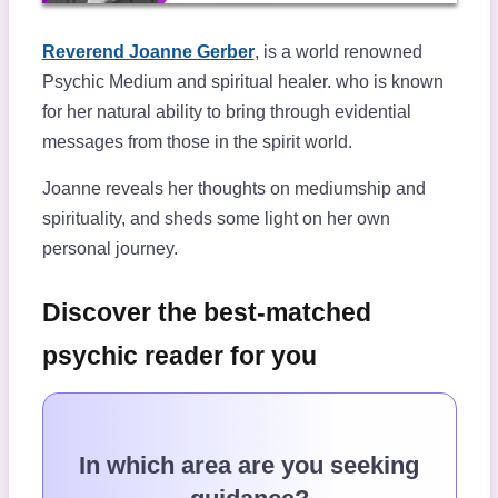
Reverend Joanne Gerber
, is a world renowned
Psychic Medium and spiritual healer.
who is known
for her natural ability to bring through evidential
messages from those in the spirit world.
Joanne reveals her thoughts on mediumship and
spirituality, and sheds some light on her own
personal journey.
Discover the best-matched
psychic reader for you
In which area are you seeking