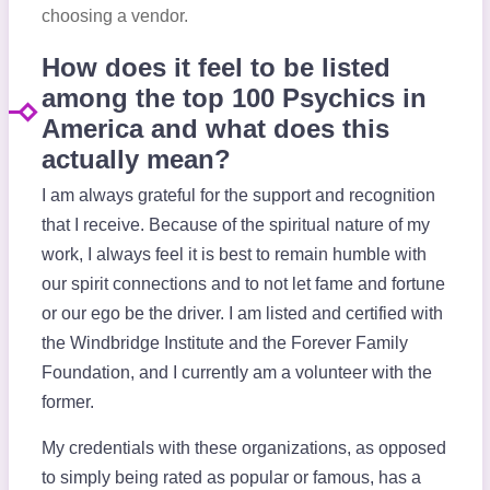
choosing a vendor.
How does it feel to be listed
among the top 100 Psychics in
America and what does this
actually mean?
I am always grateful for the support and recognition
that I receive. Because of the spiritual nature of my
work, I always feel it is best to remain humble with
our spirit connections and to not let fame and fortune
or our ego be the driver. I am listed and certified with
the Windbridge Institute and the Forever Family
Foundation, and I currently am a volunteer with the
former.
My credentials with these organizations, as opposed
to simply being rated as popular or famous, has a