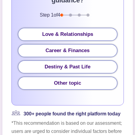
guidance?
Step
1
of
4
Love & Relationships
Career & Finances
Destiny & Past Life
Other topic
300+ people found the right platform today
*This recommendation is based on our assessment;
users are urged to consider individual factors before