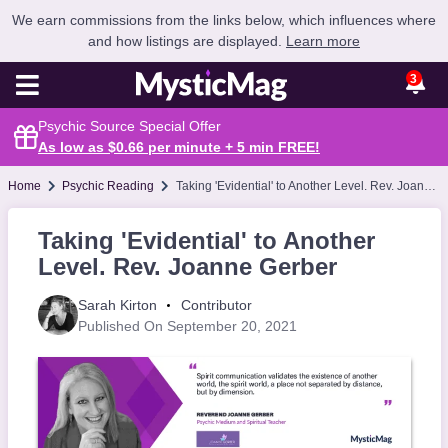
We earn commissions from the links below, which influences where
and how listings are displayed.
Learn more
3
Psychic Source Special Offer
As low as $0.66 per minute + 5 min
FREE
!
Home
Psychic Reading
Taking 'Evidential' to Another Level. Rev. Joanne Gerber
Taking 'Evidential' to Another
Level. Rev. Joanne Gerber
Sarah Kirton
Contributor
Published On September 20, 2021