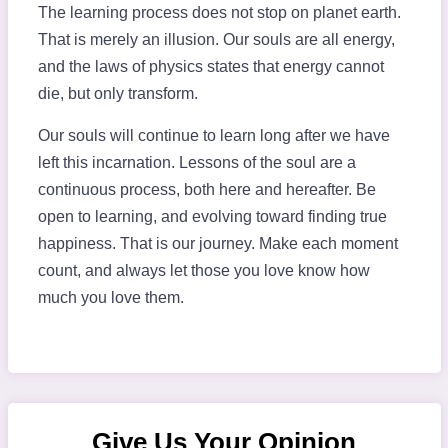
The learning process does not stop on planet earth.
That is merely an illusion. Our souls are all energy,
and the laws of physics states that energy cannot
die, but only transform.
Our souls will continue to learn long after we have
left this incarnation. Lessons of the soul are a
continuous process, both here and hereafter. Be
open to learning, and evolving toward finding true
happiness. That is our journey. Make each moment
count, and always let those you love know how
much you love them.
Give Us Your Opinion