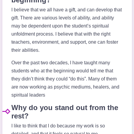
I believe that we all have a gift, and can develop that
gift. There are various levels of ability, and ability
may be dependent upon the student’s spiritual
unfoldment process. I believe that with the right
teachers, environment, and support, one can foster
their abilities.
Over the past two decades, I have taught many
students who at the beginning would tell me that
they didn’t think they could “do this”. Many of them
are now working as psychic mediums, healers, and
spiritual leaders
Why do you stand out from the
rest?
I like to think that I do because my work is so
detailed, and that it feels so natural to me.