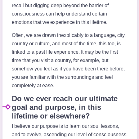
recall but digging deep beyond the barrier of
consciousness can help understand certain
emotions that we experience in this lifetime.
Often, we are drawn inexplicably to a language, city,
country or culture, and most of the time, this too, is
linked to a past life experience. It may be the first
time that you visit a country, for example, but
somehow you feel as if you have been there before,
you are familiar with the surroundings and feel
completely at ease.
Do we ever reach our ultimate
goal and purpose, in this
lifetime or elsewhere?
I believe our purpose is to learn our soul lessons,
and to evolve, ascending our level of consciousness.