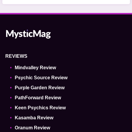
REVIEWS
Mindvalley Review
Psychic Source Review
Purple Garden Review
PathForward Review
Keen Psychics Review
Kasamba Review
Oranum Review