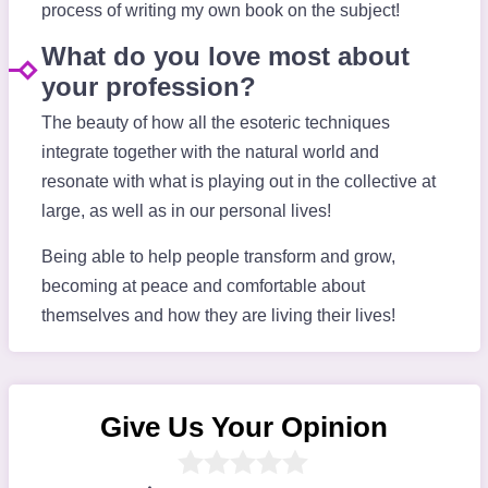
process of writing my own book on the subject!
What do you love most about
your profession?
The beauty of how all the esoteric techniques
integrate together with the natural world and
resonate with what is playing out in the collective at
large, as well as in our personal lives!
Being able to help people transform and grow,
becoming at peace and comfortable about
themselves and how they are living their lives!
Give Us Your Opinion