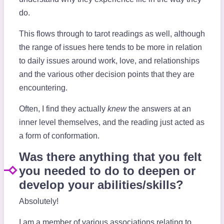
do.
This flows through to tarot readings as well, although
the range of issues here tends to be more in relation
to daily issues around work, love, and relationships
and the various other decision points that they are
encountering.
Often, I find they actually
knew
the answers at an
inner level themselves, and the reading just acted as
a form of conformation.
Was there anything that you felt
you needed to do to deepen or
develop your abilities/skills?
Absolutely!
I am a member of various associations relating to