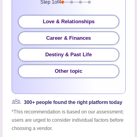
Step
1
of
4
Love & Relationships
Career & Finances
Destiny & Past Life
Other topic
300+ people found the right platform today
*This recommendation is based on our assessment;
users are urged to consider individual factors before
choosing a vendor.