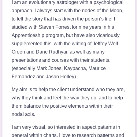
I am an evolutionary astrologer with a psychological
approach. I always start with the nodes of the Moon,
to tell the story that has driven the person’s life! I
studied with Steven Forrest for nine years in his
Apprenticeship program, but have also vicariously
supplemented this, with the writing of Jeffrey Wolf
Green and Dane Rudhyar, as well as many
presentations and courses with their students,
(especially Mark Jones, Kaypacha, Maurice
Fernandez and Jason Holley).
My aim is to help the client understand who they are,
why they think and feel the way they do, and to help
them balance the positive elements within their
nodal axis.
I am very visual, so interested in aspect patterns in
general within charts. I love to research patterns and