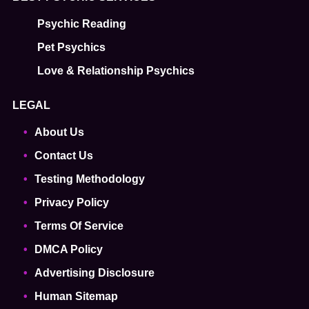
Psychic Reading
Pet Psychics
Love & Relationship Psychics
LEGAL
About Us
Contact Us
Testing Methodology
Privacy Policy
Terms Of Service
DMCA Policy
Advertising Disclosure
Human Sitemap