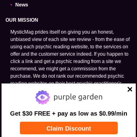
News
OUR MISSION
MysticMag prides itself on giving you an honest,
unbiased view of each site we review - from the ease of
using each psychic reading website, to the services on
offer and the customer service indeed. If you happen to
click a link and get a psychic reading from a site we
recommend, we might get a commission from the
purchase. We do not rank our recommended psychic
reading websites on their host psychic practitioner's
ability to predict the future.
close
FOLLOW US
Get $30 FREE + pay as low as $0.99/min
Claim Discount
© 2026 MysticMag.com All Rights Reserved