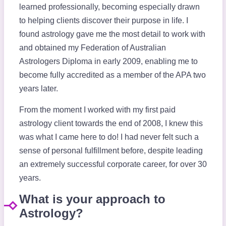
learned professionally, becoming especially drawn
to helping clients discover their purpose in life. I
found astrology gave me the most detail to work with
and obtained my Federation of Australian
Astrologers Diploma in early 2009, enabling me to
become fully accredited as a member of the APA two
years later.
From the moment I worked with my first paid
astrology client towards the end of 2008, I knew this
was what I came here to do! I had never felt such a
sense of personal fulfillment before, despite leading
an extremely successful corporate career, for over 30
years.
What is your approach to
Astrology?