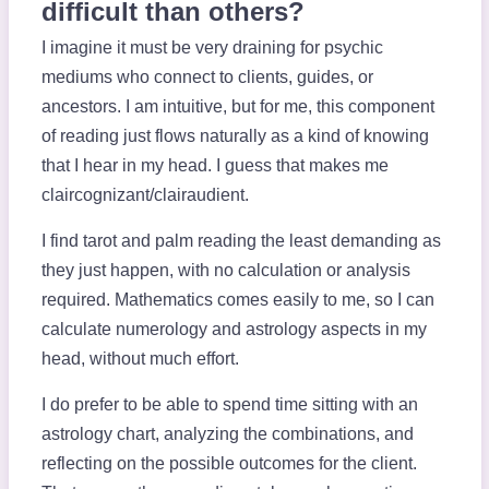
difficult than others?
I imagine it must be very draining for psychic
mediums who connect to clients, guides, or
ancestors. I am intuitive, but for me, this component
of reading just flows naturally as a kind of knowing
that I hear in my head. I guess that makes me
claircognizant/clairaudient.
I find tarot and palm reading the least demanding as
they just happen, with no calculation or analysis
required. Mathematics comes easily to me, so I can
calculate numerology and astrology aspects in my
head, without much effort.
I do prefer to be able to spend time sitting with an
astrology chart, analyzing the combinations, and
reflecting on the possible outcomes for the client.