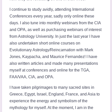
I continue to study avidly, attending International
Conferences every year, sadly only online these
days. I also tune into monthly webinars from the CIA
and OPA, as well as purchasing webinars of interest
from Astrology University. In just the last year I have
also undertaken short online courses on
Evolutionary Astrology/Reincarnation with Mark
Jones, Kaypacha, and Maurice Fernandez! I have
also written articles and made many presentations
myself at conferences and online for the TGA,
FAA/VAA, CIA, and OPA.
I have taken pilgrimages to many sacred sites in
Greece, Egypt, Israel, England, France, and Asia to
experience the energy and symbolism of the
mythology for myself. At the moment, I am in the