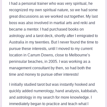
I had a personal trainer who was very spiritual, he
recognized my own spiritual nature, so we had some
great discussions as we worked out together. My last
boss was also involved in martial arts and reiki and
became a mentor. I had purchased books on
astrology and a tarot deck, shortly after I emigrated to
Australia in my twenties. But I never found the time to
pursue these interests, until I moved to my current
location in Carrum Downs, close to Melbourne’s
peninsular beaches, in 2005. I was working as a
management consultant by then, so had both the
time and money to pursue other interests!
I initially studied tarot but was instantly hooked and
quickly added numerology, hand analysis, kabbalah,
and astrology in my search for more knowledge. I
immediately began to practice and teach what I