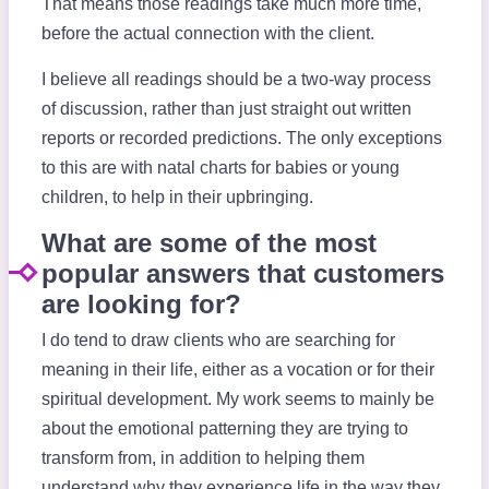
That means those readings take much more time,
before the actual connection with the client.
I believe all readings should be a two-way process
of discussion, rather than just straight out written
reports or recorded predictions. The only exceptions
to this are with natal charts for babies or young
children, to help in their upbringing.
What are some of the most
popular answers that customers
are looking for?
I do tend to draw clients who are searching for
meaning in their life, either as a vocation or for their
spiritual development. My work seems to mainly be
about the emotional patterning they are trying to
transform from, in addition to helping them
understand why they experience life in the way they