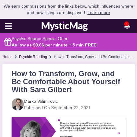
We earn commissions from the links below, which influences where
and how listings are displayed.
Learn more
3
Psychic Source Special Offer
As low as $0.66 per minute + 5 min
FREE
!
Home
Psychic Reading
How to Transform, Grow, and Be Comfortable About Yourself With Sara Gilbert
How to Transform, Grow, and
Be Comfortable About Yourself
With Sara Gilbert
Marko Velimirovic
Published On September 22, 2021