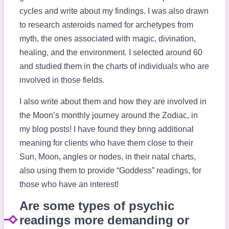
cycles and write about my findings. I was also drawn
to research asteroids named for archetypes from
myth, the ones associated with magic, divination,
healing, and the environment. I selected around 60
and studied them in the charts of individuals who are
involved in those fields.
I also write about them and how they are involved in
the Moon’s monthly journey around the Zodiac, in
my blog posts! I have found they bring additional
meaning for clients who have them close to their
Sun, Moon, angles or nodes, in their natal charts,
also using them to provide “Goddess” readings, for
those who have an interest!
Are some types of psychic
readings more demanding or