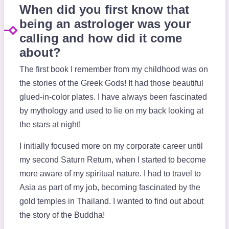
When did you first know that
being an astrologer was your
calling and how did it come
about?
The first book I remember from my childhood was on
the stories of the Greek Gods! It had those beautiful
glued-in-color plates. I have always been fascinated
by mythology and used to lie on my back looking at
the stars at night!
I initially focused more on my corporate career until
my second Saturn Return, when I started to become
more aware of my spiritual nature. I had to travel to
Asia as part of my job, becoming fascinated by the
gold temples in Thailand. I wanted to find out about
the story of the Buddha!