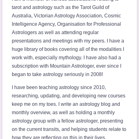
tarot and astrology such as the Tarot Guild of
Australia, Victorian Astrology Association, Cosmic
Intelligence Agency, Organisation for Professional
Astrologers as well as attending regular
presentations and meetings with my peers. I have a
huge library of books covering all of the modalities I
work with, especially mythology. I have also had a
subscription with Mountain Astrologer, ever since I
began to take astrology seriously in 2008!
I have been teaching astrology since 2010,
researching, updating, and developing new courses
keep me on my toes. I write an astrology blog and
monthly overview, as well as holding a monthly
astrology group with a fellow astrologer, presenting
on the current transits, and helping students relate to
how they are reflecting on this in their lives.