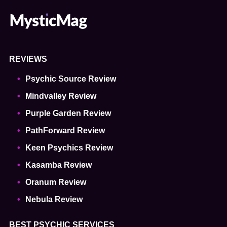
REVIEWS
Psychic Source Review
Mindvalley Review
Purple Garden Review
PathForward Review
Keen Psychics Review
Kasamba Review
Oranum Review
Nebula Review
BEST PSYCHIC SERVICES