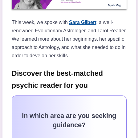
This week, we spoke with
Sara Gilbert
, a well-
renowned Evolutionary Astrologer, and Tarot Reader.
We learned more about her beginnings, her specific
approach to Astrology, and what she needed to do in
order to develop her skills.
Discover the best-matched
psychic reader for you
In which area are you seeking
guidance?