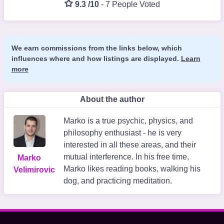
9.3 /10
-
7 People Voted
We earn commissions from the links below, which
influences where and how listings are displayed.
Learn
more
About the author
Marko is a true psychic, physics, and
philosophy enthusiast - he is very
interested in all these areas, and their
mutual interference. In his free time,
Marko
Marko likes reading books, walking his
Velimirovic
dog, and practicing meditation.