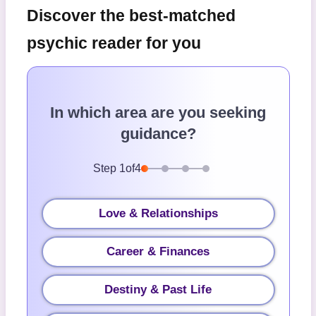
Discover the best-matched
psychic reader for you
In which area are you seeking
guidance?
Step
1
of
4
Love & Relationships
Career & Finances
Destiny & Past Life