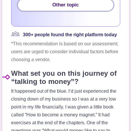
Other topic
300+ people found the right platform today
*This recommendation is based on our assessment;
users are urged to consider individual factors before
choosing a vendor.
What set you on this journey of
“talking to money”?
It happened out of the blue. I’d just experienced the
closing down of my business so I was at a very low
point in my life financially. I was given a little book
called “How to become a money magnet.” It had
exercises at the end of the chapters. One of the
questions was “What would money like to say to