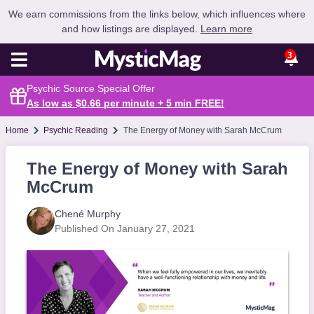
We earn commissions from the links below, which influences where
and how listings are displayed.
Learn more
3
Psychic Source Special Offer
As low as $0.66 per minute + 5 min
FREE
!
Home
Psychic Reading
The Energy of Money with Sarah McCrum
The Energy of Money with Sarah
McCrum
Chené Murphy
Published On January 27, 2021