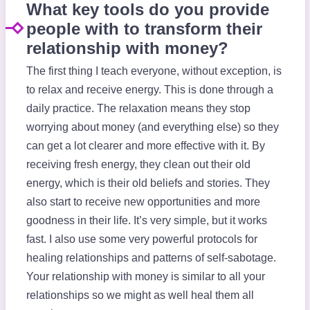
What key tools do you provide
people with to transform their
relationship with money?
The first thing I teach everyone, without exception, is
to relax and receive energy. This is done through a
daily practice. The relaxation means they stop
worrying about money (and everything else) so they
can get a lot clearer and more effective with it. By
receiving fresh energy, they clean out their old
energy, which is their old beliefs and stories. They
also start to receive new opportunities and more
goodness in their life. It’s very simple, but it works
fast. I also use some very powerful protocols for
healing relationships and patterns of self-sabotage.
Your relationship with money is similar to all your
relationships so we might as well heal them all