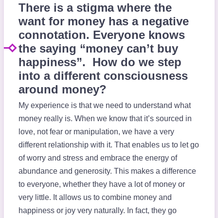
There is a stigma where the
want for money has a negative
connotation. Everyone knows
the saying “money can’t buy
happiness”. How do we step
into a different consciousness
around money?
My experience is that we need to understand what
money really is. When we know that it’s sourced in
love, not fear or manipulation, we have a very
different relationship with it. That enables us to let go
of worry and stress and embrace the energy of
abundance and generosity. This makes a difference
to everyone, whether they have a lot of money or
very little. It allows us to combine money and
happiness or joy very naturally. In fact, they go