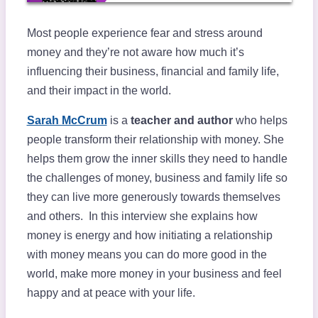
Most people experience fear and stress around
money and they’re not aware how much it’s
influencing their business, financial and family life,
and their impact in the world.
Sarah McCrum
is a
teacher and author
who helps
people transform their relationship with money. She
helps them grow the inner skills they need to handle
the challenges of money, business and family life so
they can live more generously towards themselves
and others. In this interview she explains how
money is energy and how initiating a relationship
with money means you can do more good in the
world, make more money in your business and feel
happy and at peace with your life.