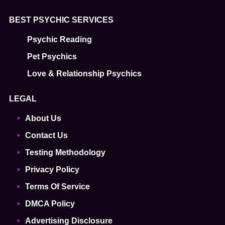
BEST PSYCHIC SERVICES
Psychic Reading
Pet Psychics
Love & Relationship Psychics
LEGAL
About Us
Contact Us
Testing Methodology
Privacy Policy
Terms Of Service
DMCA Policy
Advertising Disclosure