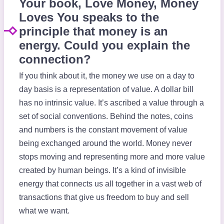
Your book, Love Money, Money
Loves You speaks to the
principle that money is an
energy. Could you explain the
connection?
If you think about it, the money we use on a day to
day basis is a representation of value. A dollar bill
has no intrinsic value. It’s ascribed a value through a
set of social conventions. Behind the notes, coins
and numbers is the constant movement of value
being exchanged around the world. Money never
stops moving and representing more and more value
created by human beings. It’s a kind of invisible
energy that connects us all together in a vast web of
transactions that give us freedom to buy and sell
what we want.