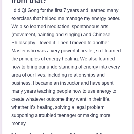
from that?
I did Qi Gong for the first 7 years and learned many
exercises that helped me manage my energy better.
We also learned meditation, spontaneous arts
(movement, painting and singing) and Chinese
Philosophy. I loved it. Then I moved to another
Master who was a very powerful healer, so I learned
the principles of energy healing. We also learned
how to bring our understanding of energy into every
area of our lives, including relationships and
business. I became an instructor and have spent
many years teaching people how to use energy to
create whatever outcome they want in their life,
whether it’s healing, solving a legal problem,
supporting a troubled teenager or making more
money.