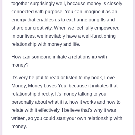
together surprisingly well, because money is closely
connected with purpose. You can imagine it as an
energy that enables us to exchange our gifts and
share our creativity. When we feel fully empowered
in our lives, we inevitably have a well-functioning
relationship with money and life.
How can someone initiate a relationship with
money?
It’s very helpful to read or listen to my book, Love
Money, Money Loves You, because it initiates that
relationship directly. It’s money talking to you
personally about what it is, how it works and how to
relate with it effectively. I believe that’s why it was
written, so you could start your own relationship with
money.