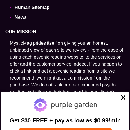
Human Sitemap
News
OUR MISSION
MysticMag prides itself on giving you an honest,
unbiased view of each site we review - from the ease of
using each psychic reading website, to the services on
offer and the customer service indeed. If you happen to
click a link and get a psychic reading from a site we
recommend, we might get a commission from the
purchase. We do not rank our recommended psychic
reading websites on their host psychic practitioner's
ability to predict the future.
close
FOLLOW US
Get $30 FREE + pay as low as $0.99/min