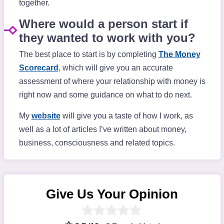
together.
Where would a person start if
they wanted to work with you?
The best place to start is by completing
The Money
Scorecard
, which will give you an accurate
assessment of where your relationship with money is
right now and some guidance on what to do next.
My
website
will give you a taste of how I work, as
well as a lot of articles I’ve written about money,
business, consciousness and related topics.
Give Us Your Opinion