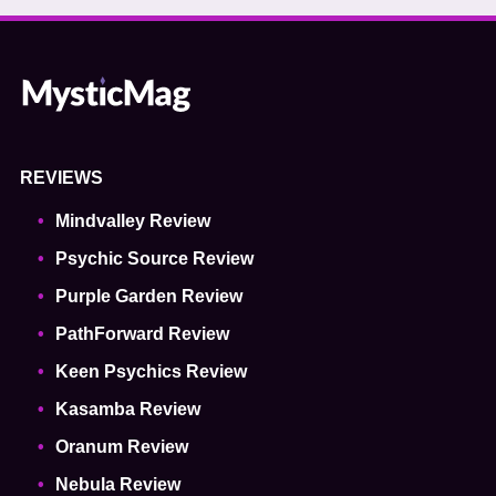
REVIEWS
Mindvalley Review
Psychic Source Review
Purple Garden Review
PathForward Review
Keen Psychics Review
Kasamba Review
Oranum Review
Nebula Review