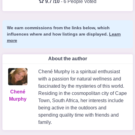
9.7 /10
-
6 People Voted
We earn commissions from the links below, which
influences where and how listings are displayed.
Learn
more
About the author
Chené Murphy is a spiritual enthusiast
with a passion for natural wellness and
fascinated by the mysteries of this world.
Chené
Residing in the cosmopolitan city of Cape
Murphy
Town, South Africa, her interests include
being active in the outdoors and
spending quality time with friends and
family.