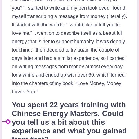
you?” I started to write and my pen took over. I found
myself transcribing a message from money (literally).
It started with the words, “I would like to tell you to
love me.” It went on to describe itself as a beautiful
energy that is her to support humanity. It was deeply
touching. I then decided to try again the couple of
days later and had a similar experience, so I carried
on writing messages from money almost every day
for a while and ended up with over 60, which turned
into the chapters of my book, “Love Money, Money
Loves You.”
You spent 22 years training with
Chinese Energy Masters. Could
you tell us a bit about this
experience and what you gained