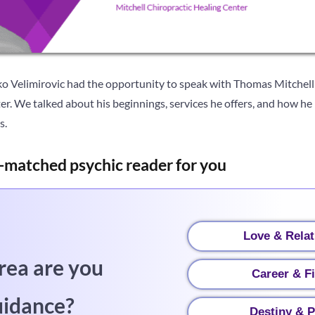
ko Velimirovic had the opportunity to speak with Thomas Mitchell
r. We talked about his beginnings, services he offers, and how he
s.
-matched psychic reader for you
Love & Relat
rea are you
Career & F
uidance?
Destiny & P