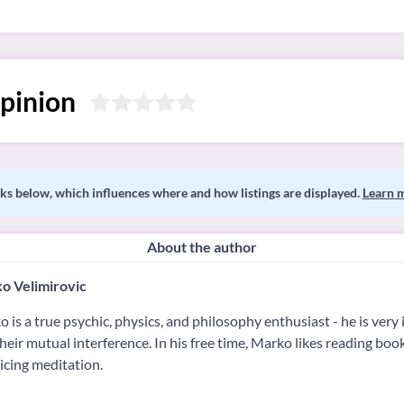
pinion
s below, which influences where and how listings are displayed.
Learn 
About the author
o Velimirovic
 is a true psychic, physics, and philosophy enthusiast - he is very i
heir mutual interference. In his free time, Marko likes reading book
icing meditation.