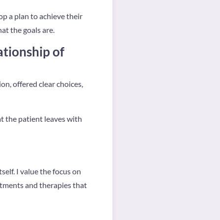
op a plan to achieve their
at the goals are.
ationship of
n, offered clear choices,
t the patient leaves with
elf. I value the focus on
eatments and therapies that