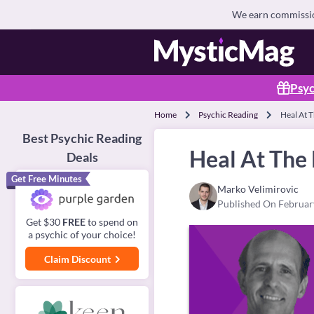
We earn commission
Psyc
Home
Psychic Reading
Heal At 
Best Psychic Reading
Heal At The
Deals
Get Free Minutes
Marko Velimirovic
Published On Februar
Get $30
FREE
to spend on
a psychic of your choice!
Claim Discount