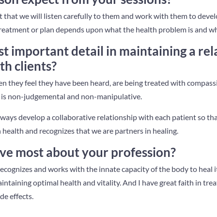
ect that we will listen carefully to them and work with them to devel
 treatment or plan depends upon what the health problem is and wh
t important detail in maintaining a rel
th clients?
n they feel they have been heard, are being treated with compassio
is non-judgemental and non-manipulative.
always develop a collaborative relationship with each patient so tha
 health and recognizes that we are partners in healing.
ve most about your profession?
ecognizes and works with the innate capacity of the body to heal its
ntaining optimal health and vitality. And I have great faith in tr
e effects.