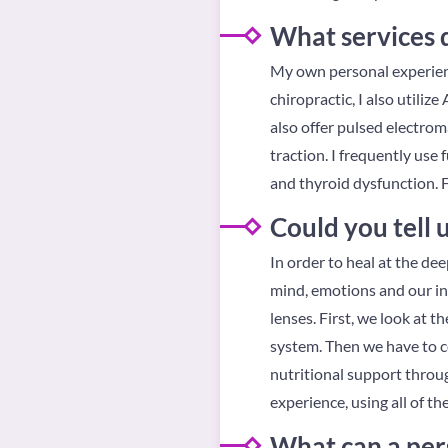
What services 
My own personal experience
chiropractic, I also utiliz
also offer pulsed electrom
traction. I frequently us
and thyroid dysfunction. 
Could you tell
In order to heal at the dee
mind, emotions and our inn
lenses. First, we look at t
system. Then we have to co
nutritional support throu
experience, using all of t
What can a per