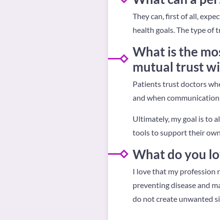
They can, first of all, exp
health goals. The type of
What is the mos
mutual trust wi
Patients trust doctors whe
and when communication 
Ultimately, my goal is to 
tools to support their own
What do you lo
I love that my profession r
preventing disease and mai
do not create unwanted sid