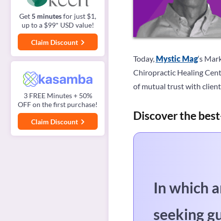
Get
5 minutes
for just $1,
up to a $99* USD value!
Claim Discount
Today,
Mystic Mag
‘s Mar
Chiropractic Healing Cente
of mutual trust with client
3 FREE Minutes + 50%
OFF on the first purchase!
Discover the best
Claim Discount
In which a
seeking g