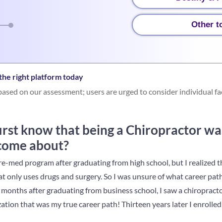
Other t
he right platform today
ased on our assessment; users are urged to consider individual fa
rst know that being a Chiropractor was
 come about?
re-med program after graduating from high school, but I realized th
at only uses drugs and surgery. So I was unsure of what career pat
onths after graduating from business school, I saw a chiropractor
ation that was my true career path! Thirteen years later I enrolled 