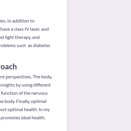
es. In addition to
have a class IV laser, and
ed light therapy, and
problems such as diabetes
roach
rent perspectives. The body,
insights by using different
he function of the nervous
e body. Finally, optimal
ort optimal health. In my
d promotes ideal health.