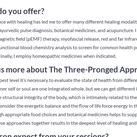
do you offer?
 with healing has led me to offer many different healing modaliti
e Ayurvedic pulse diagnosis, botanical medicines, and acupuncture. I 
agnetic field (pEMF) therapy, myofascial release, red and far infrar
e functional blood chemistry analysis to screen for common health 
Finally, I employ homeopathic medicines when indicated.
 us more about The Three-Pronged App
pest level it’s necessary to evaluate the state of health from diffe
er self or soul are one integrated whole, but we can get different 
he structural integrity of the body, which is intimately related to t
nsider the energetic balance and the flow of life force energy in th
gh appropriate food choices and botanical medicines helps to supp
hese approaches together results in the deepest level of healing an
son expect from your sessions?