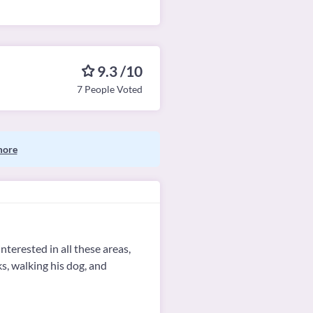
9.3 /10
7 People Voted
more
nterested in all these areas,
s, walking his dog, and