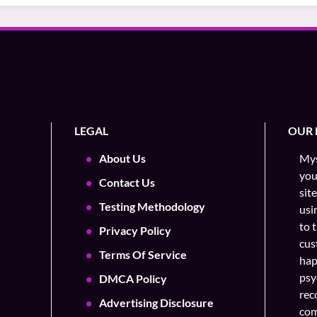
LEGAL
OUR 
About Us
Mys
you
Contact Us
sit
Testing Methodology
usi
to 
Privacy Policy
cus
Terms Of Service
hap
psy
DMCA Policy
rec
Advertising Disclosure
com