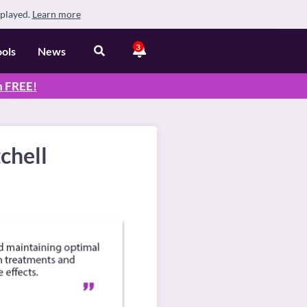
splayed.
Learn more
3
ools
News
n
FREE
!
chell