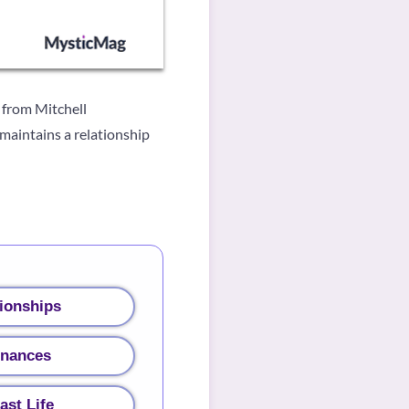
 from Mitchell
 maintains a relationship
ionships
inances
ast Life