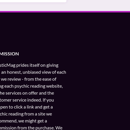
MISSION
ticMag prides itself on giving
 an honest, unbiased view of each
e we review - from the ease of
ng each psychic reading website,
the services on offer and the
tomer service indeed. If you
pen to click a link and get a
chic reading from a site we
ommend, we might get a
mission from the purchase. We