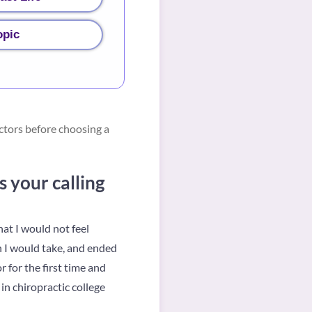
opic
ctors before choosing a
 your calling
at I would not feel
h I would take, and ended
 for the first time and
in chiropractic college