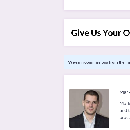
Give Us Your O
We earn commissions from the link
Mark
Marko
and t
pract