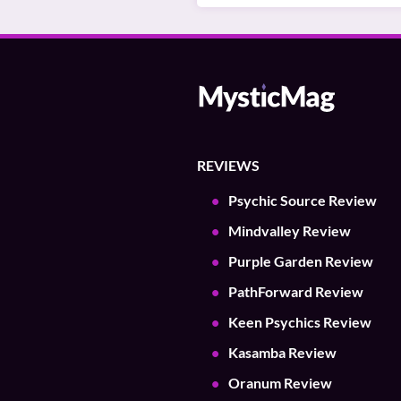
REVIEWS
Psychic Source Review
Mindvalley Review
Purple Garden Review
PathForward Review
Keen Psychics Review
Kasamba Review
Oranum Review