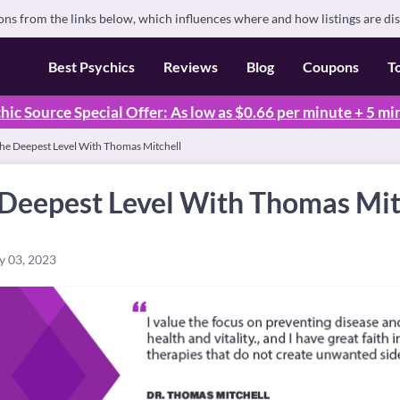
s from the links below, which influences where and how listings are di
Best Psychics
Reviews
Blog
Coupons
T
hic Source Special Offer: As low as $0.66 per minute + 5 mi
The Deepest Level With Thomas Mitchell
 Deepest Level With Thomas Mit
y 03, 2023