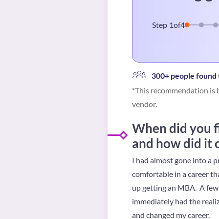
Step
1
of
4
300+ people found t
*This recommendation is b
vendor.
When did you fi
and how did it
I had almost gone into a p
comfortable in a career th
up getting an MBA. A few m
immediately had the realiz
and changed my career.