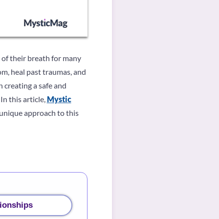
of their breath for many
om, heal past traumas, and
 creating a safe and
n this article,
Mystic
unique approach to this
ionships