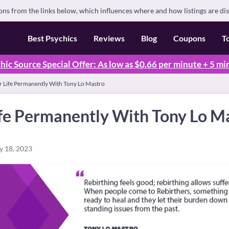
s from the links below, which influences where and how listings are di
Best Psychics
Reviews
Blog
Coupons
T
hic Source Special Offer: As low as $0.66 per minute + 5 mi
r Life Permanently With Tony Lo Mastro
ife Permanently With Tony Lo M
y 18, 2023