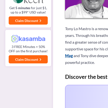
Get
5 minutes
for just $1,
up to a $99* USD value!
Claim Discount
Tony Lo Mastro is a renow
years. Through his breathw
find a greater sense of co
3 FREE Minutes + 50%
supportive space for his cl
OFF on the first purchase!
Mag
and Tony dive deeper
Claim Discount
powerful practice.
Discover the best