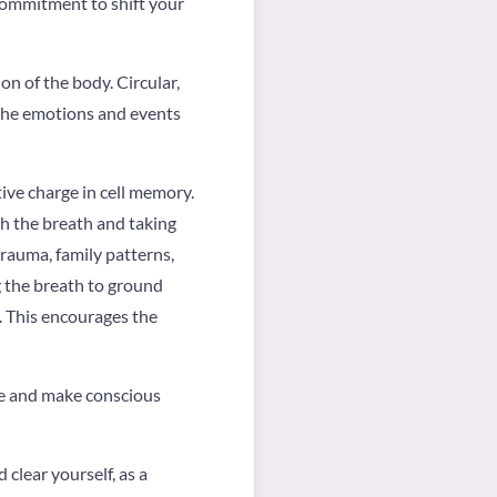
commitment to shift your
on of the body. Circular,
 the emotions and events
ive charge in cell memory.
th the breath and taking
trauma, family patterns,
g the breath to ground
s. This encourages the
ve and make conscious
clear yourself, as a