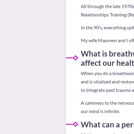
All through the late 1970s
Relationships Training (Re
In the 90’s, everything spl
My wife Maureen and I off
What is breath
affect our heal
When you do a breathwork
and is vitalized and rest
to integrate past trauma a
A calmness to the nervous
our mind is infinite.
What can a per