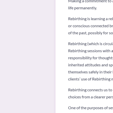
Making a commitment to a 
life permanently.
Rebirthing is learning a r
or conscious connected br
of the past, possibly for s
Rebirthing (which is circu
Rebirthing sessions with a
responsibility for thoughts
inherited attitudes and sp
themselves safely in their
clients’ use of Rebirthin
Rebirthing connects us to
choices from a clearer pers
One of the purposes of ses