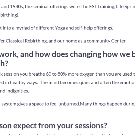
 and 1980s, the seminar offerings were The EST training, Life Spri
birthing).
it into a myriad of different Yoga and self-help offerings.
er Classical Rebirthing, and our home as a community Center.
work, and how does changing how we 
th?
 session you breathe 60 to 80% more oxygen than you are used 
ored in healthy ways. The mind becomes quiet and often the emoti
nd indignities.
 system gives a space to feel unburned.Many things happen durin
son expect from your sessions?