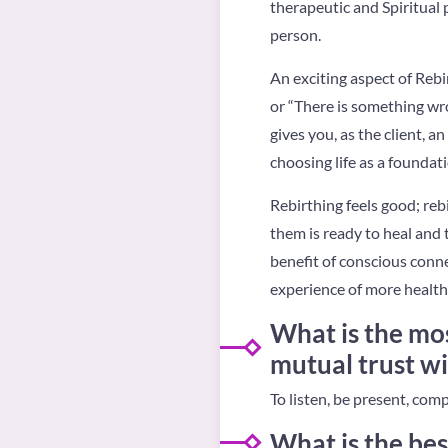
therapeutic and Spiritual
person.
An exciting aspect of Rebir
or “There is something wro
gives you, as the client, a
choosing life as a foundat
Rebirthing feels good; reb
them is ready to heal and 
benefit of conscious conne
experience of more health 
What is the mos
mutual trust wi
To listen, be present, com
What is the bes