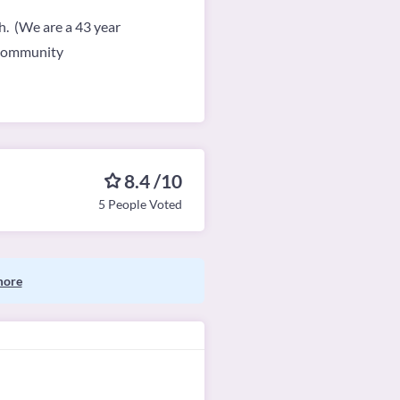
th. (We are a 43 year
e community
8.4 /10
5 People Voted
more