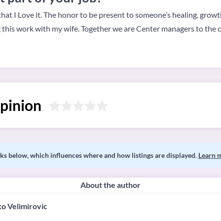
 that I Love it. The honor to be present to someone’s healing, grow
g this work with my wife. Together we are Center managers to th
pinion
s below, which influences where and how listings are displayed.
Learn 
About the author
o Velimirovic