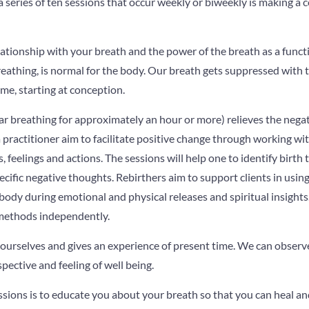
series of ten sessions that occur weekly or biweekly is making a 
elationship with your breath and the power of the breath as a functi
eathing, is normal for the body. Our breath gets suppressed with
ome, starting at conception.
lar breathing for approximately an hour or more) relieves the negat
 practitioner aim to facilitate positive change through working wi
, feelings and actions. The sessions will help one to identify birth 
ecific negative thoughts. Rebirthers aim to support clients in usin
 body during emotional and physical releases and spiritual insight
g methods independently.
 ourselves and gives an experience of present time. We can obser
pective and feeling of well being.
sions is to educate you about your breath so that you can heal and 