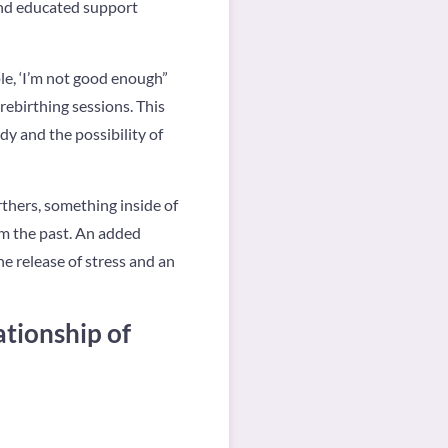
and educated support
ple, ‘I’m not good enough”
rebirthing sessions. This
dy and the possibility of
rthers, something inside of
om the past. An added
e release of stress and an
ationship of