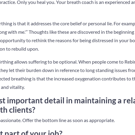
 practice. Only you heal you. Your breath coach is an experienced 
thing is that it addresses the core belief or personal lie. For exam
ng with me.'” Thoughts like these are discovered in the beginning 
n opportunity to rethink the reasons for being distressed in your bo
ion to rebuild upon.
irthing allows suffering to be optional. When people come to Rebi
they let their burden down in reference to long standing issues fr
cted breathing is that the increased oxygenation contributes to th
and vitality.
t important detail in maintaining a rel
th clients?
passionate. Offer the bottom line as soon as appropriate.
t part of your job?