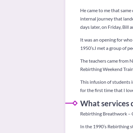
He came to me that same d
internal journey that lan
days later, on Friday, Bil
It was an opening for who 
1950’s.I met a group of pe
The teachers came from Ne
Rebirthing Weekend Train
This infusion of students
for the first time that I lo
What services 
Rebirthing Breathwork – C
In the 1990’s Rebirthing s