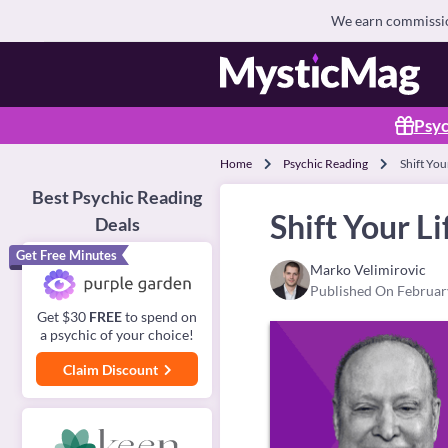
We earn commission
Psyc
Home
Psychic Reading
Shift You
Best Psychic Reading
Shift Your L
Deals
Get Free Minutes
Marko Velimirovic
Published On Februar
Get $30
FREE
to spend on
a psychic of your choice!
Claim Discount