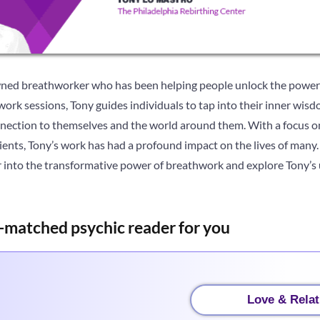
ned breathworker who has been helping people unlock the power 
ork sessions, Tony guides individuals to tap into their inner wisd
nnection to themselves and the world around them. With a focus on
ients, Tony’s work has had a profound impact on the lives of many. I
 into the transformative power of breathwork and explore Tony’s 
-matched psychic reader for you
Love & Relat