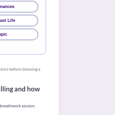
inances
ast Life
opic
ctors before choosing a
lling and how
g breathwork session