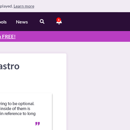
splayed.
Learn more
3
ools
News
n
FREE
!
astro