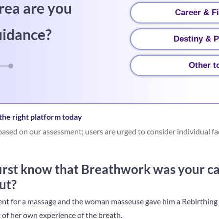
rea are you
Career & F
uidance?
Destiny & P
Other t
he right platform today
ased on our assessment; users are urged to consider individual fa
irst know that Breathwork was your ca
ut?
 went for a massage and the woman masseuse gave him a Rebirthin
 of her own experience of the breath.