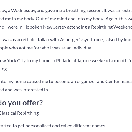
ay, a Wednesday, and gave me a breathing session. It was an extr
ded me in my body. Out of my mind and into my body. Again, this
l and I were in Hoboken New Jersey attending a Rebirthing Weekend
I was as an ethnic Italian with Asperger’s syndrome, raised by imm
ople who got me for who I was as an individual.
w York City to my home in Philadelphia, one weekend a month for
ing.
 into my home caused me to become an organizer and Center manag
ved and was interested in.
do you offer?
lassical Rebirthing
tarted to get personalized and called different names.