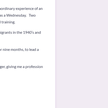
aordinary experience of an
 was a Wednesday. Two
 training.
igrants in the 1940’s and
 nine months, to lead a
er, giving me a profession