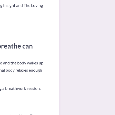
ng Insight and The Loving
breathe can
to and the body wakes up
onal body relaxes enough
g a breathwork session,