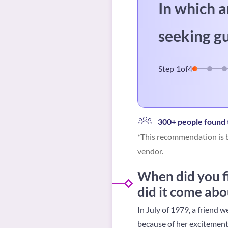
In which a
seeking g
Step
1
of
4
300+ people found t
*This recommendation is b
vendor.
When did you f
did it come abo
In July of 1979, a friend
because of her excitement