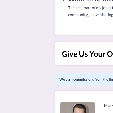
The best part of my job is
community.) I love sharin
Give Us Your O
We earn commissions from the link
Mark