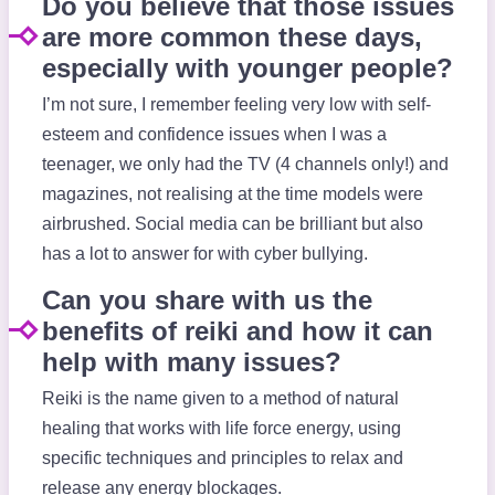
Do you believe that those issues
are more common these days,
especially with younger people?
I’m not sure, I remember feeling very low with self-
esteem and confidence issues when I was a
teenager, we only had the TV (4 channels only!) and
magazines, not realising at the time models were
airbrushed. Social media can be brilliant but also
has a lot to answer for with cyber bullying.
Can you share with us the
benefits of reiki and how it can
help with many issues?
Reiki is the name given to a method of natural
healing that works with life force energy, using
specific techniques and principles to relax and
release any energy blockages.