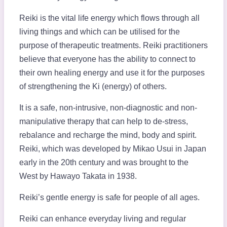
Reiki is the vital life energy which flows through all
living things and which can be utilised for the
purpose of therapeutic treatments. Reiki practitioners
believe that everyone has the ability to connect to
their own healing energy and use it for the purposes
of strengthening the Ki (energy) of others.
It is a safe, non-intrusive, non-diagnostic and non-
manipulative therapy that can help to de-stress,
rebalance and recharge the mind, body and spirit.
Reiki, which was developed by Mikao Usui in Japan
early in the 20th century and was brought to the
West by Hawayo Takata in 1938.
Reiki’s gentle energy is safe for people of all ages.
Reiki can enhance everyday living and regular