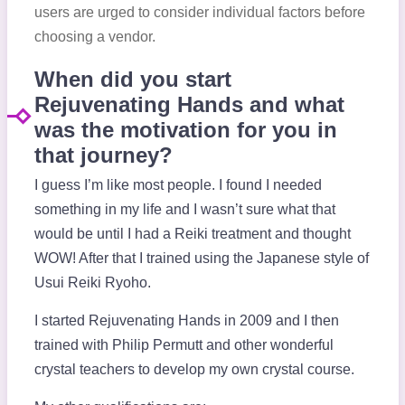
users are urged to consider individual factors before
choosing a vendor.
When did you start
Rejuvenating Hands and what
was the motivation for you in
that journey?
I guess I’m like most people. I found I needed
something in my life and I wasn’t sure what that
would be until I had a Reiki treatment and thought
WOW! After that I trained using the Japanese style of
Usui Reiki Ryoho.
I started Rejuvenating Hands in 2009 and I then
trained with Philip Permutt and other wonderful
crystal teachers to develop my own crystal course.