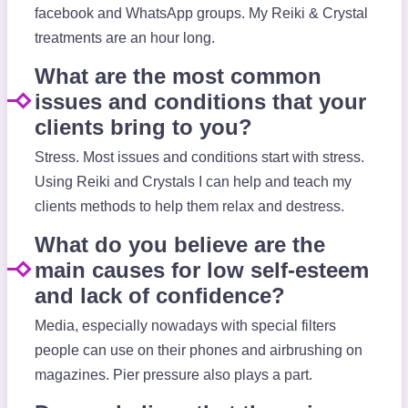
facebook and WhatsApp groups. My Reiki & Crystal
treatments are an hour long.
What are the most common
issues and conditions that your
clients bring to you?
Stress. Most issues and conditions start with stress.
Using Reiki and Crystals I can help and teach my
clients methods to help them relax and destress.
What do you believe are the
main causes for low self-esteem
and lack of confidence?
Media, especially nowadays with special filters
people can use on their phones and airbrushing on
magazines. Pier pressure also plays a part.