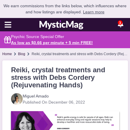
We earn commissions from the links below, which influences where
and how listings are displayed.
Learn more
3
Psychic Source Special Offer
As low as $0.66 per minute + 5 min
FREE
!
Home
Blog
Reiki, crystal treatments and stress with Debs Cordery (Rejuvenating Hands)
Reiki, crystal treatments and
stress with Debs Cordery
(Rejuvenating Hands)
Miguel Amado
Published On December 06, 2022