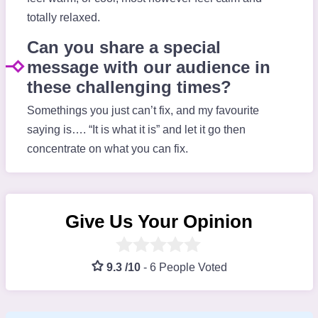
totally relaxed.
Can you share a special
message with our audience in
these challenging times?
Somethings you just can’t fix, and my favourite
saying is…. “It is what it is” and let it go then
concentrate on what you can fix.
Give Us Your Opinion
9.3 /10
-
6 People Voted