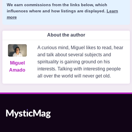
We earn commissions from the links below, which
influences where and how listings are displayed.
Learn
more
About the author
A curious mind, Miguel likes to read, hear
and talk about several subjects and
spirituality is gaining ground on his
Miguel
interests. Talking with interesting people
Amado
all over the world will never get old.