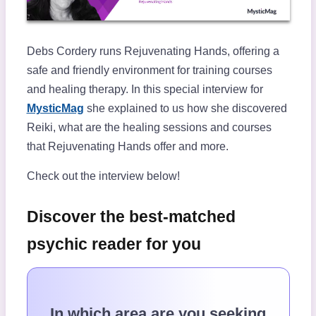
Debs Cordery runs Rejuvenating Hands, offering a
safe and friendly environment for training courses
and healing therapy. In this special interview for
MysticMag
she explained to us how she discovered
Reiki, what are the healing sessions and courses
that Rejuvenating Hands offer and more.
Check out the interview below!
Discover the best-matched
psychic reader for you
In which area are you seeking