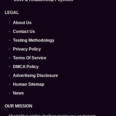
LEGAL
About Us
Contact Us
Testing Methodology
Privacy Policy
Terms Of Service
DMCA Policy
Advertising Disclosure
Human Sitemap
News
OUR MISSION