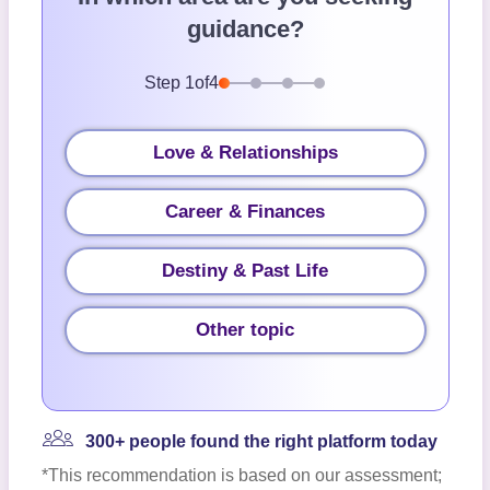
guidance?
Step
1
of
4
Love & Relationships
Career & Finances
Destiny & Past Life
Other topic
300+ people found the right platform today
*This recommendation is based on our assessment;