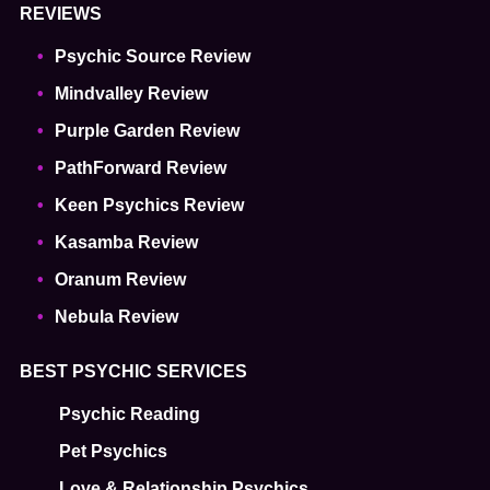
REVIEWS
Psychic Source Review
Mindvalley Review
Purple Garden Review
PathForward Review
Keen Psychics Review
Kasamba Review
Oranum Review
Nebula Review
BEST PSYCHIC SERVICES
Psychic Reading
Pet Psychics
Love & Relationship Psychics