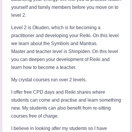
yourself and family members before you move on to
level 2.
Level 2 is Okuden, which is for becoming a
practitioner and developing your Reiki. On this level
we learn about the Symbols and Mantras.
Master and teacher level is Shinpiden. On this level
you can deepen your development of Reiki and
learn how to become a teacher.
My crystal courses run over 2 levels.
I offer free CPD days and Reiki shares where
students can come and practise and learn something
new. My students can also benefit from re-sitting
courses free of charge.
I believe in looking after my students so I have