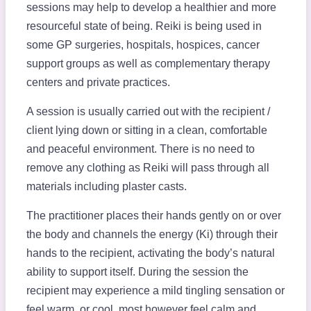
sessions may help to develop a healthier and more
resourceful state of being. Reiki is being used in
some GP surgeries, hospitals, hospices, cancer
support groups as well as complementary therapy
centers and private practices.
A session is usually carried out with the recipient /
client lying down or sitting in a clean, comfortable
and peaceful environment. There is no need to
remove any clothing as Reiki will pass through all
materials including plaster casts.
The practitioner places their hands gently on or over
the body and channels the energy (Ki) through their
hands to the recipient, activating the body’s natural
ability to support itself. During the session the
recipient may experience a mild tingling sensation or
feel warm, or cool, most however feel calm and