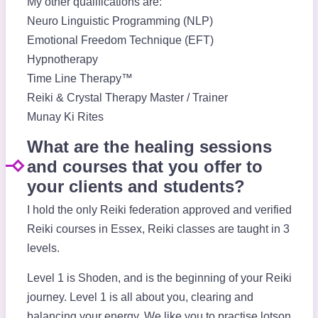
My other qualifications are:
Neuro Linguistic Programming (NLP)
Emotional Freedom Technique (EFT)
Hypnotherapy
Time Line Therapy™
Reiki & Crystal Therapy Master / Trainer
Munay Ki Rites
What are the healing sessions
and courses that you offer to
your clients and students?
I hold the only Reiki federation approved and verified
Reiki courses in Essex, Reiki classes are taught in 3
levels.
Level 1 is Shoden, and is the beginning of your Reiki
journey. Level 1 is all about you, clearing and
balancing your energy. We like you to practise lotson