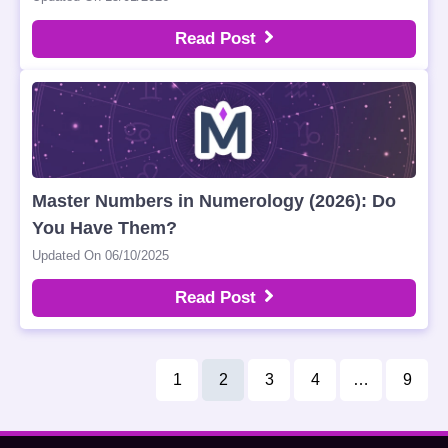
Read Post
Master Numbers in Numerology (2026): Do
You Have Them?
Updated On 06/10/2025
Read Post
1
2
3
4
…
9