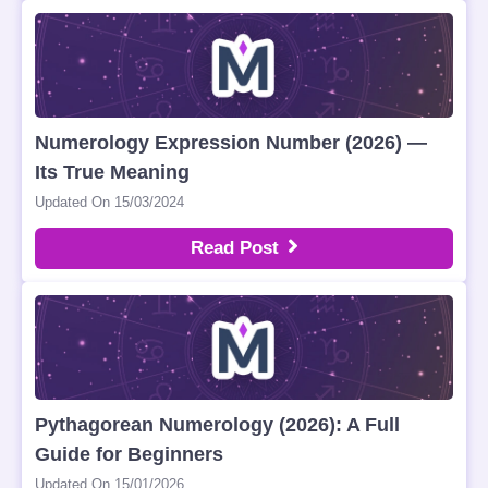
Numerology Expression Number (2026) —
Its True Meaning
Updated On 15/03/2024
Read Post
Pythagorean Numerology (2026): A Full
Guide for Beginners
Updated On 15/01/2026