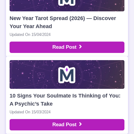
New Year Tarot Spread (2026) — Discover
Your Year Ahead
Updated On 15/04/2024
Read Post
10 Signs Your Soulmate Is Thinking of You:
A Psychic’s Take
Updated On 15/03/2024
Read Post