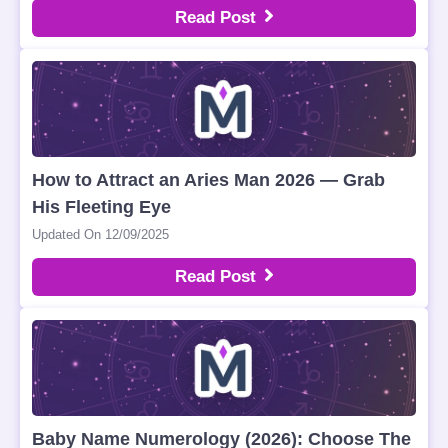
Read Post
How to Attract an Aries Man 2026 — Grab
His Fleeting Eye
Updated On 12/09/2025
Read Post
Baby Name Numerology (2026): Choose The