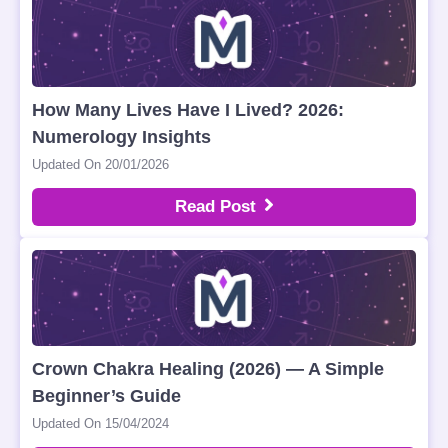
How Many Lives Have I Lived? 2026:
Numerology Insights
Updated On 20/01/2026
Read Post
Crown Chakra Healing (2026) — A Simple
Beginner’s Guide
Updated On 15/04/2024