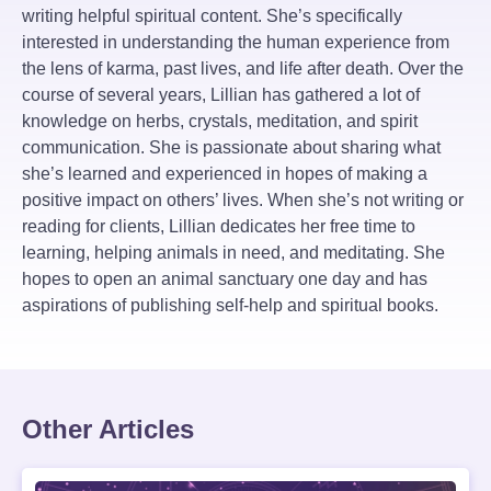
writing helpful spiritual content. She’s specifically
interested in understanding the human experience from
the lens of karma, past lives, and life after death. Over the
course of several years, Lillian has gathered a lot of
knowledge on herbs, crystals, meditation, and spirit
communication. She is passionate about sharing what
she’s learned and experienced in hopes of making a
positive impact on others’ lives. When she’s not writing or
reading for clients, Lillian dedicates her free time to
learning, helping animals in need, and meditating. She
hopes to open an animal sanctuary one day and has
aspirations of publishing self-help and spiritual books.
Other Articles