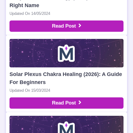
Right Name
Updated On 14/05/2024
Read Post
Solar Plexus Chakra Healing (2026): A Guide
For Beginners
Updated On 15/03/2024
Read Post