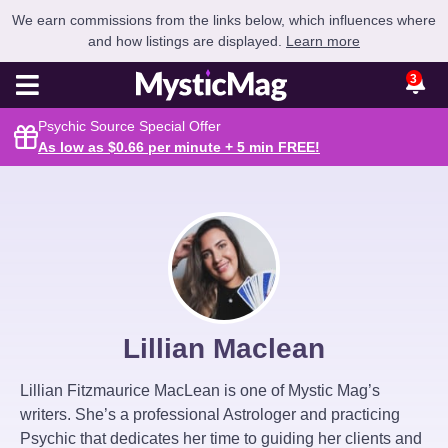
We earn commissions from the links below, which influences where
and how listings are displayed.
Learn more
3
Psychic Source Special Offer
As low as $0.66 per minute + 5 min
FREE
!
Lillian Maclean
Lillian Fitzmaurice MacLean is one of Mystic Mag’s
writers. She’s a professional Astrologer and practicing
Psychic that dedicates her time to guiding her clients and