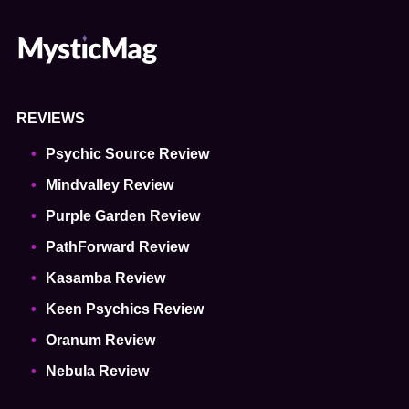
REVIEWS
Psychic Source Review
Mindvalley Review
Purple Garden Review
PathForward Review
Kasamba Review
Keen Psychics Review
Oranum Review
Nebula Review