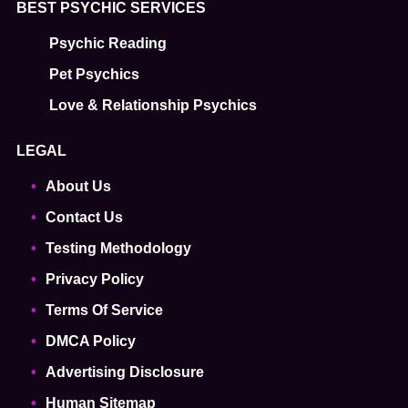
BEST PSYCHIC SERVICES
Psychic Reading
Pet Psychics
Love & Relationship Psychics
LEGAL
About Us
Contact Us
Testing Methodology
Privacy Policy
Terms Of Service
DMCA Policy
Advertising Disclosure
Human Sitemap