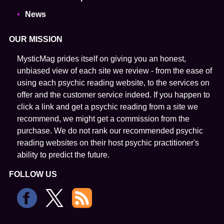
News
OUR MISSION
MysticMag prides itself on giving you an honest,
unbiased view of each site we review - from the ease of
using each psychic reading website, to the services on
offer and the customer service indeed. If you happen to
click a link and get a psychic reading from a site we
recommend, we might get a commission from the
purchase. We do not rank our recommended psychic
reading websites on their host psychic practitioner's
ability to predict the future.
FOLLOW US