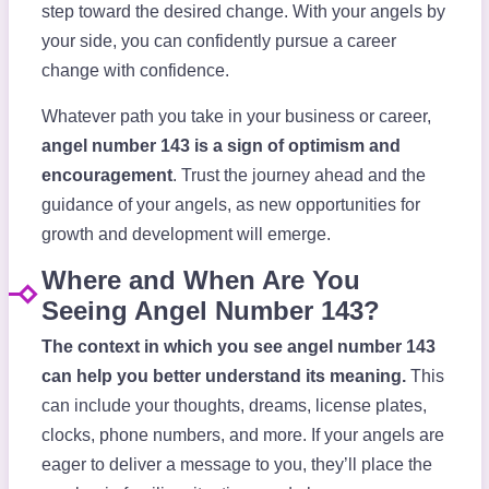
step toward the desired change. With your angels by
your side, you can confidently pursue a career
change with confidence.
Whatever path you take in your business or career,
angel number 143 is a sign of optimism and
encouragement
. Trust the journey ahead and the
guidance of your angels, as new opportunities for
growth and development will emerge.
Where and When Are You
Seeing Angel Number 143?
The context in which you see angel number 143
can help you better understand its meaning.
This
can include your thoughts, dreams, license plates,
clocks, phone numbers, and more. If your angels are
eager to deliver a message to you, they’ll place the