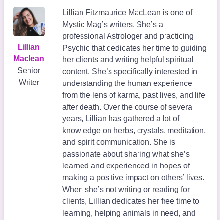
Lillian Fitzmaurice MacLean is one of
Mystic Mag’s writers. She’s a
professional Astrologer and practicing
Lillian
Psychic that dedicates her time to guiding
Maclean
her clients and writing helpful spiritual
Senior
content. She’s specifically interested in
Writer
understanding the human experience
from the lens of karma, past lives, and life
after death. Over the course of several
years, Lillian has gathered a lot of
knowledge on herbs, crystals, meditation,
and spirit communication. She is
passionate about sharing what she’s
learned and experienced in hopes of
making a positive impact on others’ lives.
When she’s not writing or reading for
clients, Lillian dedicates her free time to
learning, helping animals in need, and