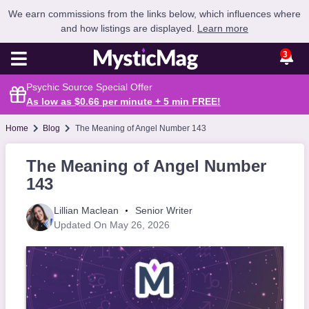
We earn commissions from the links below, which influences where
and how listings are displayed.
Learn more
3
Psychic Source Special Offer
As low as $0.66 per minute + 5 min
FREE
!
Home
Blog
The Meaning of Angel Number 143
The Meaning of Angel Number
143
Lillian Maclean
Senior Writer
Updated On May 26, 2026