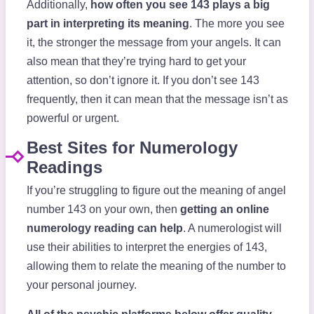
Additionally,
how often you see 143 plays a big
part in interpreting its meaning
. The more you see
it, the stronger the message from your angels. It can
also mean that they’re trying hard to get your
attention, so don’t ignore it. If you don’t see 143
frequently, then it can mean that the message isn’t as
powerful or urgent.
Best Sites for Numerology
Readings
If you’re struggling to figure out the meaning of angel
number 143 on your own, then
getting an online
numerology reading can help
. A numerologist will
use their abilities to interpret the energies of 143,
allowing them to relate the meaning of the number to
your personal journey.