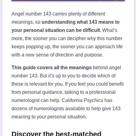
Angel number 143 carries plenty of different
meanings, so
understanding what 143 means to
your personal situation can be difficult
. What’s
more, the sooner you can decipher why this number
keeps popping up, the sooner you can approach life
with a new sense of direction and purpose.
This guide covers all the meanings
behind angel
number 143. But it’s up to you to decide which of
these is relevant for you. If you feel you could benefit
from personal guidance, talking to a professional
numerologist can help. California Psychics has
dozens of numerologists available to help give 143
meaning to your personal situation.
Discover the best-matched