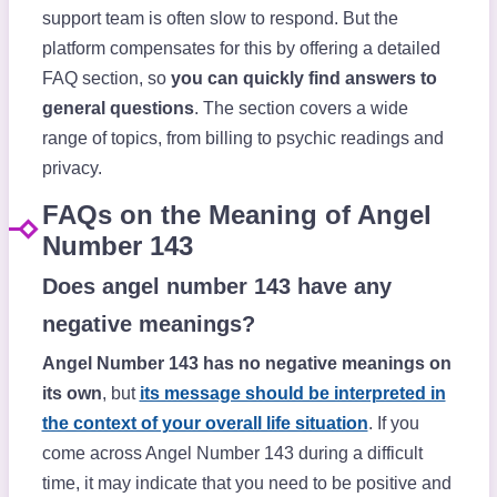
support team is often slow to respond. But the
platform compensates for this by offering a detailed
FAQ section, so
you can quickly find answers to
general questions
. The section covers a wide
range of topics, from billing to psychic readings and
privacy.
FAQs on the Meaning of Angel
Number 143
Does angel number 143 have any
negative meanings?
Angel Number 143 has no negative meanings on
its own
, but
its message should be interpreted in
the context of your overall life situation
. If you
come across Angel Number 143 during a difficult
time, it may indicate that you need to be positive and