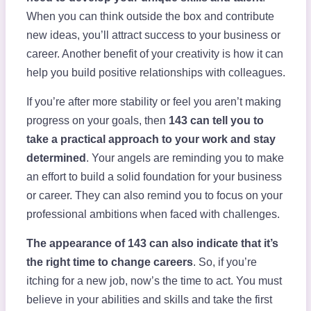
When you can think outside the box and contribute
new ideas, you’ll attract success to your business or
career. Another benefit of your creativity is how it can
help you build positive relationships with colleagues.
If you’re after more stability or feel you aren’t making
progress on your goals, then
143 can tell you to
take a practical approach to your work and stay
determined
. Your angels are reminding you to make
an effort to build a solid foundation for your business
or career. They can also remind you to focus on your
professional ambitions when faced with challenges.
The appearance of 143 can also indicate that it’s
the right time to change careers
. So, if you’re
itching for a new job, now’s the time to act. You must
believe in your abilities and skills and take the first