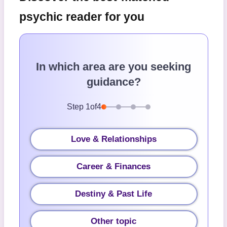
psychic reader for you
In which area are you seeking
guidance?
Step
1
of
4
Love & Relationships
Career & Finances
Destiny & Past Life
Other topic