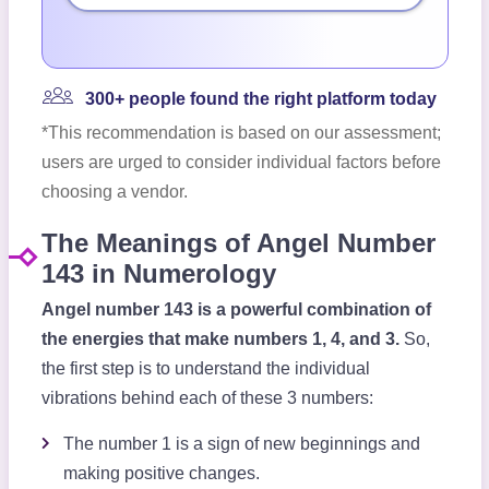
300+ people found the right platform today
*This recommendation is based on our assessment;
users are urged to consider individual factors before
choosing a vendor.
The Meanings of Angel Number
143 in Numerology
Angel number 143 is a powerful combination of
the energies that make numbers 1, 4, and 3.
So,
the first step is to understand the individual
vibrations behind each of these 3 numbers:
The number 1 is a sign of new beginnings and
making positive changes.