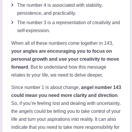
The number 4 is associated with stability,
persistence, and practicality.
The number 3 is a representation of creativity and
self-expression.
When all of these numbers come together in 143,
your angles are encouraging you to focus on
personal growth and use your creativity to move
forward
. But to understand how this message
relates to your life, we need to delve deeper.
Since number 1 is about change,
angel number 143
could mean you need more clarity and direction
.
So, if you’re feeling lost and dealing with uncertainty,
the angels could be telling you to take control of your
life and turn your aspirations into reality. It can also
indicate that you need to take more responsibility for