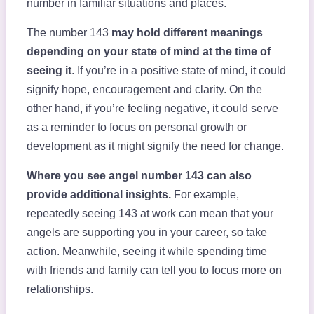
number in familiar situations and places.
The number 143
may hold different meanings
depending on your state of mind at the time of
seeing it
. If you’re in a positive state of mind, it could
signify hope, encouragement and clarity. On the
other hand, if you’re feeling negative, it could serve
as a reminder to focus on personal growth or
development as it might signify the need for change.
Where you see angel number 143 can also
provide additional insights.
For example,
repeatedly seeing 143 at work can mean that your
angels are supporting you in your career, so take
action. Meanwhile, seeing it while spending time
with friends and family can tell you to focus more on
relationships.