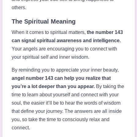
others.
The Spiritual Meaning
When it comes to spiritual matters,
the number 143
can signal spiritual awareness and intelligence.
Your angels are encouraging you to connect with
your spiritual self and inner wisdom.
By reminding you to appreciate your inner beauty,
angel number 143 can help you realize that
you’re a lot deeper than you appear.
By taking the
time to learn about yourself and connect with your
soul, the easier it’ll be to hear the words of wisdom
that define your journey. The answers are all inside
you, so take the time to consciously relax and
connect.