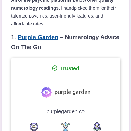
All of the psychic platforms below offer quality
numerology readings
. I handpicked them for their
talented psychics, user-friendly features, and
affordable rates.
1.
Purple Garden
– Numerology Advice
On The Go
Trusted
purplegarden.co