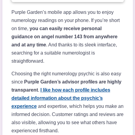
Purple Garden’s mobile app allows you to enjoy
numerology readings on your phone. If you’re short
on time,
you can easily receive personal
guidance on angel number 143 from anywhere
and at any time
. And thanks to its sleek interface,
searching for a suitable numerologist is
straightforward.
Choosing the right numerology psychic is also easy
since
Purple Garden’s advisor profiles are highly
transparent
.
I like how each profile includes
detailed information about the psychic’s
experience
and expertise, which helps you make an
informed decision. Customer ratings and reviews are
also visible, allowing you to see what others have
experienced firsthand.