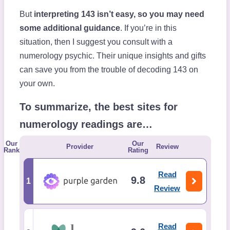
But
interpreting 143 isn’t easy, so you may need
some additional guidance
. If you’re in this
situation, then I suggest you consult with a
numerology psychic. Their unique insights and gifts
can save you from the trouble of decoding 143 on
your own.
To summarize, the best sites for
numerology readings are…
Our
Our
Provider
Review
Rank
Rating
Read
9.8
1
Review
Read