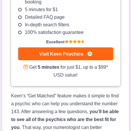
booking
5 minutes for $1
Detailed FAQ page
In-depth search filters
100% satisfaction guarantee
Excellent
Visit Keen Psychics
Get
5 minutes
for just $1, up to a $99*
USD value!
Keen’s “Get Matched” feature makes it simple to find
a psychic who can help you understand the number
143. After answering a few questions,
you’ll be able
to see all of the psychics who are the best fit for
you
. That way, your numerologist can better