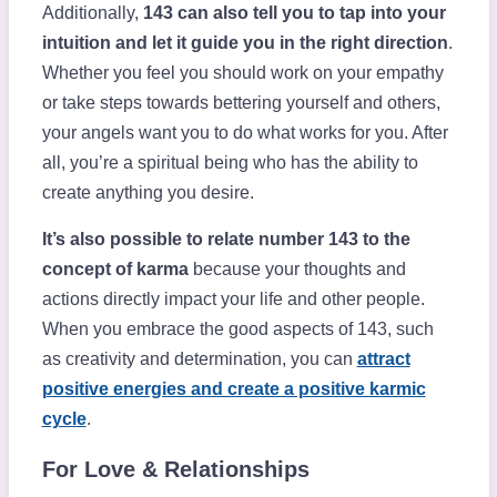
Additionally,
143 can also tell you to tap into your
intuition and let it guide you in the right direction
.
Whether you feel you should work on your empathy
or take steps towards bettering yourself and others,
your angels want you to do what works for you. After
all, you’re a spiritual being who has the ability to
create anything you desire.
It’s also possible to relate number 143 to the
concept of karma
because your thoughts and
actions directly impact your life and other people.
When you embrace the good aspects of 143, such
as creativity and determination, you can
attract
positive energies and create a positive karmic
cycle
.
For Love & Relationships