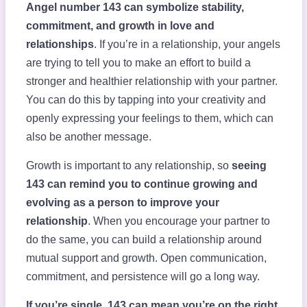
Angel number 143 can symbolize stability,
commitment, and growth in love and
relationships
. If you’re in a relationship, your angels
are trying to tell you to make an effort to build a
stronger and healthier relationship with your partner.
You can do this by tapping into your creativity and
openly expressing your feelings to them, which can
also be another message.
Growth is important to any relationship, so
seeing
143 can remind you to continue growing and
evolving as a person to improve your
relationship
. When you encourage your partner to
do the same, you can build a relationship around
mutual support and growth. Open communication,
commitment, and persistence will go a long way.
If you’re single, 143 can mean you’re on the right