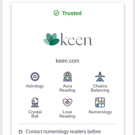
Trusted
keen.com
Astrology
Aura
Chakra
Reading
Balancing
Crystal
Love
Numerology
Ball
Reading
Contact numerology readers before