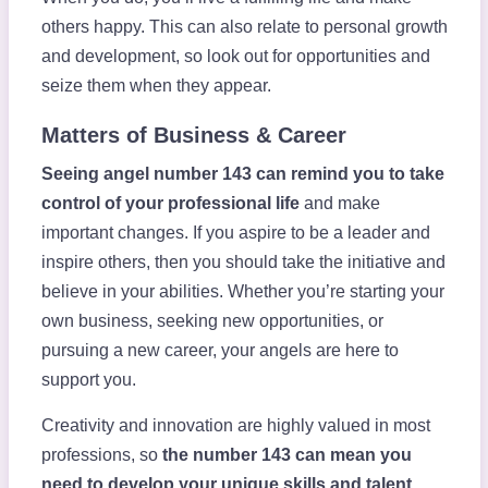
others happy. This can also relate to personal growth
and development, so look out for opportunities and
seize them when they appear.
Matters of Business & Career
Seeing angel number 143 can remind you to take
control of your professional life
and make
important changes. If you aspire to be a leader and
inspire others, then you should take the initiative and
believe in your abilities. Whether you’re starting your
own business, seeking new opportunities, or
pursuing a new career, your angels are here to
support you.
Creativity and innovation are highly valued in most
professions, so
the number 143 can mean you
need to develop your unique skills and talent
.