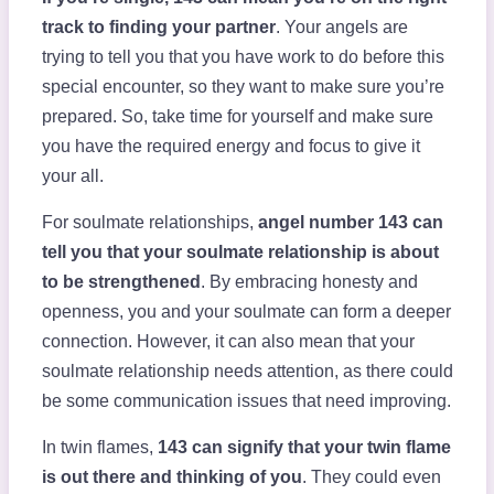
track to finding your partner
. Your angels are
trying to tell you that you have work to do before this
special encounter, so they want to make sure you’re
prepared. So, take time for yourself and make sure
you have the required energy and focus to give it
your all.
For soulmate relationships,
angel number 143 can
tell you that your soulmate relationship is about
to be strengthened
. By embracing honesty and
openness, you and your soulmate can form a deeper
connection. However, it can also mean that your
soulmate relationship needs attention, as there could
be some communication issues that need improving.
In twin flames,
143 can signify that your twin flame
is out there and thinking of you
. They could even