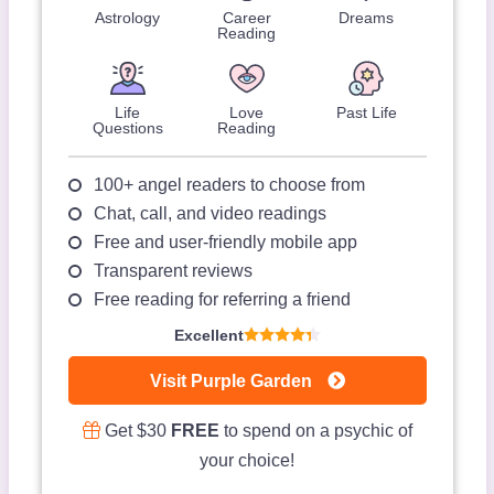
Astrology
Career
Dreams
Reading
Life
Love
Past Life
Questions
Reading
100+ angel readers to choose from
Chat, call, and video readings
Free and user-friendly mobile app
Transparent reviews
Free reading for referring a friend
Excellent
Visit Purple Garden
Get $30
FREE
to spend on a psychic of
your choice!