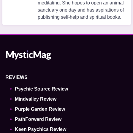
meditating. She hopes to open an animal
sanctuary one day and has aspirations of
publishing self-help and spiritual books.
REVIEWS
Psychic Source Review
Mindvalley Review
Purple Garden Review
PathForward Review
Keen Psychics Review