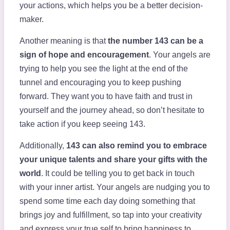
your actions, which helps you be a better decision-
maker.
Another meaning is that
the number 143 can be a
sign of hope and encouragement
. Your angels are
trying to help you see the light at the end of the
tunnel and encouraging you to keep pushing
forward. They want you to have faith and trust in
yourself and the journey ahead, so don’t hesitate to
take action if you keep seeing 143.
Additionally,
143 can also remind you to embrace
your unique talents and share your gifts with the
world
. It could be telling you to get back in touch
with your inner artist. Your angels are nudging you to
spend some time each day doing something that
brings joy and fulfillment, so tap into your creativity
and express your true self to bring happiness to