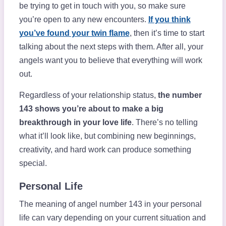
be trying to get in touch with you, so make sure
you’re open to any new encounters.
If you think
you’ve found your twin flame
, then it’s time to start
talking about the next steps with them. After all, your
angels want you to believe that everything will work
out.
Regardless of your relationship status,
the number
143 shows you’re about to make a big
breakthrough in your love life
. There’s no telling
what it’ll look like, but combining new beginnings,
creativity, and hard work can produce something
special.
Personal Life
The meaning of angel number 143 in your personal
life can vary depending on your current situation and