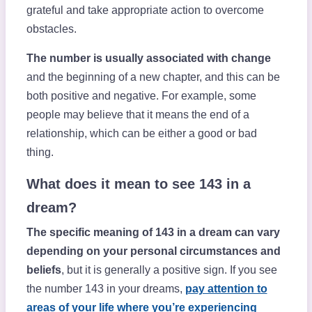
grateful and take appropriate action to overcome
obstacles.
The number is usually associated with change
and the beginning of a new chapter, and this can be
both positive and negative. For example, some
people may believe that it means the end of a
relationship, which can be either a good or bad
thing.
What does it mean to see 143 in a
dream?
The specific meaning of 143 in a dream can vary
depending on your personal circumstances and
beliefs
, but it is generally a positive sign. If you see
the number 143 in your dreams,
pay attention to
areas of your life where you’re experiencing