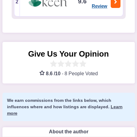
9.6
2
Review
Give Us Your Opinion
8.6 /10
-
8 People Voted
We earn commissions from the links below, which
influences where and how listings are displayed.
Learn
more
About the author