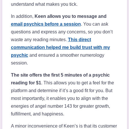
understand what makes you tick.
In addition,
Keen allows you to message and
email psychics before a session
. You can ask
questions and express any concerns, so you don’t
waste any reading minutes.
This direct
communication helped me build trust with my
psychic
and ensured a smoother numerology
session.
The site offers the first 5 minutes of a psychic
reading for $1
. This allows you to get a feel for the
platform and determine if it’s a good fit for you. But
most importantly, it enables you to align with the
energies of angel number 143 for greater growth,
fulfillment, and happiness.
A minor inconvenience of Keen’s is that its customer