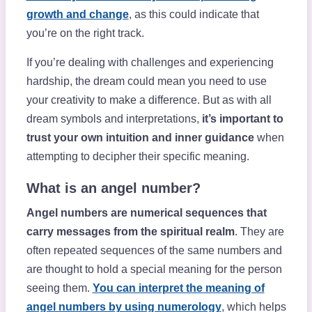
growth and change
, as this could indicate that
you’re on the right track.
If you’re dealing with challenges and experiencing
hardship, the dream could mean you need to use
your creativity to make a difference. But as with all
dream symbols and interpretations,
it’s important to
trust your own intuition and inner guidance
when
attempting to decipher their specific meaning.
What is an angel number?
Angel numbers are numerical sequences that
carry messages from the spiritual realm
. They are
often repeated sequences of the same numbers and
are thought to hold a special meaning for the person
seeing them.
You can interpret the meaning of
angel numbers by using numerology
, which helps