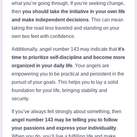
what you’re going through. If you’re seeking change,
then
you should take the initiative in your own life
and make independent decisions
. This can mean
taking the road less traveled and standing on your
own two feet with confidence.
Additionally, angel number 143 may indicate that
it’s
time to prioritize self-discipline and become more
organized in your daily life
. Your angels are
empowering you to be practical and persistent in the
pursuit of your goals. This helps you to lay a solid
foundation for your life, bringing stability and
security.
If you’ve always felt strongly about something, then
angel number 143 may be telling you to follow
your passions and express your individuality
.
When you do, you’ll live a fulfilling life and make