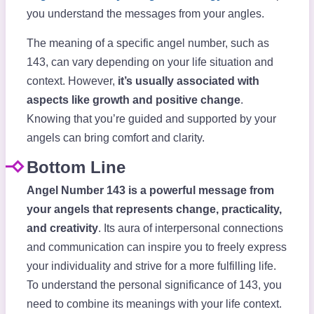
you understand the messages from your angles.
The meaning of a specific angel number, such as
143, can vary depending on your life situation and
context. However,
it’s usually associated with
aspects like growth and positive change
.
Knowing that you’re guided and supported by your
angels can bring comfort and clarity.
Bottom Line
Angel Number 143 is a powerful message from
your angels that represents change, practicality,
and creativity
. Its aura of interpersonal connections
and communication can inspire you to freely express
your individuality and strive for a more fulfilling life.
To understand the personal significance of 143, you
need to combine its meanings with your life context.