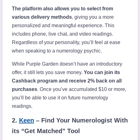
The platform also allows you to select from
various delivery methods
, giving you a more
personalized and meaningful experience. This
includes phone, live chat, and video readings.
Regardless of your personality, you’ll feel at ease
when speaking to a numerology psychic.
While Purple Garden doesn’t have an introductory
offer, it still lets you save money.
You can join its
Cashback program and receive 2% back on all
purchases
. Once you’ve accumulated $10 or more,
you’ll be able to use it on future numerology
readings.
2.
Keen
– Find Your Numerologist With
its “Get Matched” Tool