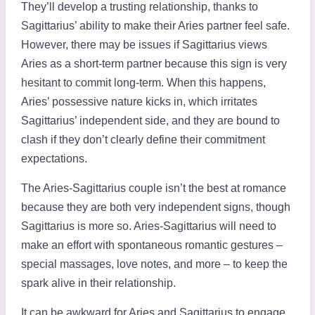
They’ll develop a trusting relationship, thanks to
Sagittarius’ ability to make their Aries partner feel safe.
However, there may be issues if Sagittarius views
Aries as a short-term partner because this sign is very
hesitant to commit long-term. When this happens,
Aries’ possessive nature kicks in, which irritates
Sagittarius’ independent side, and they are bound to
clash if they don’t clearly define their commitment
expectations.
The Aries-Sagittarius couple isn’t the best at romance
because they are both very independent signs, though
Sagittarius is more so. Aries-Sagittarius will need to
make an effort with spontaneous romantic gestures –
special massages, love notes, and more – to keep the
spark alive in their relationship.
It can be awkward for Aries and Sagittarius to engage