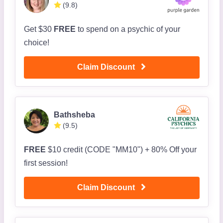
(9.8)
Get $30
FREE
to spend on a psychic of your
choice!
Claim Discount
Bathsheba
(9.5)
FREE
$10 credit (CODE "MM10") + 80% Off your
first session!
Claim Discount