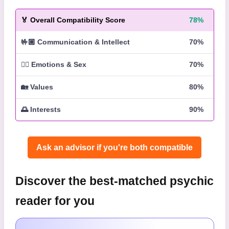
🏅
Overall Compatibility Score
78%
🤟🏼
Communication & Intellect
70%
❤️‍🔥
Emotions & Sex
70%
🏡
Values
80%
🌅
Interests
90%
Ask an advisor if you're both compatible️
Discover the best-matched psychic
reader for you