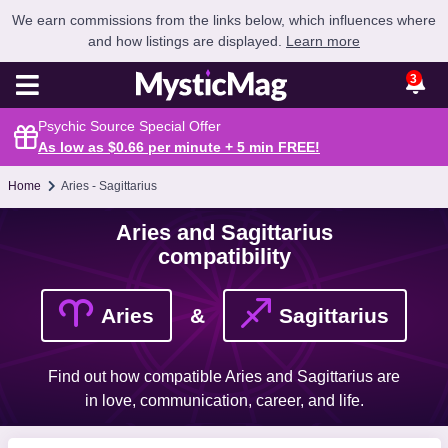
We earn commissions from the links below, which influences where
and how listings are displayed.
Learn more
3
Psychic Source Special Offer
As low as $0.66 per minute + 5 min
FREE
!
Home
Aries - Sagittarius
Aries and Sagittarius
compatibility
Aries
&
Sagittarius
Find out how compatible Aries and Sagittarius are
in love, communication, career, and life.