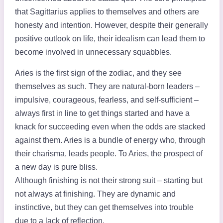
that Sagittarius applies to themselves and others are
honesty and intention. However, despite their generally
positive outlook on life, their idealism can lead them to
become involved in unnecessary squabbles.
Aries is the first sign of the zodiac, and they see
themselves as such. They are natural-born leaders –
impulsive, courageous, fearless, and self-sufficient –
always first in line to get things started and have a
knack for succeeding even when the odds are stacked
against them. Aries is a bundle of energy who, through
their charisma, leads people. To Aries, the prospect of
a new day is pure bliss.
Although finishing is not their strong suit – starting but
not always at finishing. They are dynamic and
instinctive, but they can get themselves into trouble
due to a lack of reflection.