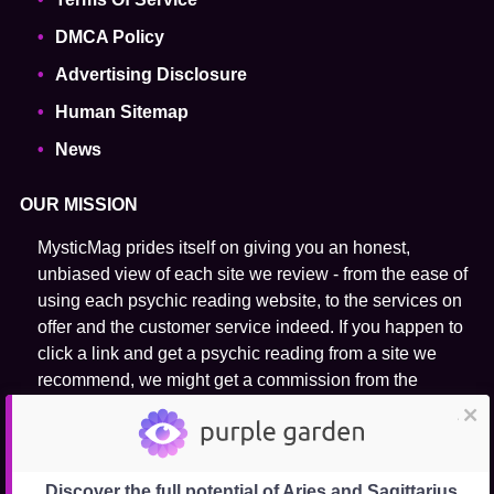
DMCA Policy
Advertising Disclosure
Human Sitemap
News
OUR MISSION
MysticMag prides itself on giving you an honest,
unbiased view of each site we review - from the ease of
using each psychic reading website, to the services on
offer and the customer service indeed. If you happen to
click a link and get a psychic reading from a site we
recommend, we might get a commission from the
purchase. We do not rank our recommended psychic
close
reading websites on their host psychic practitioner's
ability to predict the future.
Discover the full potential of Aries and Sagittarius