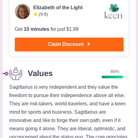
Elizabeth of the Light
(9.8)
Get
10 minutes
for just $1.99
Claim Discount
Values
80%
Sagittarius is very independent and they value the
freedom to pursue their independence above all else.
They are risk-takers, world travelers, and have a keen
mind for sports and business. Sagittarius are
innovative and like to forge their own path, even if it
means going it alone. They are liberal, optimistic, and
unconcerned about the status quo. The core principles