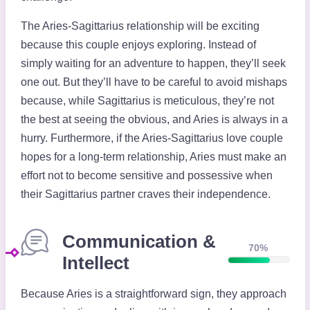
The Aries-Sagittarius relationship will be exciting
because this couple enjoys exploring. Instead of
simply waiting for an adventure to happen, they’ll seek
one out. But they’ll have to be careful to avoid mishaps
because, while Sagittarius is meticulous, they’re not
the best at seeing the obvious, and Aries is always in a
hurry. Furthermore, if the Aries-Sagittarius love couple
hopes for a long-term relationship, Aries must make an
effort not to become sensitive and possessive when
their Sagittarius partner craves their independence.
Communication &
70%
Intellect
Because Aries is a straightforward sign, they approach