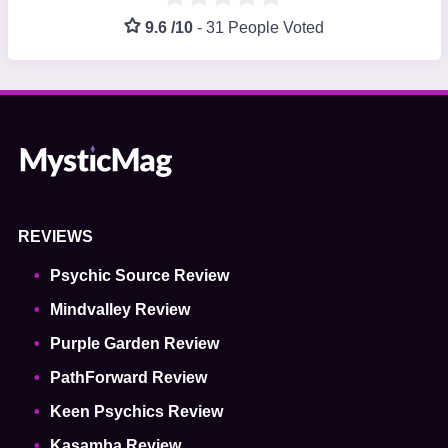
9.6 /10
-
31 People Voted
REVIEWS
Psychic Source Review
Mindvalley Review
Purple Garden Review
PathForward Review
Keen Psychics Review
Kasamba Review