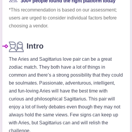
300+ people found the right platform today
*This recommendation is based on our assessment;
users are urged to consider individual factors before
choosing a vendor.
Intro
The Aries and Sagittarius love pair can be a great
zodiac match. They both have a lot of things in
common and there’s a strong possibility that they could
be soulmates. Passionate, adventurous, intelligent,
and fun-loving Aries will have the best time with
curious and philosophical Sagittarius. This pair will
enjoy a lot of lively debates even though they may not
always hold the same views. Few signs can keep up
with Aries, but Sagittarius can and will relish the
challenge.