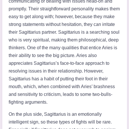
communicating or dealing with issues head-on and
promptly. Their straightforward personality makes them
easy to get along with; however, because they make
strong statements without hesitation, they can irritate
their Sagittarius partner. Sagittarius is a searching soul
who is very spiritual, making them philosophical, deep
thinkers. One of the many qualities that entice Aries is
their ability to see the big picture. Aries also
appreciates Sagittarius’s face-to-face approach to
resolving issues in their relationship. However,
Sagittarius has a habit of putting their foot in their
mouth, which, when combined with Aries’ brashness
and sensitivity to criticism, leads to some two-bulls-
fighting arguments.
On the plus side, Sagittarius is an emotionally
intelligent sign, so these types of fights will be rare.