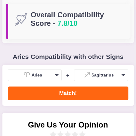
Overall Compatibility
Score
-
7.8/10
Aries Compatibility with other Signs
Aries
+
Sagittarius
Match!
Give Us Your Opinion