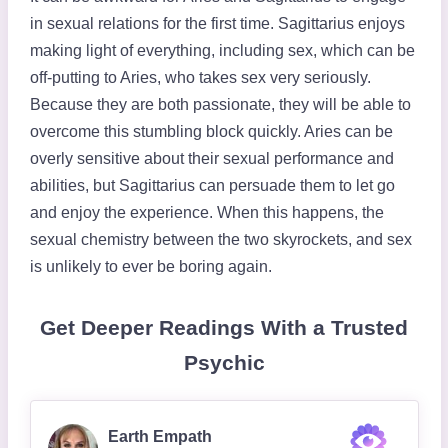
in sexual relations for the first time. Sagittarius enjoys
making light of everything, including sex, which can be
off-putting to Aries, who takes sex very seriously.
Because they are both passionate, they will be able to
overcome this stumbling block quickly. Aries can be
overly sensitive about their sexual performance and
abilities, but Sagittarius can persuade them to let go
and enjoy the experience. When this happens, the
sexual chemistry between the two skyrockets, and sex
is unlikely to ever be boring again.
Get Deeper Readings With a Trusted
Psychic
Earth Empath