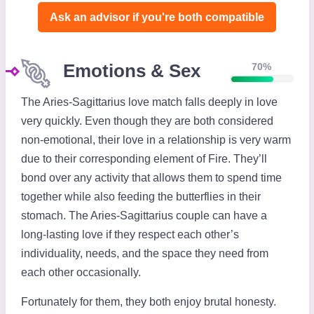
Ask an advisor if you're both compatible️
Emotions & Sex
70%
The Aries-Sagittarius love match falls deeply in love
very quickly. Even though they are both considered
non-emotional, their love in a relationship is very warm
due to their corresponding element of Fire. They’ll
bond over any activity that allows them to spend time
together while also feeding the butterflies in their
stomach. The Aries-Sagittarius couple can have a
long-lasting love if they respect each other’s
individuality, needs, and the space they need from
each other occasionally.
Fortunately for them, they both enjoy brutal honesty.