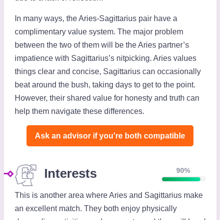
In many ways, the Aries-Sagittarius pair have a
complimentary value system. The major problem
between the two of them will be the Aries partner’s
impatience with Sagittarius’s nitpicking. Aries values
things clear and concise, Sagittarius can occasionally
beat around the bush, taking days to get to the point.
However, their shared value for honesty and truth can
help them navigate these differences.
Ask an advisor if you're both compatible️
Interests
90%
This is another area where Aries and Sagittarius make
an excellent match. They both enjoy physically