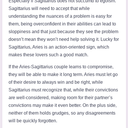
Especially if Sagittarius does not succumb to egoism.
Sagittarius will need to accept that while
understanding the nuances of a problem is easy for
them, being overconfident in their abilities can lead to
sloppiness and that just because they see the problem
doesn’t mean they won’t need help solving it. Lucky for
Sagittarius, Aries is an action-oriented sign, which
makes these lovers such a good match.
If the Aries-Sagittarius couple learns to compromise,
they will be able to make it long term. Aries must let go
of their desire to always win and be right, while
Sagittarius must recognize that, while their convictions
are well-considered, making room for their partner’s
convictions may make it even better. On the plus side,
neither of them holds grudges, so any disagreements
will be quickly forgotten.