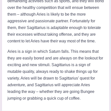
demanding activities such as sports, and they will bond
over the healthy competition that will ensue between
them – although Aries is likely to be the more
aggressive and passionate partner. Fortunately for
them, their Sagittarius is adaptable enough to tolerate
their excesses without taking offense, and they are
content to let Aries have their way most of the time.
Aries is a sign in which Saturn falls. This means that
they are easily bored and are always on the lookout for
exciting and new stimuli. Sagittarius is a sign of
mutable quality, always ready to shake things up for
variety. Aries will be drawn to Sagittarius’ quest for
adventure, and Sagittarius will appreciate Aries
leading the way – whether they are going Bungee
jumping or grabbing a quick cup of coffee.