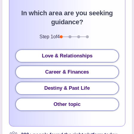
In which area are you seeking
guidance?
Step
1
of
4
Love & Relationships
Career & Finances
Destiny & Past Life
Other topic