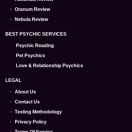
Oranum Review
Nebula Review
BEST PSYCHIC SERVICES
Psychic Reading
Pet Psychics
Love & Relationship Psychics
LEGAL
About Us
Contact Us
Testing Methodology
Privacy Policy
Terms Of Service