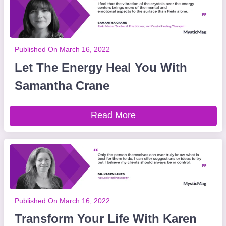
Published On March 16, 2022
Let The Energy Heal You With
Samantha Crane
Read More
Published On March 16, 2022
Transform Your Life With Karen