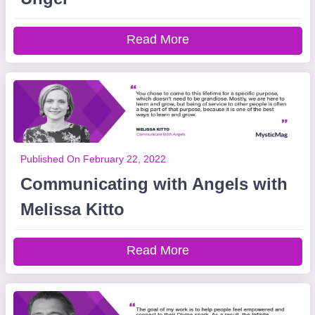
Read More
Published On February 22, 2022
Communicating with Angels with
Melissa Kitto
Read More