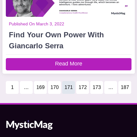
Published On March 3, 2022
Find Your Own Power With
Giancarlo Serra
Read More
1
…
169
170
171
172
173
…
187