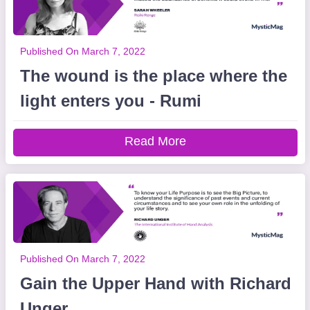
Published On March 7, 2022
The wound is the place where the
light enters you - Rumi
Read More
Published On March 7, 2022
Gain the Upper Hand with Richard
Unger