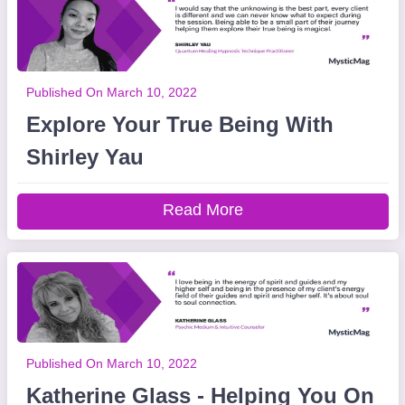
Published On March 10, 2022
Explore Your True Being With
Shirley Yau
Read More
Published On March 10, 2022
Katherine Glass - Helping You On