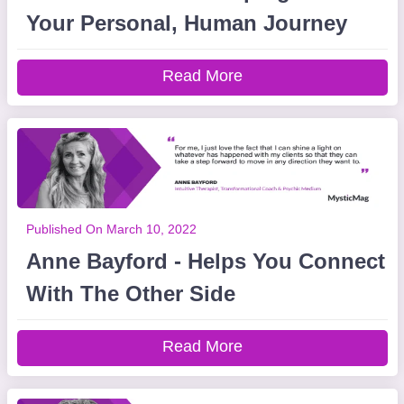
Your Personal, Human Journey
Read More
Published On March 10, 2022
Anne Bayford - Helps You Connect
With The Other Side
Read More