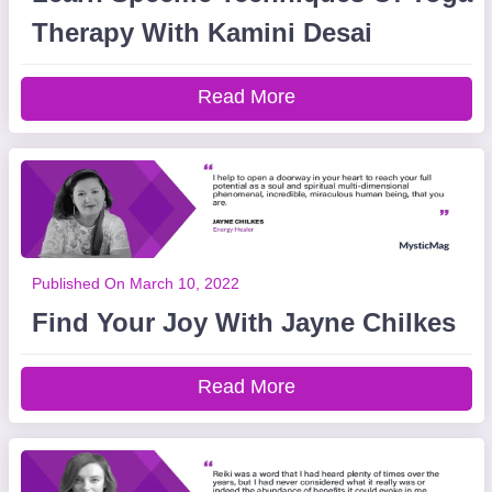
Therapy With Kamini Desai
Read More
Published On March 10, 2022
Find Your Joy With Jayne Chilkes
Read More