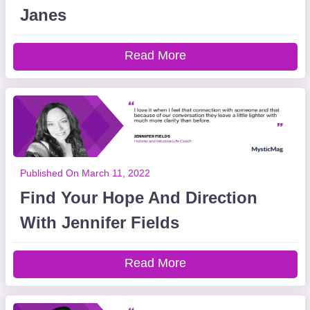
Janes
Read More
Published On March 11, 2022
Find Your Hope And Direction
With Jennifer Fields
Read More