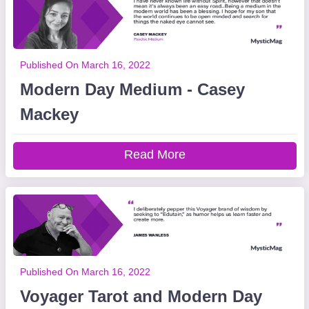
Published On March 16, 2022
Modern Day Medium - Casey
Mackey
Read More
Published On March 16, 2022
Voyager Tarot and Modern Day