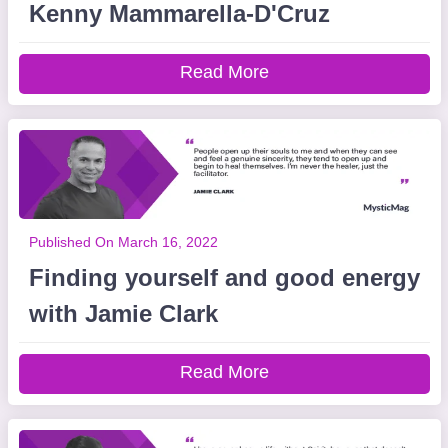
Kenny Mammarella-D'Cruz
Read More
Published On March 16, 2022
Finding yourself and good energy
with Jamie Clark
Read More