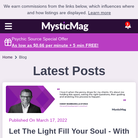
We earn commissions from the links below, which influences where
and how listings are displayed.
Learn more
3
Psychic Source Special Offer
As low as $0.66 per minute + 5 min
FREE
!
Home
Blog
Latest Posts
Published On March 17, 2022
Let The Light Fill Your Soul - With