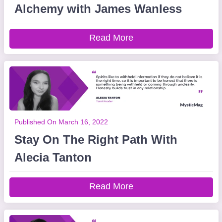
Alchemy with James Wanless
Read More
Published On March 16, 2022
Stay On The Right Path With
Alecia Tanton
Read More