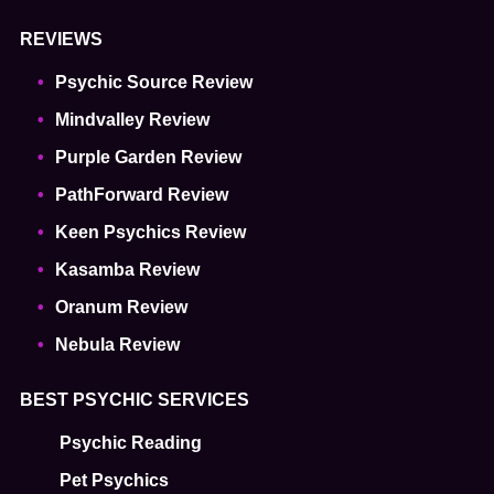
REVIEWS
Psychic Source Review
Mindvalley Review
Purple Garden Review
PathForward Review
Keen Psychics Review
Kasamba Review
Oranum Review
Nebula Review
BEST PSYCHIC SERVICES
Psychic Reading
Pet Psychics