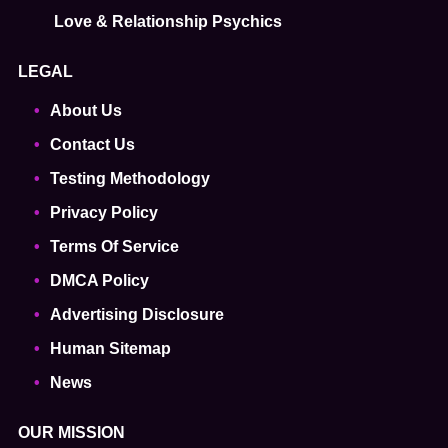
Love & Relationship Psychics
LEGAL
About Us
Contact Us
Testing Methodology
Privacy Policy
Terms Of Service
DMCA Policy
Advertising Disclosure
Human Sitemap
News
OUR MISSION