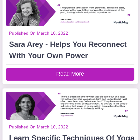
Published On March 10, 2022
Sara Arey - Helps You Reconnect
With Your Own Power
Read More
Published On March 10, 2022
Learn Specific Techniques Of Yoga