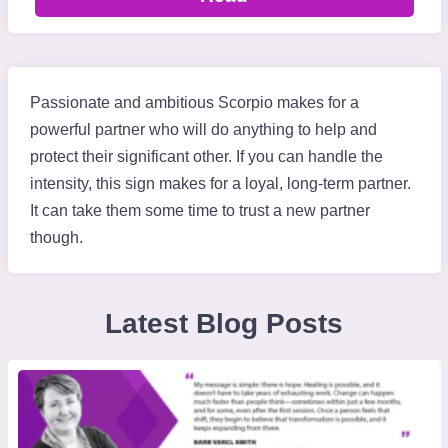
Passionate and ambitious Scorpio makes for a
powerful partner who will do anything to help and
protect their significant other. If you can handle the
intensity, this sign makes for a loyal, long-term partner.
It can take them some time to trust a new partner
though.
Latest Blog Posts