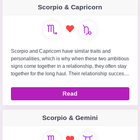
Scorpio & Capricorn
Scorpio and Capricorn have similar traits and
personalities, which is why when these two ambitious
signs come together in a relationship, they often stay
together for the long haul. Their relationship success
is influenced by their ability to respect
Read
Scorpio & Gemini