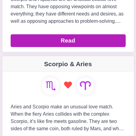
match. They have opposing viewpoints on almost
everything; they have different needs and desires, as
well as opposing approaches to problem-solving.
Surprisingly, Scorpio and Aquarius have a strong attr
Read
Scorpio & Aries
Aries and Scorpio make an unusual love match.
When the fiery Aries collides with the complex
Scorpio, it’s like fire meets gasoline. They are two
sides of the same coin, both ruled by Mars, and when
two Mars-ruled signs come together, explosive