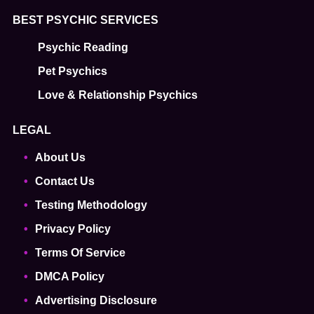
BEST PSYCHIC SERVICES
Psychic Reading
Pet Psychics
Love & Relationship Psychics
LEGAL
About Us
Contact Us
Testing Methodology
Privacy Policy
Terms Of Service
DMCA Policy
Advertising Disclosure