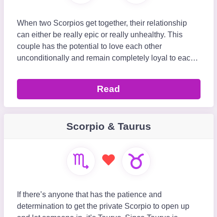
When two Scorpios get together, their relationship
can either be really epic or really unhealthy. This
couple has the potential to love each other
unconditionally and remain completely loyal to each
other no matter what comes their way. However, thei
Read
Scorpio & Taurus
If there’s anyone that has the patience and
determination to get the private Scorpio to open up