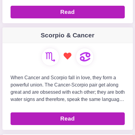
Read
Scorpio & Cancer
When Cancer and Scorpio fall in love, they form a
powerful union. The Cancer-Scorpio pair get along
great and are obsessed with each other; they are both
water signs and therefore, speak the same language.
Scorpio can be intense and possessive, where
Read