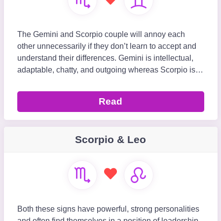
The Gemini and Scorpio couple will annoy each
other unnecessarily if they don’t learn to accept and
understand their differences. Gemini is intellectual,
adaptable, chatty, and outgoing whereas Scorpio is
focused, secretive, determined, and int
Read
Scorpio & Leo
Both these signs have powerful, strong personalities
and often find themselves in a position of leadership,