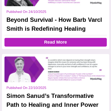
Published On 24/10/2025
Beyond Survival - How Barb Varcl
Smith is Redefining Healing
Read More
Published On 22/10/2025
Simon Sanud’s Transformative
Path to Healing and Inner Power