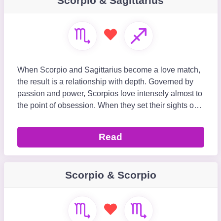
Scorpio & Sagittarius
When Scorpio and Sagittarius become a love match,
the result is a relationship with depth. Governed by
passion and power, Scorpios love intensely almost to
the point of obsession. When they set their sights on
Sagittarius, they will stop at nothing t
Read
Scorpio & Scorpio