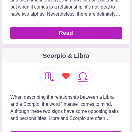
but when it comes to a relationship, it’s not ideal to
have two alphas. Nevertheless, there are definitely
aspects of Leo and Scorpio&rs
Read
Scorpio & Libra
When describing the relationship between a Libra
and a Scorpio, the word “intense” comes to mind.
Although these two signs have some opposing traits
and personalities, Libra and Scorpio are often
referred to as the zodiac’s “r