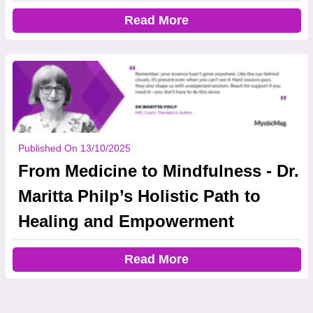
Read More
Published On 13/10/2025
From Medicine to Mindfulness - Dr.
Maritta Philp’s Holistic Path to
Healing and Empowerment
Read More