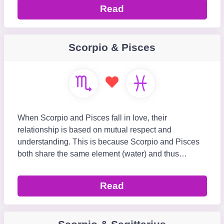
Read
Scorpio & Pisces
When Scorpio and Pisces fall in love, their
relationship is based on mutual respect and
understanding. This is because Scorpio and Pisces
both share the same element (water) and thus
understand how each other’s mind and heart work.
The Scorpio-
Read