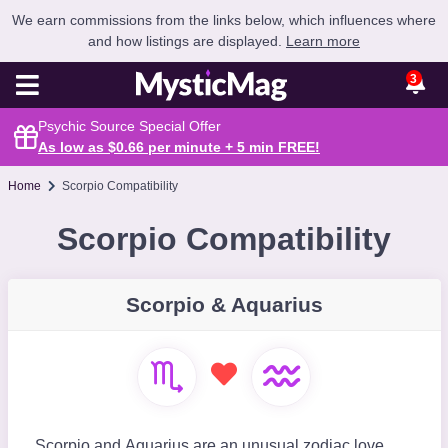
We earn commissions from the links below, which influences where
and how listings are displayed.
Learn more
3
Psychic Source Special Offer
As low as $0.66 per minute + 5 min
FREE
!
Home
Scorpio Compatibility
Scorpio Compatibility
Scorpio & Aquarius
Scorpio and Aquarius are an unusual zodiac love