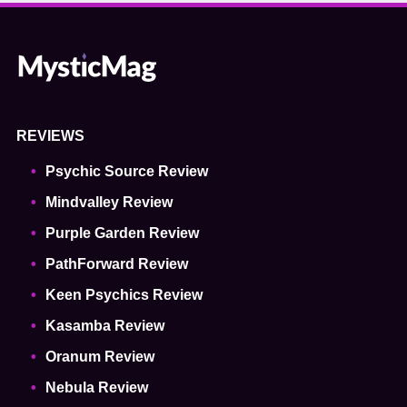
REVIEWS
Psychic Source Review
Mindvalley Review
Purple Garden Review
PathForward Review
Keen Psychics Review
Kasamba Review
Oranum Review
Nebula Review