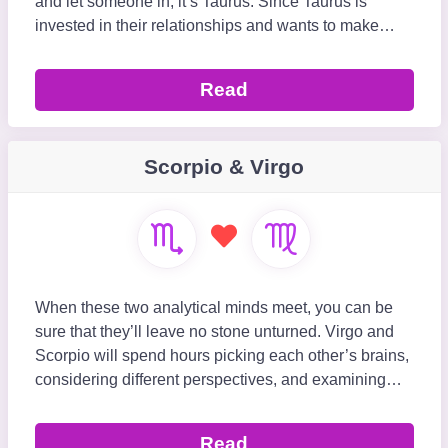
and let someone in, it’s Taurus. Since Taurus is
invested in their relationships and wants to make
them work for the long run, they pair nicel
Read
Scorpio & Virgo
When these two analytical minds meet, you can be
sure that they’ll leave no stone unturned. Virgo and
Scorpio will spend hours picking each other’s brains,
considering different perspectives, and examining
everything and everyone around t
Read