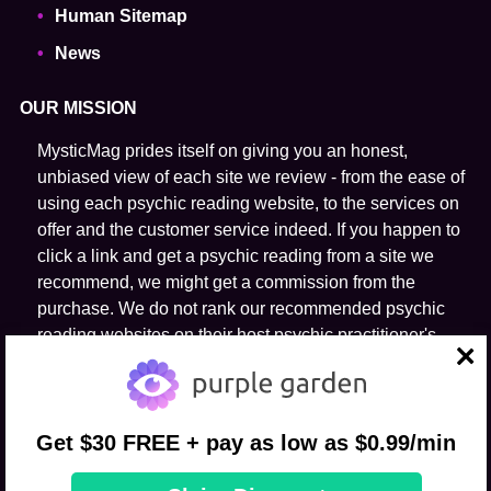
Human Sitemap
News
OUR MISSION
MysticMag prides itself on giving you an honest,
unbiased view of each site we review - from the ease of
using each psychic reading website, to the services on
offer and the customer service indeed. If you happen to
click a link and get a psychic reading from a site we
recommend, we might get a commission from the
purchase. We do not rank our recommended psychic
reading websites on their host psychic practitioner's
ability to predict the future.
close
FOLLOW US
Get $30 FREE + pay as low as $0.99/min