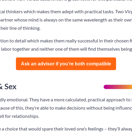
tical thinkers which makes them adept with practical tasks. Two Virg
 partner whose mind is always on the same wavelength as their own
eir line of thinking.
tion to detail which makes them really successful in their chosen fie
eir labor together and neither one of them will find themselves bein
Ask an advisor if you're both compatible️
& Sex
ly emotional. They have a more calculated, practical approach to l
use of this, they’re able to make decisions without being influenc
ll for relationships.
 a choice that would spare their loved one’s feelings – they’ll al