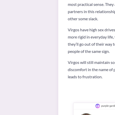
most practical sense. They 
partners in this relationsh
other some slack.
Virgos have high sex drives
more rigid in everyday life
they’ll go out of their way
people of the same sign.
Virgos will still maintain s
discomfort in the name of p
leads to frustration.