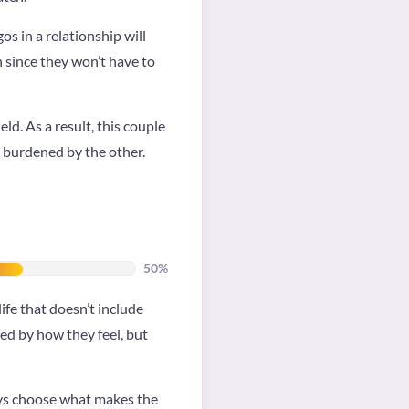
os in a relationship will
 since they won’t have to
ld. As a result, this couple
g burdened by the other.
50%
ife that doesn’t include
ed by how they feel, but
ways choose what makes the