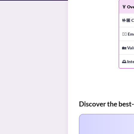
🏅
Ove
🤟🏼
C
❤️‍🔥
Em
🏡
Val
🌅
Int
Discover the best