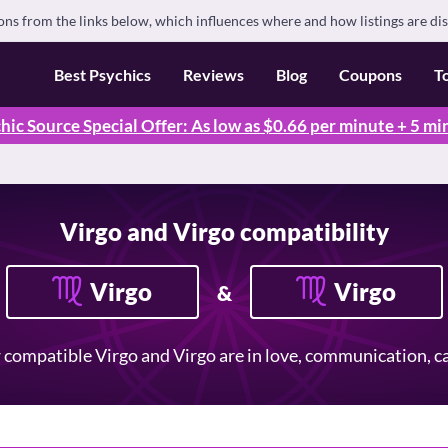
s from the links below, which influences where and how listings are di
Best Psychics
Reviews
Blog
Coupons
T
hic Source Special Offer: As low as $0.66 per minute + 5 mi
Virgo and Virgo compatibility
Virgo
Virgo
&
compatible Virgo and Virgo are in love, communication, car