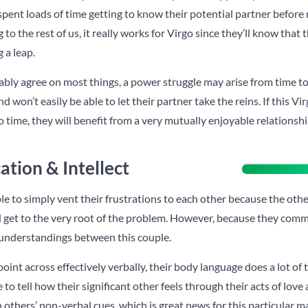
pent loads of time getting to know their potential partner before m
o the rest of us, it really works for Virgo since they’ll know that t
 a leap.
ably agree on most things, a power struggle may arise from time to
d won’t easily be able to let their partner take the reins. If this V
o time, they will benefit from a very mutually enjoyable relationshi
tion & Intellect
le to simply vent their frustrations to each other because the oth
nd get to the very root of the problem. However, because they com
sunderstandings between this couple.
oint across effectively verbally, their body language does a lot of 
 to tell how their significant other feels through their acts of love
n others’ non-verbal cues, which is great news for this particular m