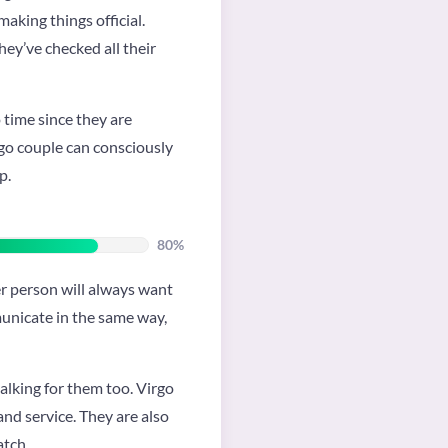
aking things official.
hey’ve checked all their
 time since they are
irgo couple can consciously
p.
80%
er person will always want
municate in the same way,
talking for them too. Virgo
 and service. They are also
atch.