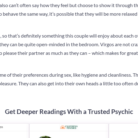
also can’t often say how they feel but choose to show it through th
ip behave the same way, it’s possible that they will be more relaxed
, so that’s definitely something this couple will enjoy about each o
, they can be quite open-minded in the bedroom. Virgos are not cra
 to please their partner as much as they can – which makes for gr
ome of their preferences during sex, like hygiene and cleanliness. Th
leasure. They can also get into their own heads a little too often 
Get Deeper Readings With a Trusted Psychic