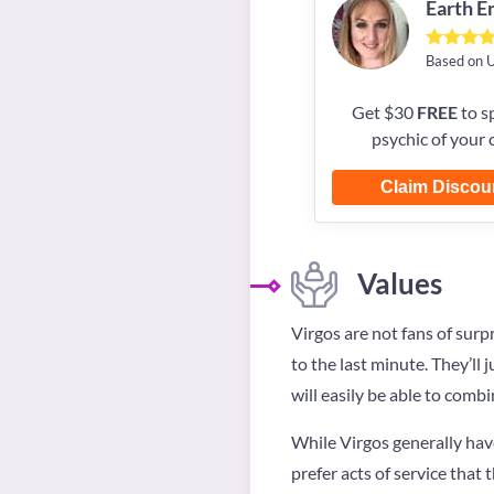
Earth 
Based on 
Get $30
FREE
to s
psychic of your 
Claim Discou
Values
Virgos are not fans of surp
to the last minute. They’ll 
will easily be able to combi
While Virgos generally hav
prefer acts of service that 