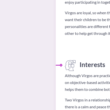
enjoy participating in toget
Virgos are loyal, so when t
want their children to be t
personalities are different 
other to help get through it
Interests
Although Virgos are practic
on objective-based activitie
helps them to combine both 
Two Virgos in a relationshi
there is a calm and peace t