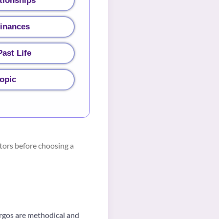
tionships
Finances
ast Life
topic
tors before choosing a
Virgos are methodical and