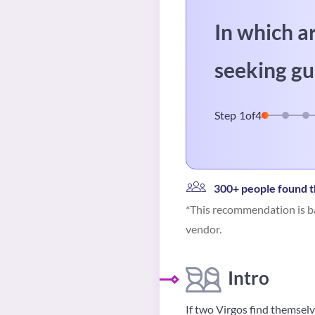
In which a
seeking gu
Step
1
of
4
300+ people found t
*This recommendation is ba
vendor.
Intro
If two Virgos find themselv