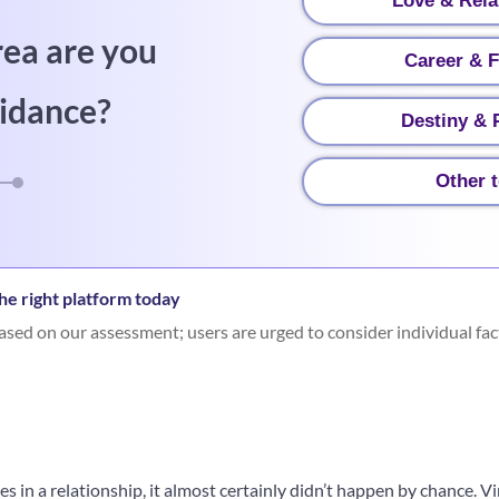
Love & Rela
rea are you
Career & 
idance?
Destiny & P
Other 
he right platform today
sed on our assessment; users are urged to consider individual fac
es in a relationship, it almost certainly didn’t happen by chance. 