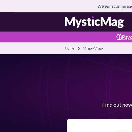
We earn commission
Psyc
Home
Virgo - Virgo
Find out how 