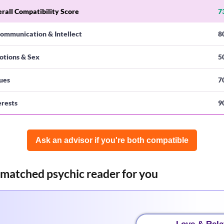
rall Compatibility Score
7
ommunication & Intellect
8
otions & Sex
5
ues
7
erests
9
Ask an advisor if you're both compatible️
-matched psychic reader for you