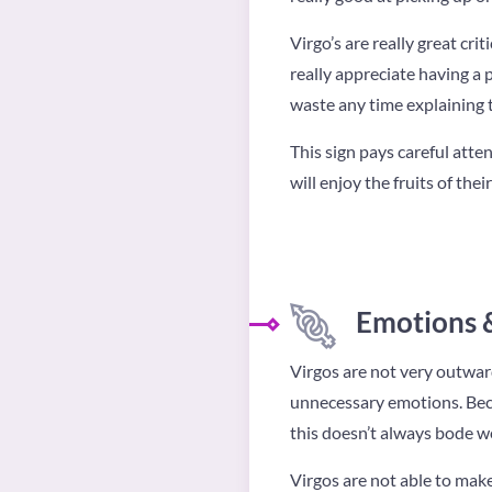
Virgo’s are really great cri
really appreciate having a
waste any time explaining th
This sign pays careful atten
will enjoy the fruits of th
Emotions 
Virgos are not very outward
unnecessary emotions. Beca
this doesn’t always bode we
Virgos are not able to make