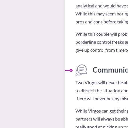
analytical and would have s
While this may seem boring t
pros and cons before taking
While this couple will prob
borderline control freaks an
give up control from time t
Communica
Two Virgos will never be ab
to dissect the situation a
there will never be any mi
While Virgos can get their p
partners will always be able
really good at picking up o