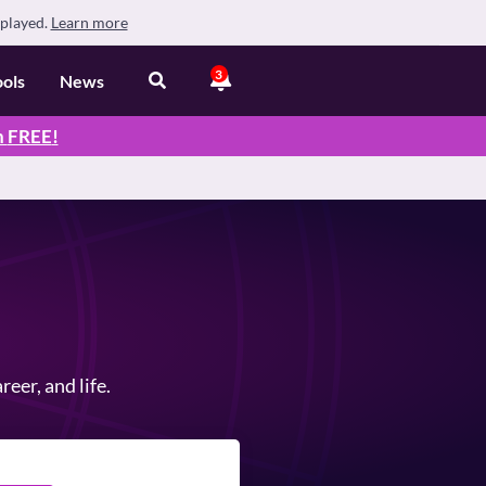
splayed.
Learn more
3
ools
News
n
FREE
!
eer, and life.