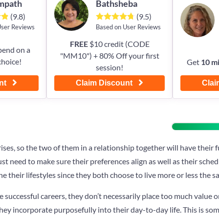
Empath
Bathsheba
(9.8)
(9.5)
User Reviews
Based on User Reviews
FREE
$10 credit (CODE
pend on a
"MM10") + 80% Off your first
choice!
Get
10 m
session!
nt
Claim Discount
Clai
rises, so the two of them in a relationship together will have thei
just need to make sure their preferences align as well as their sched
ne their lifestyles since they both choose to live more or less the 
e successful careers, they don’t necessarily place too much value 
they incorporate purposefully into their day-to-day life. This is so