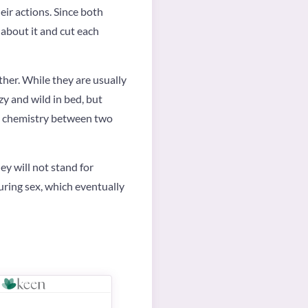
eir actions. Since both
 about it and cut each
ther. While they are usually
zy and wild in bed, but
eat chemistry between two
ey will not stand for
during sex, which eventually