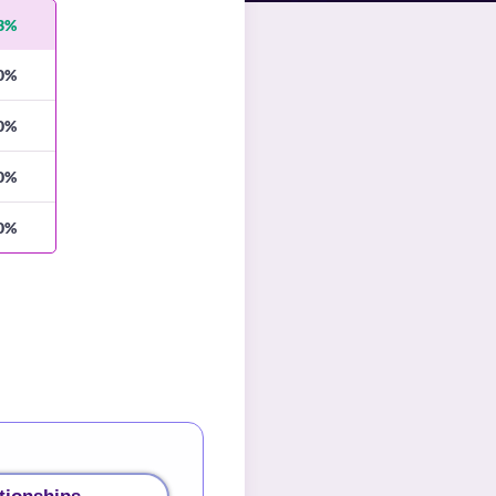
3%
0%
0%
0%
0%