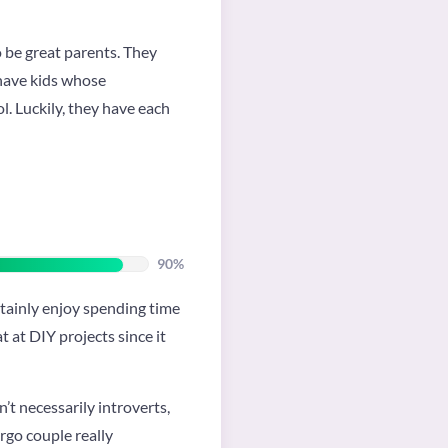
o be great parents. They
 have kids whose
ol. Luckily, they have each
90%
ertainly enjoy spending time
t at DIY projects since it
’t necessarily introverts,
irgo couple really