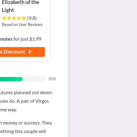
Elizabeth of the
Light
(9.8)
Based on User Reviews
inutes
for just $1.99
m Discount
70%
r futures planned out down
ules do. A pair of Virgos
same way.
on money or success. They
mething this couple will