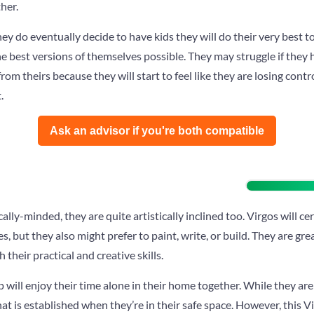
her.
hey do eventually decide to have kids they will do their very best t
he best versions of themselves possible. They may struggle if they
from theirs because they will start to feel like they are losing contr
.
Ask an advisor if you're both compatible️
ally-minded, they are quite artistically inclined too. Virgos will c
s, but they also might prefer to paint, write, or build. They are grea
their practical and creative skills.
p will enjoy their time alone in their home together. While they aren
hat is established when they’re in their safe space. However, this V